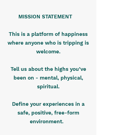
MISSION STATEMENT
This is a platform of happiness
where anyone who is tripping is
welcome.
Tell us about the highs you’ve
been on - mental, physical,
spiritual.
Define your experiences in a
safe, positive, free-form
environment.