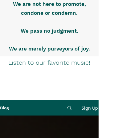
We are not here to promote,
condone or condemn.
We pass no judgment.
We are merely purveyors of joy.
Listen to our favorite music!
Sign Up
Blog