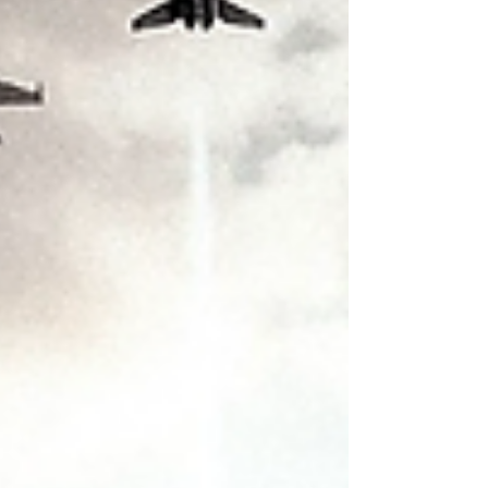
suddenly remember they meant to