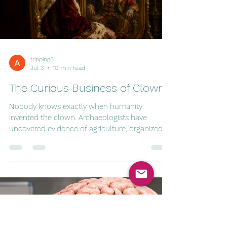
unionized. Even the occasional mummy could
expect to rise from the dead whenever ticket
sales dipped. Of course, like every profession,
the industry changed. Vampires eventual
tripping8
Jul 3
10 min read
The Curious Business of Clowns
Nobody knows exactly when humanity
invented the clown. Archaeologists have
uncovered evidence of agriculture, organized
religion, warfare, taxation, and fermented
beverages stretching back thousands of years.
Somewhere in the long, improbable march of
human civilization, someone looked at another