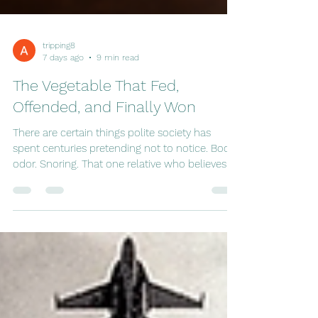
tripping8
7 days ago
9 min read
The Vegetable That Fed,
Offended, and Finally Won
There are certain things polite society has
spent centuries pretending not to notice. Body
odor. Snoring. That one relative who believes
every headline beginning with the words
"Scientists Discover..." And, of course, the
unmistakable aroma left behind by someone
who has enthusiastically embraced an extra
helping of a particular ingredient at dinner. It
has a remarkable ability to clear elevators,
silence first dates, and make fellow passengers