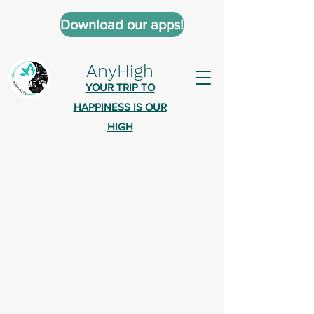
Download our apps!
AnyHigh
YOUR TRIP TO
HAPPINESS IS OUR
HIGH