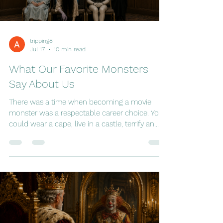
the urgency usually reserved for natural
disasters. Perfectly sensible adults yelled at
televisions. Strangers hugged in ai
tripping8
Jul 17
10 min read
What Our Favorite Monsters
Say About Us
There was a time when becoming a movie
monster was a respectable career choice. You
could wear a cape, live in a castle, terrify an
unsuspecting village every few years, and
count on Hollywood to keep you employed for
decades. Dracula had remarkable job security.
Frankenstein's monster was practically