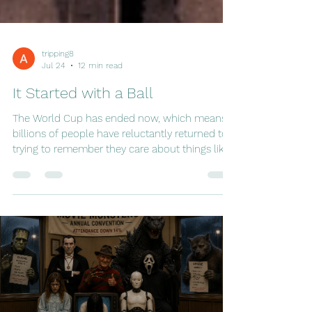
tripping8
Jul 24
12 min read
It Started with a Ball
The World Cup has ended now, which means
billions of people have reluctantly returned to
trying to remember they care about things like
quarterly reports, grocery shopping, and
answering emails. For a few glorious weeks,
entire nations suspended ordinary life in favor
of watching twenty-two people chase a ball
around a field while commentators spoke with