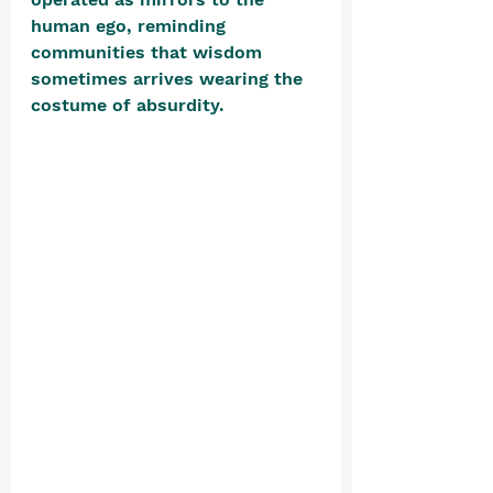
human ego, reminding 
communities that wisdom 
sometimes arrives wearing the 
costume of absurdity. 