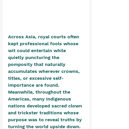
Across Asia, royal courts often 
kept professional fools whose 
wit could entertain while 
quietly puncturing the 
pomposity that naturally 
accumulates wherever crowns, 
titles, or excessive self-
importance are found. 
Meanwhile, throughout the 
Americas, many Indigenous 
nations developed sacred clown 
and trickster traditions whose 
purpose was to reveal truths by 
turning the world upside down.  