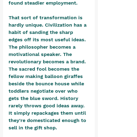
found steadier employment.
That sort of transformation is 
hardly unique. Civilization has a 
habit of sanding the sharp 
edges off its most useful ideas. 
The philosopher becomes a 
motivational speaker. The 
revolutionary becomes a brand. 
The sacred fool becomes the 
fellow making balloon giraffes 
beside the bounce house while 
toddlers negotiate over who 
gets the blue sword. History 
rarely throws good ideas away. 
It simply repackages them until 
they're domesticated enough to 
sell in the gift shop. 