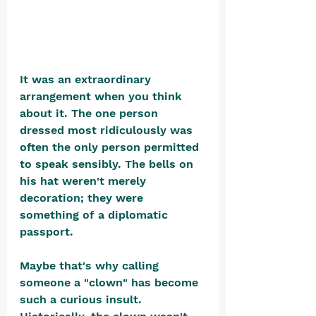
It was an extraordinary 
arrangement when you think 
about it. The one person 
dressed most ridiculously was 
often the only person permitted 
to speak sensibly. The bells on 
his hat weren't merely 
decoration; they were 
something of a diplomatic 
passport.
Maybe that's why calling 
someone a "clown" has become 
such a curious insult. 