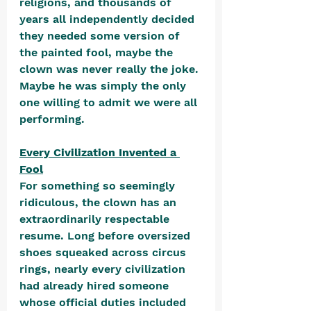
religions, and thousands of 
years all independently decided 
they needed some version of 
the painted fool, maybe the 
clown was never really the joke. 
Maybe he was simply the only 
one willing to admit we were all 
performing.
Every Civilization Invented a 
Fool
For something so seemingly 
ridiculous, the clown has an 
extraordinarily respectable 
resume. Long before oversized 
shoes squeaked across circus 
rings, nearly every civilization 
had already hired someone 
whose official duties included 