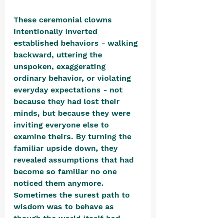
These ceremonial clowns 
intentionally inverted 
established behaviors - walking 
backward, uttering the 
unspoken, exaggerating 
ordinary behavior, or violating 
everyday expectations - not 
because they had lost their 
minds, but because they were 
inviting everyone else to 
examine theirs. By turning the 
familiar upside down, they 
revealed assumptions that had 
become so familiar no one 
noticed them anymore. 
Sometimes the surest path to 
wisdom was to behave as 