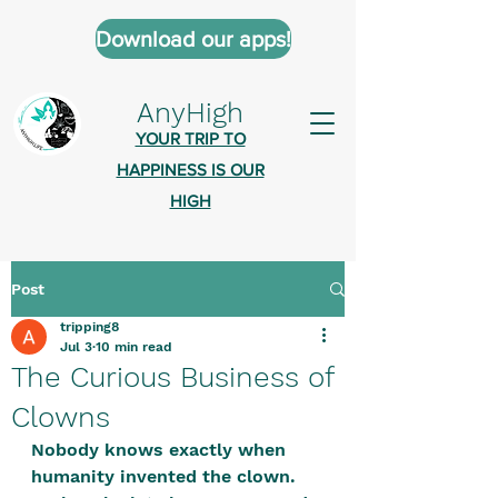
Download our apps!
AnyHigh
YOUR TRIP TO
HAPPINESS IS OUR
HIGH
Post
AnyHigh is a platform of happiness
tripping8
wher
e anyone who is tripping is
Jul 3
10 min read
welcome.​
The Curious Business of
Tell us about the highs you’ve been
Clowns
on - mental, physical, spiritual.
Nobody knows exactly when 
Define your experiences in a safe,
humanity invented the clown. 