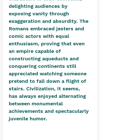
delighting audiences by 
exposing vanity through 
exaggeration and absurdity. The 
Romans embraced jesters and 
comic actors with equal 
enthusiasm, proving that even 
an empire capable of 
constructing aqueducts and 
conquering continents still 
appreciated watching someone 
pretend to fall down a flight of 
stairs. Civilization, it seems, 
has always enjoyed alternating 
between monumental 
achievements and spectacularly 
juvenile humor. 