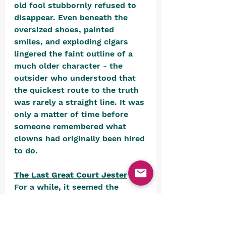
old fool stubbornly refused to 
disappear. Even beneath the 
oversized shoes, painted 
smiles, and exploding cigars 
lingered the faint outline of a 
much older character - the 
outsider who understood that 
the quickest route to the truth 
was rarely a straight line. It was 
only a matter of time before 
someone remembered what 
clowns had originally been hired 
to do.
The Last Great Court Jester
For a while, it seemed the 
ancient fool had settled 
comfortably into retirement, 
content to tumble through 