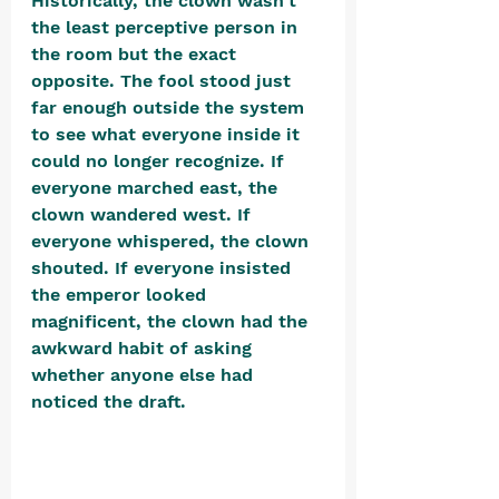
Historically, the clown wasn't 
the least perceptive person in 
the room but the exact 
opposite. The fool stood just 
far enough outside the system 
to see what everyone inside it 
could no longer recognize. If 
everyone marched east, the 
clown wandered west. If 
everyone whispered, the clown 
shouted. If everyone insisted 
the emperor looked 
magnificent, the clown had the 
awkward habit of asking 
whether anyone else had 
noticed the draft. 