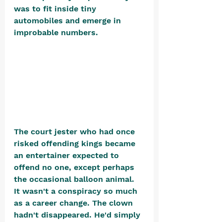
was to fit inside tiny 
automobiles and emerge in 
improbable numbers. 
The court jester who had once 
risked offending kings became 
an entertainer expected to 
offend no one, except perhaps 
the occasional balloon animal. 
It wasn't a conspiracy so much 
as a career change. The clown 
hadn't disappeared. He'd simply 