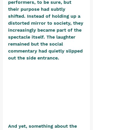
performers, to be sure, but 
their purpose had subtly 
shifted. Instead of holding up a 
distorted mirror to society, they 
increasingly became part of the 
spectacle itself. The laughter 
remained but the social 
commentary had quietly slipped 
out the side entrance. 
And yet, something about the 