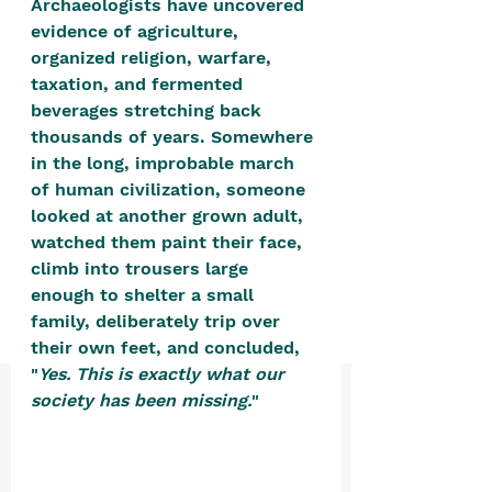
Archaeologists have uncovered 
positive, free-form environment. We
evidence of agriculture, 
are a community that you can make
organized religion, warfare, 
your own.​
taxation, and fermented 
beverages stretching back 
We are not here to promote,
thousands of years. Somewhere 
condone or condemn.​
in the long, improbable march 
We pass no judgment -
W
e are
of human civilization, someone 
merely purveyors of joy.
looked at another grown adult, 
watched them paint their face, 
climb into trousers large 
enough to shelter a small 
family, deliberately trip over 
their own feet, and concluded, 
"
Yes. This is exactly what our 
society has been missing.
" 