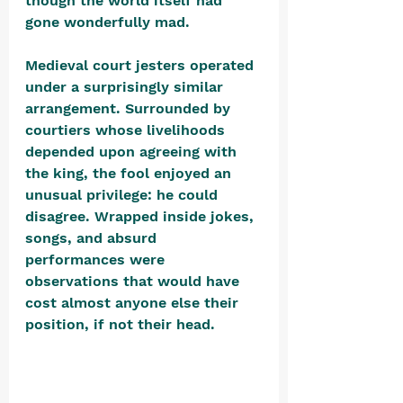
though the world itself had 
gone wonderfully mad.
Medieval court jesters operated 
under a surprisingly similar 
arrangement. Surrounded by 
courtiers whose livelihoods 
depended upon agreeing with 
the king, the fool enjoyed an 
unusual privilege: he could 
disagree. Wrapped inside jokes, 
songs, and absurd 
performances were 
observations that would have 
cost almost anyone else their 
position, if not their head. 