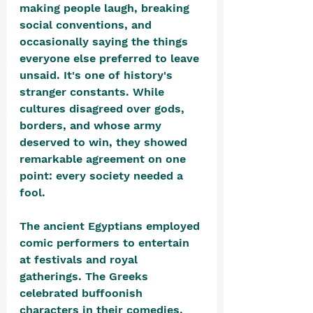
making people laugh, breaking 
social conventions, and 
occasionally saying the things 
everyone else preferred to leave 
unsaid. It's one of history's 
stranger constants. While 
cultures disagreed over gods, 
borders, and whose army 
deserved to win, they showed 
remarkable agreement on one 
point: every society needed a 
fool.
The ancient Egyptians employed 
comic performers to entertain 
at festivals and royal 
gatherings. The Greeks 
celebrated buffoonish 
characters in their comedies, 