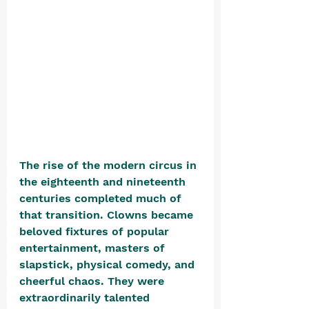
The rise of the modern circus in 
the eighteenth and nineteenth 
centuries completed much of 
that transition. Clowns became 
beloved fixtures of popular 
entertainment, masters of 
slapstick, physical comedy, and 
cheerful chaos. They were 
extraordinarily talented 