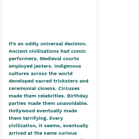
It’s an oddly universal decision. 
Ancient civilizations had comic 
performers. Medieval courts 
employed jesters. Indigenous 
cultures across the world 
developed sacred tricksters and 
ceremonial clowns. Circuses 
made them celebrities. Birthday 
parties made them unavoidable. 
Hollywood eventually made 
them terrifying. Every 
civilization, it seems, eventually 
arrived at the same curious 