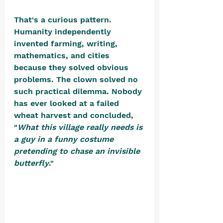
That's a curious pattern. 
Humanity independently 
invented farming, writing, 
mathematics, and cities 
because they solved obvious 
problems. The clown solved no 
such practical dilemma. Nobody 
has ever looked at a failed 
wheat harvest and concluded, 
"
What this village really needs is 
a guy in a funny costume 
pretending to chase an invisible 
butterfly
." 