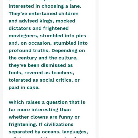
interested in choosing a lane. 
They’ve entertained children 
and advised kings, mocked 
dictators and frightened 
moviegoers, stumbled into pies 
and, on occasion, stumbled into 
profound truths. Depending on 
the century and the culture, 
they’ve been dismissed as 
fools, revered as teachers, 
tolerated as social critics, or 
paid in cake.
Which raises a question that is 
far more interesting than 
whether clowns are funny or 
frightening. If civilizations 
separated by oceans, languages, 