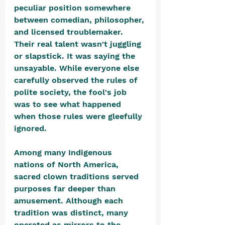
peculiar position somewhere 
between comedian, philosopher, 
and licensed troublemaker. 
Their real talent wasn't juggling 
or slapstick. It was saying the 
unsayable. While everyone else 
carefully observed the rules of 
polite society, the fool's job 
was to see what happened 
when those rules were gleefully 
ignored.
Among many Indigenous 
nations of North America, 
sacred clown traditions served 
purposes far deeper than 
amusement. Although each 
tradition was distinct, many 
operated as mirrors to the 