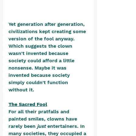
Yet generation after generation, 
civilizations kept creating some 
version of the fool anyway. 
Which suggests the clown 
wasn't invented because 
society could afford a little 
nonsense. Maybe it was 
invented because society 
simply couldn't function 
without it.
The Sacred Fool
For all their pratfalls and 
painted smiles, clowns have 
rarely been 
just
 entertainers. In 
many societies, they occupied a 