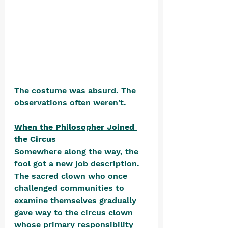
The costume was absurd. The 
observations often weren't.
When the Philosopher Joined 
the Circus
Somewhere along the way, the 
fool got a new job description. 
The sacred clown who once 
challenged communities to 
examine themselves gradually 
gave way to the circus clown 
whose primary responsibility 