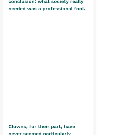
conclusion: what society really 
needed was a professional fool. 
Clowns, for their part, have 
never seemed particularly 