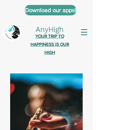
Download our apps!
AnyHigh
YOUR TRIP TO
HAPPINESS IS OUR
HIGH