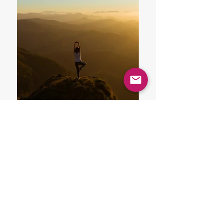
A Bit About Us
MISSION STATEMENT
Th
is is a platform of happiness
where anyone who is tripping is
welcome.