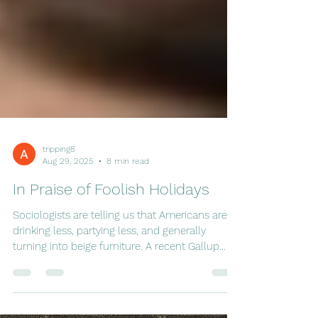
tripping8
Aug 29, 2025
8 min read
In Praise of Foolish Holidays
Sociologists are telling us that Americans are
drinking less, partying less, and generally