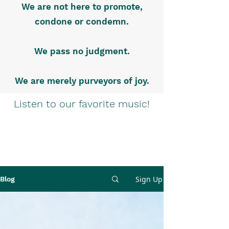
We are not here to promote,
condone or condemn.
We pass no judgment.
We are merely purveyors of joy.
Listen to our favorite music!
Sign Up
Blog