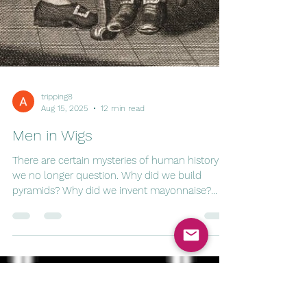
tripping8
Aug 15, 2025
12 min read
Men in Wigs
There are certain mysteries of human history
we no longer question. Why did we build
pyramids? Why did we invent mayonnaise?