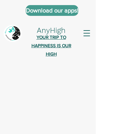
Download our apps!
AnyHigh
YOUR TRIP TO
HAPPINESS IS OUR
HIGH