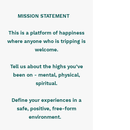
MISSION STATEMENT
This is a platform of happiness
where anyone who is tripping is
welcome.
Tell us about the highs you’ve
been on - mental, physical,
spiritual.
Define your experiences in a
safe, positive, free-form
environment.