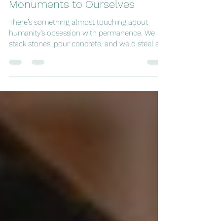
tripping8
Oct 31, 2025
13 min read
Monuments to Ourselves
There’s something almost touching about
humanity’s obsession with permanence. We
stack stones, pour concrete, and weld steel as
if the sheer weight of our buildings might keep
time itself from slipping away. Each civilization,
in its turn, has left its calling card - a pyramid, a
wall, a canal - saying, we were here , in case
the future should forget. Of course, the future
always does. Yet we keep at it. We drag rivers
from their beds, slice mountains in half, and
pave desert