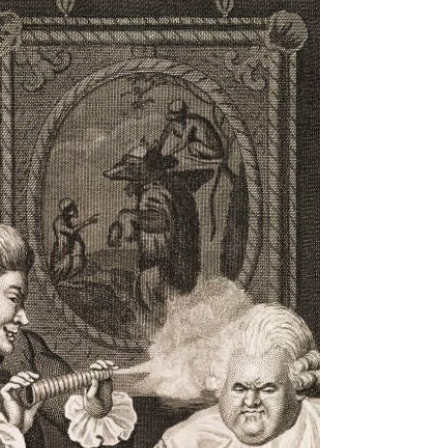
turning into beige furniture. A recent Gallup...