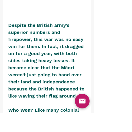
Despite the British army’s 
superior numbers and 
firepower, this war was no easy 
win for them. In fact, it dragged 
on for a good year, with both 
sides taking heavy losses. It 
became clear that the Māori 
weren’t just going to hand over 
their land and independence 
because the British happened to 
like waving their flag around.
Who Won? 
Like many colonial 
conflicts, it’s hard to say 
anyone truly “won”. The war 
dragged on for 10 bloody 