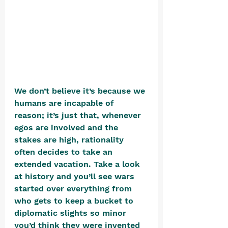
We don’t believe it’s because we 
humans are incapable of 
reason; it’s just that, whenever 
egos are involved and the 
stakes are high, rationality 
often decides to take an 
extended vacation. Take a look 
at history and you’ll see wars 
started over everything from 
who gets to keep a bucket to 
diplomatic slights so minor 
you’d think they were invented 