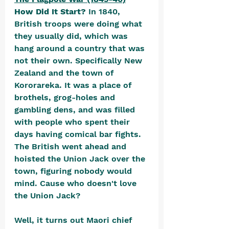
How Did It Start? 
In 1840, 
British troops were doing what 
they usually did, which was 
hang around a country that was 
not their own. Specifically New 
Zealand and the town of 
Kororareka. It was a place of 
brothels, grog-holes and 
gambling dens, and was filled 
with people who spent their 
days having comical bar fights. 
The British went ahead and 
hoisted the Union Jack over the 
town, figuring nobody would 
mind. Cause who doesn't love 
the Union Jack?
Well, it turns out Maori chief 