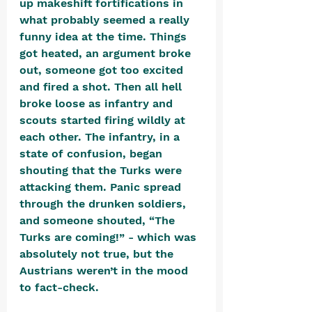
up makeshift fortifications in 
what probably seemed a really 
funny idea at the time. Things 
got heated, an argument broke 
out, someone got too excited 
and fired a shot. Then all hell 
broke loose as infantry and 
scouts started firing wildly at 
each other. The infantry, in a 
state of confusion, began 
shouting that the Turks were 
attacking them. Panic spread 
through the drunken soldiers, 
and someone shouted, “The 
Turks are coming!” - which was 
absolutely not true, but the 
Austrians weren’t in the mood 
to fact-check.