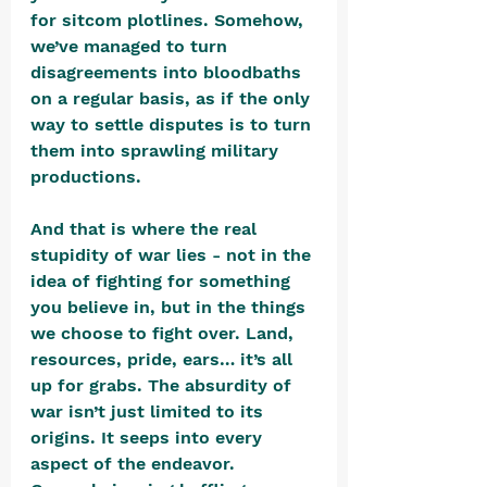
for sitcom plotlines. Somehow, 
we’ve managed to turn 
disagreements into bloodbaths 
on a regular basis, as if the only 
way to settle disputes is to turn 
them into sprawling military 
productions.
And that is where the real 
stupidity of war lies - not in the 
idea of fighting for something 
you believe in, but in the things 
we choose to fight over. Land, 
resources, pride, ears… it’s all 
up for grabs. The absurdity of 
war isn’t just limited to its 
origins. It seeps into every 
aspect of the endeavor. 