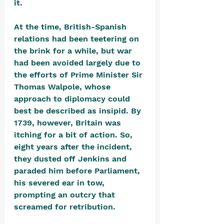
it.
At the time, British-Spanish 
relations had been teetering on 
the brink for a while, but war 
had been avoided largely due to 
the efforts of Prime Minister Sir 
Thomas Walpole, whose 
approach to diplomacy could 
best be described as insipid. By 
1739, however, Britain was 
itching for a bit of action. So, 
eight years after the incident, 
they dusted off Jenkins and 
paraded him before Parliament, 
his severed ear in tow, 
prompting an outcry that 
screamed for retribution. 