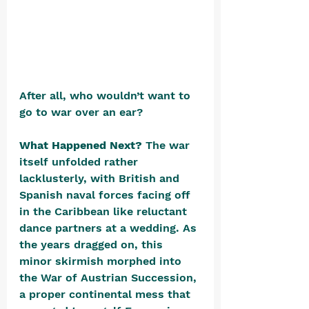
After all, who wouldn’t want to 
go to war over an ear?
What Happened Next? 
The war 
itself unfolded rather 
lacklusterly, with British and 
Spanish naval forces facing off 
in the Caribbean like reluctant 
dance partners at a wedding. As 
the years dragged on, this 
minor skirmish morphed into 
the War of Austrian Succession, 
a proper continental mess that 