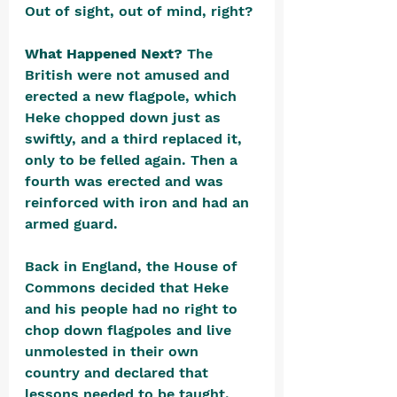
Out of sight, out of mind, right?
What Happened Next? 
The 
British were not amused and 
erected a new flagpole, which 
Heke chopped down just as 
swiftly, and a third replaced it, 
only to be felled again. Then a 
fourth was erected and was 
reinforced with iron and had an 
armed guard. 
Back in England, the House of 
Commons decided that Heke 
and his people had no right to 
chop down flagpoles and live 
unmolested in their own 
country and declared that 
lessons needed to be taught. 