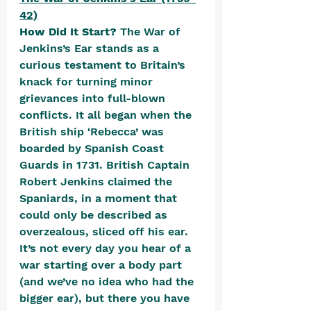
42)
How Did It Start? 
The War of 
Jenkins’s Ear stands as a 
curious testament to Britain’s 
knack for turning minor 
grievances into full-blown 
conflicts. It all began when the 
British ship ‘Rebecca’ was 
boarded by Spanish Coast 
Guards in 1731. British Captain 
Robert Jenkins claimed the 
Spaniards, in a moment that 
could only be described as 
overzealous, sliced off his ear. 
It’s not every day you hear of a 
war starting over a body part 
(and we’ve no idea who had the 
bigger ear), but there you have 