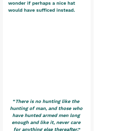
wonder if perhaps a nice hat 
would have sufficed instead. 
“
There is no hunting like the 
hunting of man, and those who 
have hunted armed men long 
enough and like it, never care 
for anything else thereafter
.”