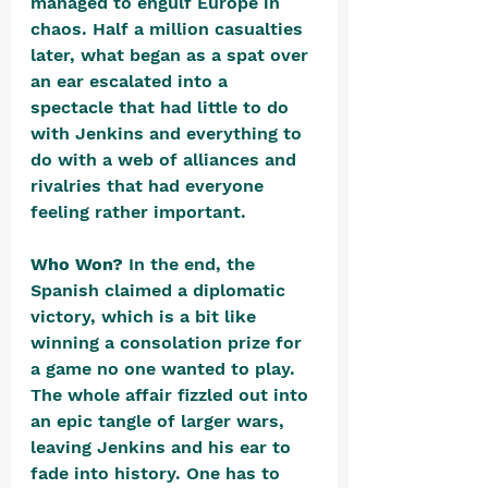
managed to engulf Europe in 
chaos. Half a million casualties 
later, what began as a spat over 
an ear escalated into a 
spectacle that had little to do 
with Jenkins and everything to 
do with a web of alliances and 
rivalries that had everyone 
feeling rather important.
Who Won? 
In the end, the 
Spanish claimed a diplomatic 
victory, which is a bit like 
winning a consolation prize for 
a game no one wanted to play. 
The whole affair fizzled out into 
an epic tangle of larger wars, 
leaving Jenkins and his ear to 
fade into history. One has to 