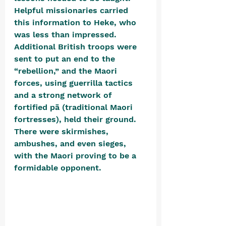
Helpful missionaries carried 
this information to Heke, who 
was less than impressed. 
Additional British troops were 
sent to put an end to the 
“rebellion,” and the Maori 
forces, using guerrilla tactics 
and a strong network of 
fortified pā (traditional Maori 
fortresses), held their ground. 
There were skirmishes, 
ambushes, and even sieges, 
with the Maori proving to be a 
formidable opponent. 