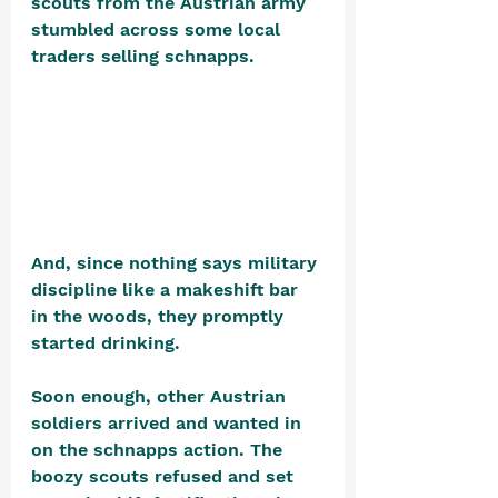
scouts from the Austrian army 
stumbled across some local 
traders selling schnapps. 
And, since nothing says military 
discipline like a makeshift bar 
in the woods, they promptly 
started drinking.
Soon enough, other Austrian 
soldiers arrived and wanted in 
on the schnapps action. The 
boozy scouts refused and set 