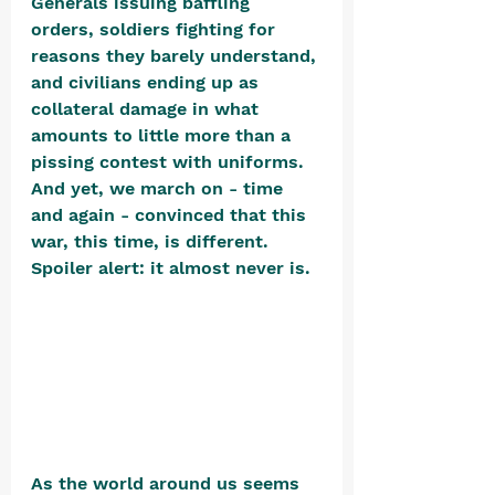
Generals issuing baffling 
orders, soldiers fighting for 
reasons they barely understand, 
and civilians ending up as 
collateral damage in what 
amounts to little more than a 
pissing contest with uniforms. 
And yet, we march on - time 
and again - convinced that this 
war, this time, is different. 
Spoiler alert: it almost never is. 
As the world around us seems 