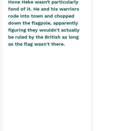
Hone Heke wasn’t particularly 
fond of it. He and his warriors 
rode into town and chopped 
down the flagpole, apparently 
figuring they wouldn't actually 
be ruled by the British as long 
as the flag wasn't there. 