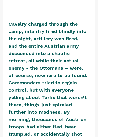
Cavalry charged through the 
camp, infantry fired blindly into 
the night, artillery was fired, 
and the entire Austrian army 
descended into a chaotic 
retreat, all while their actual 
enemy - the Ottomans – were, 
of course, nowhere to be found. 
Commanders tried to regain 
control, but with everyone 
yelling about Turks that weren’t 
there, things just spiraled 
further into madness. By 
morning, thousands of Austrian 
troops had either fled, been 
trampled, or accidentally shot 