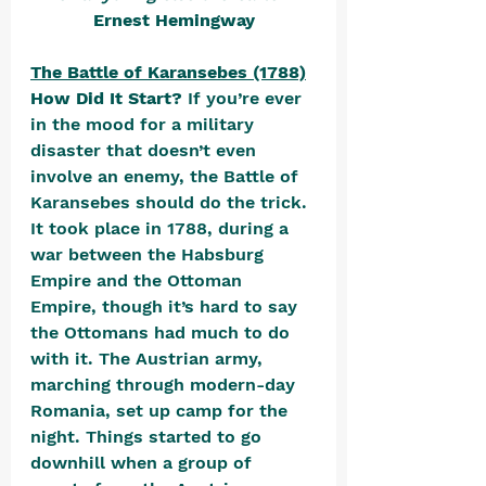
Ernest Hemingway
The Battle of Karansebes (1788)
How Did It Start? 
If you’re ever 
in the mood for a military 
disaster that doesn’t even 
involve an enemy, the Battle of 
Karansebes should do the trick. 
It took place in 1788, during a 
war between the Habsburg 
Empire and the Ottoman 
Empire, though it’s hard to say 
the Ottomans had much to do 
with it. The Austrian army, 
marching through modern-day 
Romania, set up camp for the 
night. Things started to go 
downhill when a group of 