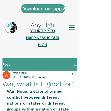
Download our apps!
AnyHigh
YOUR TRIP TO
HAPPINESS IS OUR
HIGH
Post
AnyHigh is a platform of happiness
tripping8
wher
e anyone who is tripping is
Oct 4, 2024
14 min read
welcome.​
War, what is it good for?
Tell us about the highs you’ve been
War. 
Noun
: a state of armed 
conflict between different 
on - mental, physical, spiritual.
nations or states or different 
Define your experiences in a safe,
groups within a nation or state.