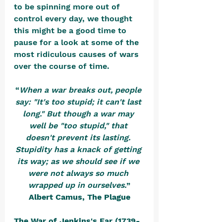
to be spinning more out of 
control every day, we thought 
this might be a good time to 
pause for a look at some of the 
most ridiculous causes of wars 
over the course of time.  
“
When a war breaks out, people 
say: "It's too stupid; it can't last 
long." But though a war may 
well be "too stupid," that 
doesn't prevent its lasting. 
Stupidity has a knack of getting 
its way; as we should see if we 
were not always so much 
wrapped up in ourselves.
”
Albert Camus, The Plague
The War of Jenkins's Ear (1739-