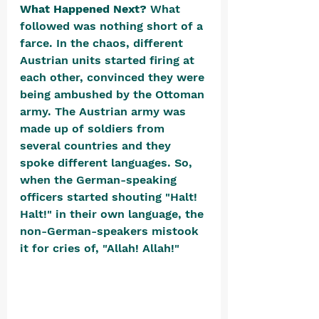
What Happened Next? 
What 
followed was nothing short of a 
farce. In the chaos, different 
Austrian units started firing at 
each other, convinced they were 
being ambushed by the Ottoman 
army. The Austrian army was 
made up of soldiers from 
several countries and they 
spoke different languages. So, 
when the German-speaking 
officers started shouting "Halt! 
Halt!" in their own language, the 
non-German-speakers mistook 
it for cries of, "Allah! Allah!" 