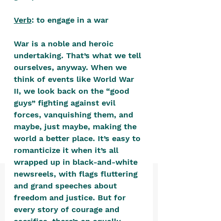
positive, free-form environment. We
are a community that you can make
Verb
: to engage in a war
your own.​
War is a noble and heroic 
We are not here to promote,
undertaking. That’s what we tell 
condone or condemn.​
ourselves, anyway. When we 
think of events like World War 
We pass no judgment -
W
e are
II, we look back on the “good 
merely purveyors of joy.
guys” fighting against evil 
forces, vanquishing them, and 
maybe, just maybe, making the 
world a better place. It’s easy to 
romanticize it when it’s all 
wrapped up in black-and-white 
newsreels, with flags fluttering 
and grand speeches about 
freedom and justice. But for 
every story of courage and 