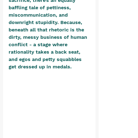
sacrifice, there’s an equally 
baffling tale of pettiness, 
miscommunication, and 
downright stupidity. Because, 
beneath all that rhetoric is the 
dirty, messy business of human 
conflict - a stage where 
rationality takes a back seat, 
and egos and petty squabbles 
get dressed up in medals. 