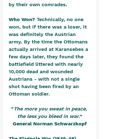
by their own comrades.
Who Won? 
Technically, no one 
won, but if there was a loser, it 
was definitely the Austrian 
army. By the time the Ottomans 
actually arrived at Karansebes a 
few days later, they found the 
battlefield littered with nearly 
10,000 dead and wounded 
Austrians - with not a single 
shot having been fired by an 
Ottoman soldier.
“
The more you sweat in peace, 
the less you bleed in war.
”
General Norman Schwarzkopf
The Flagpole War (1845-46)