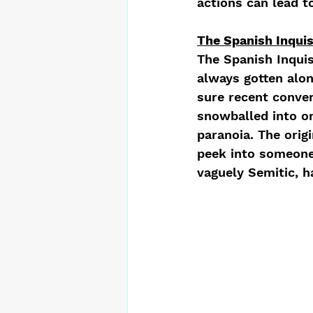
actions can lead to
The Spanish Inquis
The Spanish Inquis
always gotten alon
sure recent conver
snowballed into on
paranoia. The orig
peek into someone’
vaguely Semitic, ha