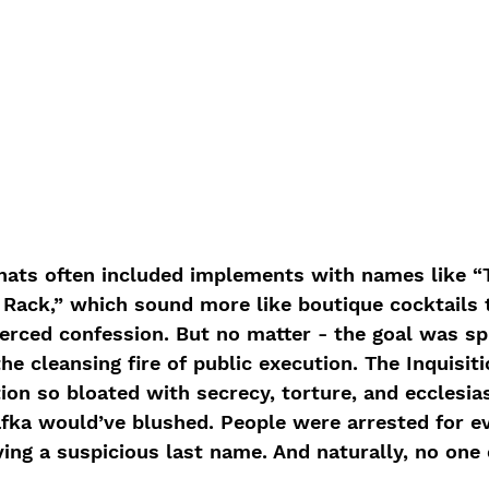
hats often included implements with names like “
Rack,” which sound more like boutique cocktails 
erced confession. But no matter - the goal was spir
he cleansing fire of public execution. The Inquisiti
ion so bloated with secrecy, torture, and ecclesias
fka would’ve blushed. People were arrested for ev
ing a suspicious last name. And naturally, no one 