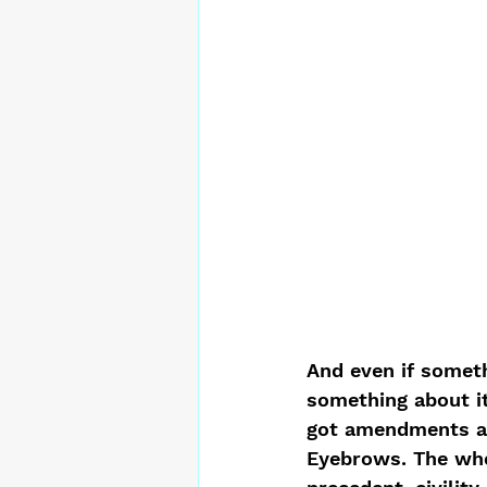
And even if somet
something about it
got amendments an
Eyebrows. The whee