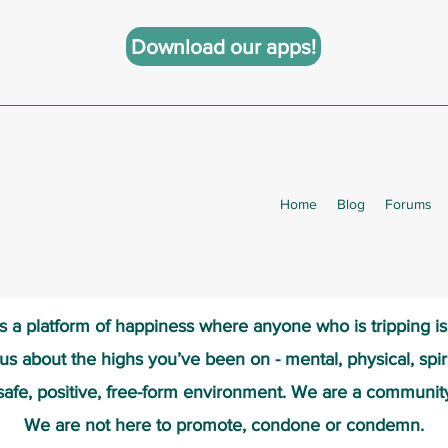
Download our apps!
Home
Blog
Forums
s a platform of happiness wher
e anyone who is tripping i
 us about the highs you’ve been on - mental, physical, spiri
safe, positive, free-form environment. We are a communit
We are not here to promote, condone or condemn.​