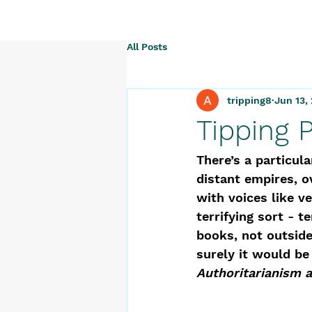
All Posts
tripping8
Jun 13,
Tipping 
There’s a particul
distant empires, o
with voices like ve
terrifying sort - 
books, not outside
surely it would be
Authoritarianism 