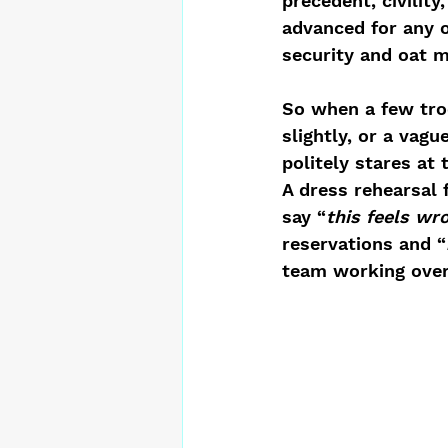
precedent, civilit
advanced for any 
security and oat m
So when a few troo
slightly, or a vagu
politely stares at 
A dress rehearsal 
say “
this feels wr
reservations and “
team working over