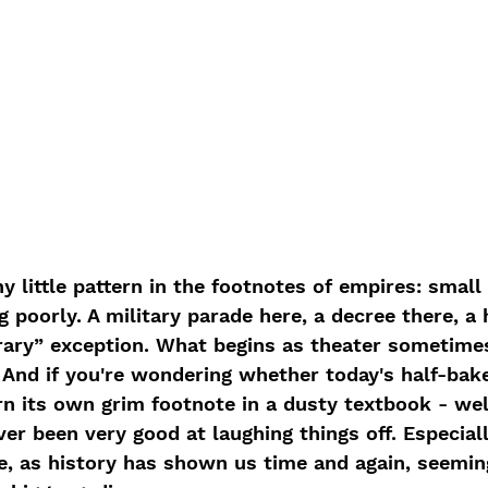
nny little pattern in the footnotes of empires: small
 poorly. A military parade here, a decree there, a 
rary” exception. What begins as theater sometimes
 And if you're wondering whether today's half-bak
 its own grim footnote in a dusty textbook - well,
ver been very good at laughing things off. Especial
se, as history has shown us time and again, seemin