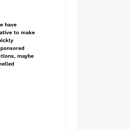
e have 
ative to make 
ickly 
sponsored 
stions, maybe 
melled 