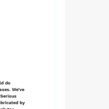
ld do 
sses. We’ve 
Serious 
bricated by 