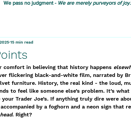
We pass no judgment -
W
e are merely purveyors of joy.
 2025
15 min read
Points
ar comfort in believing that history happens 
elsew
ver flickering black-and-white film, narrated by Br
lvet furniture. History, the real kind - the loud, m
tends to feel like someone else’s problem. It’s what
 your Trader Joe’s. If anything truly dire were abou
 accompanied by a foghorn and a neon sign that re
ahead
. Right? 