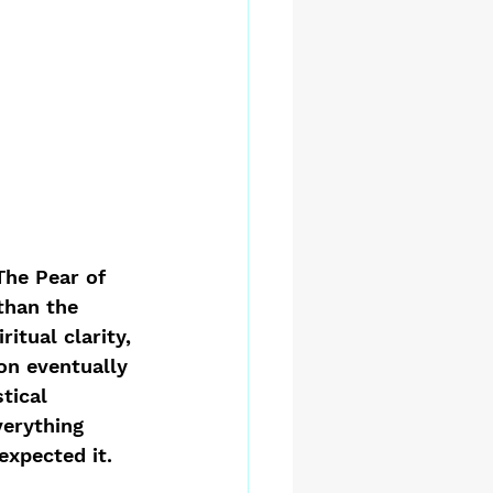
The Pear of 
than the 
itual clarity, 
on eventually 
tical 
erything 
expected it. 