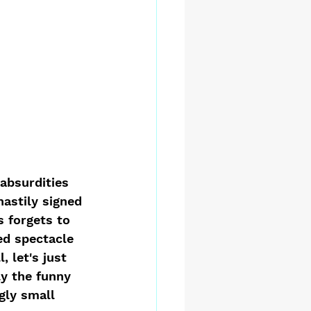
 absurdities 
hastily signed 
 forgets to 
ed spectacle 
 let's just 
ly the funny 
gly small 