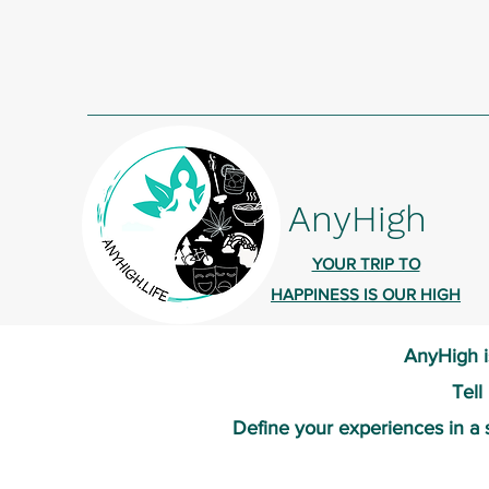
AnyHigh
YOUR TRIP TO
HAPPINESS IS OUR HIGH
AnyHigh i
Tell
Define your experiences in a 