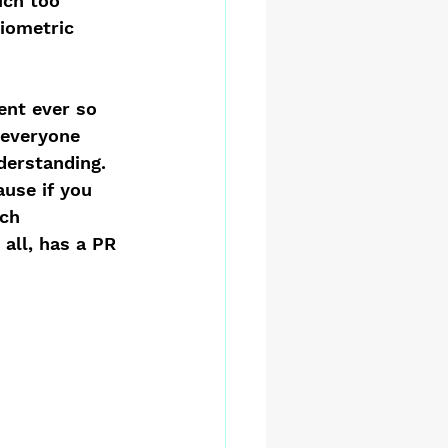
uch too 
iometric 
ent ever so 
 everyone 
derstanding. 
ause if you 
ch 
r all, has a PR 