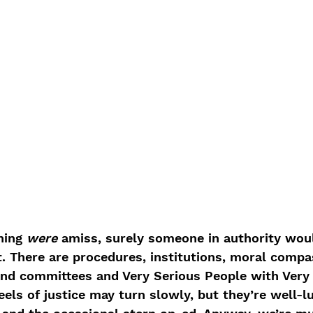
hing 
were
 amiss, surely someone in authority wou
. There are procedures, institutions, moral compa
d committees and Very Serious People with Very 
ls of justice may turn slowly, but they’re well-lu