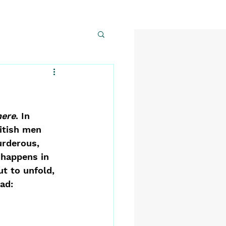
here
. In 
itish men 
urderous, 
 happens in 
t to unfold, 
ad: 