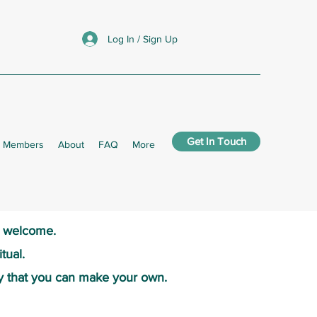
Log In / Sign Up
Get In Touch
Members
About
FAQ
More
s welcome.​
tual.
y that you can make your own.​