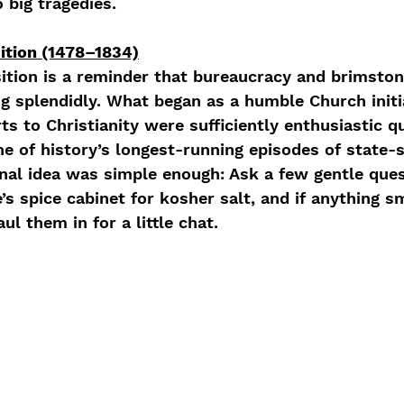
 big tragedies.
ition (1478–1834)
ition is a reminder that bureaucracy and brimston
g splendidly. What began as a humble Church initi
ts to Christianity were sufficiently enthusiastic qu
e of history’s longest-running episodes of state-
inal idea was simple enough: Ask a few gentle que
s spice cabinet for kosher salt, and if anything s
ul them in for a little chat. 