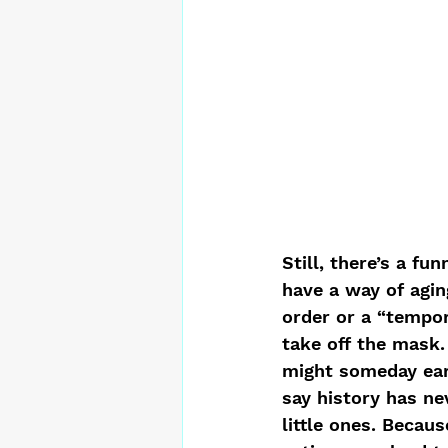
Still, there’s a fu
have a way of aging
order or a “tempo
take off the mask.
might someday earn
say history has ne
little ones. Becau