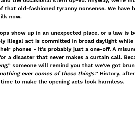
y, and the occasional stern op-ed. Anyway, we’re m
of that old-fashioned tyranny nonsense. We have b
ilk now.
ps show up in an unexpected place, or a law is b
ely illegal act is committed in broad daylight while
their phones - it’s probably just a one-off. A misun
for a disaster that never makes a curtain call. Bec
ong
,” someone will remind you that we’ve got brun
nothing ever comes of these things
.” History, afte
time to make the opening acts look harmless. 