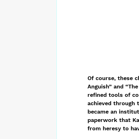
Of course, these c
Anguish” and “The 
refined tools of co
achieved through t
became an institut
paperwork that Ka
from heresy to hav