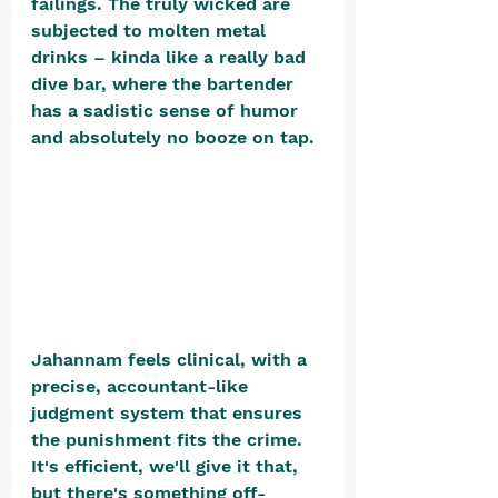
failings. The truly wicked are 
subjected to molten metal 
drinks – kinda like a really bad 
dive bar, where the bartender 
has a sadistic sense of humor 
and absolutely no booze on tap. 
Jahannam feels clinical, with a 
precise, accountant-like 
judgment system that ensures 
the punishment fits the crime. 
It's efficient, we'll give it that, 
but there's something off-