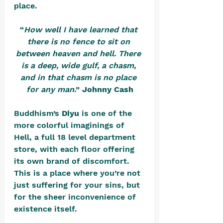
place.
“
How well I have learned that 
there is no fence to sit on 
between heaven and hell. There 
is a deep, wide gulf, a chasm, 
and in that chasm is no place 
for any man
.” 
Johnny Cash
Buddhism’s 
Diyu
 is one of the 
more colorful imaginings of 
Hell, a full 18 level department 
store, with each floor offering 
its own brand of discomfort. 
This is a place where you’re not 
just suffering for your sins, but 
for the sheer inconvenience of 
existence itself. 