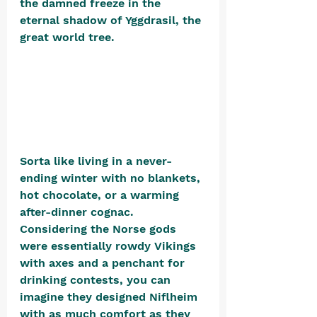
the damned freeze in the 
eternal shadow of Yggdrasil, the 
great world tree. 
Sorta like living in a never-
ending winter with no blankets, 
hot chocolate, or a warming 
after-dinner cognac. 
Considering the Norse gods 
were essentially rowdy Vikings 
with axes and a penchant for 
drinking contests, you can 
imagine they designed Niflheim 
with as much comfort as they 