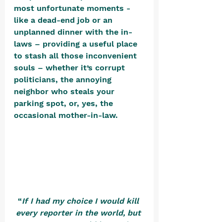
most unfortunate moments - 
like a dead-end job or an 
unplanned dinner with the in-
laws – providing a useful place 
to stash all those inconvenient 
souls – whether it’s corrupt 
politicians, the annoying 
neighbor who steals your 
parking spot, or, yes, the 
occasional mother-in-law. 
“
If I had my choice I would kill 
every reporter in the world, but 