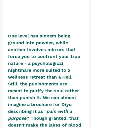
One level has sinners being 
ground into powder, while 
another involves mirrors that 
force you to confront your true 
nature - a psychological 
nightmare more suited to a 
wellness retreat than a Hell. 
Still, the punishments are 
meant to purify the soul rather 
than punish it. We can almost 
imagine a brochure for Diyu 
describing it as "
pain with a 
purpose
." Though granted, that 
doesn’t make the lakes of blood 