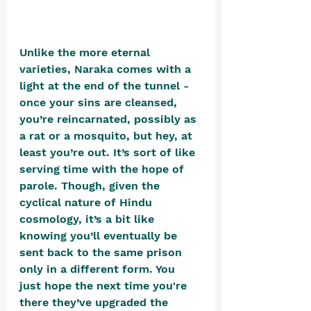
Unlike the more eternal 
varieties, Naraka comes with a 
light at the end of the tunnel - 
once your sins are cleansed, 
you’re reincarnated, possibly as 
a rat or a mosquito, but hey, at 
least you’re out. It’s sort of like 
serving time with the hope of 
parole. Though, given the 
cyclical nature of Hindu 
cosmology, it’s a bit like 
knowing you’ll eventually be 
sent back to the same prison 
only in a different form. You 
just hope the next time you're 
there they’ve upgraded the 