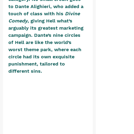
to Dante Alighieri, who added a 
touch of class with his 
Divine 
Comedy
, giving Hell what’s 
arguably its greatest marketing 
campaign. Dante’s nine circles 
of Hell are like the world’s 
worst theme park, where each 
circle had its own exquisite 
punishment, tailored to 
different sins. 