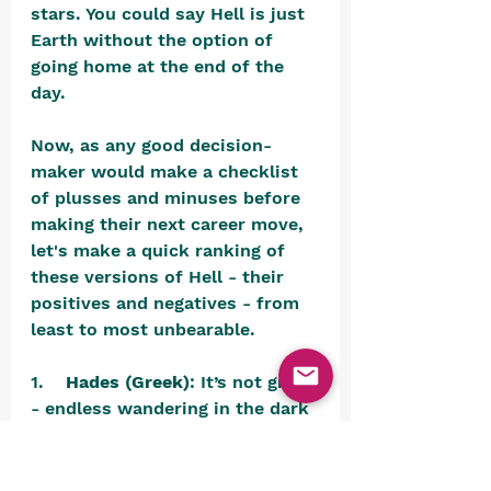
stars. You could say Hell is just 
Earth without the option of 
going home at the end of the 
day.
Now, as any good decision-
maker would make a checklist 
of plusses and minuses before 
making their next career move, 
let's make a quick ranking of 
these versions of Hell - their 
positives and negatives - from 
least to most unbearable.
1.    
Hades (Greek)
: It’s not great 
- endless wandering in the dark 
- but at least you’re not on fire 
or being eviscerated. It’s a little 
like waiting for a delayed flight, 