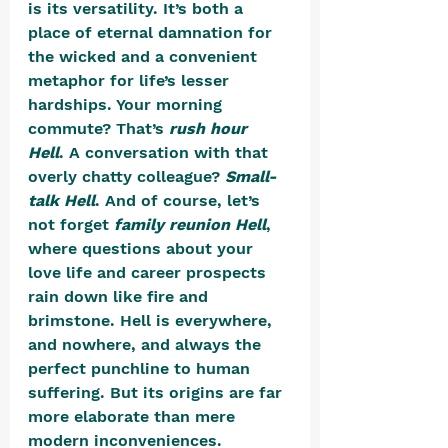
is its versatility. It’s both a 
place of eternal damnation for 
the wicked and a convenient 
metaphor for life’s lesser 
hardships. Your morning 
commute? That’s 
rush hour 
Hell
. A conversation with that 
overly chatty colleague? 
Small-
talk Hell
. And of course, let’s 
not forget 
family reunion Hell
, 
where questions about your 
love life and career prospects 
rain down like fire and 
brimstone. Hell is everywhere, 
and nowhere, and always the 
perfect punchline to human 
suffering. But its origins are far 
more elaborate than mere 
modern inconveniences.