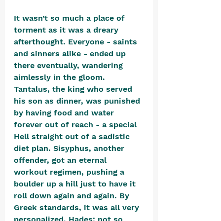
It wasn’t so much a place of 
torment as it was a dreary 
afterthought. Everyone - saints 
and sinners alike - ended up 
there eventually, wandering 
aimlessly in the gloom. 
Tantalus, the king who served 
his son as dinner, was punished 
by having food and water 
forever out of reach - a special 
Hell straight out of a sadistic 
diet plan. Sisyphus, another 
offender, got an eternal 
workout regimen, pushing a 
boulder up a hill just to have it 
roll down again and again. By 
Greek standards, it was all very 
personalized. Hades: not so 