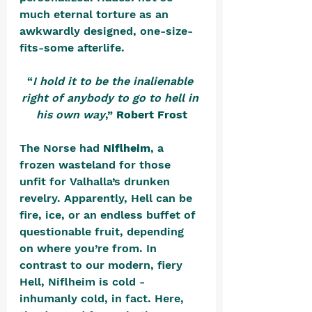
much eternal torture as an 
awkwardly designed, one-size-
fits-some afterlife.
“
I hold it to be the inalienable 
right of anybody to go to hell in 
his own way
,” 
Robert Frost
The Norse had 
Niflheim
, a 
frozen wasteland for those 
unfit for Valhalla’s drunken 
revelry. Apparently, Hell can be 
fire, ice, or an endless buffet of 
questionable fruit, depending 
on where you’re from. In 
contrast to our modern, fiery 
Hell, Niflheim is cold - 
inhumanly cold, in fact. Here, 