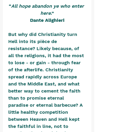
“
All hope abandon ye who enter 
here
.”
Dante Alighieri
But why did Christianity turn 
Hell into its pièce de 
resistance? Likely because, of 
all the religions, it had the most 
to lose - or gain - through fear 
of the afterlife. Christianity 
spread rapidly across Europe 
and the Middle East, and what 
better way to cement the faith 
than to promise eternal 
paradise or eternal barbecue? A 
little healthy competition 
between Heaven and Hell kept 
the faithful in line, not to 