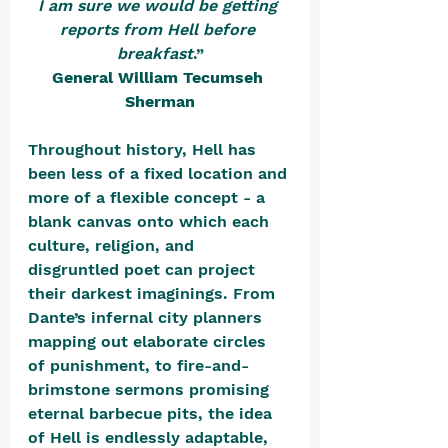
I am sure we would be getting 
reports from Hell before 
breakfast
.”
General William Tecumseh 
Sherman
Throughout history, Hell has 
been less of a fixed location and 
more of a flexible concept - a 
blank canvas onto which each 
culture, religion, and 
disgruntled poet can project 
their darkest imaginings. From 
Dante’s infernal city planners 
mapping out elaborate circles 
of punishment, to fire-and-
brimstone sermons promising 
eternal barbecue pits, the idea 
of Hell is endlessly adaptable, 