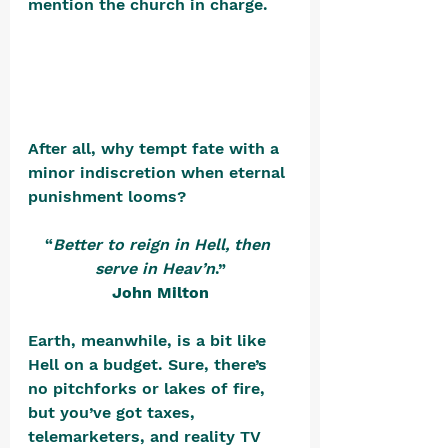
mention the church in charge. 
After all, why tempt fate with a 
minor indiscretion when eternal 
punishment looms?
“
Better to reign in Hell, then 
serve in Heav’n
.”
John Milton
Earth, meanwhile, is a bit like 
Hell on a budget. Sure, there’s 
no pitchforks or lakes of fire, 
but you’ve got taxes, 
telemarketers, and reality TV 