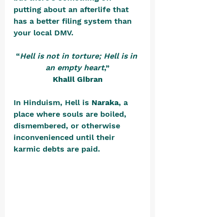
putting about an afterlife that 
has a better filing system than 
your local DMV.
“
Hell is not in torture; Hell is in 
an empty heart
,”
Khalil Gibran
In Hinduism, Hell is 
Naraka
, a 
place where souls are boiled, 
dismembered, or otherwise 
inconvenienced until their 
karmic debts are paid. 