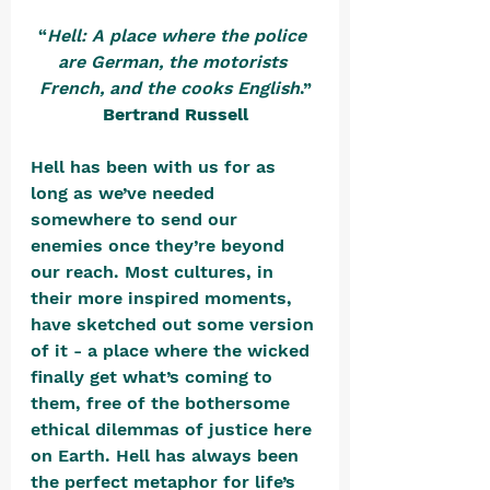
“
Hell: A place where the police 
are German, the motorists 
French, and the cooks English
.”
Bertrand Russell
Hell has been with us for as 
long as we’ve needed 
somewhere to send our 
enemies once they’re beyond 
our reach. Most cultures, in 
their more inspired moments, 
have sketched out some version 
of it - a place where the wicked 
finally get what’s coming to 
them, free of the bothersome 
ethical dilemmas of justice here 
on Earth. Hell has always been 
the perfect metaphor for life’s 