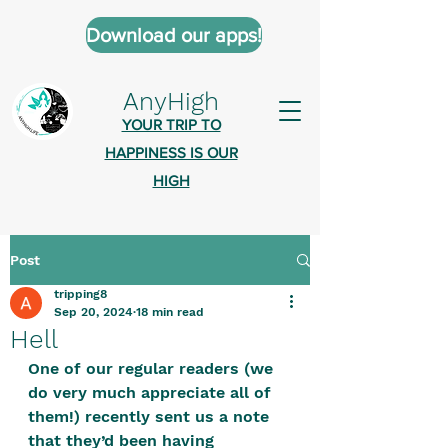
Download our apps!
AnyHigh
YOUR TRIP TO
HAPPINESS IS OUR
HIGH
Post
AnyHigh is a platform of happiness
tripping8
wher
e anyone who is tripping is
Sep 20, 2024
18 min read
welcome.​
Hell
Tell us about the highs you’ve been
One of our regular readers (we 
do very much appreciate all of 
on - mental, physical, spiritual.
them!) recently sent us a note 
Define your experiences in a safe,
that they’d been having 