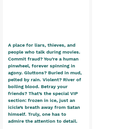
A place for liars, thieves, and 
people who talk during movies. 
Commit fraud? You’re a human 
pinwheel, forever spinning in 
agony. Gluttons? Buried in mud, 
pelted by rain. Violent? River of 
boiling blood. Betray your 
friends? That’s the special VIP 
section: frozen in ice, just an 
icicle’s breath away from Satan 
himself. Truly, one has to 
admire the attention to detail.