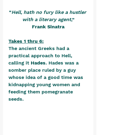
“
Hell, hath no fury like a hustler 
with a literary agent
,”
Frank Sinatra
Takes 1 thru 6:
The ancient Greeks had a 
practical approach to Hell, 
calling it 
Hades
. Hades was a 
somber place ruled by a guy 
whose idea of a good time was 
kidnapping young women and 
feeding them pomegranate 
seeds. 