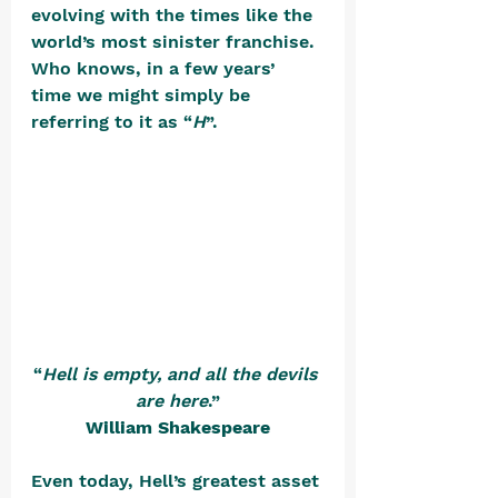
evolving with the times like the 
world’s most sinister franchise. 
Who knows, in a few years’ 
time we might simply be 
referring to it as “
H
”. 
“
Hell is empty, and all the devils 
are here
.”
William Shakespeare
Even today, Hell’s greatest asset 