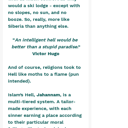
would a ski lodge - except with 
no slopes, no sun, and no 
booze. So, really, more like 
Siberia than anything else.
“
An intelligent hell would be 
better than a stupid paradise
.”
Victor Hugo
And of course, religions took to 
Hell like moths to a flame (pun 
intended).
Islam’s Hell, 
Jahannam
, is a 
multi-tiered system. A tailor-
made experience, with each 
sinner earning a place according 
to their particular moral 