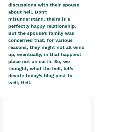
positive, free-form environment. We
discussions with their spouse 
are a community that you can make
about hell. Don’t 
misunderstand, theirs is a 
your own.​
perfectly happy relationship. 
We are not here to promote,
But the spouse’s family was 
condone or condemn.​
concerned that, for various 
reasons, they might not all wind 
We pass no judgment -
W
e are
up, eventually, in that happiest 
merely purveyors of joy.
place not on earth. So, we 
thought, what the hell, let’s 
devote today’s blog post to – 
well, Hell. 