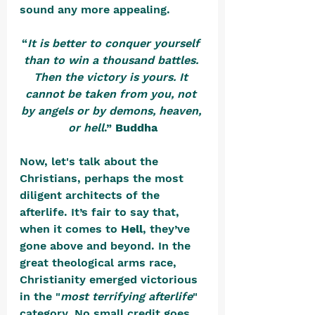
sound any more appealing.
“
It is better to conquer yourself 
than to win a thousand battles. 
Then the victory is yours. It 
cannot be taken from you, not 
by angels or by demons, heaven, 
or hell
.” 
Buddha
Now, let's talk about the 
Christians, perhaps the most 
diligent architects of the 
afterlife. It’s fair to say that, 
when it comes to 
Hell
, they’ve 
gone above and beyond. In the 
great theological arms race, 
Christianity emerged victorious 
in the "
most terrifying afterlife
" 
category. No small credit goes 