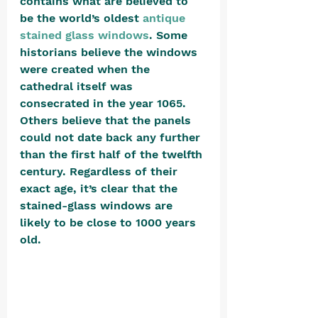
contains what are believed to 
be the world’s oldest 
antique 
stained glass windows
. Some 
historians believe the windows 
were created when the 
cathedral itself was 
consecrated in the year 1065. 
Others believe that the panels 
could not date back any further 
than the first half of the twelfth 
century. Regardless of their 
exact age, it’s clear that the 
stained-glass windows are 
likely to be close to 1000 years 
old. 