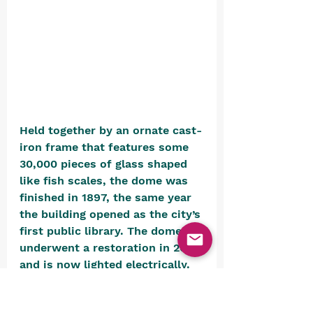
Held together by an ornate cast-
iron frame that features some 
30,000 pieces of glass shaped 
like fish scales, the dome was 
finished in 1897, the same year 
the building opened as the city’s 
first public library. The dome 
underwent a restoration in 2008 
and is now lighted electrically.
Nasir al-Mulk Mosque (Shiraz, 