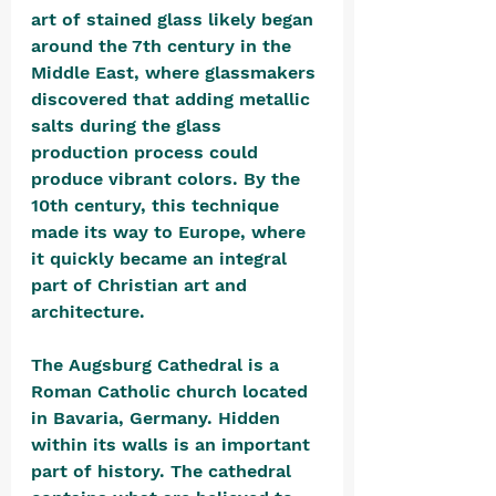
art of stained glass likely began 
around the 7th century in the 
Middle East, where glassmakers 
discovered that adding metallic 
salts during the glass 
production process could 
produce vibrant colors. By the 
10th century, this technique 
made its way to Europe, where 
it quickly became an integral 
part of Christian art and 
architecture.
The Augsburg Cathedral is a 
Roman Catholic church located 
in Bavaria, Germany. Hidden 
within its walls is an important 
part of history. The cathedral 