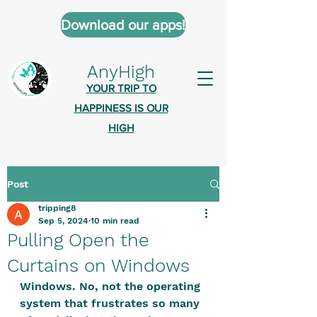
Download our apps!
AnyHigh
YOUR TRIP TO
HAPPINESS IS OUR
HIGH
Post
AnyHigh is a platform of happiness
tripping8
wher
e anyone who is tripping is
Sep 5, 2024
10 min read
welcome.​
Pulling Open the
Tell us about the highs you’ve been
Curtains on Windows
on - mental, physical, spiritual.
Windows. No, not the operating 
Define your experiences in a safe,
system that frustrates so many 