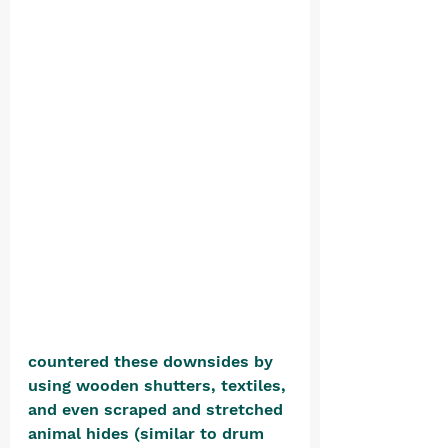
countered these downsides by 
using wooden shutters, textiles, 
and even scraped and stretched 
animal hides (similar to drum 