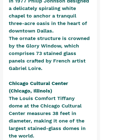
In 1977 Philip Johnson designed 
a delicately spiraling white 
chapel to anchor a tranquil 
three-acre oasis in the heart of 
downtown Dallas. 
The ornate structure is crowned 
by the Glory Window, which 
comprises 73 stained glass 
panels crafted by French artist 
Gabriel Loire.
Chicago Cultural Center 
(Chicago, Illinois)
The Louis Comfort Tiffany 
dome at the Chicago Cultural 
Center measures 38 feet in 
diameter, making it one of the 
largest stained-glass domes in 
the world. 