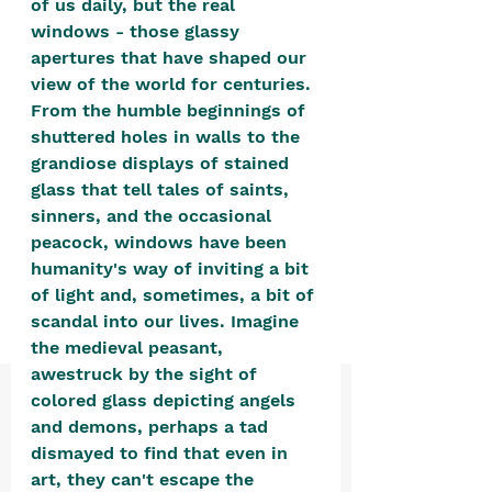
of us daily, but the real 
positive, free-form environment. We
windows - those glassy 
are a community that you can make
apertures that have shaped our 
your own.​
view of the world for centuries. 
From the humble beginnings of 
We are not here to promote,
shuttered holes in walls to the 
condone or condemn.​
grandiose displays of stained 
We pass no judgment -
W
e are
glass that tell tales of saints, 
merely purveyors of joy.
sinners, and the occasional 
peacock, windows have been 
humanity's way of inviting a bit 
of light and, sometimes, a bit of 
scandal into our lives. Imagine 
the medieval peasant, 
awestruck by the sight of 
colored glass depicting angels 
and demons, perhaps a tad 
dismayed to find that even in 
art, they can't escape the 