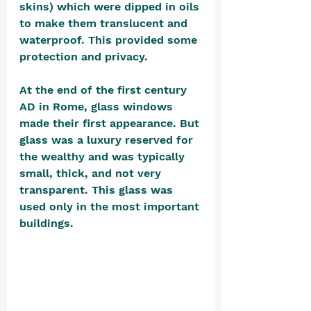
skins) which were dipped in oils 
to make them translucent and 
waterproof. This provided some 
protection and privacy.
At the end of the first century 
AD in Rome, glass windows 
made their first appearance. But 
glass was a luxury reserved for 
the wealthy and was typically 
small, thick, and not very 
transparent. This glass was 
used only in the most important 
buildings. 