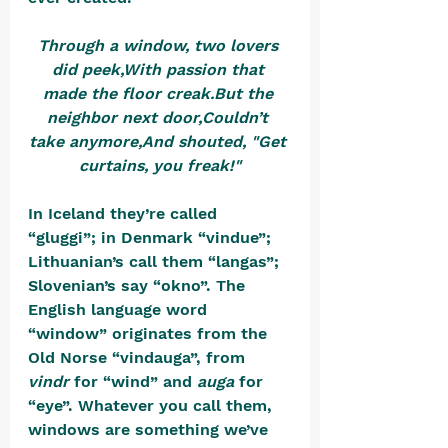
Through a window, two lovers 
did peek,With passion that 
made the floor creak.But the 
neighbor next door,Couldn’t 
take anymore,And shouted, "Get 
curtains, you freak!"
In Iceland they’re called 
“gluggi”; in Denmark “vindue”; 
Lithuanian’s call them “langas”; 
Slovenian’s say “okno”. The 
English language word 
“window” originates from the 
Old Norse “vindauga”, from 
vindr
 for “wind” and 
auga
 for 
“eye”. Whatever you call them, 
windows are something we’ve 