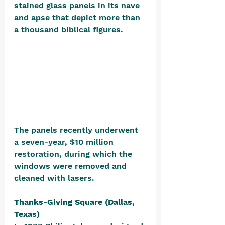
stained glass panels in its nave 
and apse that depict more than 
a thousand biblical figures. 
The panels recently underwent 
a seven-year, $10 million 
restoration, during which the 
windows were removed and 
cleaned with lasers.
Thanks-Giving Square (Dallas, 
Texas)