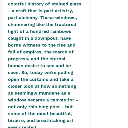
colorful history of stained glass 
- a craft that is part artistry, 
part alchemy. These windows, 
shimmering like the fractured 
light of a hundred rainbows 
caught in a downpour, have 
borne witness to the rise and 
fall of empires, the march of 
progress, and the eternal 
human desire to see and be 
seen. So, today we’re pulling 
open the curtains and take a 
closer look at how something 
as seemingly mundane as a 
window became a canvas for - 
not only this blog post - but 
some of the most beautiful, 
bizarre, and breathtaking art 
ever created.