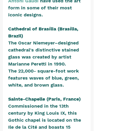
Antoni Gaudi
 have used the art 
form in some of their most 
iconic designs.
Cathedral of Brasília (Brasília, 
Brazil)
The Oscar Niemeyer–designed 
cathedral's distinctive stained 
glass was created by artist 
Marianne Peretti in 1990. 
The 22,000- square-foot work 
features waves of blue, green, 
white, and brown glass.
Sainte-Chapelle (Paris, France)
Commissioned in the 13th 
century by King Louis IX, this 
Gothic chapel is located on the 
Ile de la Cité and boasts 15 