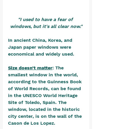
"I used to have a fear of 
windows, but it's all clear now."
In ancient China, Korea, and 
Japan paper windows were 
economical and widely used. 
Size doesn’t matter
: The 
smallest window in the world, 
according to the Guinness Book 
of World Records, can be found 
in the UNESCO World Heritage 
Site of Toledo, Spain. The 
window, located in the historic 
city center, is on the wall of the 
Cason de Los Lopez. 