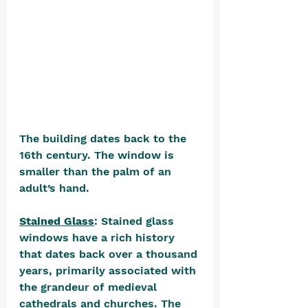
The building dates back to the 
16th century. The window is 
smaller than the palm of an 
adult’s hand.
Stained Glass
: Stained glass 
windows have a rich history 
that dates back over a thousand 
years, primarily associated with 
the grandeur of medieval 
cathedrals and churches. The 