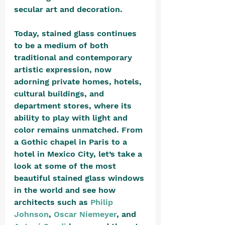
secular art and decoration.
Today, stained glass continues 
to be a medium of both 
traditional and contemporary 
artistic expression, now 
adorning private homes, hotels, 
cultural buildings, and 
department stores, where its 
ability to play with light and 
color remains unmatched. From 
a Gothic chapel in Paris to a 
hotel in Mexico City, let’s take a 
look at some of the most 
beautiful stained glass windows 
in the world and see how 
architects such as 
Philip 
Johnson
, 
Oscar Niemeyer
, and 