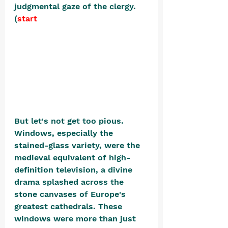
judgmental gaze of the clergy. 
(
start
But let's not get too pious. 
Windows, especially the 
stained-glass variety, were the 
medieval equivalent of high-
definition television, a divine 
drama splashed across the 
stone canvases of Europe's 
greatest cathedrals. These 
windows were more than just 