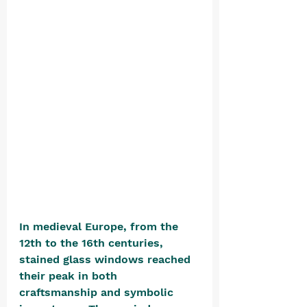
In medieval Europe, from the 
12th to the 16th centuries, 
stained glass windows reached 
their peak in both 
craftsmanship and symbolic 