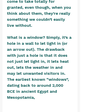
come to take totally for 
granted, even though, when you 
think about them, they’re really 
something we couldn’t easily 
live without.
What is a window? Simply, it’s a 
hole in a wall to let light in (or 
an arrow out). The drawback 
with just a hole is that it does 
not just let light in, it lets heat 
out, lets the weather in and 
may let unwanted visitors in. 
The earliest known “windows”, 
dating back to around 2,000 
BCE in ancient Egypt and 
Mesopotamia, 