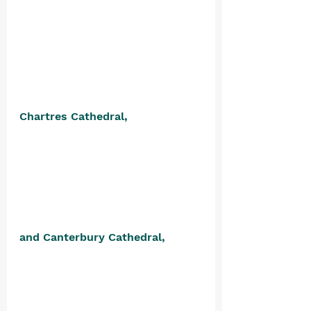
Chartres Cathedral, 
and Canterbury Cathedral, 