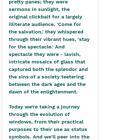
pretty panes; they were 
sermons in sunlight, the 
original clickbait for a largely 
illiterate audience. 'Come for 
the salvation,' they whispered 
through their vibrant hues, 'stay 
for the spectacle.' And 
spectacle they were - lavish, 
intricate mosaics of glass that 
captured both the splendor and 
the sins of a society teetering 
between the dark ages and the 
dawn of the enlightenment.
Today we’re taking a journey 
through the evolution of 
windows, from their practical 
purposes to their use as status 
symbols. And we'll peer into the 