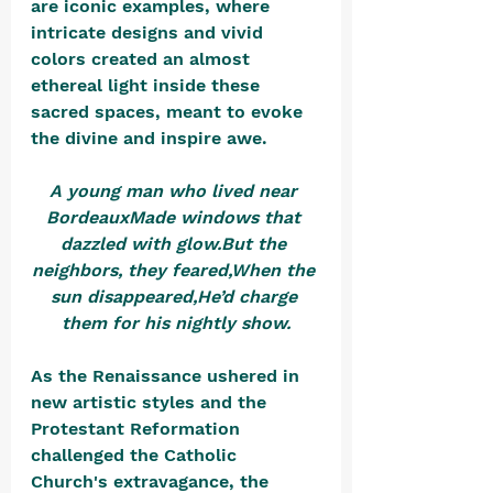
are iconic examples, where 
intricate designs and vivid 
colors created an almost 
ethereal light inside these 
sacred spaces, meant to evoke 
the divine and inspire awe.
A young man who lived near 
BordeauxMade windows that 
dazzled with glow.But the 
neighbors, they feared,When the 
sun disappeared,He’d charge 
them for his nightly show.
As the Renaissance ushered in 
new artistic styles and the 
Protestant Reformation 
challenged the Catholic 
Church's extravagance, the 