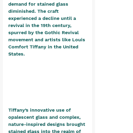
demand for stained glass 
diminished. The craft 
experienced a decline until a 
revival in the 19th century, 
spurred by the Gothic Revival 
movement and artists like Louis 
Comfort Tiffany in the United 
States. 
Tiffany’s innovative use of 
opalescent glass and complex, 
nature-inspired designs brought 
stained glass into the realm of 