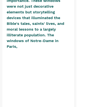
importance. These windows 
were not just decorative 
elements but storytelling 
devices that illuminated the 
Bible's tales, saints' lives, and 
moral lessons to a largely 
illiterate population. The 
windows of Notre-Dame in 
Paris, 