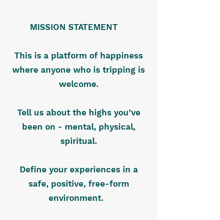
MISSION STATEMENT
This is a platform of happiness
where anyone who is tripping is
welcome.
Tell us about the highs you’ve
been on - mental, physical,
spiritual.
Define your experiences in a
safe, positive, free-form
environment.