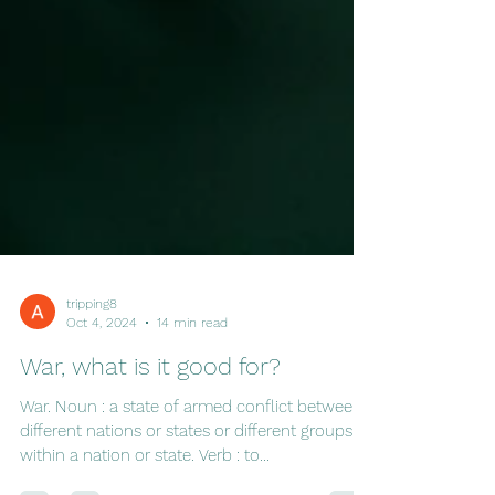
tripping8
Oct 4, 2024
14 min read
War, what is it good for?
War. Noun : a state of armed conflict between
different nations or states or different groups