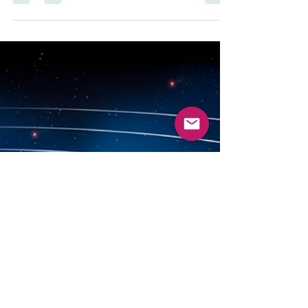
within a nation or state. Verb : to...