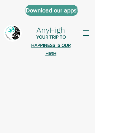
Download our apps!
AnyHigh
YOUR TRIP TO
HAPPINESS IS OUR
HIGH