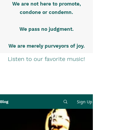
We are not here to promote,
condone or condemn.
We pass no judgment.
We are merely purveyors of joy.
Listen to our favorite music!
Sign Up
Blog