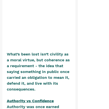
What’s been lost isn’t civility as 
a moral virtue, but coherence as 
a requirement - the idea that 
saying something in public once 
carried an obligation to mean it, 
defend it, and live with its 
consequences.
Authority vs Confidence
Authority was once earned 