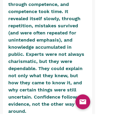
through competence, and 
competence took time. It 
revealed itself slowly, through 
repetition, mistakes survived 
(and were often repeated for 
unintended emphasis), and 
knowledge accumulated in 
public. Experts were not always 
charismatic, but they were 
dependable. They could explain 
not only what they knew, but 
how they came to know it, and 
why certain things were still 
uncertain. Confidence followed 
evidence, not the other way 
around. 