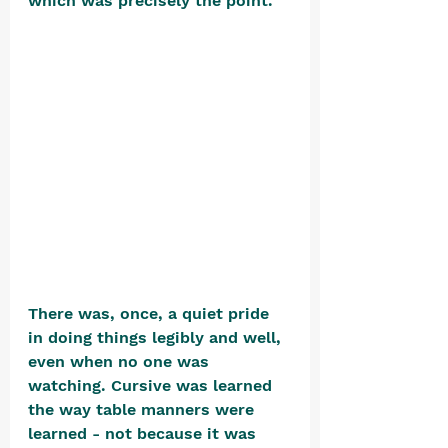
which was precisely the point. 
There was, once, a quiet pride 
in doing things legibly and well, 
even when no one was 
watching. Cursive was learned 
the way table manners were 
learned - not because it was 