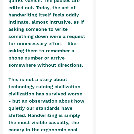
quirks vanish. The pauses are 
edited out. Today, the act of 
handwriting itself feels oddly 
intimate, almost intrusive, as if 
asking someone to write 
something down were a request 
for unnecessary effort - like 
asking them to remember a 
phone number or arrive 
somewhere without directions.
This is not a story about 
technology ruining civilization - 
civilization has survived worse 
- but an observation about how 
quietly our standards have 
shifted. Handwriting is simply 
the most visible casualty, the 
canary in the ergonomic coal 