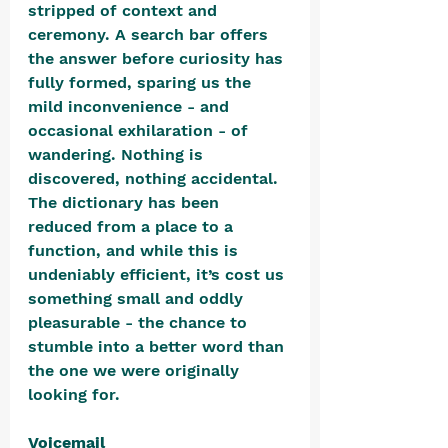
stripped of context and 
ceremony. A search bar offers 
the answer before curiosity has 
fully formed, sparing us the 
mild inconvenience - and 
occasional exhilaration - of 
wandering. Nothing is 
discovered, nothing accidental. 
The dictionary has been 
reduced from a place to a 
function, and while this is 
undeniably efficient, it’s cost us 
something small and oddly 
pleasurable - the chance to 
stumble into a better word than 
the one we were originally 
looking for.
Voicemail