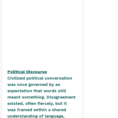
Political Discourse
Civilized political conversation 
was once governed by an 
expectation that words still 
meant something. Disagreement 
existed, often fiercely, but it 
was framed within a shared 
understanding of language, 