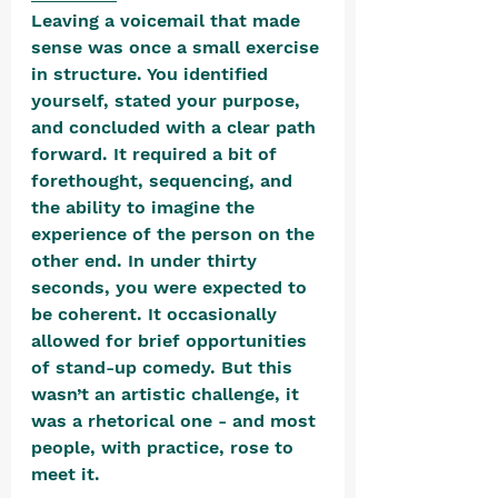
Leaving a voicemail that made 
sense was once a small exercise 
in structure. You identified 
yourself, stated your purpose, 
and concluded with a clear path 
forward. It required a bit of 
forethought, sequencing, and 
the ability to imagine the 
experience of the person on the 
other end. In under thirty 
seconds, you were expected to 
be coherent. It occasionally 
allowed for brief opportunities 
of stand-up comedy. But this 
wasn’t an artistic challenge, it 
was a rhetorical one - and most 
people, with practice, rose to 
meet it. 