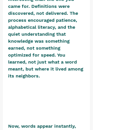
came for. Definitions were 
discovered, not delivered. The 
process encouraged patience, 
alphabetical literacy, and the 
quiet understanding that 
knowledge was something 
earned, not something 
optimized for speed. You 
learned, not just what a word 
meant, but where it lived among 
its neighbors. 
Now, words appear instantly, 