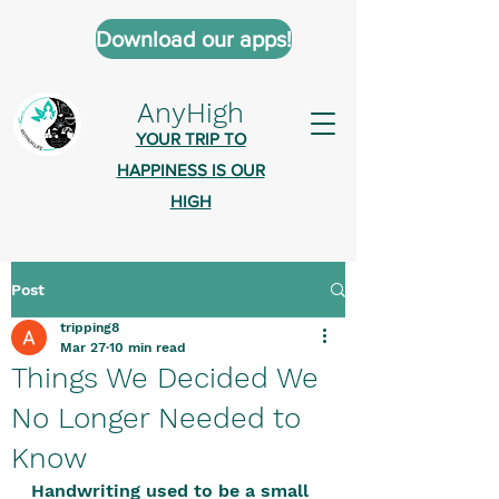
Download our apps!
AnyHigh
YOUR TRIP TO
HAPPINESS IS OUR
HIGH
Post
AnyHigh is a platform of happiness
tripping8
wher
e anyone who is tripping is
Mar 27
10 min read
welcome.​
Things We Decided We
Tell us about the highs you’ve been
No Longer Needed to
on - mental, physical, spiritual.
Know
Define your experiences in a safe,
Handwriting used to be a small 