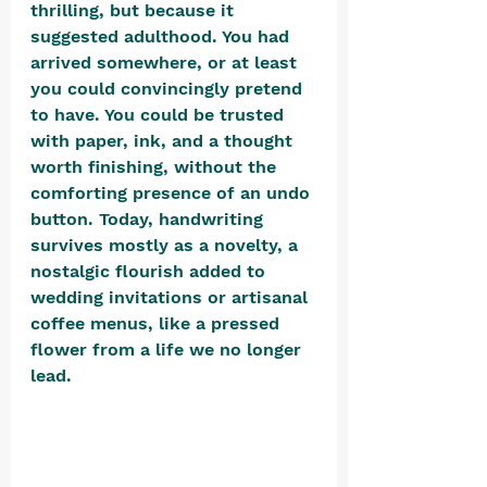
thrilling, but because it 
suggested adulthood. You had 
arrived somewhere, or at least 
you could convincingly pretend 
to have. You could be trusted 
with paper, ink, and a thought 
worth finishing, without the 
comforting presence of an undo 
button. Today, handwriting 
survives mostly as a novelty, a 
nostalgic flourish added to 
wedding invitations or artisanal 
coffee menus, like a pressed 
flower from a life we no longer 
lead. 