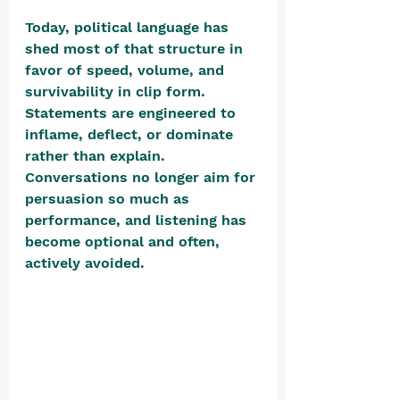
Today, political language has 
shed most of that structure in 
favor of speed, volume, and 
survivability in clip form. 
Statements are engineered to 
inflame, deflect, or dominate 
rather than explain. 
Conversations no longer aim for 
persuasion so much as 
performance, and listening has 
become optional and often, 
actively avoided. 