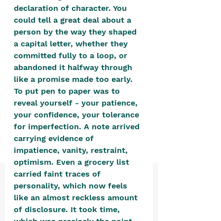
positive, free-form environment. We
declaration of character. You 
are a community that you can make
could tell a great deal about a 
person by the way they shaped 
your own.​
a capital letter, whether they 
We are not here to promote,
committed fully to a loop, or 
condone or condemn.​
abandoned it halfway through 
like a promise made too early. 
We pass no judgment -
W
e are
To put pen to paper was to 
merely purveyors of joy.
reveal yourself - your patience, 
your confidence, your tolerance 
for imperfection. A note arrived 
carrying evidence of 
impatience, vanity, restraint, 
optimism. Even a grocery list 
carried faint traces of 
personality, which now feels 
like an almost reckless amount 
of disclosure. It took time, 