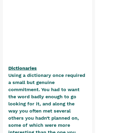
Dictionaries
Using a dictionary once required 
a small but genuine 
commitment. You had to want 
the word badly enough to go 
looking for it, and along the 
way you often met several 
others you hadn’t planned on, 
some of which were more 
interesting than the one you 