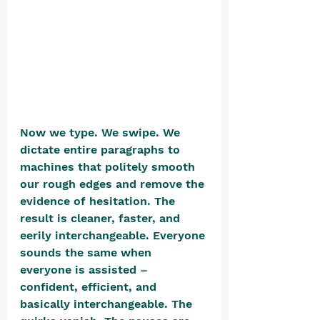
Now we type. We swipe. We 
dictate entire paragraphs to 
machines that politely smooth 
our rough edges and remove the 
evidence of hesitation. The 
result is cleaner, faster, and 
eerily interchangeable. Everyone 
sounds the same when 
everyone is assisted – 
confident, efficient, and 
basically interchangeable. The 