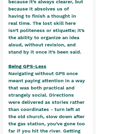
because it’s always clearer, but 
because it absolves us of 
having to finish a thought in 
real time. The lost skill here 
isn’t politeness or etiquette; it’s 
the ability to organize an idea 
aloud, without revision, and 
stand by it once it’s been said.
Being GPS-Less
Navigating without GPS once 
meant paying attention in a way 
that was both practical and 
strangely social. Directions 
were delivered as stories rather 
than coordinates - turn left at 
the old church, slow down after 
the gas station, you’ve gone too 
far if you hit the river. Getting 