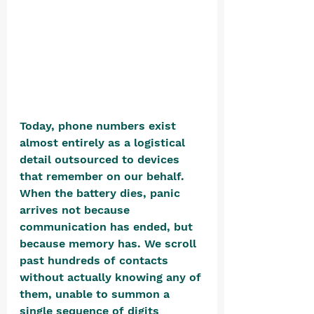
Today, phone numbers exist 
almost entirely as a logistical 
detail outsourced to devices 
that remember on our behalf. 
When the battery dies, panic 
arrives not because 
communication has ended, but 
because memory has. We scroll 
past hundreds of contacts 
without actually knowing any of 
them, unable to summon a 
single sequence of digits 