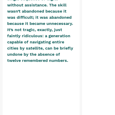
without assistance. The skill 
wasn’t abandoned because it 
was difficult; it was abandoned 
because it became unnecessary. 
It’s not tragic, exactly, just 
faintly ridiculous: a generation 
capable of navigating entire 
cities by satellite, can be briefly 
undone by the absence of 
twelve remembered numbers. 