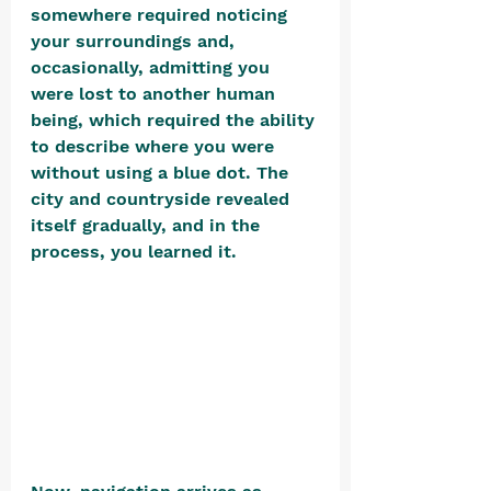
somewhere required noticing 
your surroundings and, 
occasionally, admitting you 
were lost to another human 
being, which required the ability 
to describe where you were 
without using a blue dot. The 
city and countryside revealed 
itself gradually, and in the 
process, you learned it. 