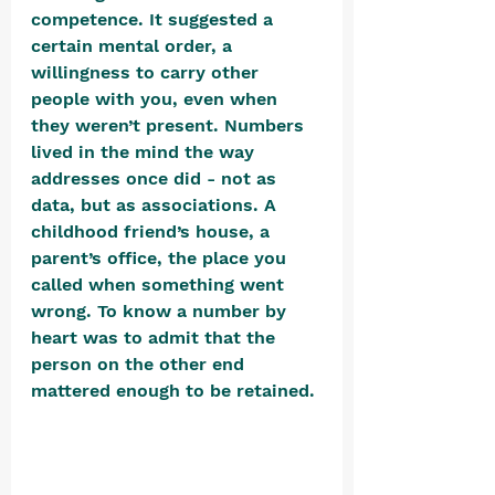
competence. It suggested a 
certain mental order, a 
willingness to carry other 
people with you, even when 
they weren’t present. Numbers 
lived in the mind the way 
addresses once did - not as 
data, but as associations. A 
childhood friend’s house, a 
parent’s office, the place you 
called when something went 
wrong. To know a number by 
heart was to admit that the 
person on the other end 
mattered enough to be retained. 