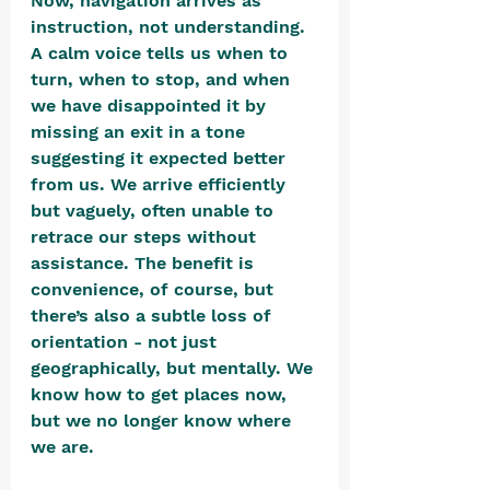
Now, navigation arrives as 
instruction, not understanding. 
A calm voice tells us when to 
turn, when to stop, and when 
we have disappointed it by 
missing an exit in a tone 
suggesting it expected better 
from us. We arrive efficiently 
but vaguely, often unable to 
retrace our steps without 
assistance. The benefit is 
convenience, of course, but 
there’s also a subtle loss of 
orientation - not just 
geographically, but mentally. We 
know how to get places now, 
but we no longer know where 
we are. 