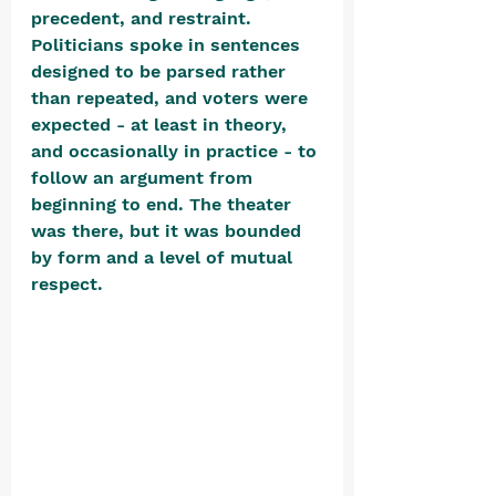
precedent, and restraint. 
Politicians spoke in sentences 
designed to be parsed rather 
than repeated, and voters were 
expected - at least in theory, 
and occasionally in practice - to 
follow an argument from 
beginning to end. The theater 
was there, but it was bounded 
by form and a level of mutual 
respect. 