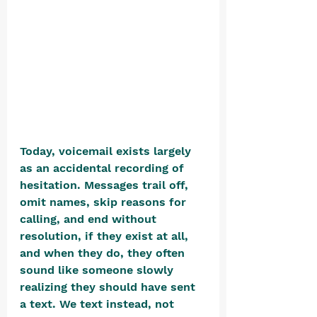
Today, voicemail exists largely 
as an accidental recording of 
hesitation. Messages trail off, 
omit names, skip reasons for 
calling, and end without 
resolution, if they exist at all, 
and when they do, they often 
sound like someone slowly 
realizing they should have sent 
a text. We text instead, not 