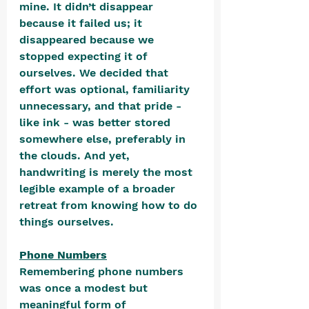
mine. It didn’t disappear 
because it failed us; it 
disappeared because we 
stopped expecting it of 
ourselves. We decided that 
effort was optional, familiarity 
unnecessary, and that pride - 
like ink - was better stored 
somewhere else, preferably in 
the clouds. And yet, 
handwriting is merely the most 
legible example of a broader 
retreat from knowing how to do 
things ourselves.
Phone Numbers
Remembering phone numbers 
was once a modest but 
meaningful form of 