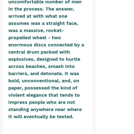
uncomfortable number of men 
in the process. The answer, 
arrived at with what one 
assumes was a straight face, 
was a massive, rocket-
propelled wheel - two 
enormous discs connected by a 
central drum packed with 
explosives, designed to hurtle 
across beaches, smash into 
barriers, and detonate. It was 
bold, unconventional, and, on 
paper, possessed the kind of 
violent elegance that tends to 
impress people who are not 
standing anywhere near where 
it will eventually be tested. 