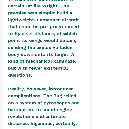
certain Orville Wright. The 
premise was simple: build a 
lightweight, unmanned aircraft 
that could be pre-programmed 
to fly a set distance, at which 
point its wings would detach, 
sending the explosive-laden 
body down onto its target. A 
kind of mechanical kamikaze, 
but with fewer existential 
questions.
Reality, however, introduced 
complications. The Bug relied 
on a system of gyroscopes and 
barometers to count engine 
revolutions and estimate 
distance. Ingenious, certainly, 