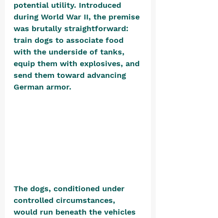
potential utility. Introduced 
during World War II, the premise 
was brutally straightforward: 
train dogs to associate food 
with the underside of tanks, 
equip them with explosives, and 
send them toward advancing 
German armor. 
The dogs, conditioned under 
controlled circumstances, 
would run beneath the vehicles 