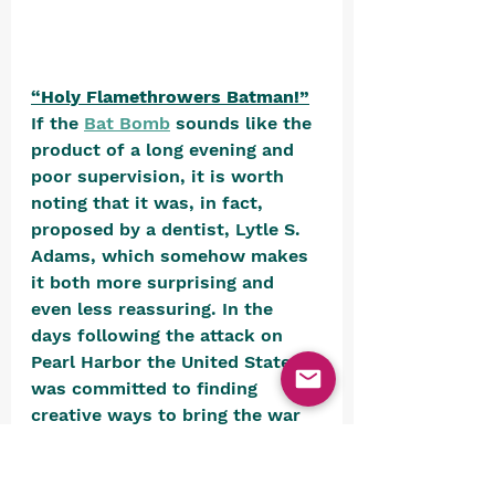
“Holy Flamethrowers Batman!”
If the 
Bat Bomb
 sounds like the 
product of a long evening and 
poor supervision, it is worth 
noting that it was, in fact, 
proposed by a dentist, Lytle S. 
Adams, which somehow makes 
it both more surprising and 
even less reassuring. In the 
days following the attack on 
Pearl Harbor the United States 
was committed to finding 
creative ways to bring the war 
to Japan’s doorstep. Adams, 
having observed the admirable 
roosting habits of bats, 