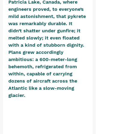
Patricia Lake, Canada, where 
engineers proved, to everyone’s 
mild astonishment, that pykrete 
was remarkably durable. It 
didn’t shatter under gunfire; it 
melted slowly; it even floated 
with a kind of stubborn dignity. 
Plans grew accordingly 
ambitious: a 600-meter-long 
behemoth, refrigerated from 
within, capable of carrying 
dozens of aircraft across the 
Atlantic like a slow-moving 
glacier. 