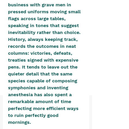
positive, free-form environment. We
business with grave men in 
are a community that you can make
pressed uniforms moving small 
flags across large tables, 
your own.​
speaking in tones that suggest 
We are not here to promote,
inevitability rather than choice. 
condone or condemn.​
History, always keeping track, 
records the outcomes in neat 
We pass no judgment -
W
e are
columns: victories, defeats, 
merely purveyors of joy.
treaties signed with expensive 
pens. It tends to leave out the 
quieter detail that the same 
species capable of composing 
symphonies and inventing 
anesthesia has also spent a 
remarkable amount of time 
perfecting more efficient ways 
to ruin perfectly good 
mornings. 