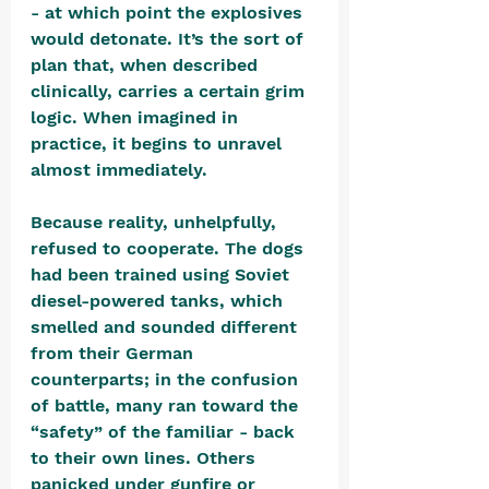
- at which point the explosives 
would detonate. It’s the sort of 
plan that, when described 
clinically, carries a certain grim 
logic. When imagined in 
practice, it begins to unravel 
almost immediately.
Because reality, unhelpfully, 
refused to cooperate. The dogs 
had been trained using Soviet 
diesel-powered tanks, which 
smelled and sounded different 
from their German 
counterparts; in the confusion 
of battle, many ran toward the 
“safety” of the familiar - back 
to their own lines. Others 
panicked under gunfire or 