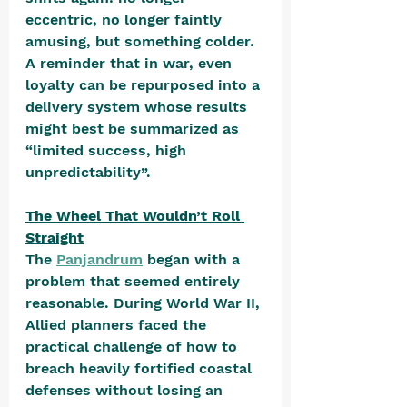
eccentric, no longer faintly 
amusing, but something colder. 
A reminder that in war, even 
loyalty can be repurposed into a 
delivery system whose results 
might best be summarized as 
“limited success, high 
unpredictability”.  
The Wheel That Wouldn’t Roll 
Straight
The 
Panjandrum
 began with a 
problem that seemed entirely 
reasonable. During World War II, 
Allied planners faced the 
practical challenge of how to 
breach heavily fortified coastal 
defenses without losing an 