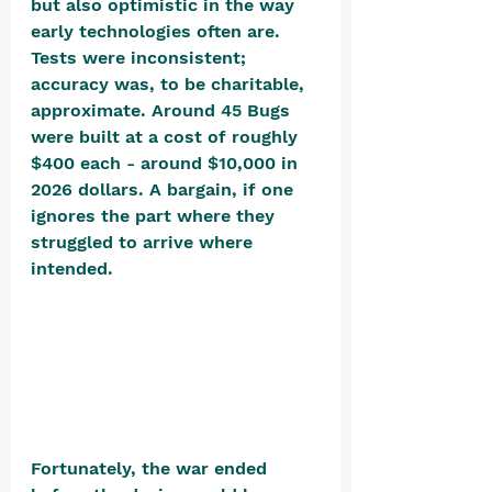
but also optimistic in the way 
early technologies often are. 
Tests were inconsistent; 
accuracy was, to be charitable, 
approximate. Around 45 Bugs 
were built at a cost of roughly 
$400 each - around $10,000 in 
2026 dollars. A bargain, if one 
ignores the part where they 
struggled to arrive where 
intended. 
Fortunately, the war ended 