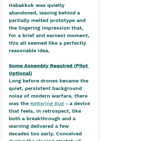
Habakkuk was quietly 
abandoned, leaving behind a 
partially melted prototype and 
the lingering impression that, 
for a brief and earnest moment, 
this all seemed like a perfectly 
reasonable idea.
Some Assembly Required (Pilot 
Optional)
Long before drones became the 
quiet, persistent background 
noise of modern warfare, there 
was the 
Kettering Bug
 - a device 
that feels, in retrospect, like 
both a breakthrough and a 
warning delivered a few 
decades too early. Conceived 