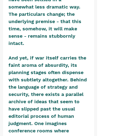
somewhat less dramatic way. 
The particulars change; the 
underlying premise - that this 
time, somehow, it will make 
sense - remains stubbornly 
intact.
And yet, if war itself carries the 
faint aroma of absurdity, its 
planning stages often dispense 
with subtlety altogether. Behind 
the language of strategy and 
security, there exists a parallel 
archive of ideas that seem to 
have slipped past the usual 
editorial process of human 
judgment. One imagines 
conference rooms where 