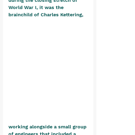
during the closing stretch of 
World War I, it was the 
brainchild of Charles Kettering, 
working alongside a small group 
of engineers that included a 