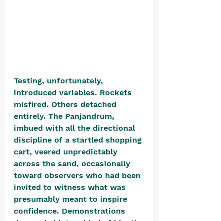
Testing, unfortunately, 
introduced variables. Rockets 
misfired. Others detached 
entirely. The Panjandrum, 
imbued with all the directional 
discipline of a startled shopping 
cart, veered unpredictably 
across the sand, occasionally 
toward observers who had been 
invited to witness what was 
presumably meant to inspire 
confidence. Demonstrations 