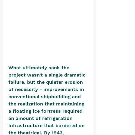
What ultimately sank the 
project wasn’t a single dramatic 
failure, but the quieter erosion 
of necessity - improvements in 
conventional shipbuilding and 
the realization that maintaining 
a floating ice fortress required 
an amount of refrigeration 
infrastructure that bordered on 
the theatrical. By 1943, 