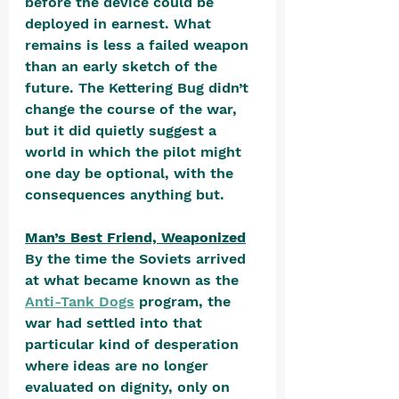
before the device could be 
deployed in earnest. What 
remains is less a failed weapon 
than an early sketch of the 
future. The Kettering Bug didn’t 
change the course of the war, 
but it did quietly suggest a 
world in which the pilot might 
one day be optional, with the 
consequences anything but.
Man’s Best Friend, Weaponized
By the time the Soviets arrived 
at what became known as the 
Anti-Tank Dogs
 program, the 
war had settled into that 
particular kind of desperation 
where ideas are no longer 
evaluated on dignity, only on 