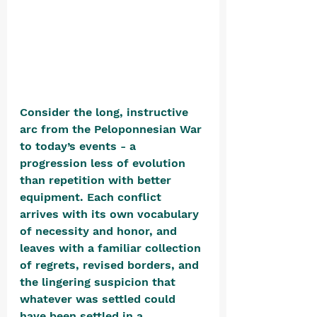
Consider the long, instructive 
arc from the Peloponnesian War 
to today’s events - a 
progression less of evolution 
than repetition with better 
equipment. Each conflict 
arrives with its own vocabulary 
of necessity and honor, and 
leaves with a familiar collection 
of regrets, revised borders, and 
the lingering suspicion that 
whatever was settled could 
have been settled in a 