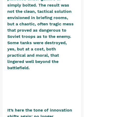
simply bolted. The result was 
not the clean, tactical solution 
envisioned in briefing rooms, 
but a chaotic, often tragic mess 
that proved as dangerous to 
Soviet troops as to the enemy. 
Some tanks were destroyed, 
yes, but at a cost, both 
practical and moral, that 
lingered well beyond the 
battlefield. 
It’s here the tone of innovation 
shifts again: no longer 