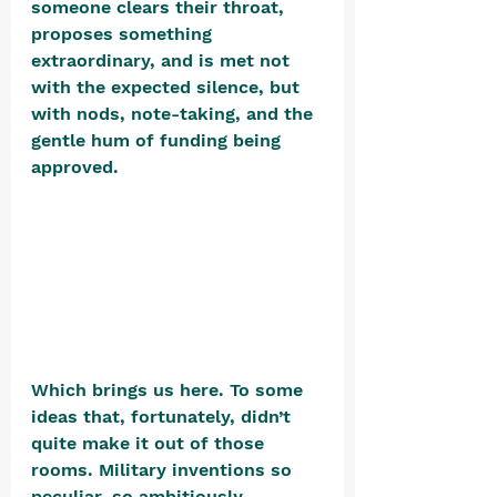
someone clears their throat, 
proposes something 
extraordinary, and is met not 
with the expected silence, but 
with nods, note-taking, and the 
gentle hum of funding being 
approved. 
Which brings us here. To some 
ideas that, fortunately, didn’t 
quite make it out of those 
rooms. Military inventions so 
peculiar, so ambitiously 