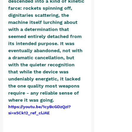
descended into a kind of kinetic 
farce: rockets spinning off, 
dignitaries scattering, the 
machine itself lurching about 
with a determination that 
seemed entirely detached from 
its intended purpose. It was 
eventually abandoned, not with 
a dramatic cancellation, but 
with the quieter recognition 
that while the device was 
undeniably energetic, it lacked 
the one quality most weapons 
require - any reliable sense of 
where it was going. 
https://youtu.be/1cyBcGDzQzI?
si=x5Ck12_ref_clJAE