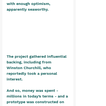
with enough optimism, 
apparently seaworthy. 
The project gathered influential 
backing, including from 
Winston Churchill, who 
reportedly took a personal 
interest.
And so, money was spent - 
millions in today’s terms - and a 
prototype was constructed on 