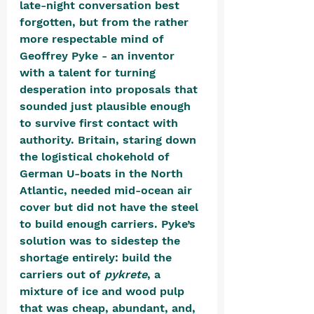
late-night conversation best 
forgotten, but from the rather 
more respectable mind of 
Geoffrey Pyke - an inventor 
with a talent for turning 
desperation into proposals that 
sounded just plausible enough 
to survive first contact with 
authority. Britain, staring down 
the logistical chokehold of 
German U-boats in the North 
Atlantic, needed mid-ocean air 
cover but did not have the steel 
to build enough carriers. Pyke’s 
solution was to sidestep the 
shortage entirely: build the 
carriers out of 
pykrete
, a 
mixture of ice and wood pulp 
that was cheap, abundant, and, 