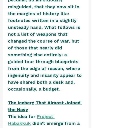
misguided, that they now sit in 
the margins of history like 
footnotes written in a slightly 
unsteady hand. What follows is 
not a list of weapons that 
changed the course of war, but 
of those that nearly did 
something else entirely: a 
guided tour through blueprints 
from the edge of reason, where 
ingenuity and insanity appear to 
have shared both a desk and, 
occasionally, a budget.
The Iceberg That Almost Joined 
the Navy
The idea for 
Project 
Habakkuk
 didn’t emerge from a 