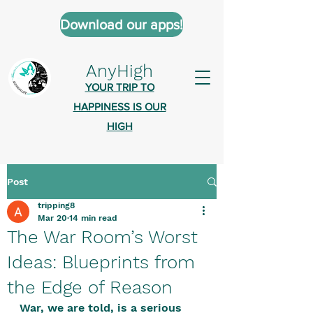
Download our apps!
AnyHigh
YOUR TRIP TO
HAPPINESS IS OUR
HIGH
Post
AnyHigh is a platform of happiness
tripping8
wher
e anyone who is tripping is
Mar 20
14 min read
welcome.​
The War Room’s Worst
Tell us about the highs you’ve been
Ideas: Blueprints from
on - mental, physical, spiritual.
the Edge of Reason
Define your experiences in a safe,
War, we are told, is a serious 