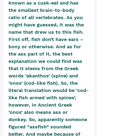
known as a cusk-eel and has 
the smallest brain-to-body 
ratio of all vertebrates. As you 
might have guessed, it was the 
name that drew us to this fish. 
First off, fish don’t have ears – 
bony or otherwise. And as for 
the ass part of it, the best 
explanation we could find was 
that it stems from the Greek 
words ‘akanthos’ (spine) and 
‘onos’ (cod-like fish). So, the 
literal translation would be ‘cod-
like fish armed with spines’, 
however, in Ancient Greek 
‘onos’ also means ass or 
donkey. So, apparently someone 
figured “assfish” sounded 
better. And maybe because of 