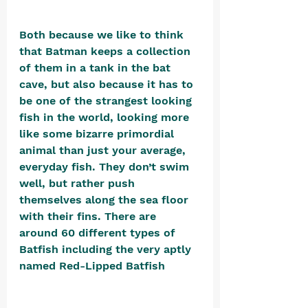
Both because we like to think 
that Batman keeps a collection 
of them in a tank in the bat 
cave, but also because it has to 
be one of the strangest looking 
fish in the world, looking more 
like some bizarre primordial 
animal than just your average, 
everyday fish. They don’t swim 
well, but rather push 
themselves along the sea floor 
with their fins. There are 
around 60 different types of 
Batfish including the very aptly 
named Red-Lipped Batfish 