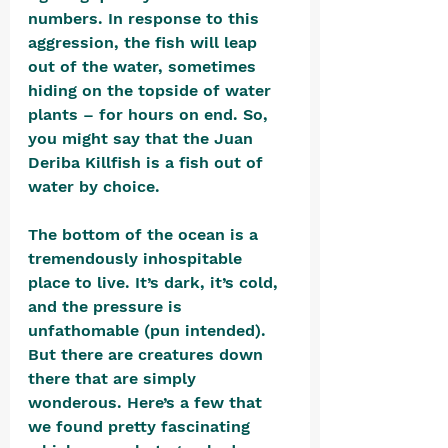
numbers. In response to this 
aggression, the fish will leap 
out of the water, sometimes 
hiding on the topside of water 
plants – for hours on end. So, 
you might say that the Juan 
Deriba Killfish is a fish out of 
water by choice.
The bottom of the ocean is a 
tremendously inhospitable 
place to live. It’s dark, it’s cold, 
and the pressure is 
unfathomable (pun intended). 
But there are creatures down 
there that are simply 
wonderous. Here’s a few that 
we found pretty fascinating 