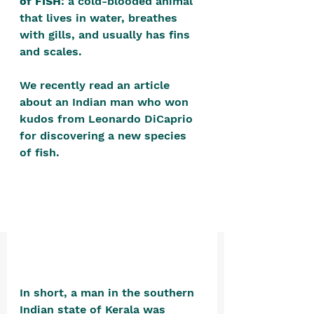
of FISH
: a cold-blooded animal 
positive, free-form environment. We
that lives in water, breathes 
are a community that you can make
with gills, and usually has fins 
your own.​
and scales.
We are not here to promote,
We recently read an article 
condone or condemn.​
about an Indian man who won 
We pass no judgment -
W
e are
kudos from Leonardo DiCaprio 
for discovering a new species 
merely purveyors of joy.
of fish. 
In short, a man in the southern 
Indian state of Kerala was 