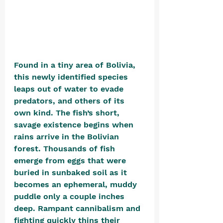
Found in a tiny area of Bolivia, 
this newly identified species 
leaps out of water to evade 
predators, and others of its 
own kind. The fish’s short, 
savage existence begins when 
rains arrive in the Bolivian 
forest. Thousands of fish 
emerge from eggs that were 
buried in sunbaked soil as it 
becomes an ephemeral, muddy 
puddle only a couple inches 
deep. Rampant cannibalism and 
fighting quickly thins their 