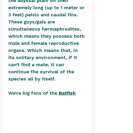
the abyssal plain on their 
extremely long (up to 1 meter or 
3 feet) pelvic and caudal fins. 
These guys/gals are 
simultaneous hermaphrodites, 
which means they possess both 
male and female reproductive 
organs. Which means that, in 
its solitary environment, if it 
can’t find a mate, it can 
continue the survival of the 
species all by itself.
We’re big fans of the 
Batfish