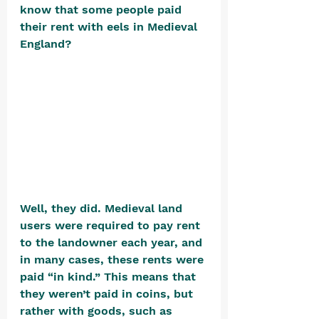
know that some people paid 
their rent with eels in Medieval 
England? 
Well, they did. Medieval land 
users were required to pay rent 
to the landowner each year, and 
in many cases, these rents were 
paid “in kind.” This means that 
they weren’t paid in coins, but 
rather with goods, such as 