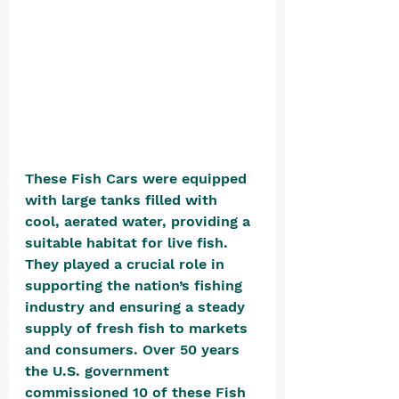
These Fish Cars were equipped 
with large tanks filled with 
cool, aerated water, providing a 
suitable habitat for live fish. 
They played a crucial role in 
supporting the nation’s fishing 
industry and ensuring a steady 
supply of fresh fish to markets 
and consumers. Over 50 years 
the U.S. government 
commissioned 10 of these Fish 