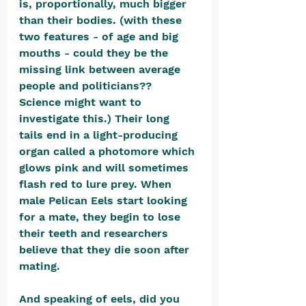
is, proportionally, much bigger 
than their bodies. (with these 
two features - of age and big 
mouths - could they be the 
missing link between average 
people and politicians?? 
Science might want to 
investigate this.) Their long 
tails end in a light-producing 
organ called a photomore which 
glows pink and will sometimes 
flash red to lure prey. When 
male Pelican Eels start looking 
for a mate, they begin to lose 
their teeth and researchers 
believe that they die soon after 
mating.
And speaking of eels, did you 