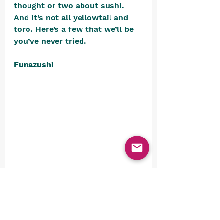
thought or two about sushi. 
And it’s not all yellowtail and 
toro. Here’s a few that we’ll be 
you’ve never tried.
Funazushi
is a fermented sushi made from 
a goldfish subspecies called 
funa. It’s fermented in salt and 
rice for a year, the repacked and 