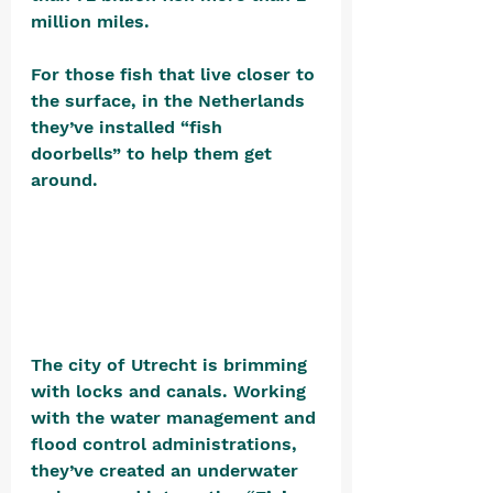
million miles. 
For those fish that live closer to 
the surface, in the Netherlands 
they’ve installed “fish 
doorbells” to help them get 
around. 
The city of Utrecht is brimming 
with locks and canals. Working 
with the water management and 
flood control administrations, 
they’ve created an underwater 