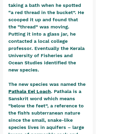
taking a bath when he spotted 
“a red thread in the bucket”. He 
scooped it up and found that 
the “thread” was moving. 
Putting it into a glass jar, he 
contacted a local college 
professor. Eventually the Kerala 
University of Fisheries and 
Ocean Studies identified the 
new species. 
The new species was named the 
Pathala Eel Loach
. Pathala is a 
Sanskrit word which means 
“below the feet”, a reference to 
the fish’s subterranean nature 
since the small, snake-like 
species lives in aquifers – large 