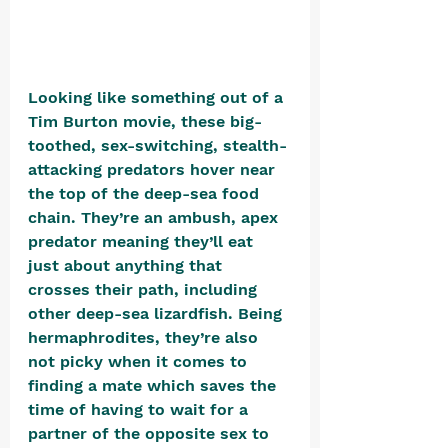
Looking like something out of a 
Tim Burton movie, these big-
toothed, sex-switching, stealth-
attacking predators hover near 
the top of the deep-sea food 
chain. They’re an ambush, apex 
predator meaning they’ll eat 
just about anything that 
crosses their path, including 
other deep-sea lizardfish. Being 
hermaphrodites, they’re also 
not picky when it comes to 
finding a mate which saves the 
time of having to wait for a 
partner of the opposite sex to 