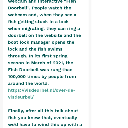
webcam and interactive “
Fish 
Doorbell
”. People watch the 
webcam and, when they see a 
fish getting stuck in a lock 
when migrating, they can ring a 
doorbell on the website and the 
boat lock manager opens the 
lock and the fish swims 
through. In its first spring 
season in March of 2021, the 
Fish Doorbell was rung than 
100,000 times by people from 
around the world. 
https://visdeurbel.nl/over-de-
visdeurbel/
Finally, after all this talk about 
fish you knew that, eventually 
we’d have to wind this up with a 