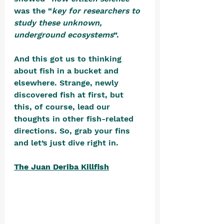
was the “
key for researchers to 
study these unknown, 
underground ecosystems
”. 
And this got us to thinking 
about fish in a bucket and 
elsewhere. Strange, newly 
discovered fish at first, but 
this, of course, lead our 
thoughts in other fish-related 
directions. So, grab your fins 
and let’s just dive right in.
The Juan Deriba Killfish