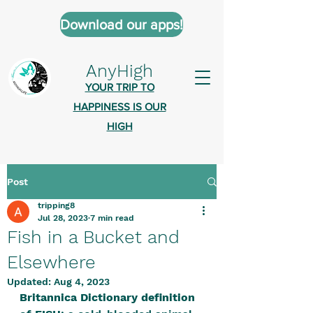
Download our apps!
AnyHigh
YOUR TRIP TO
HAPPINESS IS OUR
HIGH
Post
AnyHigh is a platform of happiness
tripping8
wher
e anyone who is tripping is
Jul 28, 2023
7 min read
welcome.​
Fish in a Bucket and
Tell us about the highs you’ve been
Elsewhere
on - mental, physical, spiritual.
Updated:
Aug 4, 2023
Britannica Dictionary definition 
Define your experiences in a safe,