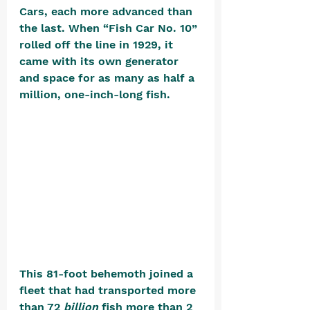
Cars, each more advanced than 
the last. When “Fish Car No. 10” 
rolled off the line in 1929, it 
came with its own generator 
and space for as many as half a 
million, one-inch-long fish. 
This 81-foot behemoth joined a 
fleet that had transported more 
than 72 
billion
 fish more than 2 