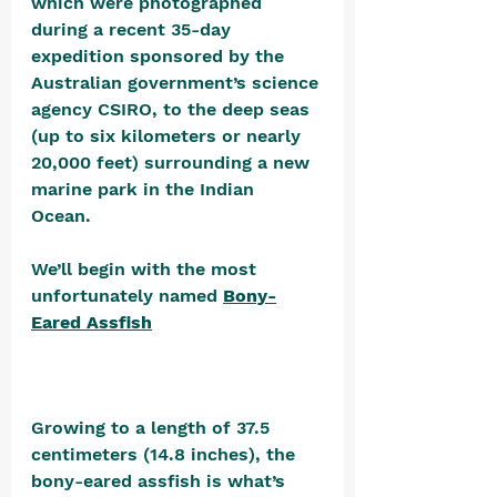
which were photographed 
during a recent 35-day 
expedition sponsored by the 
Australian government’s science 
agency CSIRO, to the deep seas 
(up to six kilometers or nearly 
20,000 feet) surrounding a new 
marine park in the Indian 
Ocean. 
We’ll begin with the most 
unfortunately named 
Bony-
Eared Assfish
Growing to a length of 37.5 
centimeters (14.8 inches), the 
bony-eared assfish is what’s 