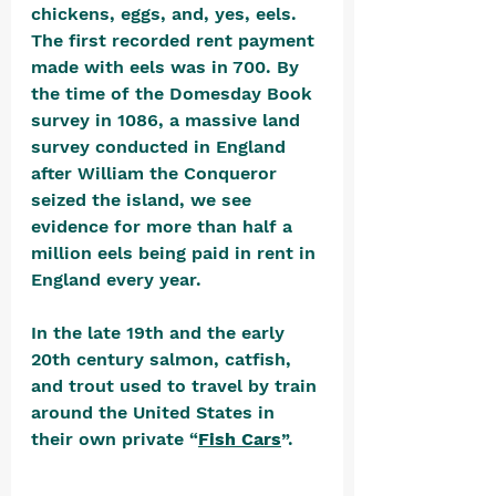
chickens, eggs, and, yes, eels. 
The first recorded rent payment 
made with eels was in 700. By 
the time of the Domesday Book 
survey in 1086, a massive land 
survey conducted in England 
after William the Conqueror 
seized the island, we see 
evidence for more than half a 
million eels being paid in rent in 
England every year.
In the late 19th and the early 
20th century salmon, catfish, 
and trout used to travel by train 
around the United States in 
their own private “
Fish Cars
”. 