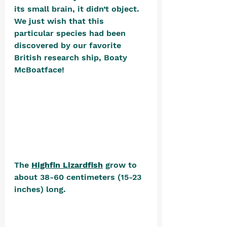
its small brain, it didn’t object. 
We just wish that this 
particular species had been 
discovered by our favorite 
British research ship, Boaty 
McBoatface! 
The 
Highfin Lizardfish
 grow to 
about 38-60 centimeters (15-23 
inches) long. 