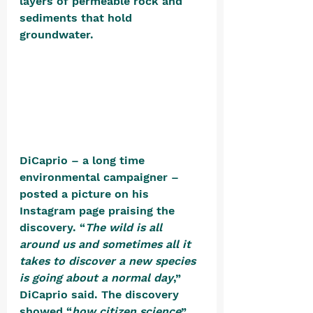
layers of permeable rock and 
sediments that hold 
groundwater. 
DiCaprio – a long time 
environmental campaigner – 
posted a picture on his 
Instagram page praising the 
discovery. “
The wild is all 
around us and sometimes all it 
takes to discover a new species 
is going about a normal day
,” 
DiCaprio said. The discovery 
showed “
how citizen science
” 