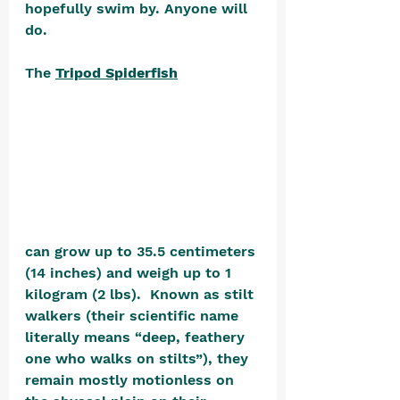
hopefully swim by. Anyone will 
do.
The 
Tripod Spiderfish
can grow up to 35.5 centimeters 
(14 inches) and weigh up to 1 
kilogram (2 lbs).  Known as stilt 
walkers (their scientific name 
literally means “deep, feathery 
one who walks on stilts”), they 
remain mostly motionless on 