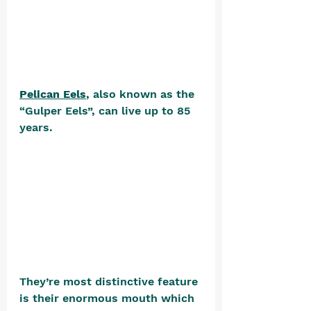
Pelican Eels
, also known as the 
“Gulper Eels”, can live up to 85 
years. 
They’re most distinctive feature 
is their enormous mouth which 