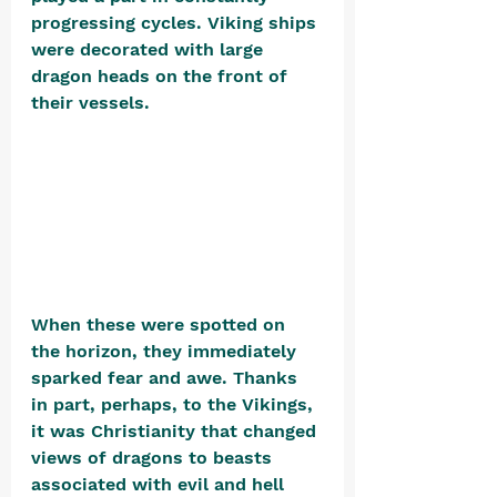
progressing cycles. Viking ships 
were decorated with large 
dragon heads on the front of 
their vessels. 
When these were spotted on 
the horizon, they immediately 
sparked fear and awe. Thanks 
in part, perhaps, to the Vikings, 
it was Christianity that changed 
views of dragons to beasts 
associated with evil and hell 