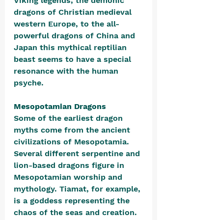
Viking legends, the demonic 
dragons of Christian medieval 
western Europe, to the all-
powerful dragons of China and 
Japan this mythical reptilian 
beast seems to have a special 
resonance with the human 
psyche.
Mesopotamian Dragons
Some of the earliest 
dragon 
myths come from the ancient 
civilizations of Mesopotamia. 
Several different serpentine and 
lion-based dragons figure in 
Mesopotamian worship and 
mythology. Tiamat, for example, 
is a goddess representing the 
chaos of the seas and creation. 