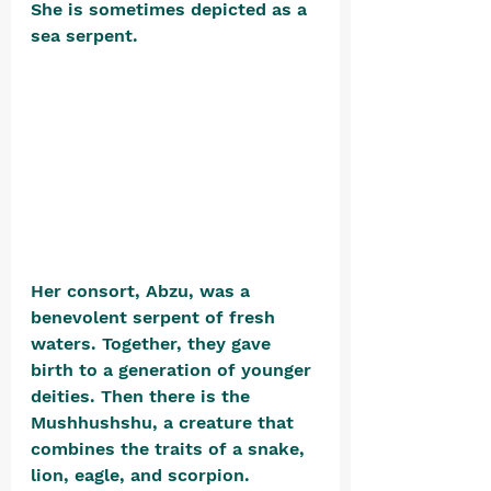
She is sometimes depicted as a 
sea serpent. 
Her consort, Abzu, was a 
benevolent serpent of fresh 
waters. Together, they gave 
birth to a generation of younger 
deities. Then there is the 
Mushhushshu, a creature that 
combines the traits of a snake, 
lion, eagle, and scorpion. 