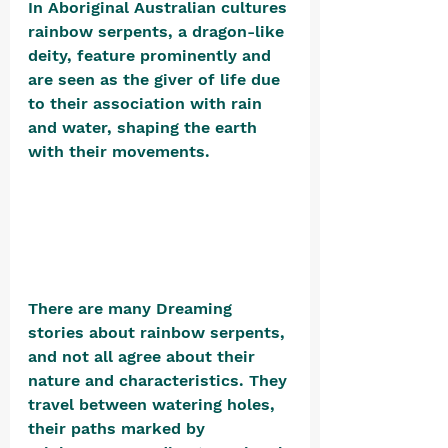
In Aboriginal Australian cultures 
rainbow serpents, a dragon-like 
deity, feature prominently and 
are seen as the giver of life due 
to their association with rain 
and water, shaping the earth 
with their movements. 
There are many Dreaming 
stories about rainbow serpents, 
and not all agree about their 
nature and characteristics. They 
travel between watering holes, 
their paths marked by 