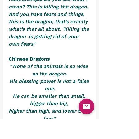
mean? This is killing the dragon. 
And you have fears and things, 
this is the dragon; that’s exactly 
what’s that all about
. 
'Killing the 
dragon' is getting rid of your 
own fears
.”
Chinese Dragons
“
None of the animals is so wise 
as the dragon.
His blessing power is not a false 
one.
He can be smaller than small, 
bigger than big, 
higher than high, and lower than 
low
.”
-       Chinese scholar Lu Dian 
(AD 1042-1102)