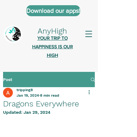
Download our apps!
AnyHigh
YOUR TRIP TO
HAPPINESS IS OUR
HIGH
Post
AnyHigh is a platform of happiness
tripping8
wher
e anyone who is tripping is
Jan 19, 2024
8 min read
welcome.​
Dragons Everywhere
Tell us about the highs you’ve been
Updated:
Jan 29, 2024
on - mental, physical, spiritual.
Define your experiences in a safe,