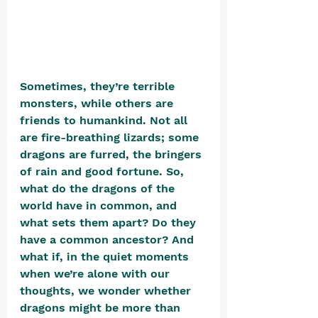
Sometimes, they’re terrible 
monsters, while others are 
friends to humankind. Not all 
are fire-breathing lizards; some 
dragons are furred, the bringers 
of rain and good fortune. So, 
what do the dragons of the 
world have in common, and 
what sets them apart? Do they 
have a common ancestor? And 
what if, in the quiet moments 
when we’re alone with our 
thoughts, we wonder whether 
dragons might be more than 