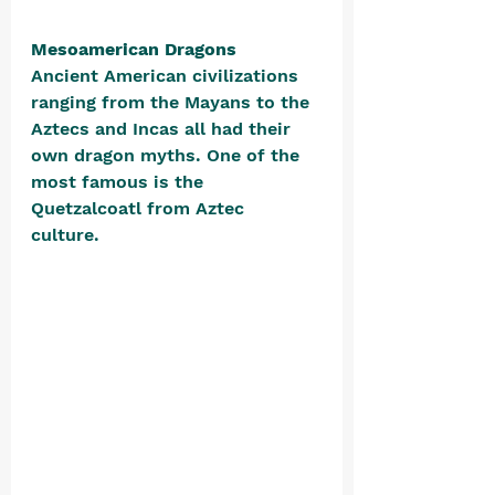
Mesoamerican Dragons
Ancient American civilizations 
ranging from the Mayans to the 
Aztecs and Incas all had their 
own dragon myths. One of the 
most famous is the 
Quetzalcoatl from Aztec 
culture. 