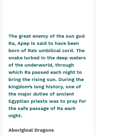
The great enemy of the sun god 
Ra, Apep is said to have been 
born of Ra’s umbilical cord. The 
snake lurked in the deep waters 
of the underworld, through 
which Ra passed each night to 
bring the rising sun. During the 
kingdom’s long history, one of 
the major duties of ancient 
Egyptian priests was to pray for 
the safe passage of Ra each 
night.
Aboriginal Dragons