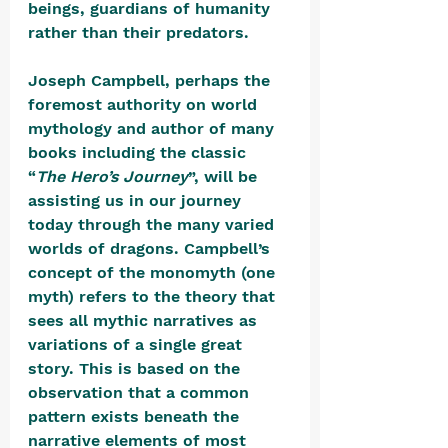
beings, guardians of humanity 
rather than their predators.
Joseph Campbell, perhaps the 
foremost authority on world 
mythology and author of many 
books including the classic 
“
The Hero’s Journey
”, will be 
assisting us in our journey 
today through the many varied 
worlds of dragons. Campbell’s 
concept of the monomyth (one 
myth) refers to the theory that 
sees all mythic narratives as 
variations of a single great 
story. This is based on the 
observation that a common 
pattern exists beneath the 
narrative elements of most 