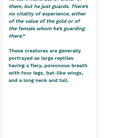
them, but he just guards. There’s 
no vitality of experience, either 
of the value of the gold or of 
the female whom he’s guarding 
there.
” 
These creatures are generally 
portrayed as large reptiles 
having a fiery, poisonous breath 
with four legs, bat-like wings, 
and a long neck and tail. 