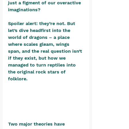
just a figment of our overactive 
imaginations? 
Spoiler alert: they’re not. But 
let’s dive headfirst into the 
world of dragons – a place 
where scales gleam, wings 
span, and the real question isn’t 
if they exist, but how we 
managed to turn reptiles into 
the original rock stars of 
folklore. 
Two major theories have 