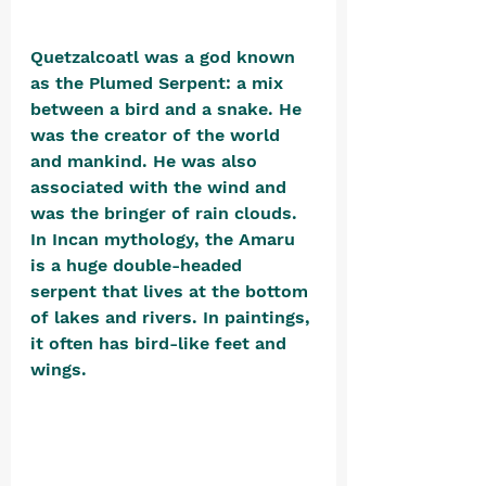
Quetzalcoatl was a god known 
as the Plumed Serpent: a mix 
between a bird and a snake. He 
was the creator of the world 
and mankind. He was also 
associated with the wind and 
was the bringer of rain clouds.  
In Incan mythology, the Amaru 
is a huge double-headed 
serpent that lives at the bottom 
of lakes and rivers. In paintings, 
it often has bird-like feet and 
wings. 