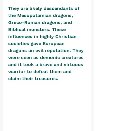
They are likely descendants of 
the Mesopotamian dragons, 
Greco-Roman dragons, and 
Biblical monsters. These 
influences in highly Christian 
societies gave European 
dragons an evil reputation. They 
were seen as demonic creatures 
and it took a brave and virtuous 
warrior to defeat them and 
claim their treasures. 