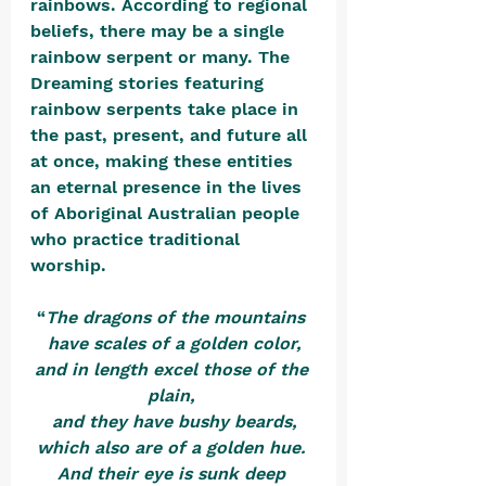
rainbows. According to regional 
beliefs, there may be a single 
rainbow serpent or many. The 
Dreaming stories featuring 
rainbow serpents take place in 
the past, present, and future all 
at once, making these entities 
an eternal presence in the lives 
of Aboriginal Australian people 
who practice traditional 
worship. 
“
The dragons of the mountains 
have scales of a golden color,
and in length excel those of the 
plain, 
and they have bushy beards,
which also are of a golden hue. 
And their eye is sunk deep 