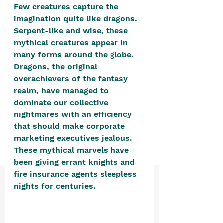
positive, free-form environment. We
Few creatures capture the 
imagination quite like dragons. 
are a community that you can make
Serpent-like and wise, these 
your own.​
mythical creatures appear in 
We are not here to promote,
many forms around the globe. 
condone or condemn.​
Dragons, the original 
overachievers of the fantasy 
We pass no judgment -
W
e are
realm, have managed to 
merely purveyors of joy.
dominate our collective 
nightmares with an efficiency 
that should make corporate 
marketing executives jealous. 
These mythical marvels have 
been giving errant knights and 
fire insurance agents sleepless 
nights for centuries. 