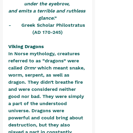
under the eyebrow, 
and emits a terrible and ruthless 
glance
.”
-       Greek Scholar Philostratus 
(AD 170-245)
Viking Dragons
In Norse mythology, creatures 
referred to as “dragons” were 
called 
Ormr
 which meant snake, 
worm, serpent, as well as 
dragon. They didn’t breathe fire 
and were considered neither 
good nor bad. They were simply 
a part of the understood 
universe. Dragons were 
powerful and could bring about 
destruction, but they also 
played a part in constantly 