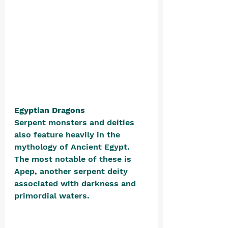
Egyptian Dragons
Serpent monsters and deities 
also feature heavily in the 
mythology of Ancient Egypt. 
The most notable of these is 
Apep, another serpent deity 
associated with darkness and 
primordial waters. 