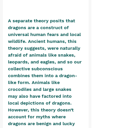
A separate theory posits that 
dragons are a construct of 
universal human fears and local 
wildlife. Ancient humans, this 
theory suggests, were naturally 
afraid of animals like snakes, 
leopards, and eagles, and so our 
collective subconscious 
combines them into a dragon-
like form. Animals like 
crocodiles and large snakes 
may also have factored into 
local depictions of dragons. 
However, this theory doesn’t 
account for myths where 
dragons are benign and lucky 