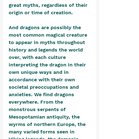
great myths, regardless of their 
origin or time of creation. 
And dragons are possibly the 
most common magical creature 
to appear in myths throughout 
history and legends the world 
over, with each culture 
interpreting the dragon in their 
own unique ways and in 
accordance with their own 
societal preoccupations and 
anxieties. We find dragons 
everywhere. From the 
monstrous serpents of 
Mesopotamian antiquity, the 
wyrms of northern Europe, the 
many varied forms seen in 