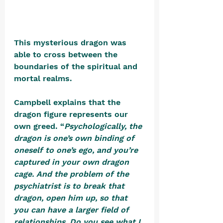
This mysterious dragon was 
able to cross between the 
boundaries of the spiritual and 
mortal realms. 
Campbell explains that the 
dragon figure represents our 
own greed. “
Psychologically, the 
dragon is one’s own binding of 
oneself to one’s ego, and you’re 
captured in your own dragon 
cage. And the problem of the 
psychiatrist is to break that 
dragon, open him up, so that 
you can have a larger field of 
relationships. Do you see what I 