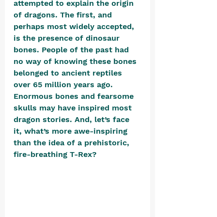
attempted to explain the origin 
of dragons. The first, and 
perhaps most widely accepted, 
is the presence of dinosaur 
bones. People of the past had 
no way of knowing these bones 
belonged to ancient reptiles 
over 65 million years ago. 
Enormous bones and fearsome 
skulls may have inspired most 
dragon stories. And, let’s face 
it, what’s more awe-inspiring 
than the idea of a prehistoric, 
fire-breathing T-Rex? 