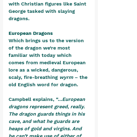
with Christian figures like Saint 
George tasked with slaying 
dragons.
European Dragons
Which brings us to the version 
of the dragon we’re most 
familiar with today which 
comes from medieval European 
lore as a wicked, dangerous, 
scaly, fire-breathing 
wyrm 
– the 
old English word for dragon. 
Campbell explains, “…
European 
dragons represent greed, really. 
The dragon guards things in his 
cave, and what he guards are 
heaps of gold and virgins. And 
he can’t make use of either of 