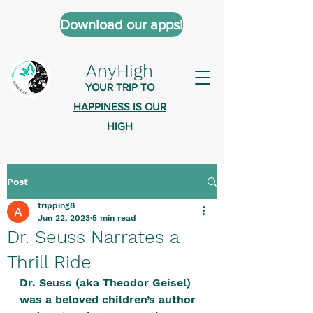
Download our apps!
AnyHigh
YOUR TRIP TO
HAPPINESS IS OUR
HIGH
Post
AnyHigh is a platform of happiness
tripping8
wher
e anyone who is tripping is
Jun 22, 2023
5 min read
welcome.​
Dr. Seuss Narrates a
Tell us about the highs you’ve been
Thrill Ride
on - mental, physical, spiritual.
Dr. Seuss (aka Theodor Geisel) 
Define your experiences in a safe,
was a beloved children’s author 