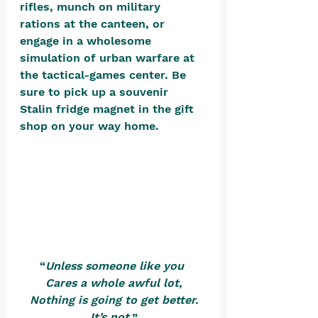
rifles, munch on military 
rations at the canteen, or 
engage in a wholesome 
simulation of urban warfare at 
the tactical-games center. Be 
sure to pick up a souvenir 
Stalin fridge magnet in the gift 
shop on your way home. 
“
Unless someone like you 
Cares a whole awful lot,
Nothing is going to get better.
It’s not.
”