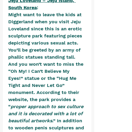
Jeju Loveland – Jeju Island, 
South Korea
:
Might want to leave the kids at 
Diggerland when you visit Jeju 
Loveland since this is an erotic 
sculpture park featuring pieces 
depicting various sexual acts. 
You’ll be greeted by an army of 
phallic statues standing tall. 
And you won’t want to miss the 
“Oh My! I Can’t Believe My 
Eyes!” statue or the “Hug Me 
Tight and Never Let Go” 
monument. According to their 
website, the park provides a 
“
proper approach to sex culture 
and it is decorated with a lot of 
beautiful artworks
.” In addition 
to wooden penis sculptures and 