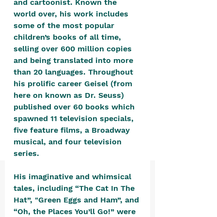
and cartoonist. Known the 
positive, free-form environment. We
world over, his work includes 
are a community that you can make
some of the most popular 
your own.​
children’s books of all time, 
selling over 600 million copies 
We are not here to promote,
and being translated into more 
condone or condemn.​
than 20 languages. Throughout 
We pass no judgment -
W
e are
his prolific career Geisel (from 
merely purveyors of joy.
here on known as Dr. Seuss) 
published over 60 books which 
spawned 11 television specials, 
five feature films, a Broadway 
musical, and four television 
series. 
His imaginative and whimsical 
tales, including “The Cat In The 
Hat”, "Green Eggs and Ham”, and 
“Oh, the Places You’ll Go!” were 