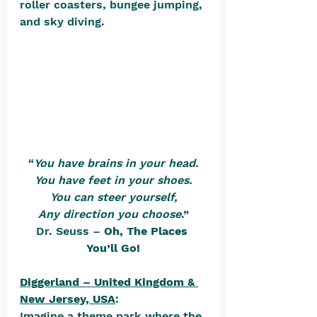
roller coasters, bungee jumping, 
and sky diving. 
“
You have brains in your head.
You have feet in your shoes.
You can steer yourself,
Any direction you choose
.”
Dr. Seuss – 
Oh, The Places 
You’ll Go!
Diggerland – United Kingdom & 
New Jersey, USA
:
Imagine a theme park where the 