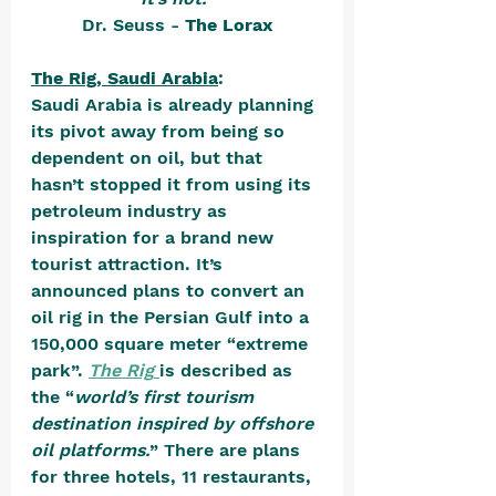
Dr. Seuss - 
The Lorax
The Rig, Saudi Arabia
:
Saudi Arabia is already planning 
its pivot away from being so 
dependent on oil, but that 
hasn’t stopped it from using its 
petroleum industry as 
inspiration for a brand new 
tourist attraction. It’s 
announced plans to convert an 
oil rig in the Persian Gulf into a 
150,000 square meter “extreme 
park”. 
The Rig
is described as 
the “
world’s first tourism 
destination inspired by offshore 
oil platforms.
” There are plans 
for three hotels, 11 restaurants, 