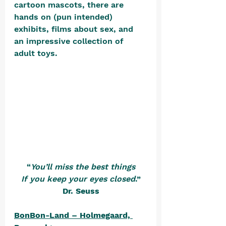
cartoon mascots, there are 
hands on (pun intended) 
exhibits, films about sex, and 
an impressive collection of 
adult toys. 
“
You’ll miss the best things
If you keep your eyes closed
.”
Dr. Seuss
BonBon-Land – Holmegaard, 