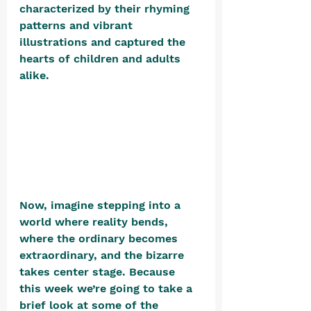
characterized by their rhyming 
patterns and vibrant 
illustrations and captured the 
hearts of children and adults 
alike.  
Now, imagine stepping into a 
world where reality bends, 
where the ordinary becomes 
extraordinary, and the bizarre 
takes center stage. Because 
this week we’re going to take a 
brief look at some of the 