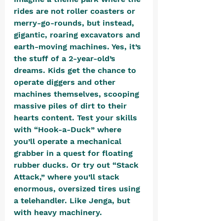
rides are not roller coasters or 
merry-go-rounds, but instead, 
gigantic, roaring excavators and 
earth-moving machines. Yes, it’s 
the stuff of a 2-year-old’s 
dreams. Kids get the chance to 
operate diggers and other 
machines themselves, scooping 
massive piles of dirt to their 
hearts content. Test your skills 
with “Hook-a-Duck” where 
you’ll operate a mechanical 
grabber in a quest for floating 
rubber ducks. Or try out “Stack 
Attack,” where you’ll stack 
enormous, oversized tires using 
a telehandler. Like Jenga, but 
with heavy machinery. 