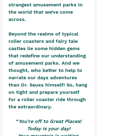
strangest amusement parks in 
the world that we’ve come 
across. 
Beyond the realms of typical 
roller coasters and fairy tale 
castles lie some hidden gems 
that redefine our understanding 
of amusement parks. And we 
thought, who better to help to 
narrate our days adventures 
than Dr. Seuss himself! So, hang 
on tight and prepare yourself 
for a roller coaster ride through 
the extraordinary. 
“
You’re off to Great Places!
Today is your day!
Your mountain is waiting,