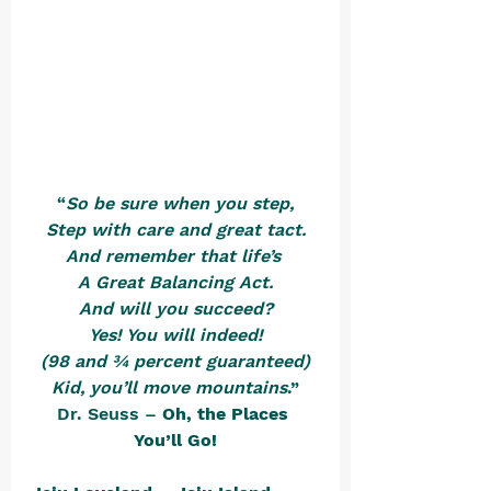
“
So be sure when you step,
Step with care and great tact.
And remember that life’s 
A Great Balancing Act.
And will you succeed?
Yes! You will indeed!
(98 and ¾ percent guaranteed)
Kid, you’ll move mountains
.”
Dr. Seuss – 
Oh, the Places 
You’ll Go!