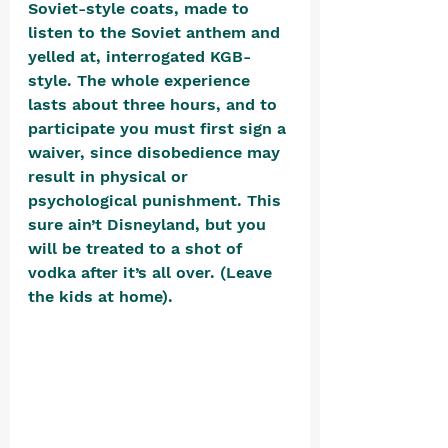
Soviet-style coats, made to 
listen to the Soviet anthem and 
yelled at, interrogated KGB-
style. The whole experience 
lasts about three hours, and to 
participate you must first sign a 
waiver, since disobedience may 
result in physical or 
psychological punishment. This 
sure ain’t Disneyland, but you 
will be treated to a shot of 
vodka after it’s all over. (Leave 
the kids at home). 