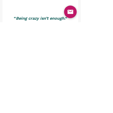
“
Being crazy isn’t enough
.”
Dr. Seuss
We’re thinking that it’s now 
about time to shut down the 
rides and turn out the lights. 
Why did we venture into these 
peculiar playgrounds, you might 
be asking yourself? Well, these 
unusual theme parks offer a 
refreshing departure from the 
ordinary, awakening our 
curiosity and challenging our 
perception of what constitutes 
entertainment. They remind us 
that, as we so often like to 