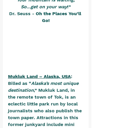
So…get on your way
!”
Dr. Seuss - 
Oh the Places You’ll 
Go!
Mukluk Land – Alaska, USA
: 
Billed as “
Alaska’s most unique 
destination
,” Mukluk Land, in 
the remote town of Tok, is an 
eclectic little park run by local 
journalists who also publish the 
town paper. Attractions in this 
former junkyard include mini 