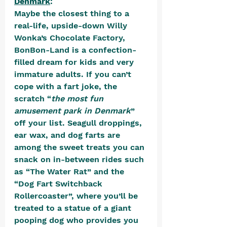
Denmark
:
Maybe the closest thing to a 
real-life, upside-down Willy 
Wonka’s Chocolate Factory, 
BonBon-Land is a confection-
filled dream for kids and very 
immature adults. If you can’t 
cope with a fart joke, the 
scratch “
the most fun 
amusement park in Denmark
” 
off your list. Seagull droppings, 
ear wax, and dog farts are 
among the sweet treats you can 
snack on in-between rides such 
as “The Water Rat” and the 
“Dog Fart Switchback 
Rollercoaster”, where you’ll be 
treated to a statue of a giant 
pooping dog who provides you 