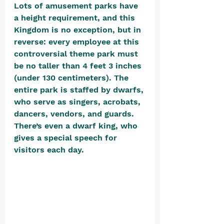
Lots of amusement parks have 
a height requirement, and this 
Kingdom is no exception, but in 
reverse: every employee at this 
controversial theme park must 
be no taller than 4 feet 3 inches 
(under 130 centimeters). The 
entire park is staffed by dwarfs, 
who serve as singers, acrobats, 
dancers, vendors, and guards. 
There’s even a dwarf king, who 
gives a special speech for 
visitors each day.  