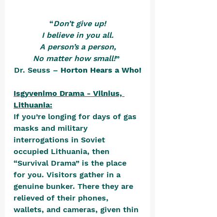
“
Don’t give up!
I believe in you all.
A person’s a person,
No matter how small!
” 
Dr. Seuss – 
Horton Hears a Who!
Isgyvenimo Drama - Vilnius, 
Lithuania:
If you’re longing for days of gas 
masks and military 
interrogations in Soviet 
occupied Lithuania, then 
“Survival Drama” is the place 
for you. Visitors gather in a 
genuine bunker. There they are 
relieved of their phones, 
wallets, and cameras, given thin 