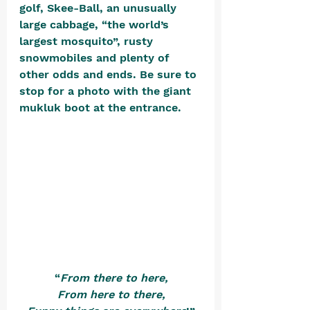
golf, Skee-Ball, an unusually 
large cabbage, “the world’s 
largest mosquito”, rusty 
snowmobiles and plenty of 
other odds and ends. Be sure to 
stop for a photo with the giant 
mukluk boot at the entrance. 
“
From there to here,
From here to there,