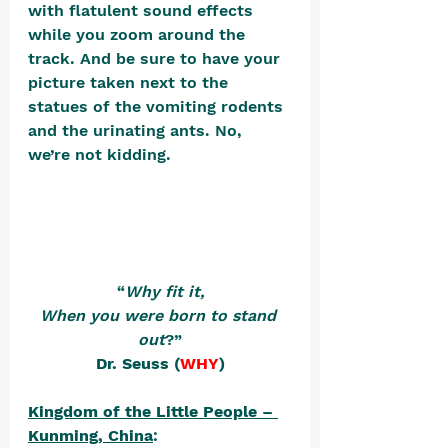
with flatulent sound effects 
while you zoom around the 
track. And be sure to have your 
picture taken next to the 
statues of the vomiting rodents 
and the urinating ants. No, 
we’re not kidding. 
“
Why fit it,
When you were born to stand 
out
?”
Dr. Seuss (
WHY
)
Kingdom of the Little People – 
Kunming, China
: