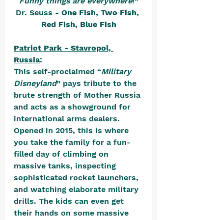
Funny things are everywhere
!”
Dr. Seuss - 
One Fish, Two Fish, 
Red Fish, Blue Fish
Patriot Park - Stavropol, 
Russia
: 
This self-proclaimed “
Military 
Disneyland
” pays tribute to the 
brute strength of Mother Russia 
and acts as a showground for 
international arms dealers. 
Opened in 2015, this is where 
you take the family for a fun-
filled day of climbing on 
massive tanks, inspecting 
sophisticated rocket launchers, 
and watching elaborate military 
drills. The kids can even get 
their hands on some massive 