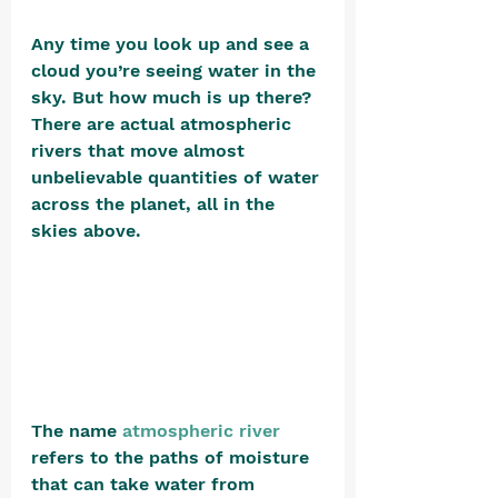
Any time you look up and see a 
cloud you’re seeing water in the 
sky. But how much is up there? 
There are actual atmospheric 
rivers that move almost 
unbelievable quantities of water 
across the planet, all in the 
skies above.
The name
atmospheric river
refers to the paths of moisture 
that can take water from 