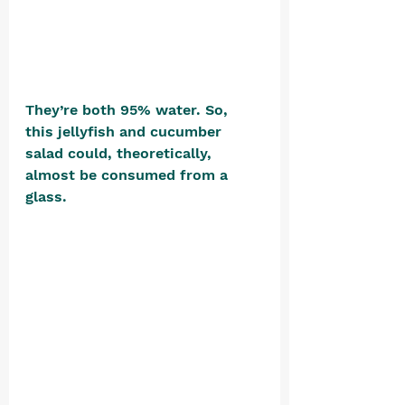
They’re both 95% water. So, 
this jellyfish and cucumber 
salad could, theoretically, 
almost be consumed from a 
glass. 