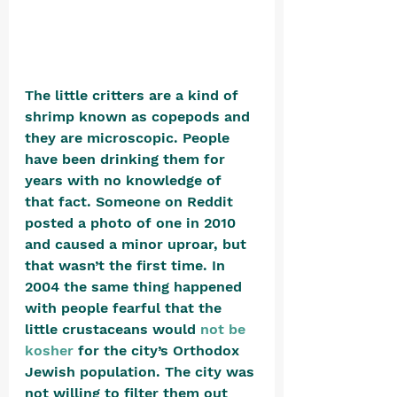
The little critters are a kind of 
shrimp known as copepods and 
they are microscopic. People 
have been drinking them for 
years with no knowledge of 
that fact. Someone on Reddit 
posted a photo of one in 2010 
and caused a minor uproar, but 
that wasn’t the first time. In 
2004 the same thing happened 
with people fearful that the 
little crustaceans would
not be 
kosher
for the city’s Orthodox 
Jewish population. The city was 
not willing to filter them out 