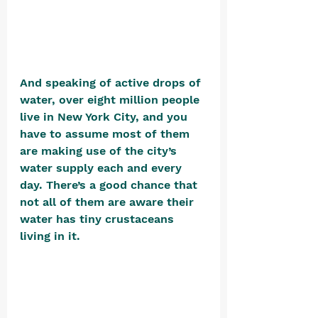
And speaking of active drops of 
water, over eight million people 
live in New York City, and you 
have to assume most of them 
are making use of the city’s 
water supply each and every 
day. There’s a good chance that 
not all of them are aware their 
water has tiny crustaceans 
living in it. 