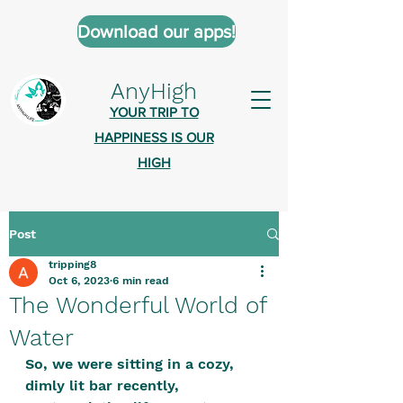
Download our apps!
AnyHigh
YOUR TRIP TO
HAPPINESS IS OUR
HIGH
Post
AnyHigh is a platform of happiness
tripping8
wher
e anyone who is tripping is
Oct 6, 2023
6 min read
welcome.​
The Wonderful World of
Tell us about the highs you’ve been
Water
on - mental, physical, spiritual.
So, we were sitting in a cozy, 
Define your experiences in a safe,
dimly lit bar recently, 