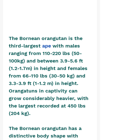
The Bornean orangutan is the 
third-largest 
ape
 with males 
ranging from 110-220 lbs (50-
100kg) and between 3.9-5.6 ft 
(1.2-1.7m) in height and females 
from 66-110 lbs (30-50 kg) and 
3.3-3.9 ft (1-1.2 m) in height.  
Orangatuns in captivity can 
grow considerably heavier, with 
the largest recorded at 450 lbs 
(204 kg).
The Bornean orangutan has a 
distinctive body shape with 