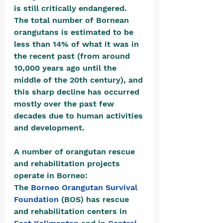
is still critically endangered.  
The total number of Bornean 
orangutans is estimated to be 
less than 14% of what it was in 
the recent past (from around 
10,000 years ago until the 
middle of the 20th century), and 
this sharp decline has occurred 
mostly over the past few 
decades due to human activities 
and development.
A number of orangutan rescue 
and rehabilitation projects 
operate in Borneo:
The 
Borneo Orangutan Survival 
Foundation
 (BOS) has rescue 
and rehabilitation centers in 