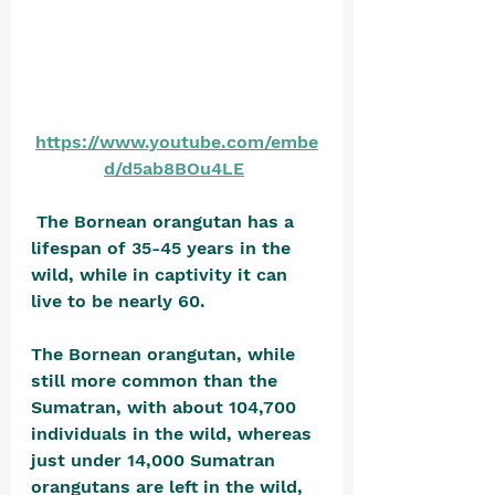
https://www.youtube.com/embe
d/d5ab8BOu4LE
 The Bornean orangutan has a 
lifespan of 35-45 years in the 
wild, while in captivity it can 
live to be nearly 60.
The Bornean orangutan, while 
still more common than the 
Sumatran, with about 104,700 
individuals in the wild, whereas 
just under 14,000 Sumatran 
orangutans are left in the wild, 