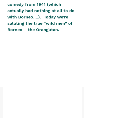
positive, free-form environment. We
comedy from 1941 (which 
are a community that you can make
actually had nothing at all to do 
with Borneo….).  Today we’re 
your own.​
saluting the true “wild men” of 
We are not here to promote,
Borneo – the Orangutan.
condone or condemn.​
We pass no judgment -
W
e are
merely purveyors of joy.