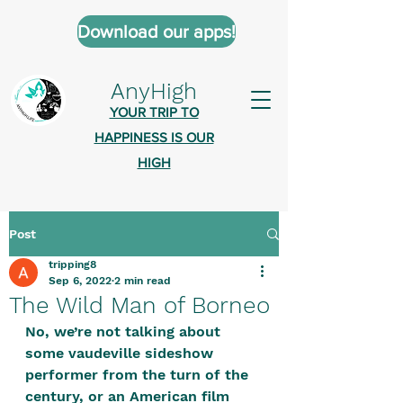
Download our apps!
AnyHigh
YOUR TRIP TO
HAPPINESS IS OUR
HIGH
Post
AnyHigh is a platform of happiness
tripping8
wher
e anyone who is tripping is
Sep 6, 2022
2 min read
welcome.​
The Wild Man of Borneo
Tell us about the highs you’ve been
No, we’re not talking about 
some vaudeville sideshow 
on - mental, physical, spiritual.
performer from the turn of the 
Define your experiences in a safe,
century, or an American film 