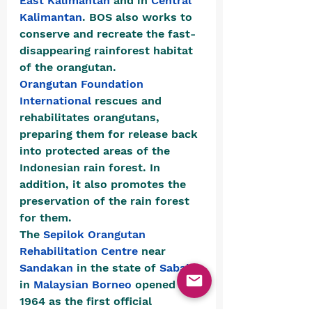
East Kalimantan
 and in 
Central 
Kalimantan
. BOS also works to 
conserve and recreate the fast-
disappearing rainforest habitat 
of the orangutan.
Orangutan Foundation 
International
 rescues and 
rehabilitates orangutans, 
preparing them for release back 
into protected areas of the 
Indonesian rain forest. In 
addition, it also promotes the 
preservation of the rain forest 
for them.
The 
Sepilok Orangutan 
Rehabilitation Centre
 near 
Sandakan
 in the state of 
Sabah
in 
Malaysian
Borneo
 opened in 
1964 as the first official 