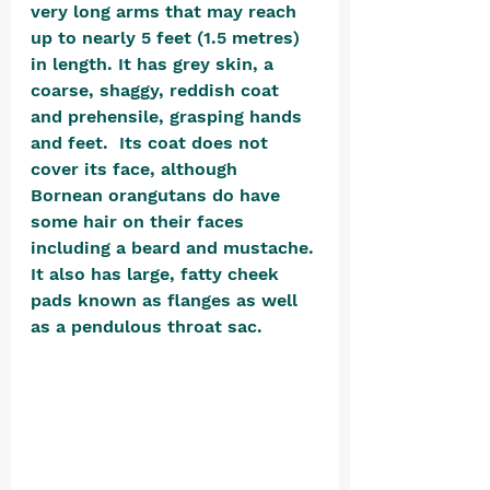
very long arms that may reach 
up to nearly 5 feet (1.5 metres) 
in length. It has grey skin, a 
coarse, shaggy, reddish coat 
and prehensile, grasping hands 
and feet.  Its coat does not 
cover its face, although 
Bornean orangutans do have 
some hair on their faces 
including a beard and mustache. 
It also has large, fatty cheek 
pads known as flanges as well 
as a pendulous throat sac.