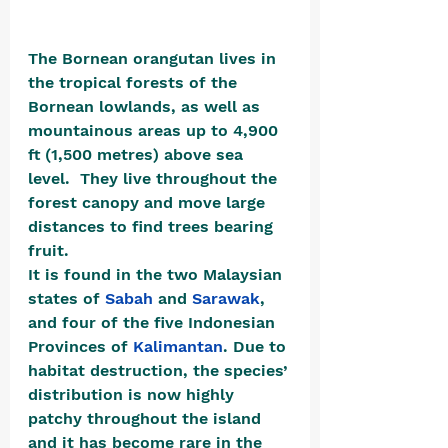
The Bornean orangutan lives in 
the tropical forests of the 
Bornean lowlands, as well as 
mountainous areas up to 4,900 
ft (1,500 metres) above sea 
level.  They live throughout the 
forest canopy and move large 
distances to find trees bearing 
fruit. 
It is found in the two Malaysian 
states of 
Sabah
 and 
Sarawak
, 
and four of the five Indonesian 
Provinces of 
Kalimantan
. Due to 
habitat destruction, the species’ 
distribution is now highly 
patchy throughout the island 
and it has become rare in the 