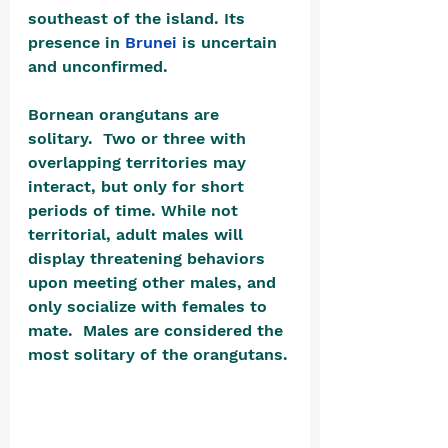
southeast of the island. Its 
presence in 
Brunei
 is uncertain 
and unconfirmed.
Bornean orangutans are 
solitary.  Two or three with 
overlapping territories may 
interact, but only for short 
periods of time. While not 
territorial, adult males will 
display threatening behaviors 
upon meeting other males, and 
only socialize with females to 
mate.  Males are considered the 
most solitary of the orangutans.