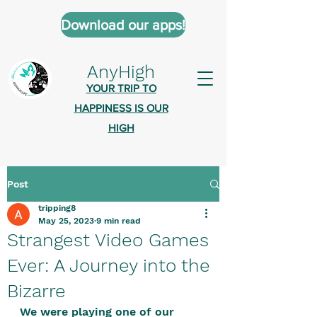
Download our apps!
AnyHigh
YOUR TRIP TO
HAPPINESS IS OUR
HIGH
Post
AnyHigh is a platform of happiness
tripping8
wher
e anyone who is tripping is
May 25, 2023
9 min read
welcome.​
Strangest Video Games
Tell us about the highs you’ve been
Ever: A Journey into the
on - mental, physical, spiritual.
Bizarre
Define your experiences in a safe,
We were playing one of our 