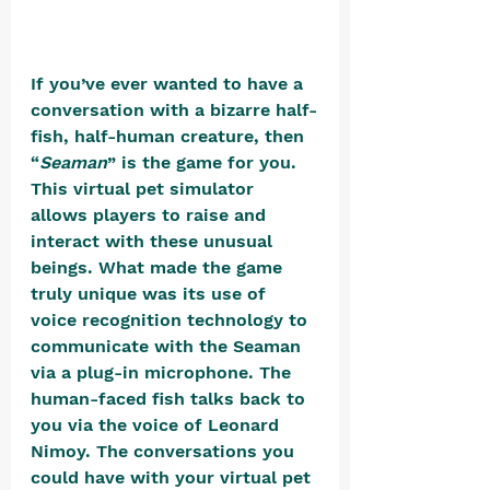
If you’ve ever wanted to have a 
conversation with a bizarre half-
fish, half-human creature, then 
“
Seaman
” is the game for you. 
This virtual pet simulator 
allows players to raise and 
interact with these unusual 
beings. What made the game 
truly unique was its use of 
voice recognition technology to 
communicate with the Seaman 
via a plug-in microphone. The 
human-faced fish talks back to 
you via the voice of Leonard 
Nimoy. The conversations you 
could have with your virtual pet 