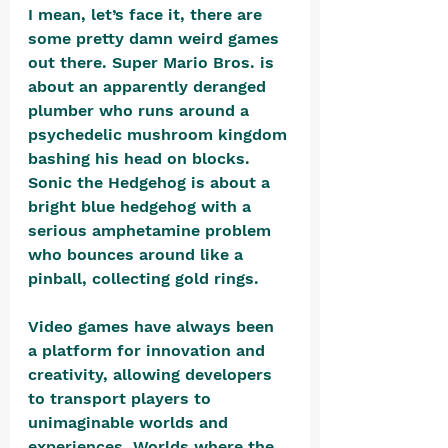
I mean, let’s face it, there are 
some pretty damn weird games 
out there. Super Mario Bros. is 
about an apparently deranged 
plumber who runs around a 
psychedelic mushroom kingdom 
bashing his head on blocks. 
Sonic the Hedgehog is about a 
bright blue hedgehog with a 
serious amphetamine problem 
who bounces around like a 
pinball, collecting gold rings. 
Video games have always been 
a platform for innovation and 
creativity, allowing developers 
to transport players to 
unimaginable worlds and 
experiences. Worlds where the 