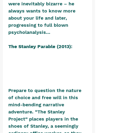
were inevitably bizarre – he 
always wants to know more 
about your life and later, 
progressing to full blown 
psycholanalysis…
The Stanley Parable (2013)
: 
Prepare to question the nature 
of choice and free will in this 
mind-bending narrative 
adventure. “The Stanley 
Project” places players in the 
shoes of Stanley, a seemingly 