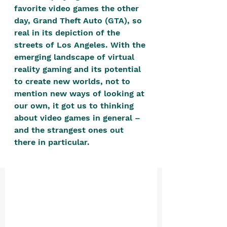
positive, free-form environment. We
favorite video games the other 
are a community that you can make
day, Grand Theft Auto (GTA), so 
real in its depiction of the 
your own.​
streets of Los Angeles. With the 
We are not here to promote,
emerging landscape of virtual 
condone or condemn.​
reality gaming and its potential 
to create new worlds, not to 
We pass no judgment -
W
e are
mention new ways of looking at 
merely purveyors of joy.
our own, it got us to thinking 
about video games in general – 
and the strangest ones out 
there in particular. 