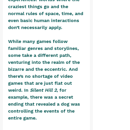
craziest things go and the 
normal rules of space, time, and 
even basic human interactions 
don’t necessarily apply. 
While many games follow 
familiar genres and storylines, 
some take a different path, 
venturing into the realm of the 
bizarre and the eccentric. And 
there’s no shortage of video 
games that are just flat out 
weird. In 
Silent Hill 2
, for 
example, there was a secret 
ending that revealed a dog was 
controlling the events of the 
entire game. 