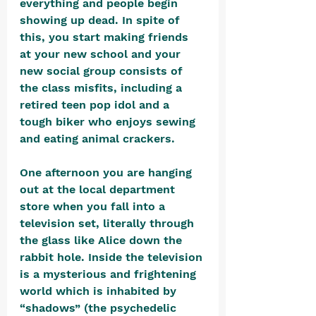
everything and people begin 
showing up dead. In spite of 
this, you start making friends 
at your new school and your 
new social group consists of 
the class misfits, including a 
retired teen pop idol and a 
tough biker who enjoys sewing 
and eating animal crackers. 
One afternoon you are hanging 
out at the local department 
store when you fall into a 
television set, literally through 
the glass like Alice down the 
rabbit hole. Inside the television 
is a mysterious and frightening 
world which is inhabited by 
“shadows” (the psychedelic 