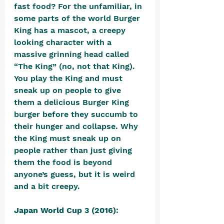
fast food? For the unfamiliar, in 
some parts of the world Burger 
King has a mascot, a creepy 
looking character with a 
massive grinning head called 
“The King” (no, not that King). 
You play the King and must 
sneak up on people to give 
them a delicious Burger King 
burger before they succumb to 
their hunger and collapse. Why 
the King must sneak up on 
people rather than just giving 
them the food is beyond 
anyone’s guess, but it is weird 
and a bit creepy.
Japan World Cup 3 (2016)
: 