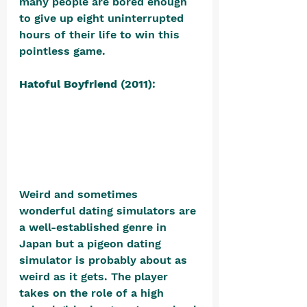
many people are bored enough 
to give up eight uninterrupted 
hours of their life to win this 
pointless game. 
Hatoful Boyfriend (2011)
: 
Weird and sometimes 
wonderful dating simulators are 
a well-established genre in 
Japan but a pigeon dating 
simulator is probably about as 
weird as it gets. The player 
takes on the role of a high 