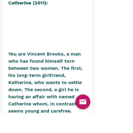
Catherine (2011):
You are Vincent Brooks, a man 
who has found himself torn 
between two women. The first, 
his long-term girlfriend, 
Katherine, who wants to settle 
down. The second, a girl he is 
having an affair with named 
Catherine whom, in contrast, 
seems young and carefree. 
Vincent spends most of his 
time in a bar called The Stray 
Sheep, but whenever he falls 