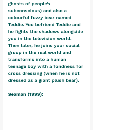
ghosts of people’s 
subconscious) and also a 
colourful fuzzy bear named 
Teddie. You befriend Teddie and 
he fights the shadows alongside 
you in the television world. 
Then later, he joins your social 
group in the real world and 
transforms into a human 
teenage boy with a fondness for 
cross dressing (when he is not 
dressed as a giant plush bear).
Seaman (1999)
: 