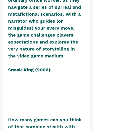
ordinary office worker, as they 
navigate a series of surreal and 
metafictional scenarios. With a 
narrator who guides (or 
misguides) your every move, 
the game challenges players’ 
expectations and explores the 
very nature of storytelling in 
the video game medium.
Sneak King (2006)
: 
How many games can you think 
of that combine stealth with 