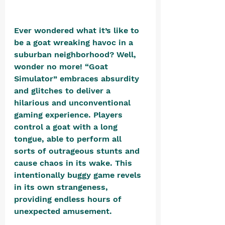
Ever wondered what it’s like to 
be a goat wreaking havoc in a 
suburban neighborhood? Well, 
wonder no more! “Goat 
Simulator” embraces absurdity 
and glitches to deliver a 
hilarious and unconventional 
gaming experience. Players 
control a goat with a long 
tongue, able to perform all 
sorts of outrageous stunts and 
cause chaos in its wake. This 
intentionally buggy game revels 
in its own strangeness, 
providing endless hours of 
unexpected amusement.