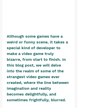
Although some games have a 
weird or funny scene, it takes a 
special kind of developer to 
make a video game truly 
bizarre, from start to finish. In 
this blog post, we will delve 
into the realm of some of the 
strangest video games ever 
created, where the line between 
imagination and reality 
becomes delightfully, and 
sometimes frightfully, blurred.