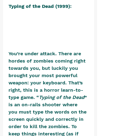
Typing of the Dead (1999)
: 
You’re under attack. There are 
hordes of zombies coming right 
towards you, but luckily you 
brought your most powerful 
weapon: your keyboard. That’s 
right, this is a horror learn-to-
type game. “
Typing of the Dead
” 
is an on-rails shooter where 
you must type the words on the 
screen quickly and correctly in 
order to kill the zombies. To 
keep things interesting (as if 