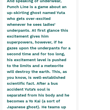
And speaking of underwear, 
Punch Line is a game about an 
up-skirting ghost named Yuta 
who gets over-excited 
whenever he sees ladies’ 
underpants. At first glance this 
excitement gives him 
superpowers, however, if he 
gazes upon the underpants for a 
second time and for too long, 
his excitement level is pushed 
to the limits and a meteorite 
will destroy the earth. This, as 
you know, is well-established 
scientific fact. After a bus 
accident Yuta’s soul is 
separated from his body and he 
becomes a Yo Kai (a sort of 
Japanese ghost). He teams up 