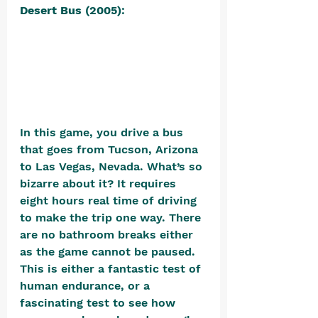
Desert Bus (2005)
: 
In this game, you drive a bus 
that goes from Tucson, Arizona 
to Las Vegas, Nevada. What’s so 
bizarre about it? It requires 
eight hours real time of driving 
to make the trip one way. There 
are no bathroom breaks either 
as the game cannot be paused. 
This is either a fantastic test of 
human endurance, or a 
fascinating test to see how 