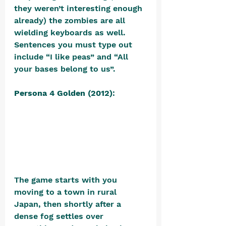
they weren’t interesting enough 
already) the zombies are all 
wielding keyboards as well. 
Sentences you must type out 
include “I like peas” and “All 
your bases belong to us”.
Persona 4 Golden (2012)
: 
The game starts with you 
moving to a town in rural 
Japan, then shortly after a 
dense fog settles over 