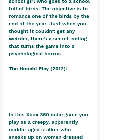
school girl who goes to a school 
full of birds. The objective is to 
romance one of the birds by the 
end of the year. Just when you 
thought it couldn’t get any 
weirder, there’s a secret ending 
that turns the game into a 
psychological horror.
The Houchi Play (2012)
: 
In this Xbox 360 indie game you 
play as a creepy, apparently 
middle-aged stalker who 
sneaks up on women dressed 