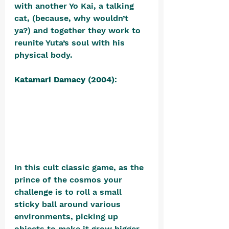
with another Yo Kai, a talking 
cat, (because, why wouldn’t 
ya?) and together they work to 
reunite Yuta’s soul with his 
physical body.
Katamari Damacy (2004)
: 
In this cult classic game, as the 
prince of the cosmos your 
challenge is to roll a small 
sticky ball around various 
environments, picking up 
objects to make it grow bigger. 