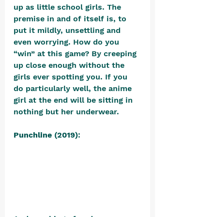
up as little school girls. The 
premise in and of itself is, to 
put it mildly, unsettling and 
even worrying. How do you 
“win” at this game? By creeping 
up close enough without the 
girls ever spotting you. If you 
do particularly well, the anime 
girl at the end will be sitting in 
nothing but her underwear.
Punchline (2019)
: 