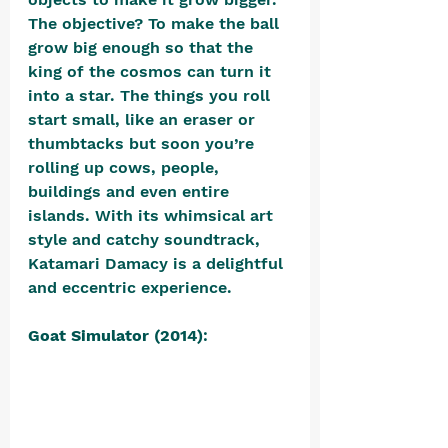
The objective? To make the ball 
grow big enough so that the 
king of the cosmos can turn it 
into a star. The things you roll 
start small, like an eraser or 
thumbtacks but soon you’re 
rolling up cows, people, 
buildings and even entire 
islands. With its whimsical art 
style and catchy soundtrack, 
Katamari Damacy is a delightful 
and eccentric experience.
Goat Simulator (2014)
: 