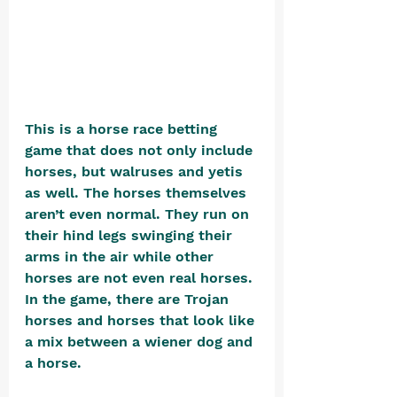
This is a horse race betting 
game that does not only include 
horses, but walruses and yetis 
as well. The horses themselves 
aren’t even normal. They run on 
their hind legs swinging their 
arms in the air while other 
horses are not even real horses. 
In the game, there are Trojan 
horses and horses that look like 
a mix between a wiener dog and 
a horse.