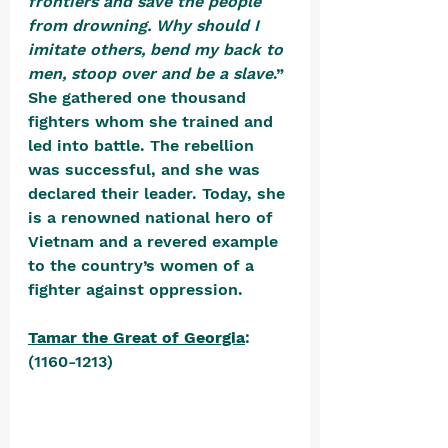
frontiers and save the people 
from drowning. Why should I 
imitate others, bend my back to 
men, stoop over and be a slave
.” 
She gathered one thousand 
fighters whom she trained and 
led into battle. The rebellion 
was successful, and she was 
declared their leader. Today, she 
is a renowned national hero of 
Vietnam and a revered example 
to the country’s women of a 
fighter against oppression.
Tamar the Great of Georgia
: 
(1160-1213) 