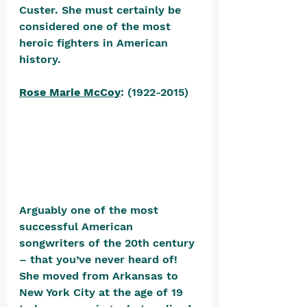
Custer. She must certainly be 
considered one of the most 
heroic fighters in American 
history.
Rose Marie McCoy
: (1922-2015) 
Arguably one of the most 
successful American 
songwriters of the 20th century 
– that you’ve never heard of! 
She moved from Arkansas to 
New York City at the age of 19 