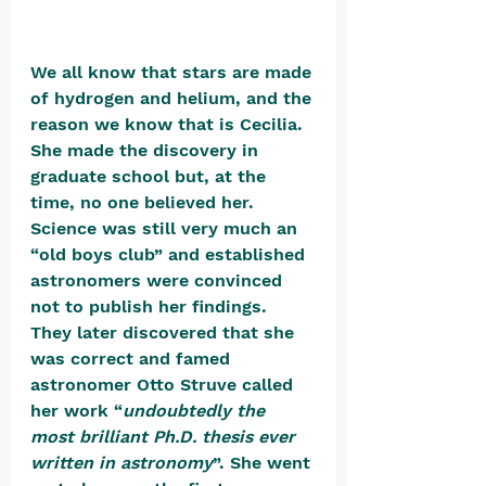
We all know that stars are made 
of hydrogen and helium, and the 
reason we know that is Cecilia. 
She made the discovery in 
graduate school but, at the 
time, no one believed her. 
Science was still very much an 
“old boys club” and established 
astronomers were convinced 
not to publish her findings. 
They later discovered that she 
was correct and famed 
astronomer Otto Struve called 
her work “
undoubtedly the 
most brilliant Ph.D. thesis ever 
written in astronomy
”. She went 