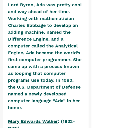
Lord Byron, Ada was pretty cool 
and way ahead of her time. 
Working with mathematician 
Charles Babbage to develop an 
adding machine, named the 
Difference Engine, and a 
computer called the Analytical 
Engine, Ada became the world’s 
first computer programmer. She 
came up with a process known 
as looping that computer 
programs use today. In 1980, 
the U.S. Department of Defense 
named a newly developed 
computer language “Ada” in her 
honor. 
Mary Edwards Walker
: (1832-