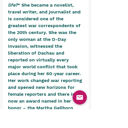
life?
” She became a novelist, 
travel writer, and journalist and 
is considered one of the 
greatest war correspondents of 
the 20th century. She was the 
only woman at the D-Day 
invasion, witnessed the 
liberation of Dachau and 
reported on virtually every 
major world conflict that took 
place during her 60-year career. 
Her work changed war reporting 
and opened new horizons for 
female reporters and there is 
now an award named in her 
honor – the Martha Gellhorn 
Prize for journalism.