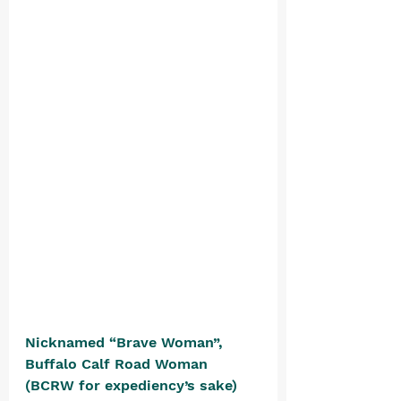
Nicknamed “Brave Woman”, 
Buffalo Calf Road Woman 
(BCRW for expediency’s sake) 