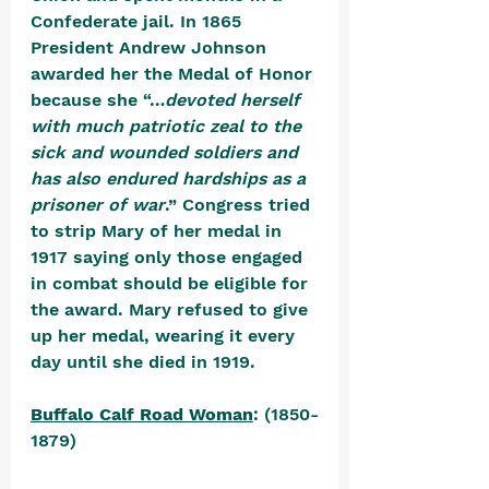
Confederate jail. In 1865 
President Andrew Johnson 
awarded her the Medal of Honor 
because she “…
devoted herself 
with much patriotic zeal to the 
sick and wounded soldiers and 
has also endured hardships as a 
prisoner of war
.” Congress tried 
to strip Mary of her medal in 
1917 saying only those engaged 
in combat should be eligible for 
the award. Mary refused to give 
up her medal, wearing it every 
day until she died in 1919. 
Buffalo Calf Road Woman
: (1850-
1879) 