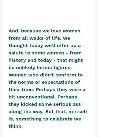
And, because we love women 
from all walks of life, we 
thought today we’d offer up a 
salute to some women - from 
history and today - that might 
be unlikely heroic figures. 
Women who didn’t conform to 
the norms or expectations of 
their time. Perhaps they were a 
bit unconventional. Perhaps 
they kicked some serious ass 
along the way. But that, in itself 
is, something to celebrate we 
think. 