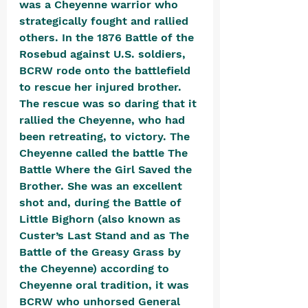
was a Cheyenne warrior who 
strategically fought and rallied 
others. In the 1876 Battle of the 
Rosebud against U.S. soldiers, 
BCRW rode onto the battlefield 
to rescue her injured brother. 
The rescue was so daring that it 
rallied the Cheyenne, who had 
been retreating, to victory. The 
Cheyenne called the battle The 
Battle Where the Girl Saved the 
Brother. She was an excellent 
shot and, during the Battle of 
Little Bighorn (also known as 
Custer’s Last Stand and as The 
Battle of the Greasy Grass by 
the Cheyenne) according to 
Cheyenne oral tradition, it was 
BCRW who unhorsed General 