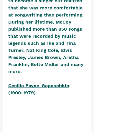
to become a singer but realized 
that she was more comfortable 
at songwriting than performing. 
During her lifetime, McCoy 
published more than 850 songs 
that were recorded by music 
legends such as Ike and Tina 
Turner, Nat King Cole, Elvis 
Presley, James Brown, Aretha 
Franklin, Bette Midler and many 
more. 
Cecilia Payne-Gaposchkin
: 
(1900-1979) 