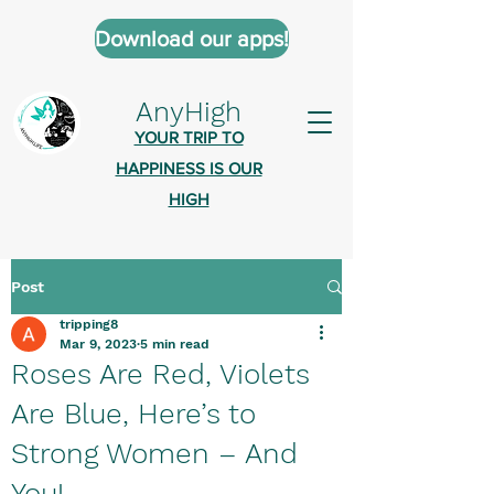
Download our apps!
AnyHigh
YOUR TRIP TO
HAPPINESS IS OUR
HIGH
Post
AnyHigh is a platform of happiness
tripping8
wher
e anyone who is tripping is
Mar 9, 2023
5 min read
welcome.​
Roses Are Red, Violets
Tell us about the highs you’ve been
Are Blue, Here’s to
on - mental, physical, spiritual.
Strong Women – And
Define your experiences in a safe,
You!