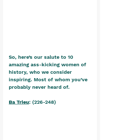
So, here’s our salute to 10 
amazing ass-kicking women of 
history, who we consider 
inspiring. Most of whom you’ve 
probably never heard of.
Ba Trieu
: (226-248)