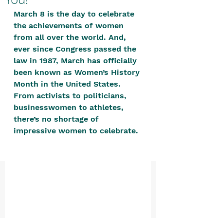
positive, free-form environment. We
March 8 is the day to celebrate 
are a community that you can make
the achievements of women 
your own.​
from all over the world. And, 
ever since Congress passed the 
We are not here to promote,
law in 1987, March has officially 
condone or condemn.​
been known as Women’s History 
We pass no judgment -
W
e are
Month in the United States. 
merely purveyors of joy.
From activists to politicians, 
businesswomen to athletes, 
there’s no shortage of 
impressive women to celebrate. 