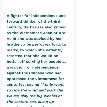
A fighter for independence and 
forward thinker of the third 
century, Ba Trieu is also known 
as the Vietnamese Joan of Arc. 
At 19 she was advised by her 
brother, a powerful warlord, to 
marry, to which she defiantly 
retorted that she would be 
better off serving her people as 
a warrior for independence 
against the Chinese who had 
oppressed the Vietnamese for 
centuries, saying “
I only want 
to ride the wind and walk the 
waves, slay the big whales of 
the eastern sea, clean up 