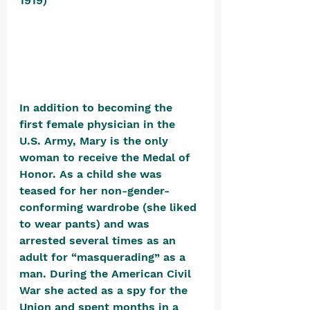
1919) 
In addition to becoming the 
first female physician in the 
U.S. Army, Mary is the only 
woman to receive the Medal of 
Honor. As a child she was 
teased for her non-gender-
conforming wardrobe (she liked 
to wear pants) and was 
arrested several times as an 
adult for “masquerading” as a 
man. During the American Civil 
War she acted as a spy for the 
Union and spent months in a 