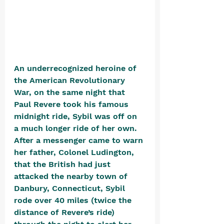
An underrecognized heroine of 
the American Revolutionary 
War, on the same night that 
Paul Revere took his famous 
midnight ride, Sybil was off on 
a much longer ride of her own. 
After a messenger came to warn 
her father, Colonel Ludington, 
that the British had just 
attacked the nearby town of 
Danbury, Connecticut, Sybil 
rode over 40 miles (twice the 
distance of Revere’s ride) 