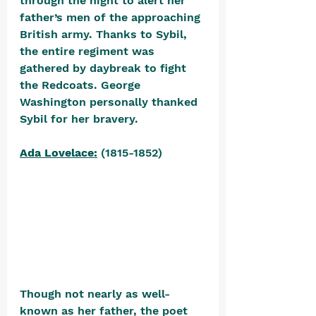
through the night to alert her 
father’s men of the approaching 
British army. Thanks to Sybil, 
the entire regiment was 
gathered by daybreak to fight 
the Redcoats. George 
Washington personally thanked 
Sybil for her bravery.
Ada Lovelace:
 (1815-1852) 
Though not nearly as well-
known as her father, the poet 