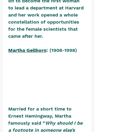
on to become the first woman 
to lead a department at Harvard 
and her work opened a whole 
constellation of opportunities 
for the female scientists that 
came after her.
Martha Gellhorn
: (1908-1998) 
Married for a short time to 
Ernest Hemingway, Martha 
famously said “
Why should I be 
a footnote in someone else’s 