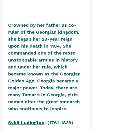
Crowned by her father as co-
ruler of the Georgian kingdom, 
she began her 29-year reign 
upon his death in 1184. She 
commanded one of the most 
unstoppable armies in history 
and under her rule, which 
became known as the Georgian 
Golden Age, Georgia became a 
major power. Today, there are 
many Tamar’s in Georgia, girls 
named after the great monarch 
who continues to inspire.
Sybil Ludington
: (1761-1839) 