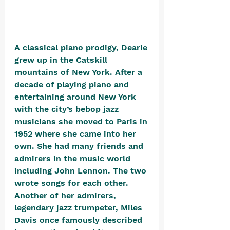
A classical piano prodigy, Dearie 
grew up in the Catskill 
mountains of New York. After a 
decade of playing piano and 
entertaining around New York 
with the city’s bebop jazz 
musicians she moved to Paris in 
1952 where she came into her 
own. She had many friends and 
admirers in the music world 
including John Lennon. The two 
wrote songs for each other. 
Another of her admirers, 
legendary jazz trumpeter, 
Miles 
Davis once famously described 