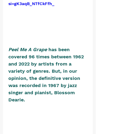
si=gK3aqB_NTfCkFfh_
Peel Me A Grape
 has been 
covered 96 times between 1962 
and 2022 by artists from a 
variety of genres. But, in our 
opinion, the definitive version 
was recorded in 1967 by jazz 
singer and pianist, Blossom 
Dearie. 