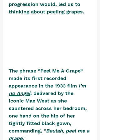
progression would, led us to 
thinking about peeling grapes. 
The phrase “Peel Me A Grape” 
made its first recorded 
appearance in the 1933 film 
I’m 
no Angel
,
 delivered by the 
iconic Mae West as she 
sauntered across her bedroom, 
one hand on the hip of her 
tightly fitted black gown, 
commanding, "
Beulah, peel me a 
grape
." 