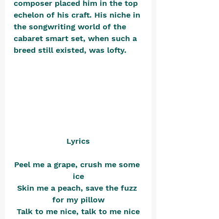
composer placed him in the top 
echelon of his craft. His niche in 
the songwriting world of the 
cabaret smart set, when such a 
breed still existed, was lofty. 
Lyrics
Peel me a grape, crush me some 
ice
Skin me a peach, save the fuzz 
for my pillow
Talk to me nice, talk to me nice