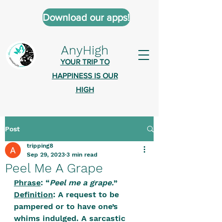
Download our apps!
AnyHigh
YOUR TRIP TO
HAPPINESS IS OUR
HIGH
Post
AnyHigh is a platform of happiness
tripping8
wher
e anyone who is tripping is
Sep 29, 2023
3 min read
welcome.​
Peel Me A Grape
Tell us about the highs you’ve been
Phrase
: “
Peel me a grape.
”
Definition
: A request to be 
on - mental, physical, spiritual.
pampered or to have one’s 
Define your experiences in a safe,
whims indulged. A sarcastic 