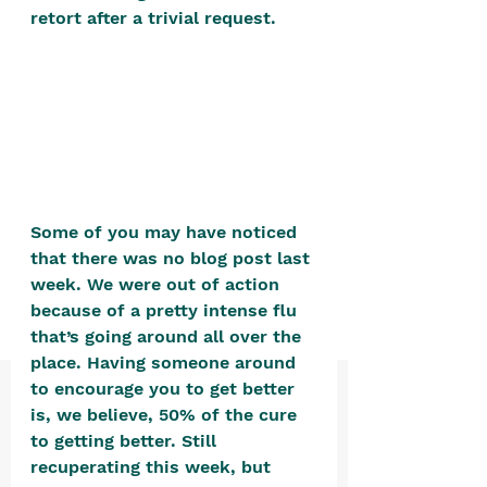
positive, free-form environment. We
retort after a trivial request.
are a community that you can make
your own.​
We are not here to promote,
condone or condemn.​
We pass no judgment -
W
e are
merely purveyors of joy.
Some of you may have noticed 
that there was no blog post last 
week. We were out of action 
because of a pretty intense flu 
that’s going around all over the 
place. Having someone around 
to encourage you to get better 
is, we believe, 50% of the cure 
to getting better. Still 
recuperating this week, but 