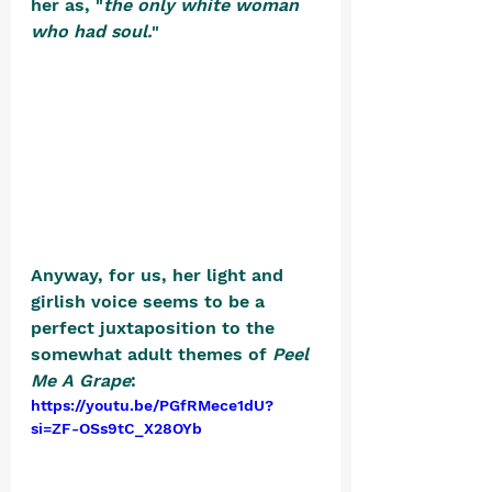
her as, "
the only white woman 
who had soul.
" 
Anyway, for us, her light and 
girlish voice seems to be a 
perfect juxtaposition to the 
somewhat adult themes of 
Peel 
Me A Grape
: 
https://youtu.be/PGfRMece1dU?
si=ZF-OSs9tC_X28OYb