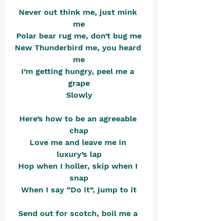
Never out think me, just mink 
me
Polar bear rug me, don’t bug me
New Thunderbird me, you heard 
me
I’m getting hungry, peel me a 
grape
Slowly
Here’s how to be an agreeable 
chap
Love me and leave me in 
luxury’s lap
Hop when I holler, skip when I 
snap
When I say “Do it”, jump to it
Send out for scotch, boil me a 