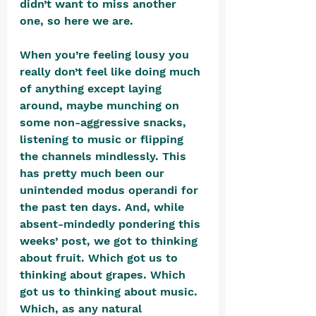
didn’t want to miss another 
one, so here we are. 
When you’re feeling lousy you 
really don’t feel like doing much 
of anything except laying 
around, maybe munching on 
some non-aggressive snacks, 
listening to music or flipping 
the channels mindlessly. This 
has pretty much been our 
unintended modus operandi for 
the past ten days. And, while 
absent-mindedly pondering this 
weeks’ post, we got to thinking 
about fruit. Which got us to 
thinking about grapes. Which 
got us to thinking about music. 
Which, as any natural 