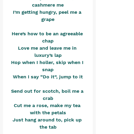
cashmere me
I’m getting hungry, peel me a 
grape
Here’s how to be an agreeable 
chap
Love me and leave me in 
luxury’s lap
Hop when I holler, skip when I 
snap
When I say “Do it”, jump to it
Send out for scotch, boil me a 
crab
Cut me a rose, make my tea 
with the petals
Just hang around to, pick up 
the tab