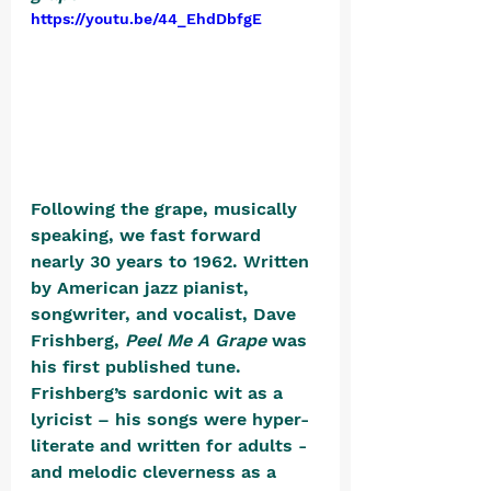
https://youtu.be/44_EhdDbfgE
Following the grape, musically 
speaking, we fast forward 
nearly 30 years to 1962. Written 
by American jazz pianist, 
songwriter, and vocalist, Dave 
Frishberg, 
Peel Me A Grape
 was 
his first published tune. 
Frishberg’s sardonic wit as a 
lyricist – his songs were hyper-
literate and written for adults - 
and melodic cleverness as a 