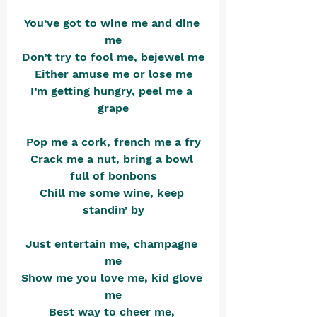
You’ve got to wine me and dine 
me
Don’t try to fool me, bejewel me
Either amuse me or lose me
I’m getting hungry, peel me a 
grape
Pop me a cork, french me a fry
Crack me a nut, bring a bowl 
full of bonbons
Chill me some wine, keep 
standin’ by
Just entertain me, champagne 
me
Show me you love me, kid glove 
me
Best way to cheer me, 