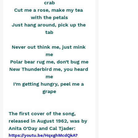
crab
Cut me a rose, make my tea 
with the petals
Just hang around, pick up the 
tab
Never out think me, just mink 
me
Polar bear rug me, don’t bug me
New Thunderbird me, you heard 
me
I’m getting hungry, peel me a 
grape
The first cover of the song, 
released in August 1962, was by 
Anita O’Day and Cal Tjader: 
https://youtu.be/HqxghMcdQkA?