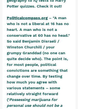
geography to IQ tests to Harry 
Potter quizzes. Check it out!
Politicalcompass.org
 – "A man 
who is not a liberal at 16 has no 
heart. A man who is not a 
conservative at 60 has no head." 
So said Benjamin Disraeli / 
Winston Churchill / your 
grumpy Granddad (no one can 
quite decide who). The point is, 
for most people, political 
convictions are something that 
change over time. By testing 
how much you agree with 
various statements – some 
relatively straight forward 
(‘
Possessing marijuana for 
personal use should not be a 