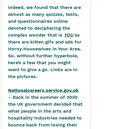
Indeed, we found that there are 
almost as many quizzes, tests, 
and questionnaires online 
devoted to deciphering the 
complex wonder that is 
YOU
 as 
there are kitten gifs and ads for 
Horny Housewives in Your Area. 
So, without further hyperbole, 
here’s a few that you might 
want to give a go. Links are in 
the pictures.
Nationalcareers.service.gov.uk
– Back in the summer of 2020 
the UK government decided that 
what people in the arts and 
hospitality industries needed to 
bounce back from losing their 