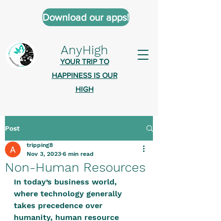
Download our apps!
AnyHigh
YOUR TRIP TO
HAPPINESS IS OUR
HIGH
Post
AnyHigh is a platform of happiness
tripping8
wher
e anyone who is tripping is
Nov 3, 2023
6 min read
welcome.​
Non-Human Resources
Tell us about the highs you’ve been
In today’s business world, 
where technology generally 
on - mental, physical, spiritual.
takes precedence over 
Define your experiences in a safe,
humanity, human resource 