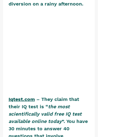
diversion on a rainy afternoon. 
Iqtest.com
 – They claim that 
their IQ test is “
the most 
scientifically valid free IQ test 
available online today
”. You have 
30 minutes to answer 40 
questions that involve 