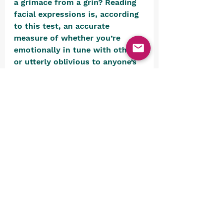
a grimace from a grin? Reading 
facial expressions is, according 
to this test, an accurate 
measure of whether you’re 
emotionally in tune with others 
or utterly oblivious to anyone’s 
feelings but your own. 
Surprisingly difficult. Or 
maybe….. 
Psycho-tests.com
 – Do you 
really know what your sexuality 