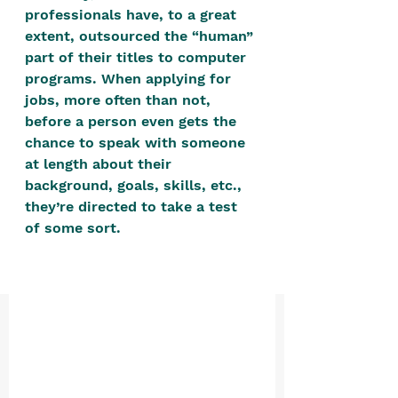
positive, free-form environment. We
professionals have, to a great 
are a community that you can make
extent, outsourced the “human” 
part of their titles to computer 
your own.​
programs. When applying for 
We are not here to promote,
jobs, more often than not, 
condone or condemn.​
before a person even gets the 
chance to speak with someone 
We pass no judgment -
W
e are
at length about their 
merely purveyors of joy.
background, goals, skills, etc., 
they’re directed to take a test 
of some sort. 