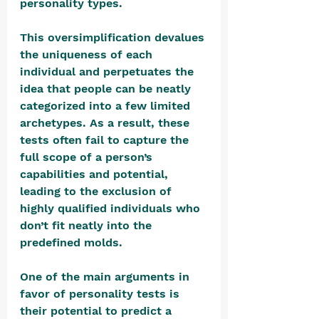
personality types. 
This oversimplification devalues 
the uniqueness of each 
individual and perpetuates the 
idea that people can be neatly 
categorized into a few limited 
archetypes. As a result, these 
tests often fail to capture the 
full scope of a person’s 
capabilities and potential, 
leading to the exclusion of 
highly qualified individuals who 
don’t fit neatly into the 
predefined molds. 
One of the main arguments in 
favor of personality tests is 
their potential to predict a 