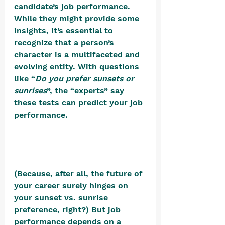
candidate’s job performance. 
While they might provide some 
insights, it’s essential to 
recognize that a person’s 
character is a multifaceted and 
evolving entity. With questions 
like “
Do you prefer sunsets or 
sunrises
”, the “experts” say 
these tests can predict your job 
performance. 
(Because, after all, the future of 
your career surely hinges on 
your sunset vs. sunrise 
preference, right?) But job 
performance depends on a 