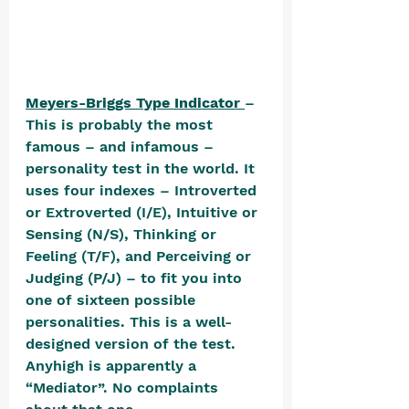
Meyers-Briggs Type Indicator 
– 
This is probably the most 
famous – and infamous – 
personality test in the world. It 
uses four indexes – Introverted 
or Extroverted (I/E), Intuitive or 
Sensing (N/S), Thinking or 
Feeling (T/F), and Perceiving or 
Judging (P/J) – to fit you into 
one of sixteen possible 
personalities. This is a well-
designed version of the test. 
Anyhigh is apparently a 
“Mediator”. No complaints 