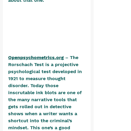
about that one.  
Openpsychometrics.org
 – The 
Rorschach Test is a projective 
psychological test developed in 
1921 to measure thought 
disorder. Today those 
inscrutable ink blots are one of 
the many narrative tools that 
gets rolled out in detective 
shows when a writer wants a 
shortcut into the criminal’s 
mindset. This one’s a good 