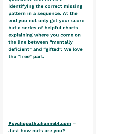
identifying the correct missing 
pattern in a sequence. At the 
end you not only get your score 
but a series of helpful charts 
explaining where you come on 
the line between “mentally 
deficient” and “gifted”. We love 
the “free” part. 
Psychopath.channel4.com
 – 
Just how nuts are you? 