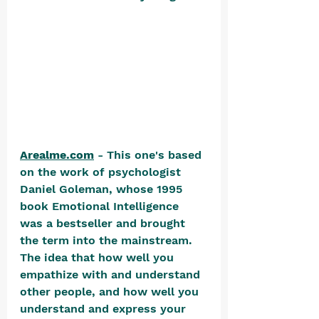
Arealme.com
 - This one's based 
on the work of psychologist 
Daniel Goleman, whose 1995 
book Emotional Intelligence 
was a bestseller and brought 
the term into the mainstream. 
The idea that how well you 
empathize with and understand 
other people, and how well you 
understand and express your 