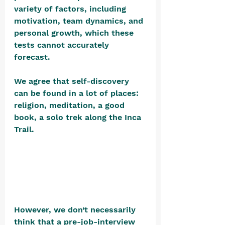
variety of factors, including 
motivation, team dynamics, and 
personal growth, which these 
tests cannot accurately 
forecast. 
We agree that self-discovery 
can be found in a lot of places: 
religion, meditation, a good 
book, a solo trek along the Inca 
Trail. 
However, we don’t necessarily 
think that a pre-job-interview 