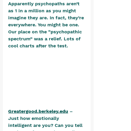
Apparently psychopaths aren’t 
as 1 in a million as you might 
imagine they are. In fact, they’re 
everywhere. You might be one. 
Our place on the “psychopathic 
spectrum” was a relief. Lots of 
cool charts after the test.  
Greatergood.berkeley.edu
 – 
Just how emotionally 
intelligent are you? Can you tell 