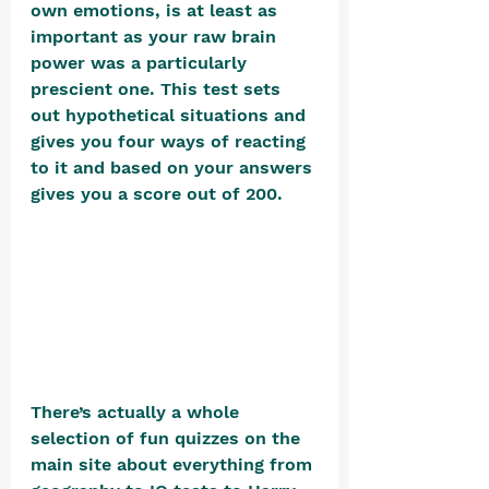
own emotions, is at least as 
important as your raw brain 
power was a particularly 
prescient one. This test sets 
out hypothetical situations and 
gives you four ways of reacting 
to it and based on your answers 
gives you a score out of 200. 
There’s actually a whole 
selection of fun quizzes on the 
main site about everything from 