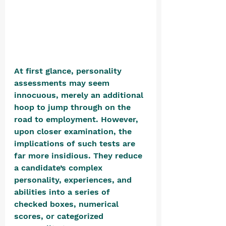
At first glance, personality 
assessments may seem 
innocuous, merely an additional 
hoop to jump through on the 
road to employment. However, 
upon closer examination, the 
implications of such tests are 
far more insidious. They reduce 
a candidate’s complex 
personality, experiences, and 
abilities into a series of 
checked boxes, numerical 
scores, or categorized 