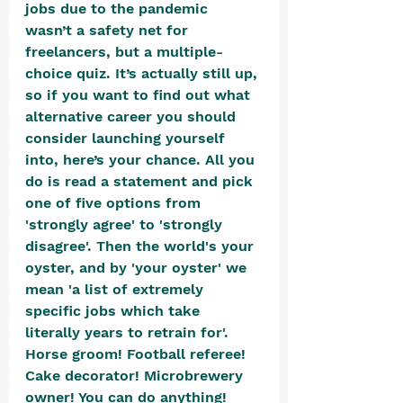
jobs due to the pandemic 
wasn’t a safety net for 
freelancers, but a multiple-
choice quiz. It’s actually still up, 
so if you want to find out what 
alternative career you should 
consider launching yourself 
into, here’s your chance. All you 
do is read a statement and pick 
one of five options from 
'strongly agree' to 'strongly 
disagree'. Then the world's your 
oyster, and by 'your oyster' we 
mean 'a list of extremely 
specific jobs which take 
literally years to retrain for'. 
Horse groom! Football referee! 
Cake decorator! Microbrewery 
owner! You can do anything!  