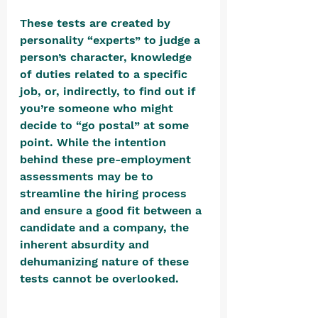
These tests are created by 
personality “experts” to judge a 
person’s character, knowledge 
of duties related to a specific 
job, or, indirectly, to find out if 
you’re someone who might 
decide to “go postal” at some 
point. While the intention 
behind these pre-employment 
assessments may be to 
streamline the hiring process 
and ensure a good fit between a 
candidate and a company, the 
inherent absurdity and 
dehumanizing nature of these 
tests cannot be overlooked. 