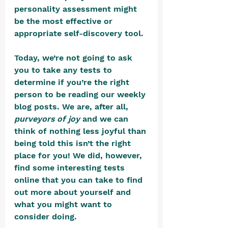
personality assessment might 
be the most effective or 
appropriate self-discovery tool. 
Today, we’re not going to ask 
you to take any tests to 
determine if you’re the right 
person to be reading our weekly 
blog posts. We are, after all, 
purveyors of joy
 and we can 
think of nothing less joyful than 
being told this isn’t the right 
place for you! We did, however, 
find some interesting tests 
online that you can take to find 
out more about yourself and 
what you might want to 
consider doing.