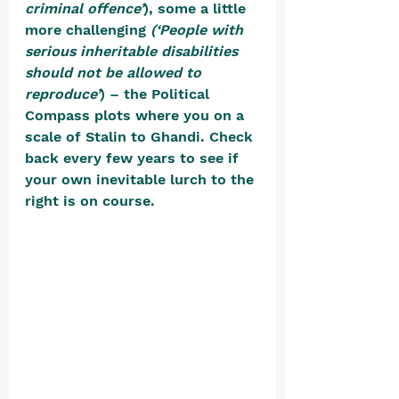
criminal offence’
), some a little 
more challenging 
(‘People with 
serious inheritable disabilities 
should not be allowed to 
reproduce’
) – the Political 
Compass plots where you on a 
scale of Stalin to Ghandi. Check 
back every few years to see if 
your own inevitable lurch to the 
right is on course. 