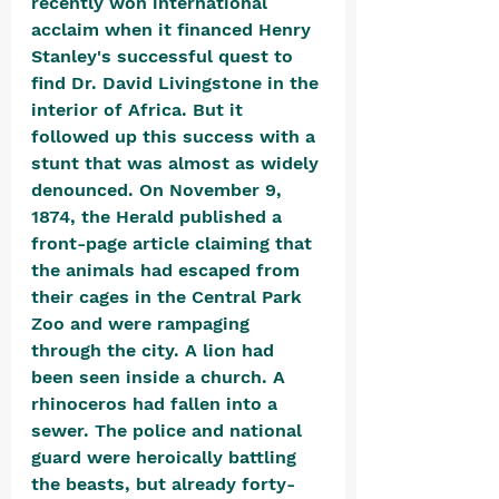
recently won international 
acclaim when it financed Henry 
Stanley's successful quest to 
find Dr. David Livingstone in the 
interior of Africa. But it 
followed up this success with a 
stunt that was almost as widely 
denounced. On November 9, 
1874, the Herald published a 
front-page article claiming that 
the animals had escaped from 
their cages in the Central Park 
Zoo and were rampaging 
through the city. A lion had 
been seen inside a church. A 
rhinoceros had fallen into a 
sewer. The police and national 
guard were heroically battling 
the beasts, but already forty-