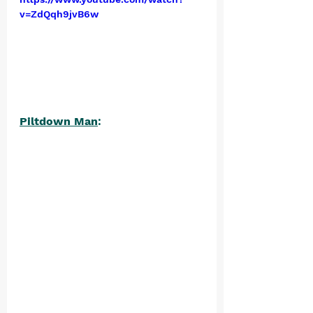
v=ZdQqh9jvB6w
Piltdown Man
: