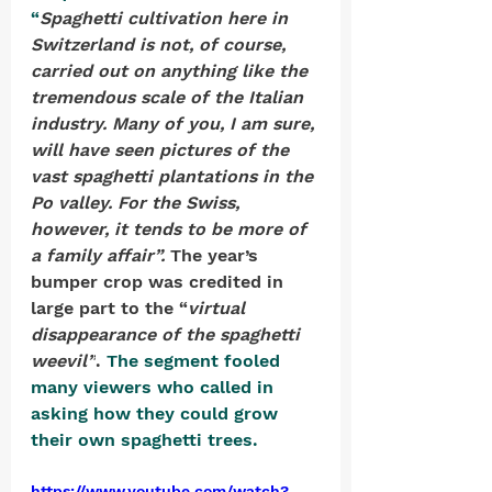
“
Spaghetti cultivation here in 
Switzerland is not, of course, 
carried out on anything like the 
tremendous scale of the Italian 
industry. Many of you, I am sure, 
will have seen pictures of the 
vast spaghetti plantations in the 
Po valley. For the Swiss, 
however, it tends to be more of 
a family affair”. 
The year’s 
bumper crop was credited in 
large part to the “
virtual 
disappearance of the spaghetti 
weevil”
. 
The segment fooled 
many viewers who called in 
asking how they could grow 
their own spaghetti trees.
https://www.youtube.com/watch?