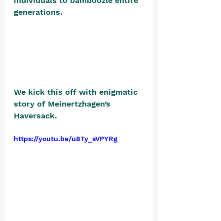
individuals to bamboozle entire 
generations. 
We kick this off with enigmatic 
story of Meinertzhagen’s 
Haversack.
https://youtu.be/u8Ty_sVPYRg