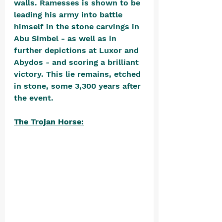
walls. Ramesses is shown to be 
leading his army into battle 
himself in the stone carvings in 
Abu Simbel - as well as in 
further depictions at Luxor and 
Abydos - and scoring a brilliant 
victory. This lie remains, etched 
in stone, some 3,300 years after 
the event.
The Trojan Horse: