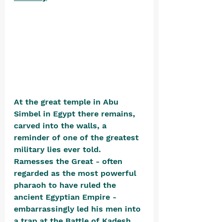
At the great temple in Abu 
Simbel in Egypt there remains, 
carved into the walls, a 
reminder of one of the greatest 
military lies ever told. 
Ramesses the Great - often 
regarded as the most powerful 
pharaoh to have ruled the 
ancient Egyptian Empire - 
embarrassingly led his men into 
a trap at the Battle of Kadesh 