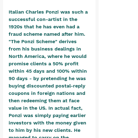
Italian Charles Ponzi was such a 
successful con-artist in the 
1920s that he has even had a 
fraud scheme named after him. 
"The Ponzi Scheme" derives 
from his business dealings in 
North America, where he would 
promise clients a 50% profit 
within 45 days and 100% within 
90 days - by pretending he was 
buying discounted postal-reply 
coupons in foreign nations and 
then redeeming them at face 
value in the US. In actual fact, 
Ponzi was simply paying earlier 
investors with the money given 
to him by his new clients. He 
managed to carry on the 