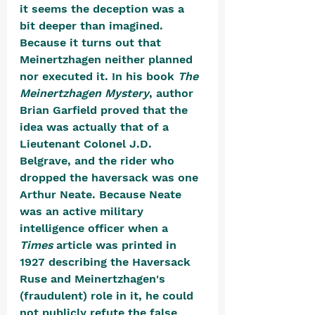
it seems the deception was a 
bit deeper than imagined. 
Because it turns out that 
Meinertzhagen neither planned 
nor executed it. In his book 
The 
Meinertzhagen Mystery
, author 
Brian Garfield proved that the 
idea was actually that of a 
Lieutenant Colonel J.D. 
Belgrave, and the rider who 
dropped the haversack was one 
Arthur Neate. Because Neate 
was an active military 
intelligence officer when a 
Times
 article was printed in 
1927 describing the Haversack 
Ruse and Meinertzhagen's 
(fraudulent) role in it, he could 
not publicly refute the false 