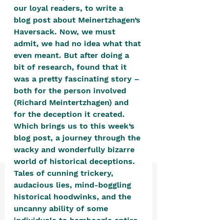
positive, free-form environment. We
our loyal readers, to write a 
are a community that you can make
blog post about Meinertzhagen’s 
Haversack. Now, we must 
your own.​
admit, we had no idea what that 
We are not here to promote,
even meant. But after doing a 
condone or condemn.​
bit of research, found that it 
was a pretty fascinating story – 
We pass no judgment -
W
e are
both for the person involved 
merely purveyors of joy.
(Richard Meintertzhagen) and 
for the deception it created. 
Which brings us to this week’s 
blog post, a journey through the 
wacky and wonderfully bizarre 
world of historical deceptions. 
Tales of cunning trickery, 
audacious lies, mind-boggling 
historical hoodwinks, and the 
uncanny ability of some 