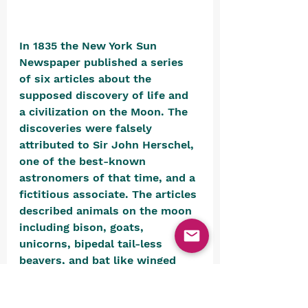
In 1835 the New York Sun 
Newspaper published a series 
of six articles about the 
supposed discovery of life and 
a civilization on the Moon. The 
discoveries were falsely 
attributed to Sir John Herschel, 
one of the best-known 
astronomers of that time, and a 
fictitious associate. The articles 
described animals on the moon 
including bison, goats, 
unicorns, bipedal tail-less 
beavers, and bat like winged 
humanoids (“Vespertilio-homo”) 
who built temples. The 