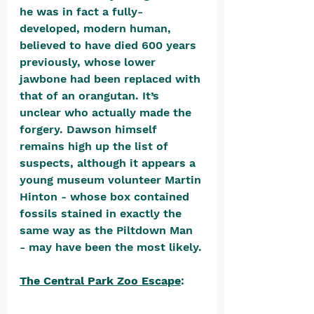
he was in fact a fully-
developed, modern human, 
believed to have died 600 years 
previously, whose lower 
jawbone had been replaced with 
that of an orangutan. It’s 
unclear who actually made the 
forgery. Dawson himself 
remains high up the list of 
suspects, although it appears a 
young museum volunteer Martin 
Hinton - whose box contained 
fossils stained in exactly the 
same way as the Piltdown Man 
- may have been the most likely.
The Central Park Zoo Escape
: