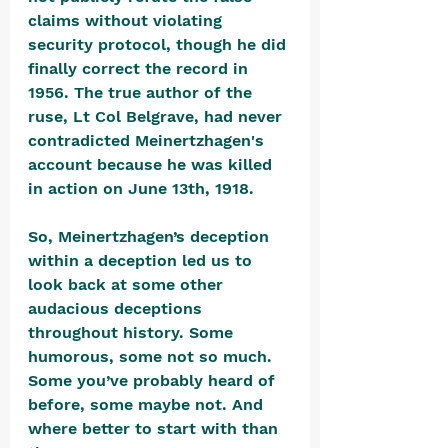
claims without violating 
security protocol, though he did 
finally correct the record in 
1956. The true author of the 
ruse, Lt Col Belgrave, had never 
contradicted Meinertzhagen's 
account because he was killed 
in action on June 13th, 1918.
So, Meinertzhagen’s deception 
within a deception led us to 
look back at some other 
audacious deceptions 
throughout history. Some 
humorous, some not so much. 
Some you’ve probably heard of 
before, some maybe not. And 
where better to start with than 