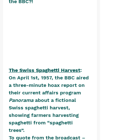
the BBC?!
The Swiss Spaghetti Harvest
: 
On April 1st, 1957, the BBC aired 
a three-minute hoax report on 
their current affairs program 
Panorama 
about a fictional 
Swiss spaghetti harvest, 
showing farmers harvesting 
spaghetti from “spaghetti 
trees”. 
To quote from the broadcast – 