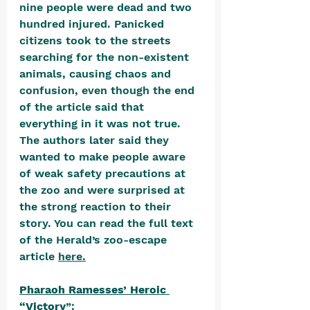
nine people were dead and two 
hundred injured. Panicked 
citizens took to the streets 
searching for the non-existent 
animals, causing chaos and 
confusion, even though the end 
of the article said that 
everything in it was not true. 
The authors later said they 
wanted to make people aware 
of weak safety precautions at 
the zoo and were surprised at 
the strong reaction to their 
story. You can read the full text 
of the Herald’s zoo-escape 
article 
here
.
Pharaoh Ramesses’ Heroic 
“Victory
”: