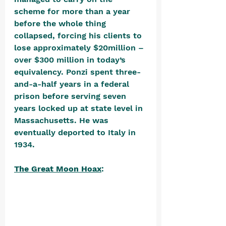
scheme for more than a year 
before the whole thing 
collapsed, forcing his clients to 
lose approximately $20million – 
over $300 million in today’s 
equivalency. Ponzi spent three-
and-a-half years in a federal 
prison before serving seven 
years locked up at state level in 
Massachusetts. He was 
eventually deported to Italy in 
1934. 
The Great Moon Hoax
: