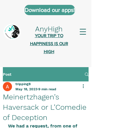
Download our apps!
AnyHigh
YOUR TRIP TO
HAPPINESS IS OUR
HIGH
Post
AnyHigh is a platform of happiness
tripping8
wher
e anyone who is tripping is
May 18, 2023
9 min read
welcome.​
Meinertzhagen’s
Tell us about the highs you’ve been
Haversack or L’Comedie
on - mental, physical, spiritual.
of Deception
Define your experiences in a safe,
We had a request, from one of 