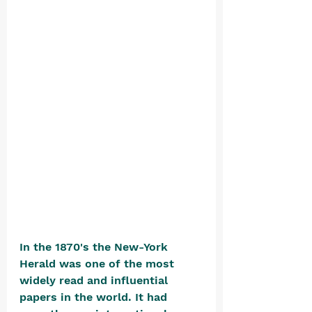
In the 1870's the New-York 
Herald was one of the most 
widely read and influential 
papers in the world. It had 