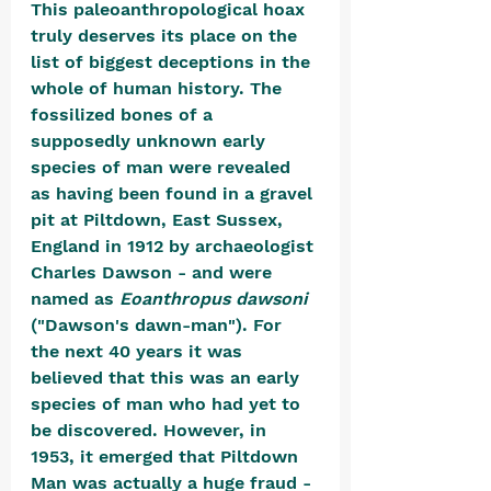
This paleoanthropological hoax 
truly deserves its place on the 
list of biggest deceptions in the 
whole of human history. The 
fossilized bones of a 
supposedly unknown early 
species of man were revealed 
as having been found in a gravel 
pit at Piltdown, East Sussex, 
England in 1912 by archaeologist 
Charles Dawson - and were 
named as 
Eoanthropus dawsoni 
("Dawson's dawn-man"). For 
the next 40 years it was 
believed that this was an early 
species of man who had yet to 
be discovered. However, in 
1953, it emerged that Piltdown 
Man was actually a huge fraud - 