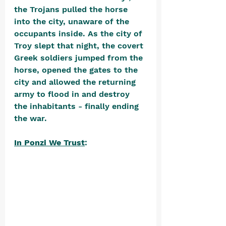
the Trojans pulled the horse 
into the city, unaware of the 
occupants inside. As the city of 
Troy slept that night, the covert 
Greek soldiers jumped from the 
horse, opened the gates to the 
city and allowed the returning 
army to flood in and destroy 
the inhabitants - finally ending 
the war. 
In Ponzi We Trust
: