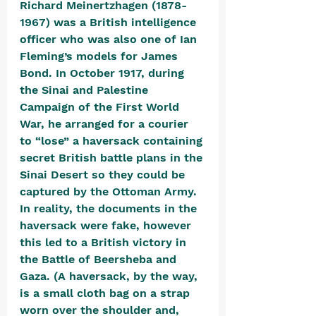
Richard Meinertzhagen (1878-
1967) was a British intelligence 
officer who was also one of Ian 
Fleming’s models for James 
Bond. In October 1917, during 
the Sinai and Palestine 
Campaign of the First World 
War, he arranged for a courier 
to “lose” a haversack containing 
secret British battle plans in the 
Sinai Desert so they could be 
captured by the Ottoman Army. 
In reality, the documents in the 
haversack were fake, however 
this led to a British victory in 
the Battle of Beersheba and 
Gaza. (A haversack, by the way, 
is a small cloth bag on a strap 
worn over the shoulder and, 