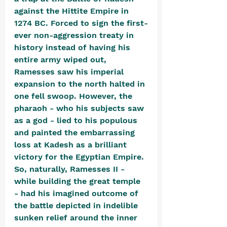
against the Hittite Empire in 
1274 BC. Forced to sign the first-
ever non-aggression treaty in 
history instead of having his 
entire army wiped out, 
Ramesses saw his imperial 
expansion to the north halted in 
one fell swoop. However, the 
pharaoh - who his subjects saw 
as a god - lied to his populous 
and painted the embarrassing 
loss at Kadesh as a brilliant 
victory for the Egyptian Empire. 
So, naturally, Ramesses II - 
while building the great temple 
- had his imagined outcome of 
the battle depicted in indelible 
sunken relief around the inner 