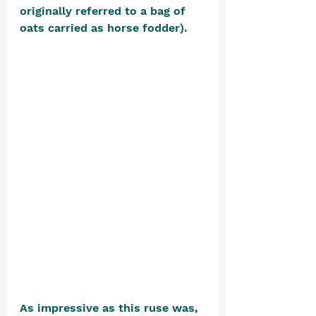
originally referred to a bag of 
oats carried as horse fodder).
As impressive as this ruse was, 