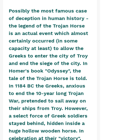
Possibly the most famous case 
of deception in human history - 
the legend of the Trojan Horse 
is an actual event which almost 
certainly occurred (in some 
capacity at least) to allow the 
Greeks to enter the city of Troy 
and end the siege of the city. In 
Homer's book "Odyssey", the 
tale of the Trojan Horse is told. 
In 1184 BC the Greeks, anxious 
to end the 10-year long Trojan 
War, pretended to sail away on 
their ships from Troy. However, 
a select force of Greek soldiers 
stayed behind, hidden inside a 
huge hollow wooden horse. In 
celebration at their "victory", 