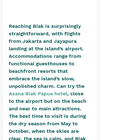
Reaching Biak is surprisingly 
straightforward, with flights 
from Jakarta and Jayapura 
landing at the island’s airport. 
Accommodations range from 
functional guesthouses to 
beachfront resorts that 
embrace the island’s slow, 
unpolished charm. Can try the 
Asana Biak Papua hotel
, close 
to the airport but on the beach 
and near to main attractions. 
The best time to visit is during 
the dry season from May to 
October, when the skies are 
clear, the sea is calm, and Biak 