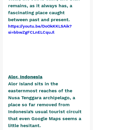
remains, as it always has, a 
fascinating place caught 
between past and present.
https://youtu.be/DoOkKKLSAik?
si=bbwZgFCLnELCquJl
Alor, Indonesia
Alor Island sits in the 
easternmost reaches of the 
Nusa Tenggara archipelago, a 
place so far removed from 
Indonesia’s usual tourist circuit 
that even Google Maps seems a 
little hesitant. 