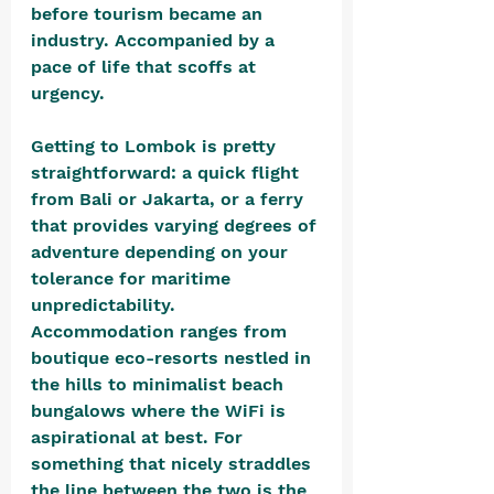
before tourism became an 
industry. Accompanied by a 
pace of life that scoffs at 
urgency.
Getting to Lombok is pretty 
straightforward: a quick flight 
from Bali or Jakarta, or a ferry 
that provides varying degrees of 
adventure depending on your 
tolerance for maritime 
unpredictability. 
Accommodation ranges from 
boutique eco-resorts nestled in 
the hills to minimalist beach 
bungalows where the WiFi is 
aspirational at best. For 
something that nicely straddles 
the line between the two is the 