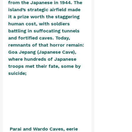
from the Japanese in 1944. The 
island’s strategic airfield made 
it a prize worth the staggering 
human cost, with soldiers 
battling in suffocating tunnels 
and fortified caves. Today, 
remnants of that horror remain: 
Goa Jepang (Japanese Cave), 
where hundreds of Japanese 
troops met their fate, some by 
suicide;
 Parai and Wardo Caves, eerie 