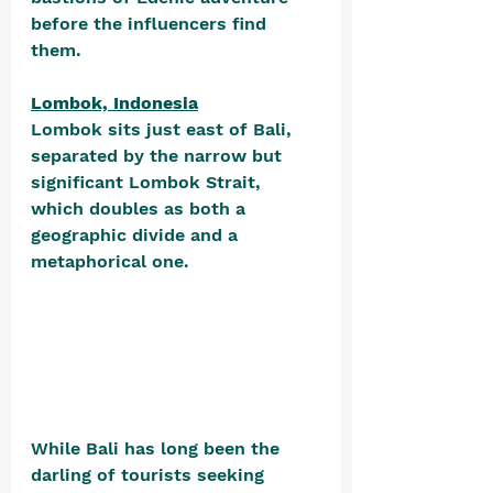
before the influencers find 
them.
Lombok, Indonesia
Lombok sits just east of Bali, 
separated by the narrow but 
significant Lombok Strait, 
which doubles as both a 
geographic divide and a 
metaphorical one. 
While Bali has long been the 
darling of tourists seeking 