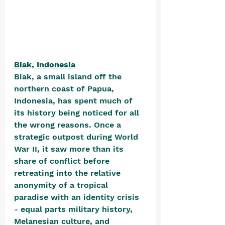
Biak, Indonesia
Biak, a small island off the 
northern coast of Papua, 
Indonesia, has spent much of 
its history being noticed for all 
the wrong reasons. Once a 
strategic outpost during World 
War II, it saw more than its 
share of conflict before 
retreating into the relative 
anonymity of a tropical 
paradise with an identity crisis 
- equal parts military history, 
Melanesian culture, and 