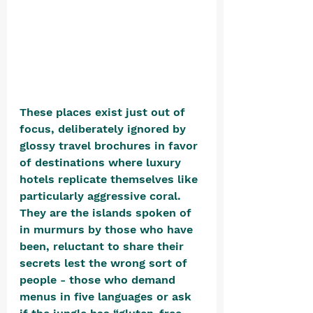
These places exist just out of 
focus, deliberately ignored by 
glossy travel brochures in favor 
of destinations where luxury 
hotels replicate themselves like 
particularly aggressive coral. 
They are the islands spoken of 
in murmurs by those who have 
been, reluctant to share their 
secrets lest the wrong sort of 
people - those who demand 
menus in five languages or ask 