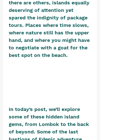
there are others, islands equally 
deserving of attention yet 
spared the indignity of package 
tours. Places where time slows, 
where nature still has the upper 
hand, and where you might have 
to negotiate with a goat for the 
best spot on the beach. 
In today’s post, we’ll explore 
some of these hidden island 
gems, from Lombok to the back 
of beyond. Some of the last 
bastions of Edenic adventure 