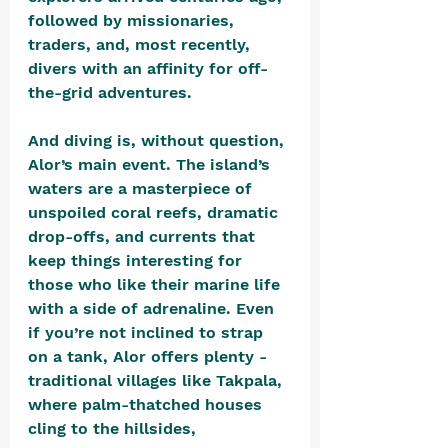
followed by missionaries, 
traders, and, most recently, 
divers with an affinity for off-
the-grid adventures.
And diving is, without question, 
Alor’s main event. The island’s 
waters are a masterpiece of 
unspoiled coral reefs, dramatic 
drop-offs, and currents that 
keep things interesting for 
those who like their marine life 
with a side of adrenaline. Even 
if you’re not inclined to strap 
on a tank, Alor offers plenty - 
traditional villages like Takpala, 
where palm-thatched houses 
cling to the hillsides, 