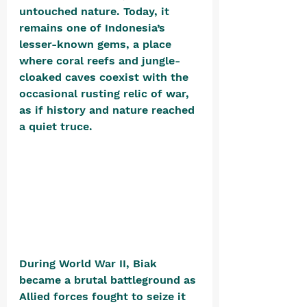
untouched nature. Today, it 
remains one of Indonesia’s 
lesser-known gems, a place 
where coral reefs and jungle-
cloaked caves coexist with the 
occasional rusting relic of war, 
as if history and nature reached 
a quiet truce.
During World War II, Biak 
became a brutal battleground as 
Allied forces fought to seize it 