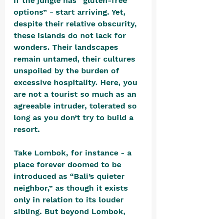
if the jungle has “gluten-free 
options” - start arriving. Yet, 
despite their relative obscurity, 
these islands do not lack for 
wonders. Their landscapes 
remain untamed, their cultures 
unspoiled by the burden of 
excessive hospitality. Here, you 
are not a tourist so much as an 
agreeable intruder, tolerated so 
long as you don’t try to build a 
resort.
Take Lombok, for instance - a 
place forever doomed to be 
introduced as “Bali’s quieter 
neighbor,” as though it exists 
only in relation to its louder 
sibling. But beyond Lombok, 