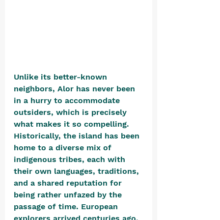
Unlike its better-known 
neighbors, Alor has never been 
in a hurry to accommodate 
outsiders, which is precisely 
what makes it so compelling. 
Historically, the island has been 
home to a diverse mix of 
indigenous tribes, each with 
their own languages, traditions, 
and a shared reputation for 
being rather unfazed by the 
passage of time. European 
explorers arrived centuries ago, 