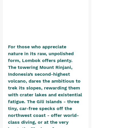
For those who appreciate 
nature in its raw, unpolished 
form, Lombok offers plenty. 
The towering Mount Rinjani, 
Indonesia’s second-highest 
volcano, dares the ambitious to 
trek its slopes, rewarding them 
with crater lakes and existential 
fatigue. The Gili Islands - three 
tiny, car-free specks off the 
northwest coast - offer world-
class diving, or at the very 