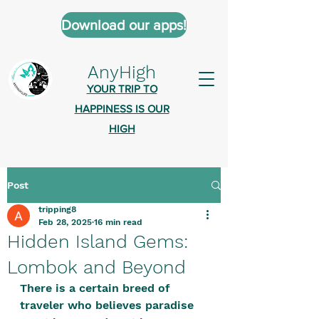
Download our apps!
AnyHigh
YOUR TRIP TO
HAPPINESS IS OUR
HIGH
Post
AnyHigh is a platform of happiness
tripping8
wher
e anyone who is tripping is
Feb 28, 2025
16 min read
welcome.​
Hidden Island Gems:
Tell us about the highs you’ve been
Lombok and Beyond
on - mental, physical, spiritual.
There is a certain breed of 
Define your experiences in a safe,
traveler who believes paradise 