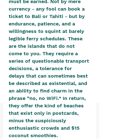
must be earned. Not by mere 
positive, free-form environment. We
currency - any fool can book a 
are a community that you can make
ticket to Bali or Tahiti - but by 
your own.​
endurance, patience, and a 
willingness to squint at barely 
We are not here to promote,
legible ferry schedules. These 
condone or condemn.​
are the islands that do not 
We pass no judgment -
W
e are
come to you. They require a 
merely purveyors of joy.
series of questionable transport 
decisions, a tolerance for 
delays that can sometimes best 
be described as existential, and 
an ability to find charm in the 
phrase “no, no WiFi.” In return, 
they offer the kind of beaches 
that exist only in postcards, 
minus the suspiciously 
enthusiastic crowds and $15 
coconut smoothies. 