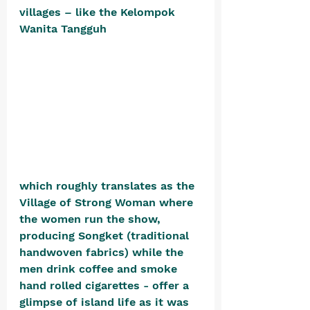
villages – like the Kelompok 
Wanita Tangguh 
which roughly translates as the 
Village of Strong Woman where 
the women run the show, 
producing Songket (traditional 
handwoven fabrics) while the 
men drink coffee and smoke 
hand rolled cigarettes - offer a 
glimpse of island life as it was 