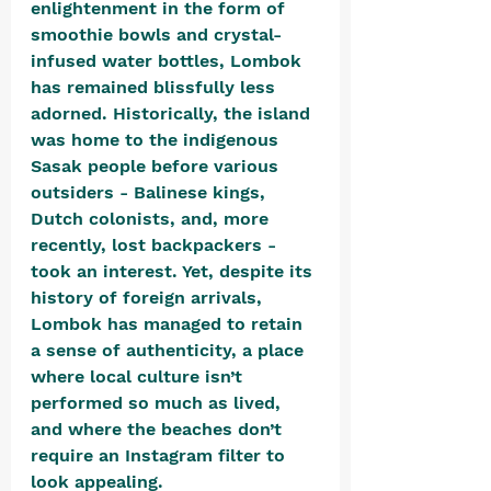
enlightenment in the form of 
smoothie bowls and crystal-
infused water bottles, Lombok 
has remained blissfully less 
adorned. Historically, the island 
was home to the indigenous 
Sasak people before various 
outsiders - Balinese kings, 
Dutch colonists, and, more 
recently, lost backpackers - 
took an interest. Yet, despite its 
history of foreign arrivals, 
Lombok has managed to retain 
a sense of authenticity, a place 
where local culture isn’t 
performed so much as lived, 
and where the beaches don’t 
require an Instagram filter to 
look appealing.