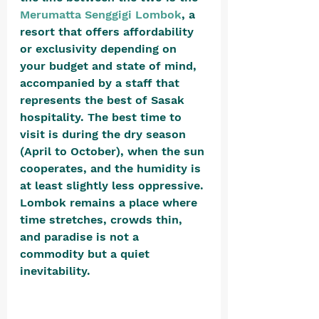
Merumatta Senggigi Lombok
, a 
resort that offers affordability 
or exclusivity depending on 
your budget and state of mind, 
accompanied by a staff that 
represents the best of Sasak 
hospitality. The best time to 
visit is during the dry season 
(April to October), when the sun 
cooperates, and the humidity is 
at least slightly less oppressive. 
Lombok remains a place where 
time stretches, crowds thin, 
and paradise is not a 
commodity but a quiet 
inevitability.