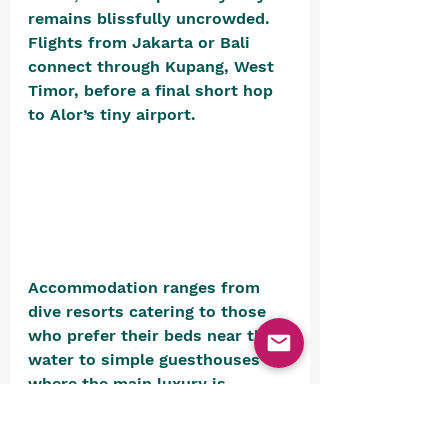
remains blissfully uncrowded. 
Flights from Jakarta or Bali 
connect through Kupang, West 
Timor, before a final short hop 
to Alor’s tiny airport. 
Accommodation ranges from 
dive resorts catering to those 
who prefer their beds near the 
water to simple guesthouses 
where the main luxury is 
absolute quiet. 
The Alami Alor 
Dive & Snorkel Resort
 is a good 