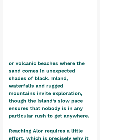
or volcanic beaches where the 
sand comes in unexpected 
shades of black. Inland, 
waterfalls and rugged 
mountains invite exploration, 
though the island’s slow pace 
ensures that nobody is in any 
particular rush to get anywhere.
Reaching Alor requires a little 
effort, which is precisely why it 