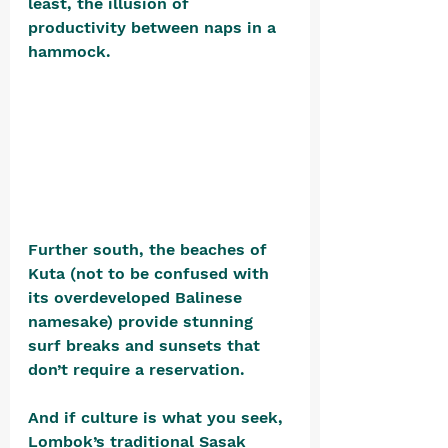
least, the illusion of 
productivity between naps in a 
hammock. 
Further south, the beaches of 
Kuta (not to be confused with 
its overdeveloped Balinese 
namesake) provide stunning 
surf breaks and sunsets that 
don’t require a reservation.
And if culture is what you seek, 
Lombok’s traditional Sasak 