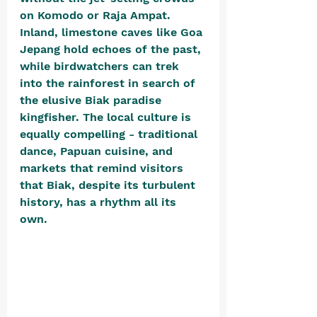
on Komodo or Raja Ampat. 
Inland, limestone caves like Goa 
Jepang hold echoes of the past, 
while birdwatchers can trek 
into the rainforest in search of 
the elusive Biak paradise 
kingfisher. The local culture is 
equally compelling - traditional 
dance, Papuan cuisine, and 
markets that remind visitors 
that Biak, despite its turbulent 
history, has a rhythm all its 
own.