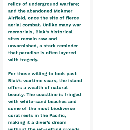
relics of underground warfare; 
and the abandoned Mokmer 
Airfield, once the site of fierce 
aerial combat. Unlike many war 
memorials, Biak’s historical 
sites remain raw and 
unvarnished, a stark reminder 
that paradise is often layered 
with tragedy.
For those willing to look past 
Biak’s wartime scars, the island 
offers a wealth of natural 
beauty. The coastline is fringed 
with white-sand beaches and 
some of the most biodiverse 
coral reefs in the Pacific, 
making it a diver’s dream 
without the jet-setting crowds 