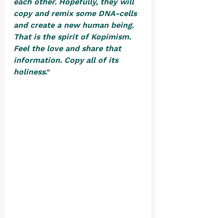
each other. Hopefully, they will 
copy and remix some DNA-cells 
and create a new human being. 
That is the spirit of Kopimism. 
Feel the love and share that 
information. Copy all of its 
holiness
."