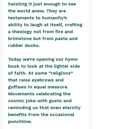
twisting it just enough to see 
the world anew. They are 
testaments to humanity’s 
ability to laugh at itself, crafting 
a theology not from fire and 
brimstone but from pasta and 
rubber ducks.
Today we’re opening our hymn 
book to look at the lighter side 
of faith. At some “religions” 
that raise eyebrows and 
guffaws in equal measure. 
Movements celebrating the 
cosmic joke with gusto and 
reminding us that even eternity 
benefits from the occasional 
punchline.