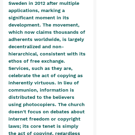
Sweden in 2012 after multiple 
applications, marking a 
significant moment in its 
development. The movement, 
which now claims thousands of 
adherents worldwide, is largely 
decentralized and non-
hierarchical, consistent with its 
ethos of free exchange. 
Services, such as they are, 
celebrate the act of copying as 
inherently virtuous. In lieu of 
communion, information is 
distributed to the believers 
using photocopiers. The church 
doesn't focus on debates about 
internet freedom or copyright 
laws; its core tenet is simply 
the act of copying, regardless 