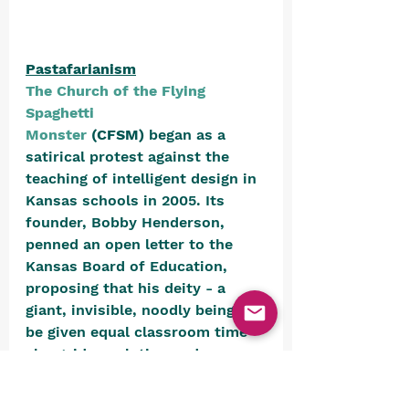
Pastafarianism
The Church of the Flying 
Spaghetti 
Monster
 (CFSM)
 began as a 
satirical protest against the 
teaching of intelligent design in 
Kansas schools in 2005. Its 
founder, Bobby Henderson, 
penned an open letter to the 
Kansas Board of Education, 
proposing that his deity - a 
giant, invisible, noodly being - 
be given equal classroom time 
alongside evolution and 
intelligent design. 