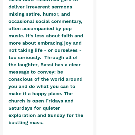
deliver irreverent sermons 
mixing satire, humor, and 
occasional social commentary, 
often accompanied by pop 
music. It's less about faith and 
more about embracing joy and 
not taking life - or ourselves - 
too seriously.  Through all of 
the laughter, Bassi has a clear 
message to convey: be 
conscious of the world around 
you and do what you can to 
make it a happy place. The 
church is open Fridays and 
Saturdays for quieter 
exploration and Sunday for the 
bustling mass.