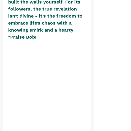
built the walls yourself. For its 
followers, the true revelation 
isn’t divine - it’s the freedom to 
embrace life’s chaos with a 
knowing smirk and a hearty 
"Praise Bob!"​