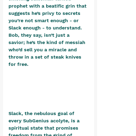
prophet with a beatific grin that 
suggests he’s privy to secrets 
you’re not smart enough - or 
Slack enough - to understand. 
Bob, they say, isn’t just a 
savior; he’s the kind of messiah 
who’d sell you a miracle and 
throw in a set of steak knives 
for free​. 
Slack, the nebulous goal of 
every SubGenius acolyte, is a 
spiritual state that promises 
freedom from the grind of 