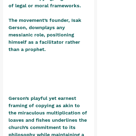
of legal or moral frameworks.
The movement’s founder, Isak 
Gerson, downplays any 
messianic role, positioning 
himself as a facilitator rather 
than a prophet. 
Gerson’s playful yet earnest 
framing of copying as akin to 
the miraculous multiplication of 
loaves and fishes underlines the 
church’s commitment to its 
philosophy while maintaining a 