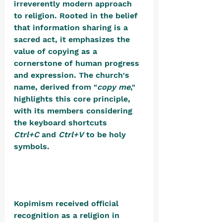
irreverently modern approach 
to religion. Rooted in the belief 
that information sharing is a 
sacred act, it emphasizes the 
value of copying as a 
cornerstone of human progress 
and expression. The church's 
name, derived from "
copy me
," 
highlights this core principle, 
with its members considering 
the keyboard shortcuts 
Ctrl+C
 and 
Ctrl+V
 to be holy 
symbols. 
Kopimism received official 
recognition as a religion in 