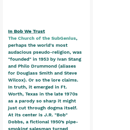
In Bob We Trust
The Church of the SubGenius
, 
perhaps the world's most 
audacious pseudo-religion, was 
"founded" in 1953 by Ivan Stang 
and Philo Drummond (aliases 
for Douglass Smith and Steve 
Wilcox). Or so the lore claims. 
In truth, it emerged in Ft. 
Worth, Texas in the late 1970s 
as a parody so sharp it might 
just cut through dogma itself. 
At its center is J.R. "Bob" 
Dobbs, a fictional 1950’s pipe-
smoking salesman turned 