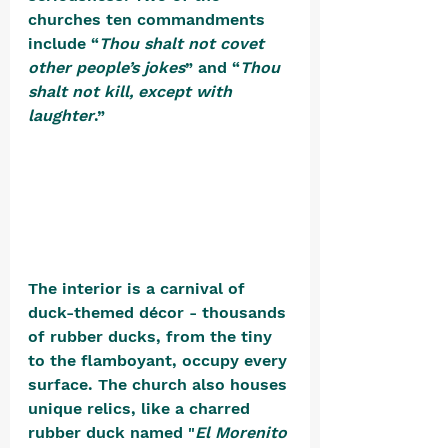
churches ten commandments 
include “
Thou shalt not covet 
other people’s jokes
” and “
Thou 
shalt not kill, except with 
laughter
.” 
The interior is a carnival of 
duck-themed décor - thousands 
of rubber ducks, from the tiny 
to the flamboyant, occupy every 
surface. The church also houses 
unique relics, like a charred 
rubber duck named "
El Morenito 