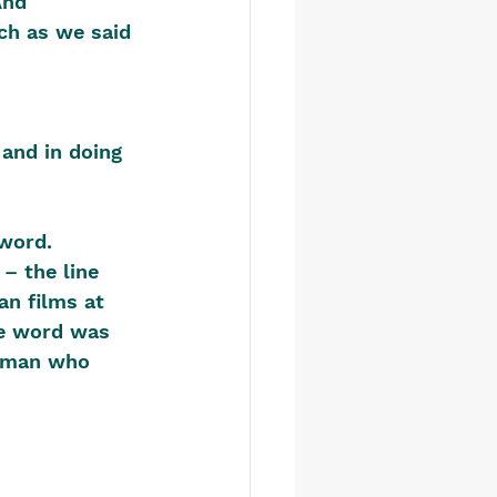
And 
ch as we said 
 and in doing 
word. 
– the line 
an films at 
he word was 
a man who 