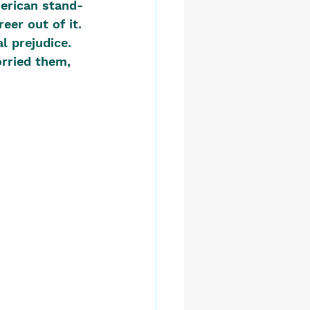
merican stand-
er out of it. 
l prejudice. 
rried them, 