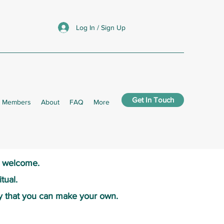
Log In / Sign Up
Get In Touch
Members
About
FAQ
More
s welcome.​
tual.
y that you can make your own.​