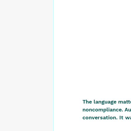
The language matte
noncompliance. Au
conversation. It w