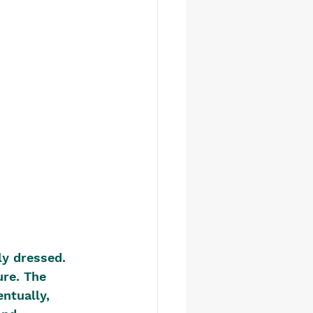
y dressed. 
re. The 
ntually, 