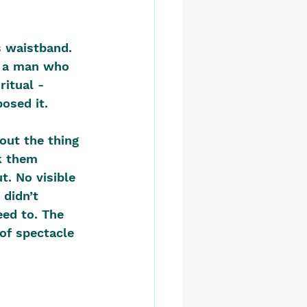
s waistband. 
e a man who 
ritual - 
osed it.
out the thing 
k them 
. No visible 
 didn’t 
ed to. The 
of spectacle 