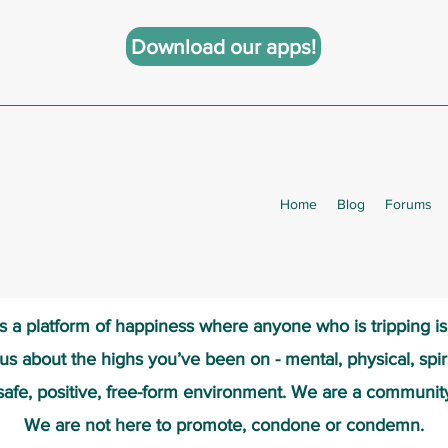
Download our apps!
Home
Blog
Forums
s a platform of happiness wher
e anyone who is tripping i
 us about the highs you’ve been on - mental, physical, spiri
safe, positive, free-form environment. We are a communit
We are not here to promote, condone or condemn.​