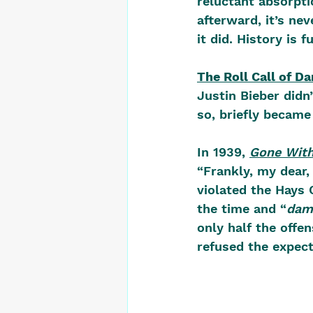
reluctant absorpti
afterward, it’s ne
it did. History is f
The Roll Call of D
Justin Bieber didn’
so, briefly becam
In 1939, 
Gone With
“Frankly, my dear, 
violated the Hays 
the time and “
dam
only half the off
refused the expect