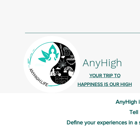
AnyHigh
YOUR TRIP TO
HAPPINESS IS OUR HIGH
AnyHigh i
Tell
Define your experiences in a 