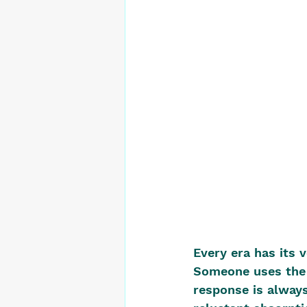
Every era has its 
Someone uses the 
response is always