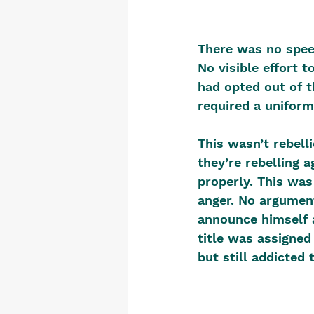
There was no speec
No visible effort 
had opted out of th
required a uniform
This wasn’t rebelli
they’re rebelling 
properly. This was
anger. No argument
announce himself 
title was assigned
but still addicted t