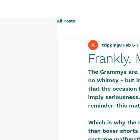
All Posts
tripping8
Feb 6
7
Frankly,
The Grammys are, a
no whimsy - but in
that the occasion 
imply seriousness.
reminder: this mat
Which is why the 
than boxer shorts 
costume malfuncti