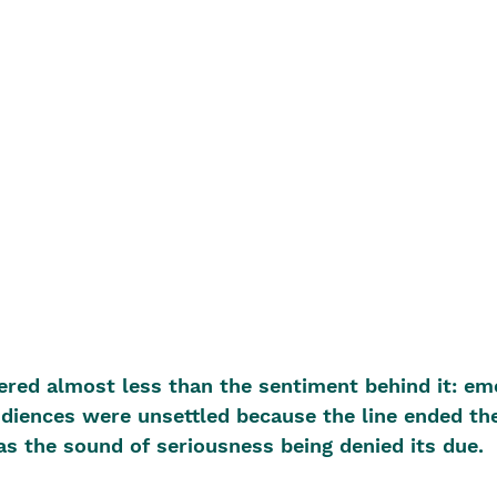
red almost less than the sentiment behind it: em
diences were unsettled because the line ended th
as the sound of seriousness being denied its due.