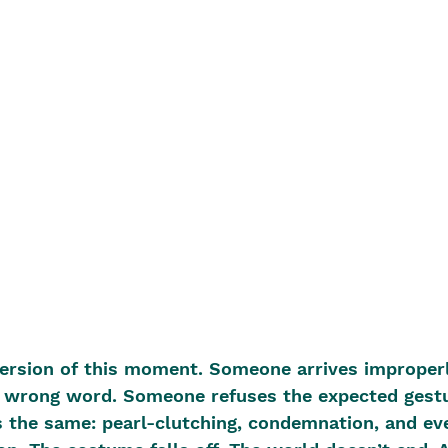
version of this moment. Someone arrives improperl
wrong word. Someone refuses the expected gestu
 the same: pearl-clutching, condemnation, and eve