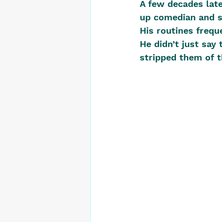
A few decades late
up comedian and so
His routines freque
He didn’t just say
stripped them of t