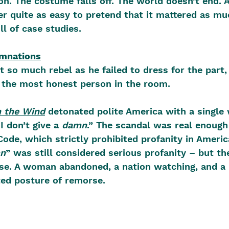
on. The costume falls off. The world doesn’t end. 
ver quite as easy to pretend that it mattered as mu
ull of case studies.
amnations
t so much rebel as he failed to dress for the part,
e the most honest person in the room.
 the Wind
 detonated polite America with a single 
I don’t give a 
damn
.” The scandal was real enough 
Code, which strictly prohibited profanity in Americ
n
” was still considered serious profanity – but t
ense. A woman abandoned, a nation watching, and 
ed posture of remorse. 