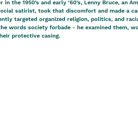
r in the 1950’s and early ‘60’s, Lenny Bruce, an A
cial satirist, took that discomfort and made a care
ntly targeted organized religion, politics, and racia
 the words society forbade - he examined them, wo
heir protective casing. 