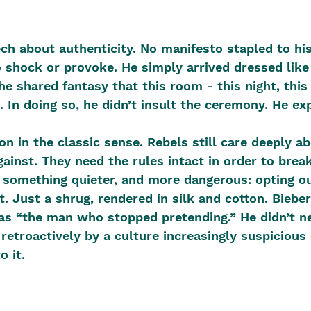
h about authenticity. No manifesto stapled to hi
to shock or provoke. He simply arrived dressed lik
e shared fantasy that this room - this night, this 
. In doing so, he didn’t insult the ceremony. He exp
on in the classic sense. Rebels still care deeply ab
against. They need the rules intact in order to brea
 something quieter, and more dangerous: opting out
. Just a shrug, rendered in silk and cotton. Bieber
as “the man who stopped pretending.” He didn’t ne
 retroactively by a culture increasingly suspicious 
o it. 