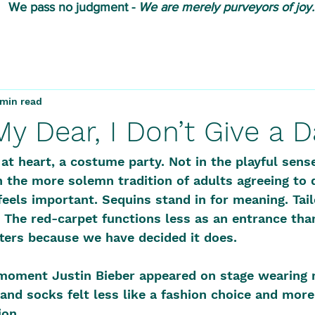
We pass no judgment -
W
e are merely purveyors of joy.
 min read
 My Dear, I Don’t Give a
t heart, a costume party. Not in the playful sens
 the more solemn tradition of adults agreeing to 
feels important. Sequins stand in for meaning. Tail
 The red-carpet functions less as an entrance than
ters because we have decided it does.
moment Justin Bieber appeared on stage wearing 
and socks felt less like a fashion choice and more 
on. 