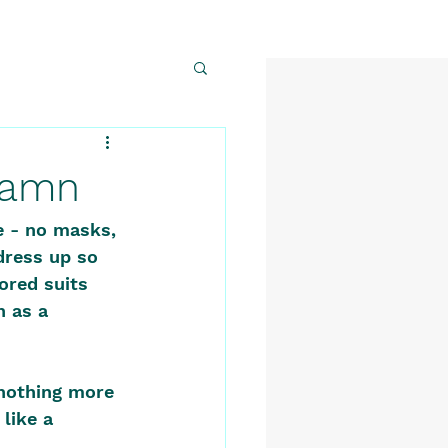
 Damn
e - no masks, 
dress up so 
ored suits 
 as a 
nothing more 
like a 