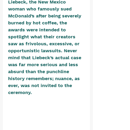
Liebeck, the New Mexico 
woman who famously sued 
McDonald’s after being severely 
burned by hot coffee, the 
awards were intended to 
spotlight what their creators 
saw as frivolous, excessive, or 
opportunistic lawsuits. Never 
mind that Liebeck’s actual case 
was far more serious and less 
absurd than the punchline 
history remembers; nuance, as 
ever, was not invited to the 
ceremony. 