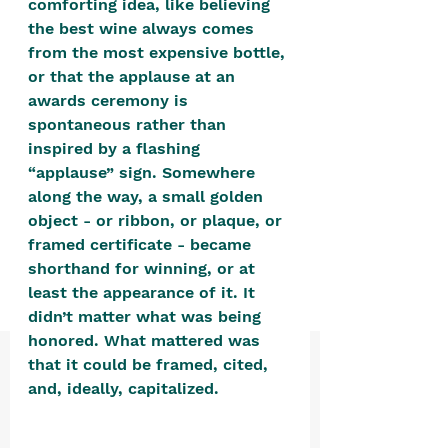
comforting idea, like believing 
positive, free-form environment. We
the best wine always comes 
are a community that you can make
from the most expensive bottle, 
your own.​
or that the applause at an 
awards ceremony is 
We are not here to promote,
spontaneous rather than 
condone or condemn.​
inspired by a flashing 
We pass no judgment -
W
e are
“applause” sign. Somewhere 
merely purveyors of joy.
along the way, a small golden 
object - or ribbon, or plaque, or 
framed certificate - became 
shorthand for winning, or at 
least the appearance of it. It 
didn’t matter what was being 
honored. What mattered was 
that it could be framed, cited, 
and, ideally, capitalized. 