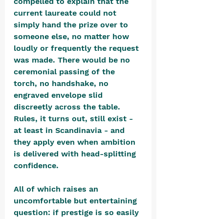
compelled to explain that the 
current laureate could not 
simply hand the prize over to 
someone else, no matter how 
loudly or frequently the request 
was made. There would be no 
ceremonial passing of the 
torch, no handshake, no 
engraved envelope slid 
discreetly across the table. 
Rules, it turns out, still exist - 
at least in Scandinavia - and 
they apply even when ambition 
is delivered with head-splitting 
confidence.
All of which raises an 
uncomfortable but entertaining 
question: if prestige is so easily 