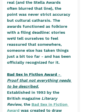
real (and the Stella Awards 
often blurred that line), the 
point was never strict accuracy 
but cultural catharsis. The 
awards functioned as folklore 
with a filing deadline: stories 
we’d tell ourselves to feel 
reassured that somewhere, 
someone else has taken things 
just a bit too far - and has been 
officially recognized for it.
Bad Sex in Fiction Award
 - 
Proof that not everything needs 
to be described.
Established in 1993 by the 
British magazine 
Literary 
Review
, the 
Bad Sex in Fiction 
Award
 was created to draw 