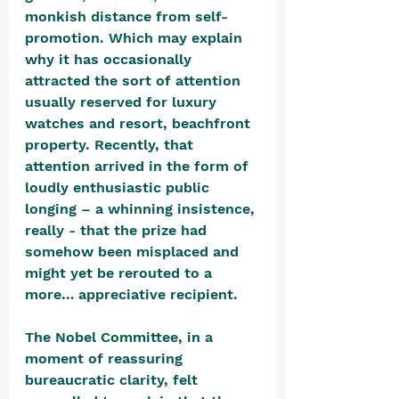
monkish distance from self-
promotion. Which may explain 
why it has occasionally 
attracted the sort of attention 
usually reserved for luxury 
watches and resort, beachfront 
property. Recently, that 
attention arrived in the form of 
loudly enthusiastic public 
longing – a whinning insistence, 
really - that the prize had 
somehow been misplaced and 
might yet be rerouted to a 
more… appreciative recipient.
The Nobel Committee, in a 
moment of reassuring 
bureaucratic clarity, felt 