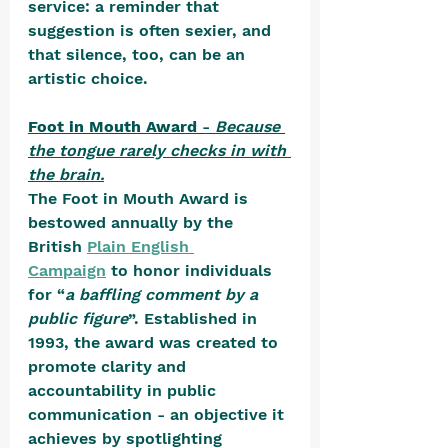
service: a reminder that 
suggestion is often sexier, and 
that silence, too, can be an 
artistic choice.
Foot in Mouth Award
 - 
Because 
the tongue rarely checks in with 
the brain.
The Foot in Mouth Award is 
bestowed annually by the 
British 
Plain English 
Campaign
 to honor individuals 
for “
a baffling comment by a 
public figure
”. Established in 
1993, the award was created to 
promote clarity and 
accountability in public 
communication - an objective it 
achieves by spotlighting 