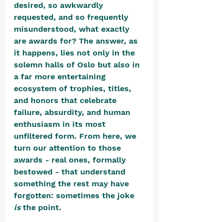
desired, so awkwardly 
requested, and so frequently 
misunderstood, what exactly 
are awards for? The answer, as 
it happens, lies not only in the 
solemn halls of Oslo but also in 
a far more entertaining 
ecosystem of trophies, titles, 
and honors that celebrate 
failure, absurdity, and human 
enthusiasm in its most 
unfiltered form. From here, we 
turn our attention to those 
awards - real ones, formally 
bestowed - that understand 
something the rest may have 
forgotten: sometimes the joke 
is
 the point.