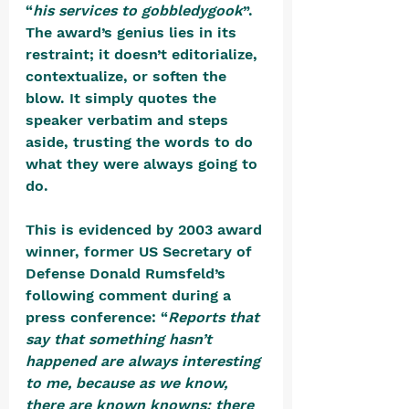
“
his services to gobbledygook
”. 
The award’s genius lies in its 
restraint; it doesn’t editorialize, 
contextualize, or soften the 
blow. It simply quotes the 
speaker verbatim and steps 
aside, trusting the words to do 
what they were always going to 
do.
This is evidenced by 2003 award 
winner, former US Secretary of 
Defense Donald Rumsfeld’s 
following comment during a 
press conference: “
Reports that 
say that something hasn’t 
happened are always interesting 
to me, because as we know, 
there are known knowns; there 