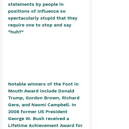
statements by people in 
positions of influence so 
spectacularly stupid that they 
require one to stop and say 
“huh?” 
Notable winners of the Foot in 
Mouth Award include Donald 
Trump, Gordon Brown, Richard 
Gere, and Naomi Campbell. In 
2008 former US President 
George W. Bush received a 
Lifetime Achievement Award for 