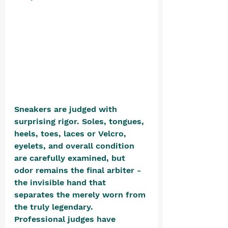
Sneakers are judged with 
surprising rigor. Soles, tongues, 
heels, toes, laces or Velcro, 
eyelets, and overall condition 
are carefully examined, but 
odor remains the final arbiter - 
the invisible hand that 
separates the merely worn from 
the truly legendary. 
Professional judges have 