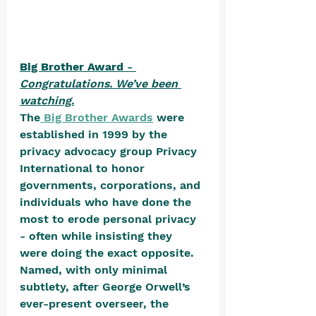
Big Brother Award
 - 
Congratulations. We’ve been 
watching.
The
 Big Brother Awards
 were 
established in 1999 by the 
privacy advocacy group Privacy 
International to honor 
governments, corporations, and 
individuals who have done the 
most to erode personal privacy 
- often while insisting they 
were doing the exact opposite. 
Named, with only minimal 
subtlety, after George Orwell’s 
ever-present overseer, the 