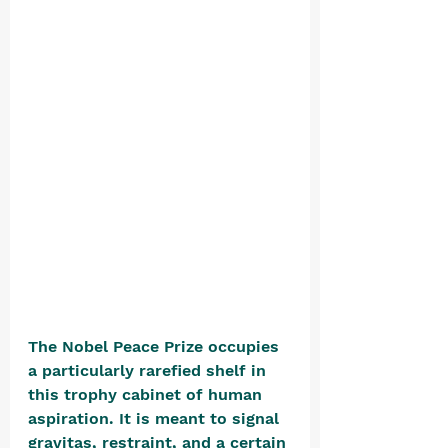
The Nobel Peace Prize occupies 
a particularly rarefied shelf in 
this trophy cabinet of human 
aspiration. It is meant to signal 
gravitas, restraint, and a certain 