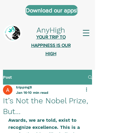
Download our apps!
AnyHigh
YOUR TRIP TO
HAPPINESS IS OUR
HIGH
Post
AnyHigh is a platform of happiness
tripping8
wher
e anyone who is tripping is
Jan 16
10 min read
welcome.​
It’s Not the Nobel Prize,
Tell us about the highs you’ve been
But…
on - mental, physical, spiritual.
Awards, we are told, exist to 
Define your experiences in a safe,
recognize excellence. This is a 