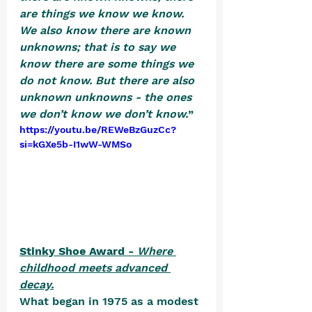
are things we know we know. 
We also know there are known 
unknowns; that is to say we 
know there are some things we 
do not know. But there are also 
unknown unknowns - the ones 
we don’t know we don’t know.
”  
https://youtu.be/REWeBzGuzCc?
si=kGXe5b-I1wW-WMSo
Stinky Shoe Award - 
Where 
childhood meets advanced 
decay.
What began in 1975 as a modest 