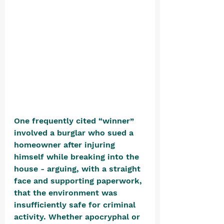
One frequently cited “winner” 
involved a burglar who sued a 
homeowner after injuring 
himself while breaking into the 
house - arguing, with a straight 
face and supporting paperwork, 
that the environment was 
insufficiently safe for criminal 
activity. Whether apocryphal or 