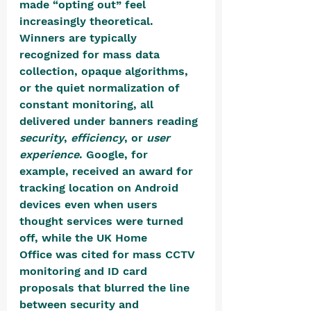
made “opting out” feel 
increasingly theoretical. 
Winners are typically 
recognized for mass data 
collection, opaque algorithms, 
or the quiet normalization of 
constant monitoring, all 
delivered under banners reading 
security
, 
efficiency
, or 
user 
experience
. Google, for 
example, received an award for 
tracking location on Android 
devices even when users 
thought services were turned 
off, while the UK Home 
Office was cited for mass CCTV 
monitoring and ID card 
proposals that blurred the line 
between security and 