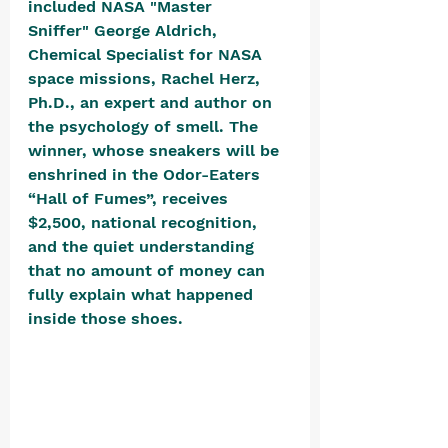
included NASA "Master 
Sniffer" George Aldrich, 
Chemical Specialist for NASA 
space missions, Rachel Herz, 
Ph.D., an expert and author on 
the psychology of smell. The 
winner, whose sneakers will be 
enshrined in the Odor-Eaters 
“Hall of Fumes”, receives 
$2,500, national recognition, 
and the quiet understanding 
that no amount of money can 
fully explain what happened 
inside those shoes. 