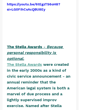
https://youtu.be/6tEgzTS6oH8?
si=LG0FihCsAcQBU8Ey
The Stella Awards
 - 
Because 
personal responsibility is 
optional.
The Stella Awards
 were created 
in the early 2000s as a kind of 
civic service announcement - an 
annual reminder that the 
American legal system is both a 
marvel of due process and a 
lightly supervised improv 
exercise. Named after Stella 