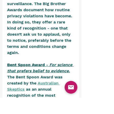
surveillance. The Big Brother 
Awards document how routine 
privacy violations have become. 
In doing so, they offer a rare 
kind of recognition - one that 
doesn’t ask us to applaud, only 
to notice, preferably before the 
terms and conditions change 
again.
Bent Spoon Award
 - 
For science 
that prefers belief to evidence.
The Bent Spoon Award was 
created by the 
Australian 
Skeptics
 as an annual 
recognition of the most 
egregious examples of 
paranormal or pseudoscientific 
nonsense presented as fact. 