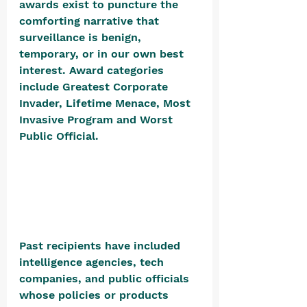
awards exist to puncture the 
comforting narrative that 
surveillance is benign, 
temporary, or in our own best 
interest. Award categories 
include Greatest Corporate 
Invader, Lifetime Menace, Most 
Invasive Program and Worst 
Public Official. 
Past recipients have included 
intelligence agencies, tech 
companies, and public officials 
whose policies or products 