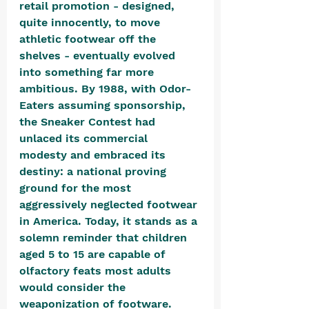
retail promotion - designed, 
quite innocently, to move 
athletic footwear off the 
shelves - eventually evolved 
into something far more 
ambitious. By 1988, with Odor-
Eaters assuming sponsorship, 
the Sneaker Contest had 
unlaced its commercial 
modesty and embraced its 
destiny: a national proving 
ground for the most 
aggressively neglected footwear 
in America. Today, it stands as a 
solemn reminder that children 
aged 5 to 15 are capable of 
olfactory feats most adults 
would consider the 
weaponization of footware. 