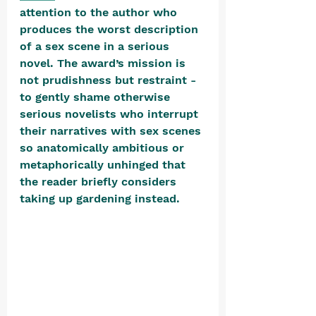
attention to the author who 
produces the worst description 
of a sex scene in a serious 
novel. The award’s mission is 
not prudishness but restraint - 
to gently shame otherwise 
serious novelists who interrupt 
their narratives with sex scenes 
so anatomically ambitious or 
metaphorically unhinged that 
the reader briefly considers 
taking up gardening instead. 