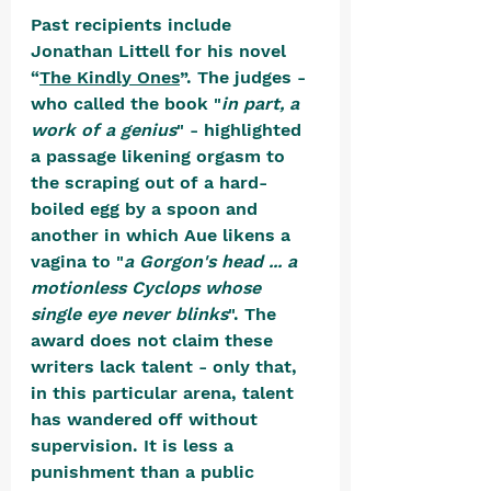
Past recipients include 
Jonathan Littell for his novel 
“
The Kindly Ones
”. The judges - 
who called the book "
in part, a 
work of a genius
" - highlighted 
a passage likening orgasm to 
the scraping out of a hard-
boiled egg by a spoon and 
another in which Aue likens a 
vagina to "
a Gorgon's head ... a 
motionless Cyclops whose 
single eye never blinks
". The 
award does not claim these 
writers lack talent - only that, 
in this particular arena, talent 
has wandered off without 
supervision. It is less a 
punishment than a public 