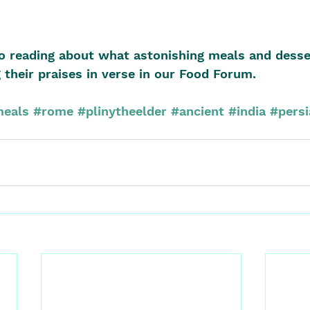
o reading about what astonishing meals and desse
 their praises in verse in our Food Forum.
eals
#rome
#plinytheelder
#ancient
#india
#persi