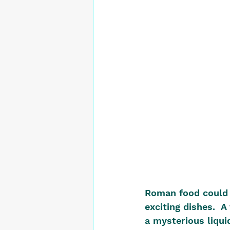
Roman food could b
exciting dishes.  
a mysterious liquid