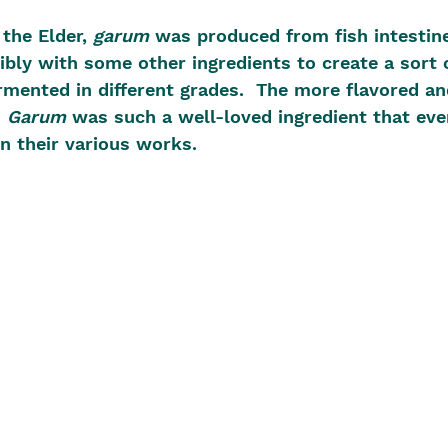
the Elder, 
garum
 was produced from fish intestin
ibly with some other ingredients to create a sort o
rmented in different grades.  The more flavored an
 
Garum
 was such a well-loved ingredient that eve
in their various works.  