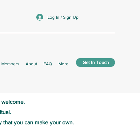
Log In / Sign Up
Get In Touch
Members
About
FAQ
More
s welcome.​
tual.
y that you can make your own.​