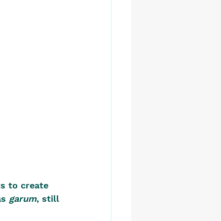
s to create 
s 
garum
, still 