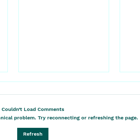
Couldn’t Load Comments
hnical problem. Try reconnecting or refreshing the page.
It S
The Vegetable That Fed,
Refresh