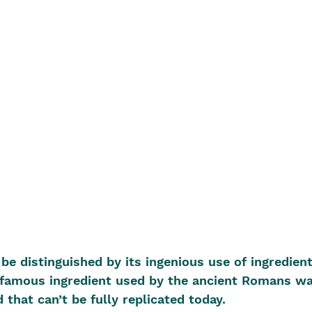
e distinguished by its ingenious use of ingredient
A famous ingredient used by the ancient Romans wa
 that can’t be fully replicated today.  