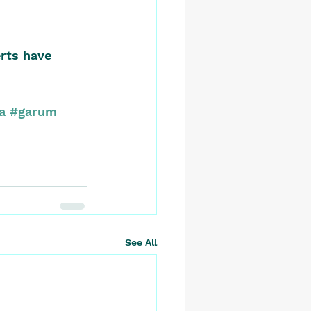
rts have 
a
#garum
See All