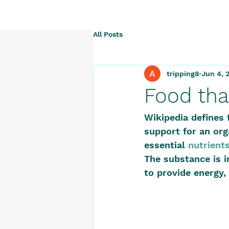
All Posts
tripping8
Jun 4, 
Food tha
Wikipedia defines 
support for an org
essential 
nutrient
The substance is i
to provide energy, 