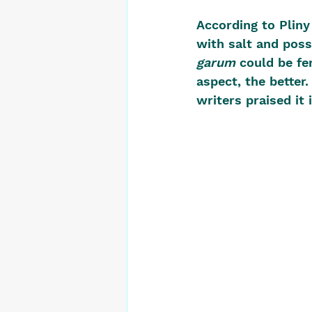
According to Pliny 
with salt and poss
garum
 could be fe
aspect, the better. 
writers praised it 