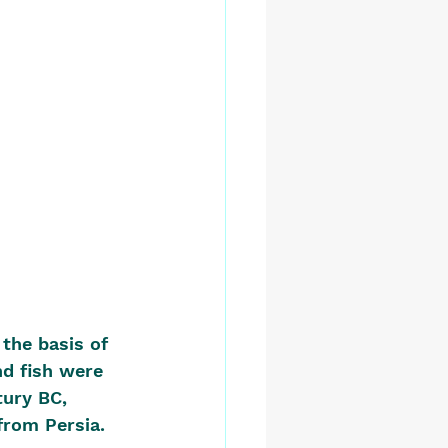
the basis of 
nd fish were 
tury BC, 
from Persia.