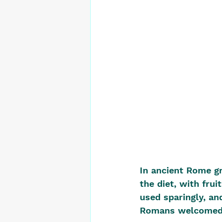
In ancient Rome gr
the diet, with fru
used sparingly, an
Romans welcomed n