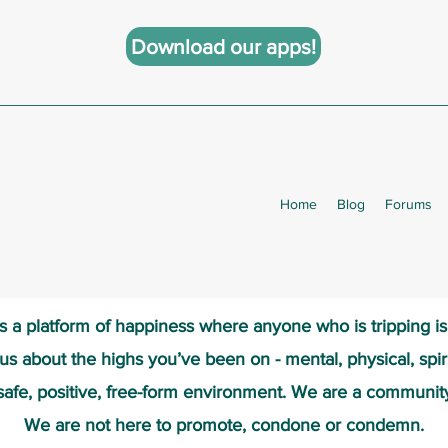
Download our apps!
Home
Blog
Forums
s a platform of happiness wher
e anyone who is tripping i
 us about the highs you’ve been on - mental, physical, spiri
safe, positive, free-form environment. We are a communit
We are not here to promote, condone or condemn.​