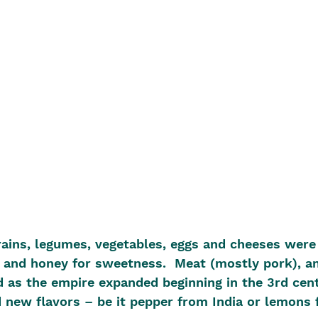
ains, legumes, vegetables, eggs and cheeses were 
it and honey for sweetness.  Meat (mostly pork), a
d as the empire expanded beginning in the 3rd cen
ew flavors – be it pepper from India or lemons 