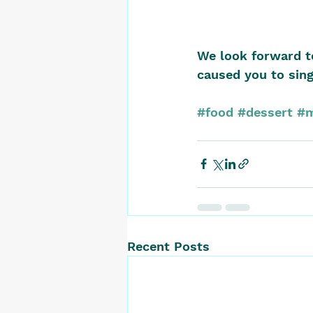
We look forward t
caused you to sing
#food
#dessert
#m
Recent Posts