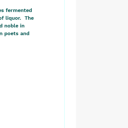
es fermented 
f liquor.  The 
d noble in 
n poets and 