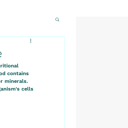
e
itional 
ood contains 
r minerals. 
anism's cells 