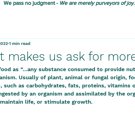
We pass no judgment -
W
e are merely purveyors of joy.
2022
1 min read
t makes us ask for mor
food as “…
any substance consumed to provide nutr
anism. Usually of plant, animal or fungal origin, f
s
, such as carbohydrates, fats, proteins, vitamins o
ngested by an organism and assimilated by the org
maintain life, or stimulate growth. 