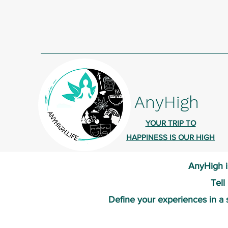
AnyHigh
YOUR TRIP TO
HAPPINESS IS OUR HIGH
AnyHigh i
Tell
Define your experiences in a 