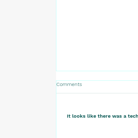
Comments
It looks like there was a tec
The Startup That Launched