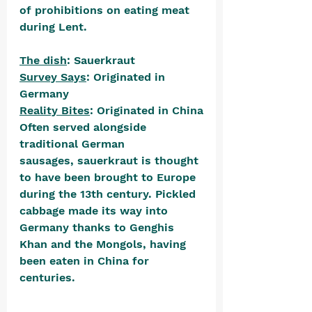
of prohibitions on eating meat 
during Lent.
The dish
: Sauerkraut
Survey Says
: Originated in 
Germany
Reality Bites
: Originated in China
Often served alongside 
traditional German 
sausages, sauerkraut is thought 
to have been brought to Europe 
during the 13th century. Pickled 
cabbage made its way into 
Germany thanks to Genghis 
Khan and the Mongols, having 
been eaten in China for 
centuries. 