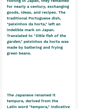
footing in Japan, they remained 
for nearly a century, exchanging 
goods, ideas, and recipes. The 
traditional Portuguese dish, 
"peixinhos da horta," left an 
indelible mark on Japan. 
Translated to "
little fish of the 
garden
," peixinhos da horta was 
made by battering and frying 
green beans. 
The Japanese renamed it 
tempura, derived from the 
Latin word "tempora," indicative 