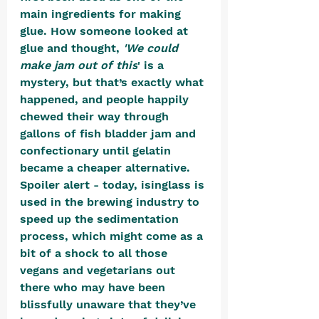
main ingredients for making 
glue. How someone looked at 
glue and thought, 
'We could 
make jam out of this
' is a 
mystery, but that’s exactly what 
happened, and people happily 
chewed their way through 
gallons of fish bladder jam and 
confectionary until gelatin 
became a cheaper alternative. 
Spoiler alert - today, isinglass is 
used in the brewing industry to 
speed up the sedimentation 
process, which might come as a 
bit of a shock to all those 
vegans and vegetarians out 
there who may have been 
blissfully unaware that they’ve 