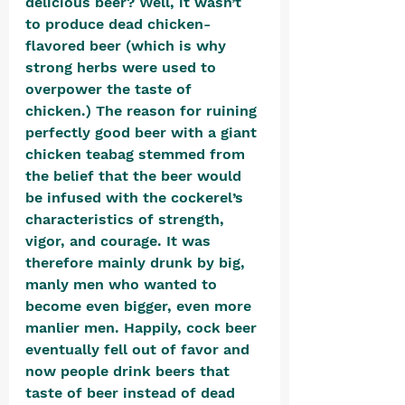
delicious beer? Well, it wasn’t 
to produce dead chicken-
flavored beer (which is why 
strong herbs were used to 
overpower the taste of 
chicken.) The reason for ruining 
perfectly good beer with a giant 
chicken teabag stemmed from 
the belief that the beer would 
be infused with the cockerel’s 
characteristics of strength, 
vigor, and courage. It was 
therefore mainly drunk by big, 
manly men who wanted to 
become even bigger, even more 
manlier men. Happily, cock beer 
eventually fell out of favor and 
now people drink beers that 
taste of beer instead of dead 