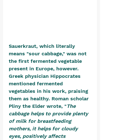
Sauerkraut, which literally 
means "sour cabbage," was not 
the first fermented vegetable 
present in Europe, however. 
Greek physician Hippocrates 
mentioned fermented 
vegetables in his work, praising 
them as healthy. Roman scholar 
Pliny the Elder wrote, "
The 
cabbage helps to provide plenty 
of milk for breastfeeding 
mothers, it helps for cloudy 
eyes, positively affects 