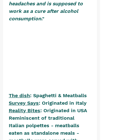
headaches and is supposed to 
work as a cure after alcohol 
consumption
." 
The dish
: Spaghetti & Meatballs
Survey Says
: Originated in Italy
Reality Bites
: Originated in USA
Reminiscent of traditional 
Italian polpettes - meatballs 
eaten as standalone meals - 