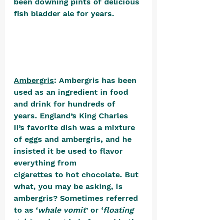
been downing pints of delicious 
fish bladder ale for years.
Ambergris
: Ambergris has been 
used as an ingredient in food 
and drink for hundreds of 
years. England’s King Charles 
II’s favorite dish was a mixture 
of eggs and ambergris, and he 
insisted it be used to flavor 
everything from 
cigarettes to hot chocolate. But 
what, you may be asking, is 
ambergris? Sometimes referred 
to as ‘
whale vomit
’ or ‘
floating 