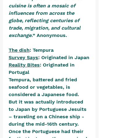
cuisine is often a mosaic of 
influences from across the 
globe, reflecting centuries of 
trade, migration, and cultural 
exchange.
” Anonymous.
The dish
: Tempura
Survey Says
: Originated in Japan
Reality Bites
: Originated in 
Portugal
Tempura, battered and fried 
seafood or vegetables, is 
considered a Japanese food. 
But it was actually introduced 
to Japan by Portuguese Jesuits 
– traveling on a Chinese ship - 
during the mid-16th century. 
Once the Portuguese had their 