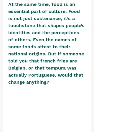
At the same time, food is an 
essential part of culture. Food 
is not just sustenance, it’s a 
touchstone that shapes people’s 
identities and the perceptions 
of others. Even the names of 
some foods attest to their 
national origins. But if someone 
told you that french fries are 
Belgian, or that tempura was 
actually Portuguese, would that 
change anything? 