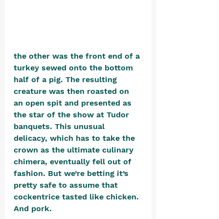
the other was the front end of a 
turkey sewed onto the bottom 
half of a pig. The resulting 
creature was then roasted on 
an open spit and presented as 
the star of the show at Tudor 
banquets. This unusual 
delicacy, which has to take the 
crown as the ultimate culinary 
chimera, eventually fell out of 
fashion. But we’re betting it’s 
pretty safe to assume that 
cockentrice tasted like chicken. 
And pork.