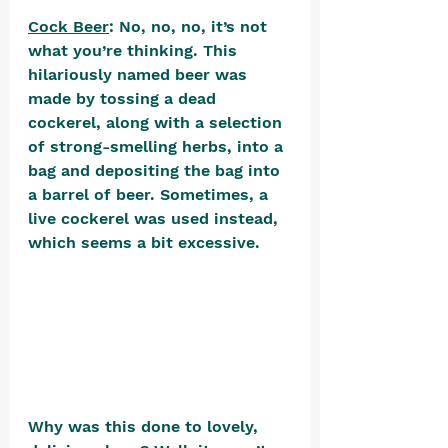
Cock Beer
: No, no, no, it’s not 
what you’re thinking. This 
hilariously named beer was 
made by tossing a dead 
cockerel, along with a selection 
of strong-smelling herbs, into a 
bag and depositing the bag into 
a barrel of beer. Sometimes, a 
live cockerel was used instead, 
which seems a bit excessive. 
Why was this done to lovely, 