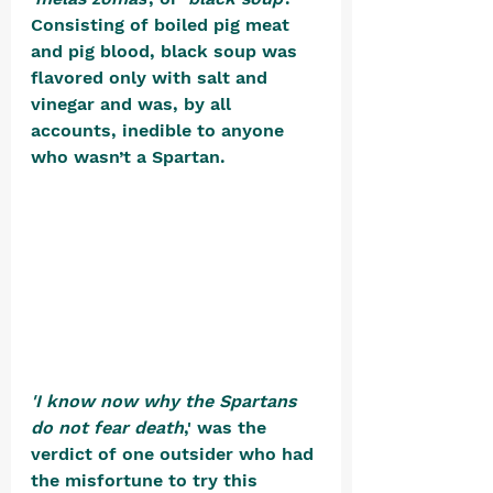
Consisting of boiled pig meat 
and pig blood, black soup was 
flavored only with salt and 
vinegar and was, by all 
accounts, inedible to anyone 
who wasn’t a Spartan. 
'I know now why the Spartans 
do not fear death
,' was the 
verdict of one outsider who had 
the misfortune to try this 