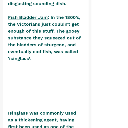
disgusting sounding dish.
Fish Bladder Jam
: In the 1800’s, 
the Victorians just couldn’t get 
enough of this stuff. The gooey 
substance they squeezed out of 
the bladders of sturgeon, and 
eventually cod fish, was called 
‘isinglass’. 
Isinglass was commonly used 
as a thickening agent, having 
first been used as one of the 