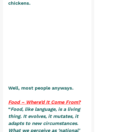
chickens. 
Well, most people anyways.
Food – Where’d It Come From?
“
Food, like language, is a living 
thing. It evolves, it mutates, it 
adapts to new circumstances. 
What we perceive as ‘national’ 