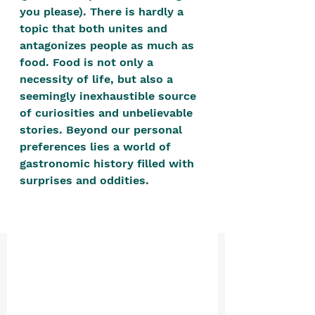
positive, free-form environment. We
you please). There is hardly a 
are a community that you can make
topic that both unites and 
antagonizes people as much as 
your own.​
food. Food is not only a 
We are not here to promote,
necessity of life, but also a 
condone or condemn.​
seemingly inexhaustible source 
of curiosities and unbelievable 
We pass no judgment -
W
e are
stories. Beyond our personal 
merely purveyors of joy.
preferences lies a world of 
gastronomic history filled with 
surprises and oddities. 