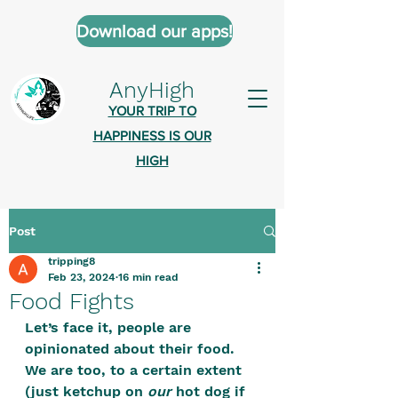
Download our apps!
AnyHigh
YOUR TRIP TO
HAPPINESS IS OUR
HIGH
Post
AnyHigh is a platform of happiness
tripping8
wher
e anyone who is tripping is
Feb 23, 2024
16 min read
welcome.​
Food Fights
Tell us about the highs you’ve been
Let’s face it, people are 
opinionated about their food. 
on - mental, physical, spiritual.
We are too, to a certain extent 
Define your experiences in a safe,
(just ketchup on 
our
 hot dog if 