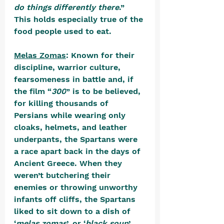
do things differently there
.” 
This holds especially true of the 
food people used to eat.
Melas Zomas
: 
Known for their 
discipline, warrior culture, 
fearsomeness in battle and, if 
the film “
300
” is to be believed, 
for killing thousands of 
Persians while wearing only 
cloaks, helmets, and leather 
underpants, the Spartans were 
a race apart back in the days of 
Ancient Greece. When they 
weren’t butchering their 
enemies or throwing unworthy 
infants off cliffs, the Spartans 
liked to sit down to a dish of 
‘
melas zomas
’, or ‘
black soup
’. 