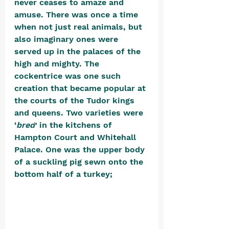
never ceases to amaze and 
amuse. There was once a time 
when not just real animals, but 
also imaginary ones were 
served up in the palaces of the 
high and mighty. The 
cockentrice was one such 
creation that became popular at 
the courts of the Tudor kings 
and queens. Two varieties were 
‘
bred
’ in the kitchens of 
Hampton Court and Whitehall 
Palace. One was the upper body 
of a suckling pig sewn onto the 
bottom half of a turkey; 