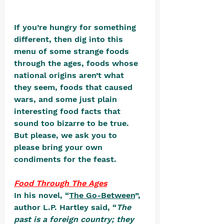
If you’re hungry for something 
different, then dig into this 
menu of some strange foods 
through the ages, foods whose 
national origins aren’t what 
they seem, foods that caused 
wars, and some just plain 
interesting food facts that 
sound too bizarre to be true. 
But please, we ask you to 
please bring your own 
condiments for the feast.
Food Through The Ages
In his novel, “
The Go-Between
”, 
author L.P. Hartley said, “
The 
past is a foreign country; they 