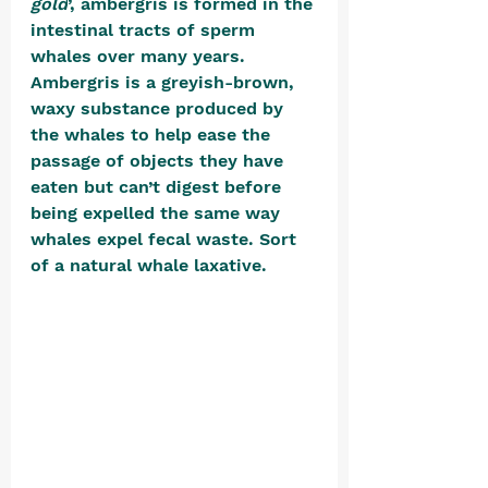
gold
’, ambergris is formed in the 
intestinal tracts of sperm 
whales over many years. 
Ambergris is a greyish-brown, 
waxy substance produced by 
the whales to help ease the 
passage of objects they have 
eaten but can’t digest before 
being expelled the same way 
whales expel fecal waste. Sort 
of a natural whale laxative. 