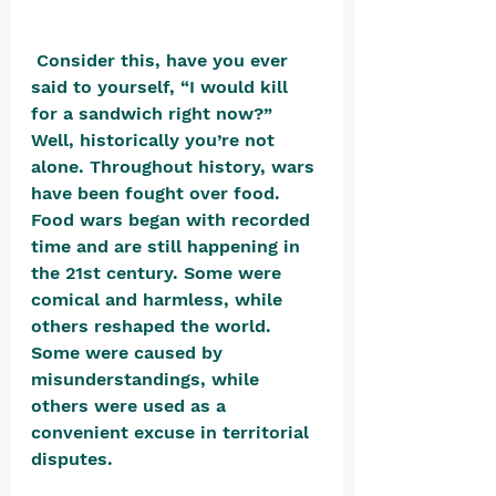
 Consider this, have you ever 
said to yourself, “I would kill 
for a sandwich right now?” 
Well, historically you’re not 
alone. Throughout history, wars 
have been fought over food. 
Food wars began with recorded 
time and are still happening in 
the 21st century. Some were 
comical and harmless, while 
others reshaped the world. 
Some were caused by 
misunderstandings, while 
others were used as a 
convenient excuse in territorial 
disputes.