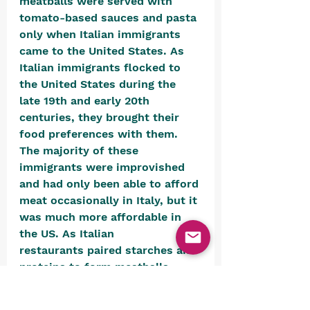
meatballs were served with 
tomato-based sauces and pasta 
only when Italian immigrants 
came to the United States.
 As 
Italian immigrants flocked to 
the United States during the 
late 19th and early 20th 
centuries,
 they brought their 
food preferences with them. 
The majority of these 
immigrants were improvished 
and had only been able to afford 
meat occasionally in Italy, but it 
was much more affordable in 
the US. As Italian 
restaurants paired starches and 
proteins to form meatballs, 
canned tomatoes and dry pasta 
offered cheap, quick dining 