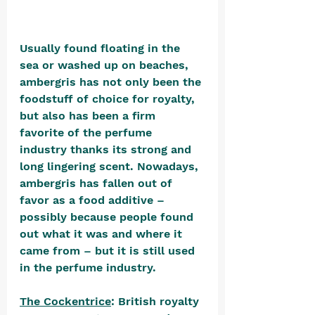
Usually found floating in the 
sea or washed up on beaches, 
ambergris has not only been the 
foodstuff of choice for royalty, 
but also has been a firm 
favorite of the perfume 
industry thanks its strong and 
long lingering scent. Nowadays, 
ambergris has fallen out of 
favor as a food additive – 
possibly because people found 
out what it was and where it 
came from – but it is still used 
in the perfume industry.
The Cockentrice
: British royalty 