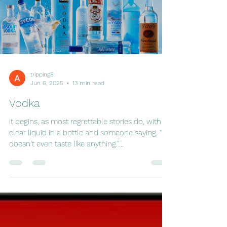
tripping8
Jun 6, 2025
13 min read
Vodka
It begins, as most regrettable stories do, with a
clear liquid in a bottle and someone saying, “It
doesn’t even taste like anything.”...