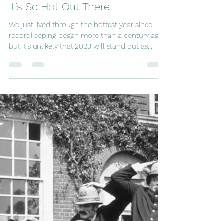
tripping8
May 4, 2024
9 min read
It’s So Hot Out There
We just lived through the hottest year since
recordkeeping began more than a century ago,
but it’s unlikely that 2023 will stand out as...