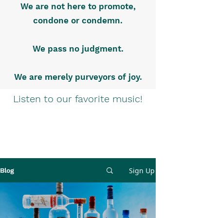
We are not here to promote,
condone or condemn.
We pass no judgment.
We are merely purveyors of joy.
Listen to our favorite music!
Sign Up
Blog