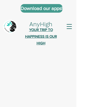
Download our apps!
AnyHigh
YOUR TRIP TO
HAPPINESS IS OUR
HIGH