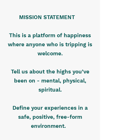
MISSION STATEMENT
This is a platform of happiness
where anyone who is tripping is
welcome.
Tell us about the highs you’ve
been on - mental, physical,
spiritual.
Define your experiences in a
safe, positive, free-form
environment.