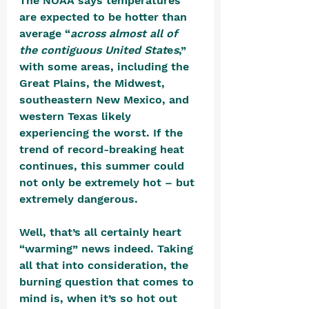
The NOAA says temperatures 
are expected to be hotter than 
average “
across almost all of 
the contiguous United Stat
e
s
,” 
with some areas, including the 
Great Plains, the Midwest, 
southeastern New Mexico, and 
western Texas likely 
experiencing the worst. If the 
trend of record-breaking heat 
continues, this summer could 
not only be extremely hot – but 
extremely dangerous. 
Well, that’s all certainly heart 
“warming” news indeed. Taking 
all that into consideration, the 
burning question that comes to 
mind is, when it’s so hot out 