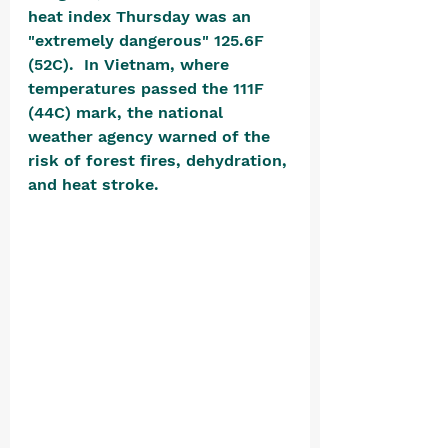
heat index Thursday was an 
"extremely dangerous" 125.6F 
(52C).  In Vietnam, where 
temperatures passed the 111F 
(44C) mark, the national 
weather agency warned of the 
risk of forest fires, dehydration, 
and heat stroke. 