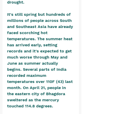
drought.
It's still spring but hundreds of 
millions of people across South 
and Southeast Asia have already 
faced scorching hot 
temperatures. The summer heat 
has arrived early, setting 
records and it's expected to get 
much worse through May and 
June as summer actually 
begins. Several parts of India 
recorded maximum 
temperatures over 110F (43) last 
month. On April 21, people in 
the eastern city of Bhagdora 
sweltered as the mercury 
touched 114.8 degrees. 