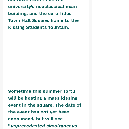
university’s neoclassical main 
building, and the cafe-filled 
Town Hall Square, home to the 
Kissing Students fountain. 
Sometime this summer Tartu 
will be hosting a mass kissing 
event in the square. The date of 
the event has not yet been 
announced, but will see 
“
unprecedented simultaneous 