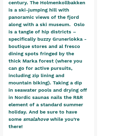
century. The Holmenkollbakken 
is a ski-jumping hill with 
panoramic views of the fjord 
along with a ski museum.  Oslo 
is a tangle of hip districts – 
specifically buzzy Grunerlokka - 
boutique stores and al fresco 
dining spots fringed by the 
thick Marka forest (where you 
can go for active pursuits, 
including zip lining and 
mountain biking). Taking a dip 
in seawater pools and drying off 
in Nordic saunas nails the R&R 
element of a standard summer 
holiday. And be sure to have 
some 
smalahove
 while you’re 
there! 