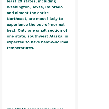
least 20 states, including 
Washington, Texas, Colorado 
and almost the entire 
Northeast, are most likely to 
experience the out-of-normal 
heat. Only one small section of 
one state, southwest Alaska, is 
expected to have below-normal 
temperatures. 