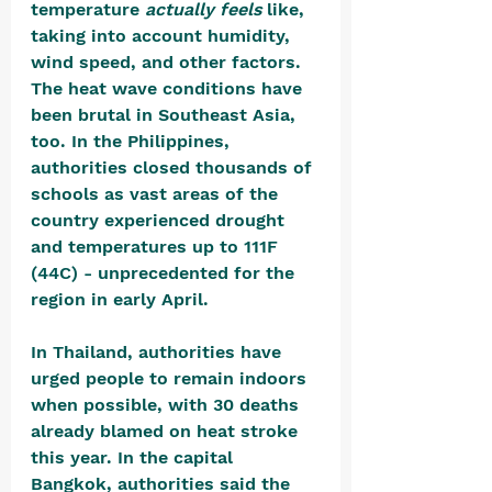
temperature 
actually feels 
like, 
taking into account humidity, 
wind speed, and other factors. 
The heat wave conditions have 
been brutal in Southeast Asia, 
too. In the Philippines, 
authorities closed thousands of 
schools as vast areas of the 
country experienced drought 
and temperatures up to 111F 
(44C) - unprecedented for the 
region in early April.
In Thailand, authorities have 
urged people to remain indoors 
when possible, with 30 deaths 
already blamed on heat stroke 
this year. In the capital 
Bangkok, authorities said the 