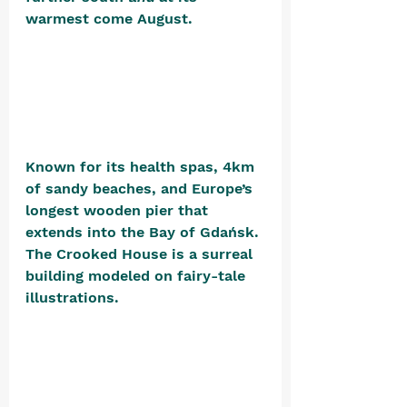
warmest come August. 
Known for its health spas, 4km 
of sandy beaches, and Europe’s 
longest wooden pier that 
extends into the Bay of Gdańsk. 
The Crooked House is a surreal 
building modeled on fairy-tale 
illustrations. 