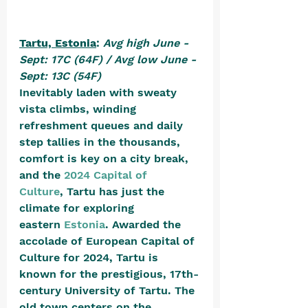
Tartu, Estonia
: 
Avg high June - 
Sept: 17C (64F) / Avg low June - 
Sept: 13C (54F)
Inevitably laden with sweaty 
vista climbs, winding 
refreshment queues and daily 
step tallies in the thousands, 
comfort is key on a city break, 
and the 
2024 Capital of 
Culture
, Tartu has just the 
climate for exploring 
eastern 
Estonia
. Awarded the 
accolade of European Capital of 
Culture for 2024, Tartu is 
known for the prestigious, 17th-
century University of Tartu. The 
old town centers on the 