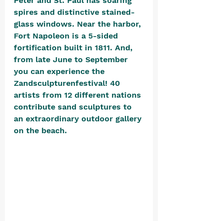
Peter and St. Paul has soaring 
spires and distinctive stained-
glass windows. Near the harbor, 
Fort Napoleon is a 5-sided 
fortification built in 1811. And, 
from late June to September 
you can experience the 
Zandsculpturenfestival! 40 
artists from 12 different nations 
contribute sand sculptures to 
an extraordinary outdoor gallery 
on the beach. 