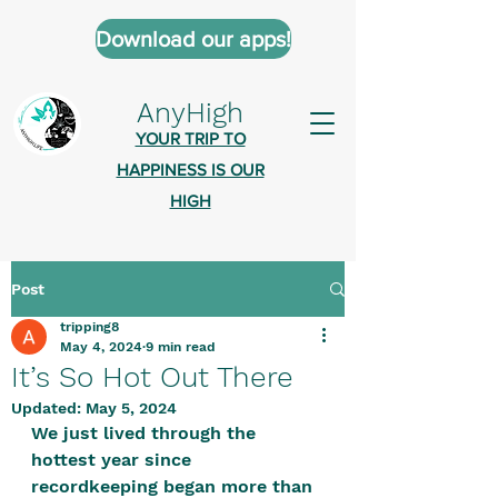
Download our apps!
AnyHigh
YOUR TRIP TO
HAPPINESS IS OUR
HIGH
Post
AnyHigh is a platform of happiness
tripping8
wher
e anyone who is tripping is
May 4, 2024
9 min read
welcome.​
It’s So Hot Out There
Tell us about the highs you’ve been
Updated:
May 5, 2024
We just lived through the 
on - mental, physical, spiritual.
hottest year since 
Define your experiences in a safe,
recordkeeping began more than 