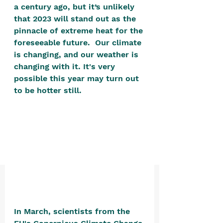
positive, free-form environment. We
a century ago, but it’s unlikely 
that 2023 will stand out as the 
are a community that you can make
pinnacle of extreme heat for the 
your own.​
foreseeable future.  Our climate 
We are not here to promote,
is changing, and our weather is 
condone or condemn.​
changing with it. It's very 
possible this year may turn out 
We pass no judgment -
W
e are
to be hotter still. 
merely purveyors of joy.
In March, scientists from the 