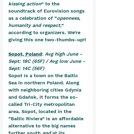
kissing action
” to the 
soundtrack of Eurovision songs 
as a celebration of “
openness, 
humanity and respect,
” 
according to organizers. We’re 
giving this one two-thumbs-up!!
Sopot, Poland
: 
Avg high June - 
Sept: 18C (65F) / Avg low June - 
Sept: 14C (56F)
Sopot is a town on the Baltic 
Sea in northern Poland. Along 
with neighboring cities Gdynia 
and Gdańsk, it forms the so-
called Tri-City metropolitan 
area. Sopot, located in the 
“Baltic Riviera” is an affordable 
alternative to the big names 
further south 
and
 at its 