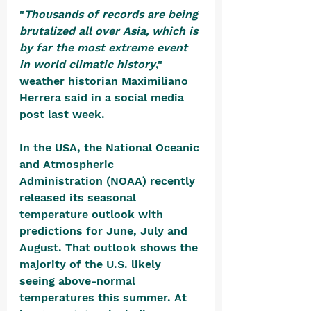
"
Thousands of records are being 
brutalized all over Asia, which is 
by far the most extreme event 
in world climatic history
," 
weather historian Maximiliano 
Herrera said in a social media 
post last week.
In the USA, the National Oceanic 
and Atmospheric 
Administration (NOAA) recently 
released its seasonal 
temperature outlook with 
predictions for June, July and 
August. That outlook shows the 
majority of the U.S. likely 
seeing above-normal 
temperatures this summer. At 