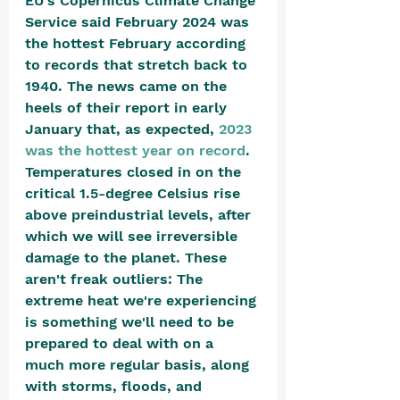
EU's Copernicus Climate Change 
Service said February 2024 was 
the hottest February according 
to records that stretch back to 
1940. The news came on the 
heels of their report in early 
January that, as expected, 
2023 
was the hottest year on record
. 
Temperatures closed in on the 
critical 1.5-degree Celsius rise 
above preindustrial levels, after 
which we will see irreversible 
damage to the planet. These 
aren't freak outliers: The 
extreme heat we're experiencing 
is something we'll need to be 
prepared to deal with on a 
much more regular basis, along 
with storms, floods, and 