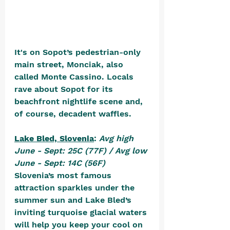
It's on Sopot’s pedestrian-only 
main street, Monciak, also 
called Monte Cassino. Locals 
rave about Sopot for its 
beachfront nightlife scene and, 
of course, decadent waffles.
Lake Bled, Slovenia
: 
Avg high 
June - Sept: 25C (77F) / Avg low 
June - Sept: 14C (56F)
Slovenia’s most famous 
attraction sparkles under the 
summer sun and Lake Bled’s 
inviting turquoise glacial waters 
will help you keep your cool on 