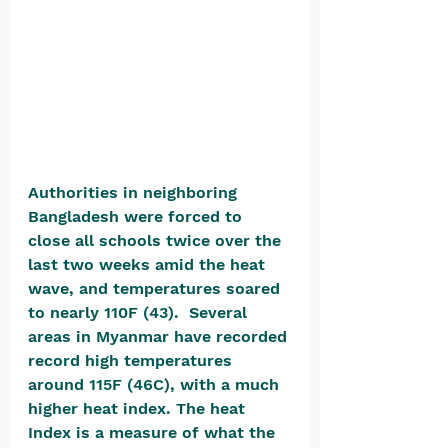
Authorities in neighboring 
Bangladesh were forced to 
close all schools twice over the 
last two weeks amid the heat 
wave, and temperatures soared 
to nearly 110F (43).  Several 
areas in Myanmar have recorded 
record high temperatures 
around 115F (46C), with a much 
higher heat index. The heat 
Index is a measure of what the 