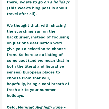
there, 
where to go on a holiday
? 
(This week’s blog post is about 
travel after all).
We thought that, with chasing 
the scorching sun on the 
backburner, instead of focusing 
on just one destination we’d 
give you a selection to choose 
from. So here are a listing of 
some cool (and we mean that in 
both the literal and figurative 
senses) European places to 
choose from that will, 
hopefully, bring a cool breath of 
fresh air to your summer 
holidays.
Oslo, Norway
: 
Avg high June - 