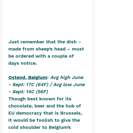
Just remember that the dish – 
made from sheep’s head – must 
be ordered with a couple of 
days notice.
Ostend, Belgium
: 
Avg high June 
- Sept: 17C (64F) / Avg low June 
- Sept: 14C (56F)
Though best known for its 
chocolate, beer and the hub of 
EU democracy that is Brussels, 
it would be foolish to give the 
cold shoulder to Belgium’s 