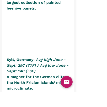
largest collection of painted 
beehive panels. 
Sylt, Germany
: 
Avg high June - 
Sept: 25C (77F) / Avg low June - 
Sept: 14C (56F)
A magnet for the German elite, 
the North Frisian Islands’ mild 
microclimate, 
pinstriped 
strandkorbs
 (hooded 
wicker seats wide enough for 
two), 