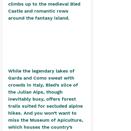
climbs up to the medieval Bled 
Castle and romantic rows 
around the fantasy island. 
While the legendary lakes of 
Garda and Como sweat with 
crowds in Italy, Bled’s slice of 
the Julian Alps, though 
inevitably busy, offers forest 
trails suited for secluded alpine 
hikes. And you won’t want to 
miss the Museum of Apiculture, 
which houses the countr
y’s 