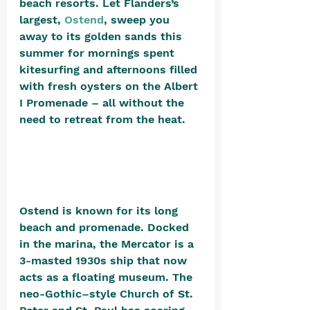
beach resorts. Let Flanders’s 
largest, 
Ostend
, sweep you 
away to its golden sands this 
summer for mornings spent 
kitesurfing and afternoons filled 
with fresh oysters on the Albert 
I Promenade – all without the 
need to retreat from the heat. 
Ostend is known for its long 
beach and promenade. Docked 
in the marina, the Mercator is a 
3-masted 1930s ship that now 
acts as a floating museum. The 
neo-Gothic–style Church of St. 