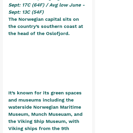
Sept: 17C (64F) / Avg low June - 
Sept: 13C (54F)
The Norwegian capital sits on 
the country’s southern coast at 
the head of the Oslofjord. 
It’s known for its green spaces 
and museums including the 
waterside Norwegian Maritime 
Museum, Munch Museuam, and 
the Viking Ship Museum, with 
Viking ships from the 9th 