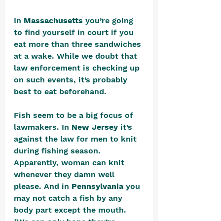
In 
Massachusetts 
you’re going 
to find yourself in court if you 
eat more than three sandwiches 
at a wake. While we doubt that 
law enforcement is checking up 
on such events, it’s probably 
best to eat beforehand.
Fish seem to be a big focus of 
lawmakers. In 
New Jersey
 it’s 
against the law for men to knit 
during fishing season. 
Apparently, woman can knit 
whenever they damn well 
please. And in 
Pennsylvania
 you 
may not catch a fish by any 
body part except the mouth. 