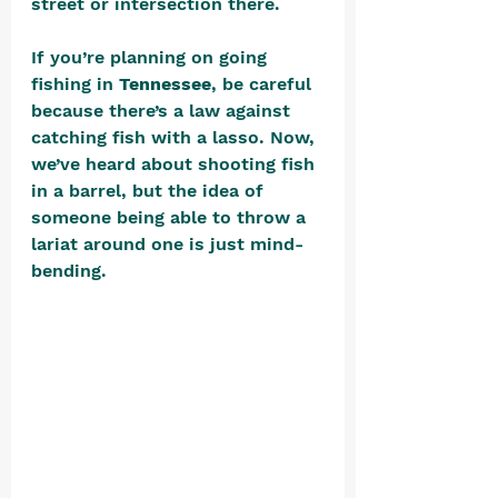
street or intersection there.
If you’re planning on going 
fishing in 
Tennessee
, be careful 
because there’s a law against 
catching fish with a lasso. Now, 
we’ve heard about shooting fish 
in a barrel, but the idea of 
someone being able to throw a 
lariat around one is just mind-
bending. 