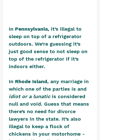
In 
Pennsylvania
, it’s illegal to 
sleep on top of a refrigerator 
outdoors. We’re guessing it’s 
just good sense to not sleep on 
top of the refrigerator if it’s 
indoors either.
In 
Rhode Island
, any marriage in 
which one of the parties is and 
idiot or a lunatic 
is considered 
null and void. Guess that means 
there’s no need for divorce 
lawyers in the state. It’s also 
illegal to keep a flock of 
chickens in your motorhome - 