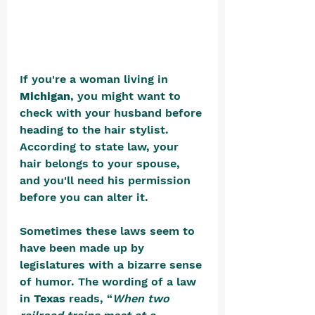
If you're a woman living in 
Michigan
, you might want to 
check with your husband before 
heading to the hair stylist. 
According to state law, your 
hair belongs to your spouse, 
and you'll need his permission 
before you can alter it.
Sometimes these laws seem to 
have been made up by 
legislatures with a bizarre sense 
of humor. The wording of a law 
in 
Texas
 reads, “
When two 