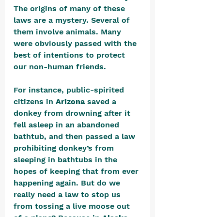
The origins of many of these 
laws are a mystery. Several of 
them involve animals. Many 
were obviously passed with the 
best of intentions to protect 
our non-human friends. 
For instance, public-spirited 
citizens in 
Arizona
 saved a 
donkey from drowning after it 
fell asleep in an abandoned 
bathtub, and then passed a law 
prohibiting donkey’s from 
sleeping in bathtubs in the 
hopes of keeping that from ever 
happening again. But do we 
really need a law to stop us 
from tossing a live moose out 