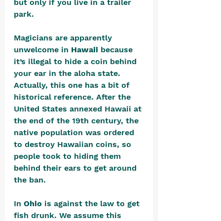
but only if you live in a trailer 
park. 
Magicians are apparently 
unwelcome in 
Hawaii
 because 
it’s illegal to hide a coin behind 
your ear in the aloha state. 
Actually, this one has a bit of 
historical reference. After the 
United States annexed Hawaii at 
the end of the 19th century, the 
native population was ordered 
to destroy Hawaiian coins, so 
people took to hiding them 
behind their ears to get around 
the ban.
In 
Ohio
 is against the law to get 
fish drunk. We assume this 