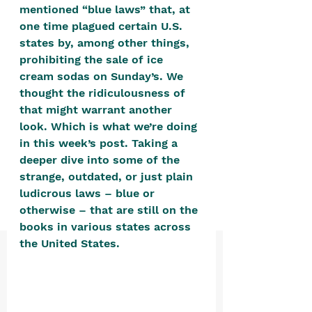
positive, free-form environment. We
mentioned “blue laws” that, at 
one time plagued certain U.S. 
are a community that you can make
states by, among other things, 
your own.​
prohibiting the sale of ice 
We are not here to promote,
cream sodas on Sunday’s. We 
condone or condemn.​
thought the ridiculousness of 
that might warrant another 
We pass no judgment -
W
e are
look. Which is what we’re doing 
merely purveyors of joy.
in this week’s post. Taking a 
deeper dive into some of the 
strange, outdated, or just plain 
ludicrous laws – blue or 
otherwise – that are still on the 
books in various states across 
the United States. 