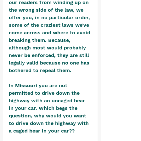
our readers from winding up on 
the wrong side of the law, we 
offer you, in no particular order, 
some of the craziest laws we’ve 
come across and where to avoid 
breaking them. Because, 
although most would probably 
never be enforced, they are still 
legally valid because no one has 
bothered to repeal them.
In 
Missouri
 you are not 
permitted to drive down the 
highway with an uncaged bear 
in your car. Which begs the 
question, why would you want 
to drive down the highway with 
a caged bear in your car??