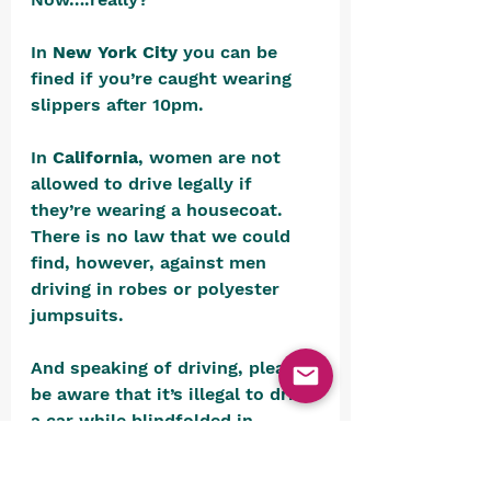
In 
New York City
 you can be 
fined if you’re caught wearing 
slippers after 10pm.
In 
California
, women are not 
allowed to drive legally if 
they’re wearing a housecoat. 
There is no law that we could 
find, however, against men 
driving in robes or polyester 
jumpsuits.
And speaking of driving, please 
be aware that it’s illegal to drive 
a car while blindfolded in 
Alabama 
or while asleep in
Tennessee.