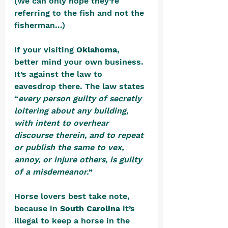
(We can only hope they’re 
referring to the fish and not the 
fisherman…)
If your visiting 
Oklahoma
, 
better mind your own business. 
It’s against the law to 
eavesdrop there. The law states 
“
every person guilty of secretly 
loitering about any building, 
with intent to overhear 
discourse therein, and to repeat 
or publish the same to vex, 
annoy, or injure others, is guilty 
of a misdemeanor.
” 
Horse lovers best take note, 
because in 
South Carolina
 it’s 
illegal to keep a horse in the 