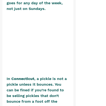
goes for any day of the week, 
not just on Sundays. 
In 
Connecticut
, a pickle is not a 
pickle unless it bounces. You 
can be fined if you’re found to 
be selling pickles that don’t 
bounce from a foot off the 