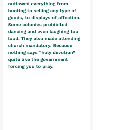
outlawed everything from 
hunting to selling any type of 
goods, to displays of affection. 
Some colonies prohibited 
dancing and even laughing too 
loud. They also made attending 
church mandatory. Because 
nothing says “holy devotion” 
quite like the government 
forcing you to pray. 