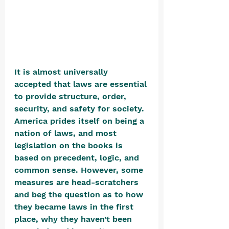
It is almost universally 
accepted that laws are essential 
to provide structure, order, 
security, and safety for society. 
America prides itself on being a 
nation of laws, and most 
legislation on the books is 
based on precedent, logic, and 
common sense. However, some 
measures are head-scratchers 
and beg the question as to how 
they became laws in the first 
place, why they haven’t been 