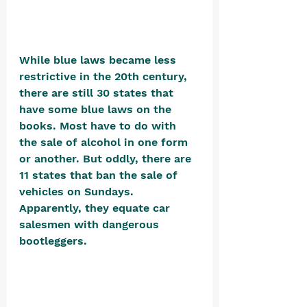
While blue laws became less 
restrictive in the 20th century, 
there are still 30 states that 
have some blue laws on the 
books. Most have to do with 
the sale of alcohol in one form 
or another. But oddly, there are 
11 states that ban the sale of 
vehicles on Sundays. 
Apparently, they equate car 
salesmen with dangerous 
bootleggers. 