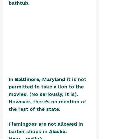
bathtub. 
In 
Baltimore, Maryland
 it is not 
permitted to take a lion to the 
movies. (No seriously, it is). 
However, there’s no mention of 
the rest of the state.
Flamingoes are not allowed in 
barber shops in 
Alaska
. 
Now….really?