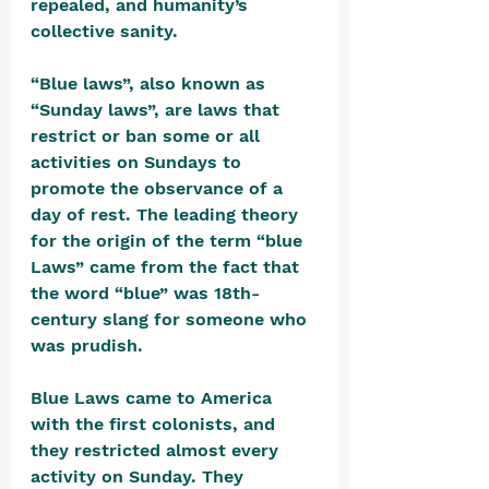
repealed, and humanity’s 
collective sanity.
“Blue laws”, also known as 
“Sunday laws”, are laws that 
restrict or ban some or all 
activities on Sundays to 
promote the observance of a 
day of rest. The leading theory 
for the origin of the term “blue 
Laws” came from the fact that 
the word “blue” was 18th-
century slang for someone who 
was prudish. 
Blue Laws came to America 
with the first colonists, and 
they restricted almost every 
activity on Sunday. They 