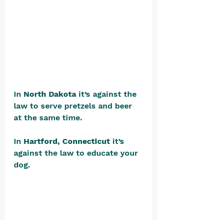
In 
North Dakota
 it’s against the 
law to serve pretzels and beer 
at the same time.
In 
Hartford, Connecticut
 it’s 
against the law to educate your 
dog. 