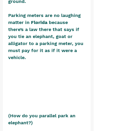
ground.
Parking meters are no laughing 
matter in 
Florida
 because 
there’s a law there that says if 
you tie an elephant, goat or 
alligator to a parking meter, you 
must pay for it as if it were a 
vehicle. 
(How do you parallel park an 
elephant?)