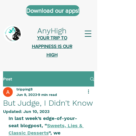
Download our apps!
AnyHigh
YOUR TRIP TO
HAPPINESS IS OUR
HIGH
Post
AnyHigh is a platform of happiness
tripping8
wher
e anyone who is tripping is
Jun 9, 2023
9 min read
welcome.​
But Judge, I Didn't Know
Tell us about the highs you’ve been
Updated:
Jun 10, 2023
In last week’s edge-of-your-
on - mental, physical, spiritual.
seat blogpost, “
Sweets, Lies & 
Define your experiences in a safe,
Classic Desserts
”, we 