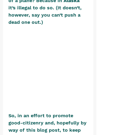
of a plane? Because in 
Alaska
it’s illegal to do so. (It doesn’t, 
however, say you can’t push a 
dead one out.) 
So, in an effort to promote 
good-citizenry and, hopefully by 
way of this blog post, to keep 