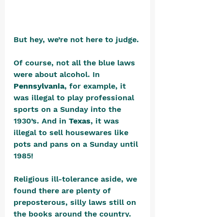
But hey, we’re not here to judge. 
Of course, not all the blue laws 
were about alcohol. In 
Pennsylvania
, for example, it 
was illegal to play professional 
sports on a Sunday into the 
1930’s. And in 
Texas
, it was 
illegal to sell housewares like 
pots and pans on a Sunday until 
1985! 
Religious ill-tolerance aside, we 
found there are plenty of 
preposterous, silly laws still on 
the books around the country. 