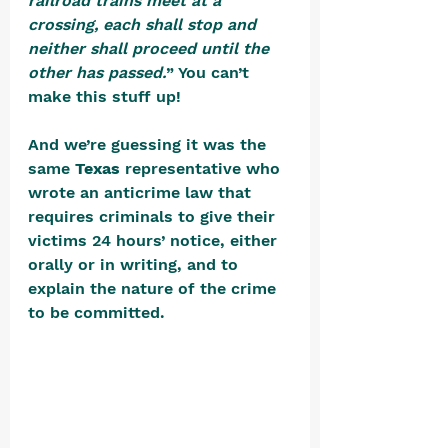
railroad trains meet at a 
crossing, each shall stop and 
neither shall proceed until the 
other has passed.
” You can’t 
make this stuff up!
And we’re guessing it was the 
same 
Texas
 representative who 
wrote an anticrime law that 
requires criminals to give their 
victims 24 hours’ notice, either 
orally or in writing, and to 
explain the nature of the crime 
to be committed. 