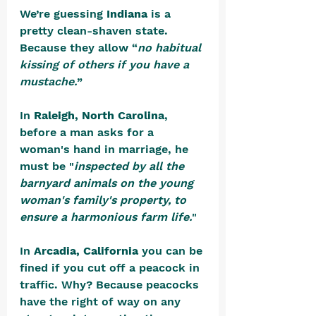
We’re guessing 
Indiana
 is a 
pretty clean-shaven state. 
Because they allow “
no habitual 
kissing of others if you have a 
mustache.
” 
In 
Raleigh, North Carolina
, 
before a man asks for a 
woman's hand in marriage, he 
must be "
inspected by all the 
barnyard animals on the young 
woman's family's property, to 
ensure a harmonious farm life.
" 
In 
Arcadia, California
 you can be 
fined if you cut off a peacock in 
traffic. Why? Because peacocks 
have the right of way on any 