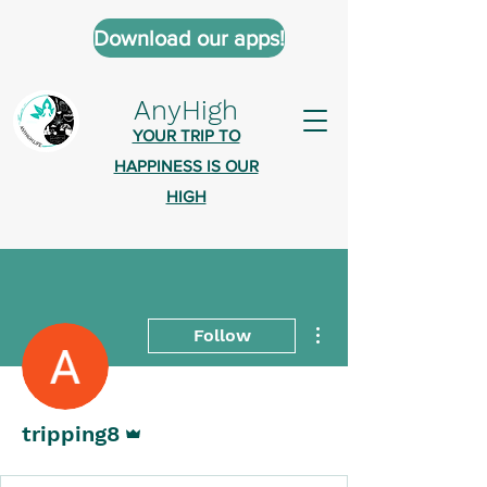
Download our apps!
AnyHigh
YOUR TRIP TO
HAPPINESS IS OUR
HIGH
More actions
Follow
Admin
tripping8