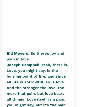
Bill Moyers
: So there’s joy and 
pain in love.
Joseph Campbell
: Yeah, there is. 
Love, you might say, is the 
burning point of life, and since 
all life is sorrowful, so is love. 
And the stronger the love, the 
more that pain, but love bears 
all things. Love itself is a pain, 
you might say, but it’s the pain 