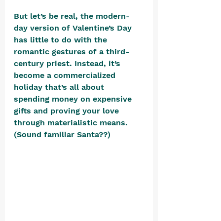
But let’s be real, the modern-
day version of Valentine’s Day 
has little to do with the 
romantic gestures of a third-
century priest. Instead, it’s 
become a commercialized 
holiday that’s all about 
spending money on expensive 
gifts and proving your love 
through materialistic means. 
(Sound familiar Santa??) 