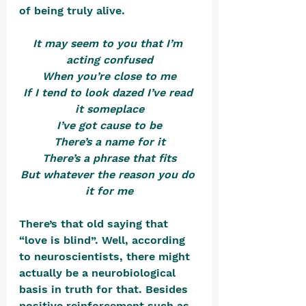
of being truly alive. 
It may seem to you that I’m 
acting confused
When you’re close to me
If I tend to look dazed I’ve read 
it someplace
I’ve got cause to be
There’s a name for it
There’s a phrase that fits
But whatever the reason you do 
it for me
There’s that old saying that 
“love is blind”. Well, according 
to neuroscientists, there might 
actually be a neurobiological 
basis in truth for that. Besides 
positive reinforcement such as 