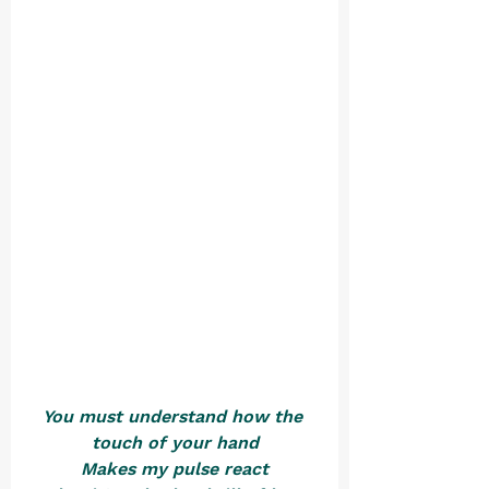
You must understand how the 
touch of your hand
Makes my pulse react