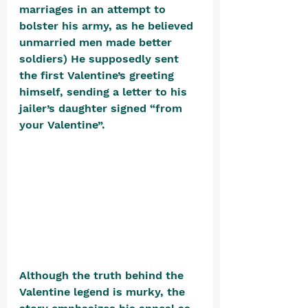
marriages in an attempt to 
bolster his army, as he believed 
unmarried men made better 
soldiers) He supposedly sent 
the first Valentine’s greeting 
himself, sending a letter to his 
jailer’s daughter signed “from 
your Valentine”. 
Although the truth behind the 
Valentine legend is murky, the 