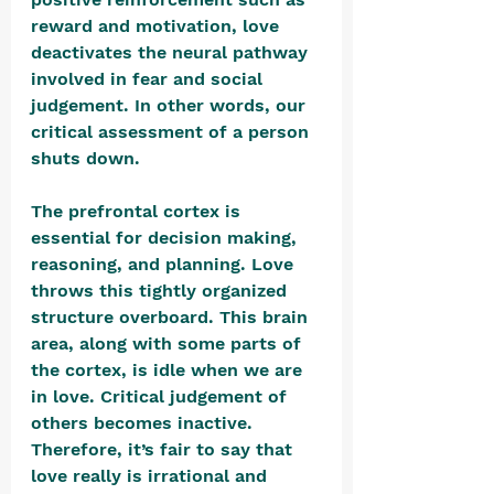
reward and motivation, love 
deactivates the neural pathway 
involved in fear and social 
judgement. In other words, our 
critical assessment of a person 
shuts down.
The prefrontal cortex is 
essential for decision making, 
reasoning, and planning. Love 
throws this tightly organized 
structure overboard. This brain 
area, along with some parts of 
the cortex, is idle when we are 
in love. Critical judgement of 
others becomes inactive. 
Therefore, it’s fair to say that 
love really is irrational and 