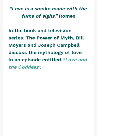
“Love is a smoke made with the 
fume of sighs.”
Romeo
In the book and television 
series, 
The Power of Myth
, Bill 
Moyers and Joseph Campbell 
discuss the mythology of love 
in an episode entitled “
Love and 
the Goddess
”. 