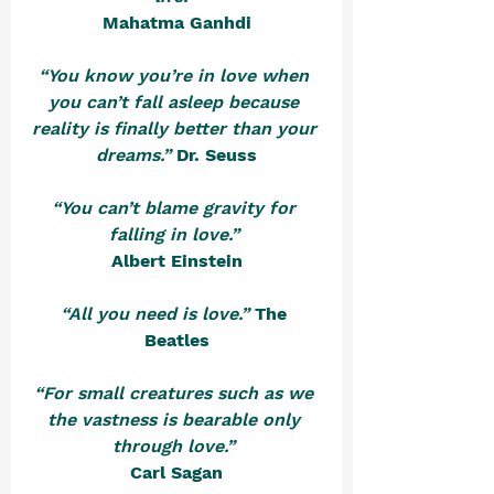
Mahatma Ganhdi
“You know you’re in love when 
you can’t fall asleep because 
reality is finally better than your 
dreams.”
Dr. Seuss
“You can’t blame gravity for 
falling in love.”
Albert Einstein
“All you need is love.”
The 
Beatles
“For small creatures such as we 
the vastness is bearable only 
through love.” 
Carl Sagan