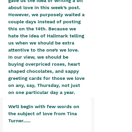
gave us the idea of writing a bit 
positive, free-form environment. We
about love in this week’s post. 
are a community that you can make
However, we purposely waited a 
your own.​
couple days instead of posting 
this on the 14th. Because we 
We are not here to promote,
hate the idea of Hallmark telling 
condone or condemn.​
us when we should be extra 
We pass no judgment -
W
e are
attentive to the one’s we love. 
In our view, we should be 
merely purveyors of joy.
buying overpriced roses, heart 
shaped chocolates, and sappy 
greeting cards for those we love 
on any, say, Thursday, not just 
on one particular day a year.  
We’ll begin with few words on 
the subject of love from Tina 
Turner.....