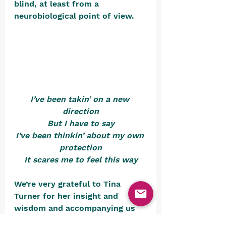
blind, at least from a 
neurobiological point of view. 
I’ve been takin’ on a new 
direction
But I have to say
I’ve been thinkin’ about my own 
protection
It scares me to feel this way
We’re very grateful to Tina 
Turner for her insight and 
wisdom and accompanying us 
through this very brief look at 