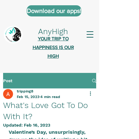
Download our apps!
AnyHigh
YOUR TRIP TO
HAPPINESS IS OUR
HIGH
Post
AnyHigh is a platform of happiness
tripping8
wher
e anyone who is tripping is
Feb 15, 2023
4 min read
welcome.​
What's Love Got To Do
Tell us about the highs you’ve been
With It?
on - mental, physical, spiritual.
Updated:
Feb 16, 2023
Valentine’s Day, unsurprisingly, 
Define your experiences in a safe,