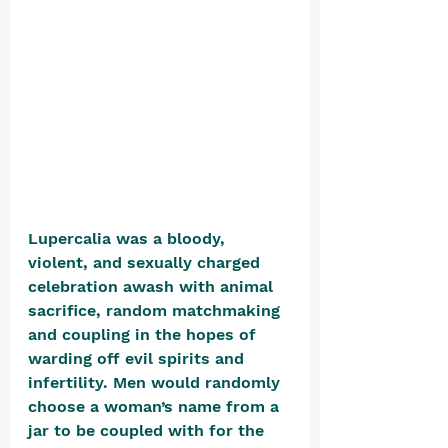
Lupercalia was a bloody, 
violent, and sexually charged 
celebration awash with animal 
sacrifice, random matchmaking 
and coupling in the hopes of 
warding off evil spirits and 
infertility. Men would randomly 
choose a woman’s name from a 
jar to be coupled with for the 