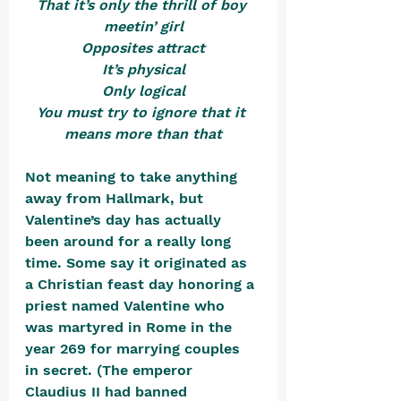
That it’s only the thrill of boy 
meetin’ girl
Opposites attract
It’s physical
Only logical
You must try to ignore that it 
means more than that
Not meaning to take anything 
away from Hallmark, but 
Valentine’s day has actually 
been around for a really long 
time. Some say it originated as 
a Christian feast day honoring a 
priest named Valentine who 
was martyred in Rome in the 
year 269 for marrying couples 
in secret. (The emperor 
Claudius II had banned 