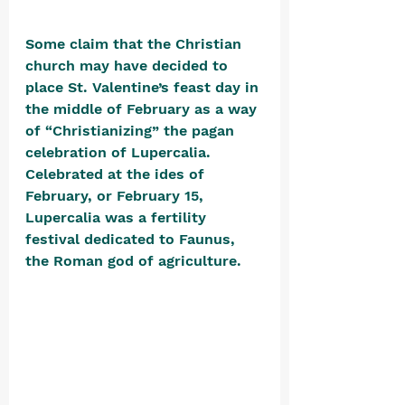
Some claim that the Christian 
church may have decided to 
place St. Valentine’s feast day in 
the middle of February as a way 
of “Christianizing” the pagan 
celebration of Lupercalia. 
Celebrated at the ides of 
February, or February 15, 
Lupercalia was a fertility 
festival dedicated to Faunus, 
the Roman god of agriculture. 