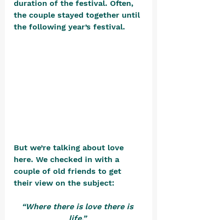
duration of the festival. Often, 
the couple stayed together until 
the following year’s festival.     
But we’re talking about love 
here. We checked in with a 
couple of old friends to get 
their view on the subject: 
“Where there is love there is 
life.”