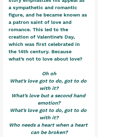
story emphasizes his appeal as 
a sympathetic and romantic 
figure, and he became known as 
a patron saint of love and 
romance. This led to the 
creation of Valentine’s Day, 
which was first celebrated in 
the 14th century. Because 
what’s not to love about love?
Oh oh
What’s love got to do, got to do 
with it?
What’s love but a second hand 
emotion?
What’s love got to do, got to do 
with it?
Who needs a heart when a heart 
can be broken?