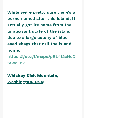
While we’re pretty sure there’s a 
porno named after this island, it 
actually got its name from the 
unpleasant state of the island 
due to a large colony of blue-
eyed shags that call the island 
home. 
https://goo.gl/maps/pBL4i2cNeD
SSccEn7
Whiskey Dick Mountain, 
Washington, USA
: 