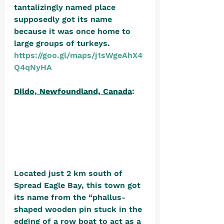
tantalizingly named place 
supposedly got its name 
because it was once home to 
large groups of turkeys. 
https://goo.gl/maps/j1sWgeAhX4
Q4qNyHA
Dildo, Newfoundland, Canada
: 
Located just 2 km south of 
Spread Eagle Bay, this town got 
its name from the “phallus-
shaped wooden pin stuck in the 
edging of a row boat to act as a 