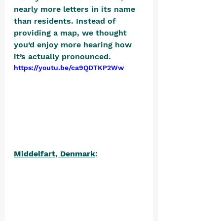
nearly more letters in its name 
than residents. Instead of 
providing a map, we thought 
you’d enjoy more hearing how 
it’s actually pronounced. 
https://youtu.be/ca9QDTKP2Ww
Middelfart, Denmark
: 