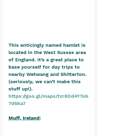
This enticingly named hamlet is 
located in the West Sussex area 
of England. It’s a great place to 
base yourself for day trips to 
nearby Wetwang and Shitterton. 
(seriously, we can’t make this 
stuff up!). 
https://goo.gl/maps/tzr8Dd4YTob
7dSka7
Muff, Ireland
: 