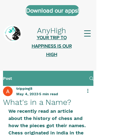
Download our apps!
AnyHigh
YOUR TRIP TO
HAPPINESS IS OUR
HIGH
Post
AnyHigh is a platform of happiness
tripping8
wher
e anyone who is tripping is
May 4, 2023
5 min read
welcome.​
What's in a Name?
Tell us about the highs you’ve been
We recently read an article 
about the history of chess and 
on - mental, physical, spiritual.
how the pieces got their names. 
Define your experiences in a safe,
Chess originated in India in the 