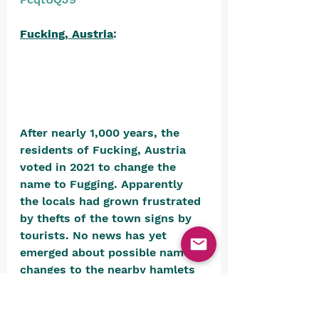
Fucking, Austria
: 
After nearly 1,000 years, the 
residents of Fucking, Austria 
voted in 2021 to change the 
name to Fugging. Apparently 
the locals had grown frustrated 
by thefts of the town signs by 
tourists. No news has yet 
emerged about possible name 
changes to the nearby hamlets 
of Oberfucking and 
Unterfucking. We would hate to 