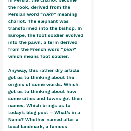
In Persia, the chariot become 
the rook, derived from the 
Persian word “
rukh
” meaning 
chariot. The elephant was 
transformed into the bishop. In 
Europe, the foot soldier evolved 
into the pawn, a term derived 
from the French word “
pion
” 
which means foot soldier.
Anyway, this rather dry article 
got us to thinking about the 
origins of some words. Which 
got us to thinking about how 
some cities and towns got their 
names. Which brings us to 
today’s blog post – What’s in a 
Name? Whether named after a 
local landmark, a famous 