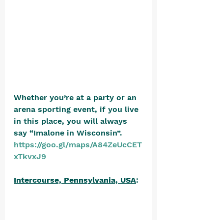
Whether you’re at a party or an 
arena sporting event, if you live 
in this place, you will always 
say “Imalone in Wisconsin”. 
https://goo.gl/maps/A84ZeUcCET
xTkvxJ9
Intercourse, Pennsylvania, USA
: 