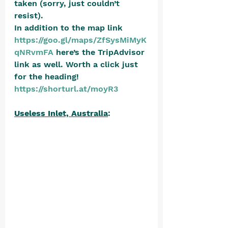
taken (sorry, just couldn’t 
resist).  
In addition to the map link 
https://goo.gl/maps/ZfSysMiMyK
qNRvmFA
 here’s the TripAdvisor 
link as well. Worth a click just 
for the heading! 
https://shorturl.at/moyR3
Useless Inlet, Australia
: 