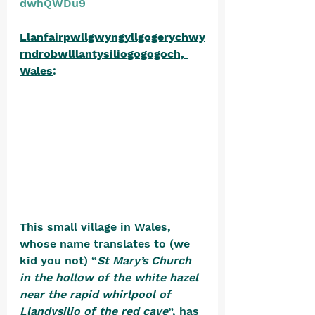
dwhQWDu9
Llanfairpwllgwyngyllgogerychwy
rndrobwlllantysiliogogogoch, 
Wales
: 
This small village in Wales, 
whose name translates to (we 
kid you not) “
St Mary’s Church 
in the hollow of the white hazel 
near the rapid whirlpool of 
Llandysilio of the red cave
”, has 