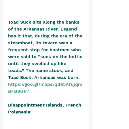
Toad Suck sits along the banks 
of the Arkansas River. Legend 
has it that, during the era of the 
steamboat, its tavern was a 
frequent stop for boatmen who 
were said to “suck on the bottle 
until they swelled up like 
toads.” The name stuck, and 
Toad Suck, Arkansas was born. 
https://goo.gl/maps/qd85Afujqm
BFB9GP7
Disappointment Islands, French 
Polynesia
: 