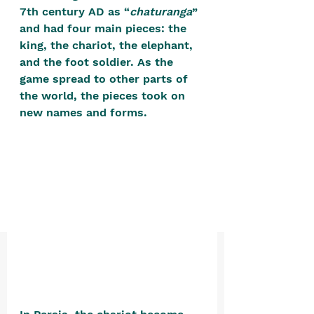
positive, free-form environment. We
7th century AD as “
chaturanga
” 
are a community that you can make
and had four main pieces: the 
king, the chariot, the elephant, 
your own.​
and the foot soldier. As the 
We are not here to promote,
game spread to other parts of 
condone or condemn.​
the world, the pieces took on 
new names and forms. 
We pass no judgment -
W
e are
merely purveyors of joy.