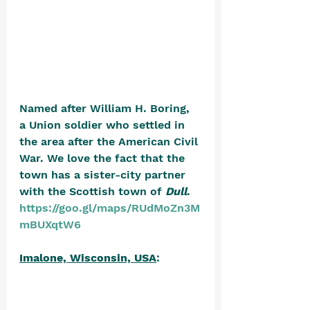
Named after William H. Boring, 
a Union soldier who settled in 
the area after the American Civil 
War. We love the fact that the 
town has a sister-city partner 
with the Scottish town of 
Dull
. 
https://goo.gl/maps/RUdMoZn3M
mBUXqtW6
Imalone, Wisconsin, USA
: 