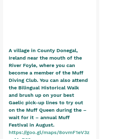
A village in County Donegal, 
Ireland near the mouth of the 
River Foyle, where you can 
become a member of the Muff 
Diving Club. You can also attend 
the Bilingual Historical Walk 
and brush up on your best 
Gaelic pick-up lines to try out 
on the Muff Queen during the – 
wait for it – annual Muff 
Festival in August. 
https://goo.gl/maps/8ovmF1eV3z