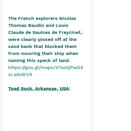
The French explorers Nicolas 
Thomas Baudin and Louis 
Claude de Saulces de Freycinet, 
were clearly pissed off at the 
sand bank that blocked them 
from mooring their ship when 
naming this speck of land. 
https://goo.gl/maps/XTaxQPwD8
sLqNdEV9
Toad Suck, Arkansas, USA
: 