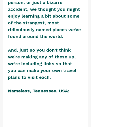
person, or just a bizarre 
accident, we thought you might 
enjoy learning a bit about some 
of the strangest, most 
ridiculously named places we’ve 
found around the world. 
And, just so you don’t think 
we’re making any of these up, 
we’re including links so that 
you can make your own travel 
plans to visit each. 
Nameless, Tennessee, USA
: 