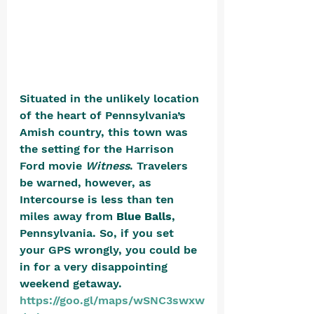
Situated in the unlikely location 
of the heart of Pennsylvania’s 
Amish country, this town was 
the setting for the Harrison 
Ford movie 
Witness
. Travelers 
be warned, however, as 
Intercourse is less than ten 
miles away from 
Blue Balls
, 
Pennsylvania. So, if you set 
your GPS wrongly, you could be 
in for a very disappointing 
weekend getaway. 
https://goo.gl/maps/wSNC3swxw