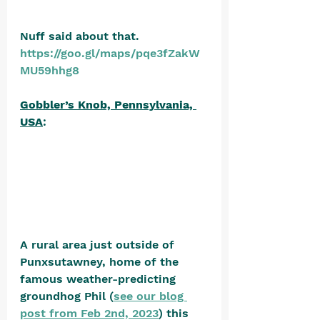
Nuff said about that. 
https://goo.gl/maps/pqe3fZakW
MU59hhg8
Gobbler’s Knob, Pennsylvania, 
USA
: 
A rural area just outside of 
Punxsutawney, home of the 
famous weather-predicting 
groundhog Phil (
see our blog 
post from Feb 2nd, 2023
) this 