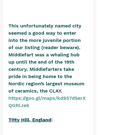
This unfortunately named city 
seemed a good way to enter 
into the more juvenile portion 
of our listing (reader beware). 
Middlefart was a whaling hub 
up until the end of the 19th 
century. Middlefarters take 
pride in being home to the 
Nordic region’s largest museum 
of ceramics, the CLAY. 
https://goo.gl/maps/kdS57dSerX
QGRiJe6
Titty Hill, England
: 