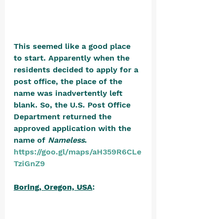
This seemed like a good place 
to start. Apparently when the 
residents decided to apply for a 
post office, the place of the 
name was inadvertently left 
blank. So, the U.S. Post Office 
Department returned the 
approved application with the 
name of 
Nameless
. 
https://goo.gl/maps/aH359R6CLe
TziGnZ9
Boring, Oregon, USA
: 