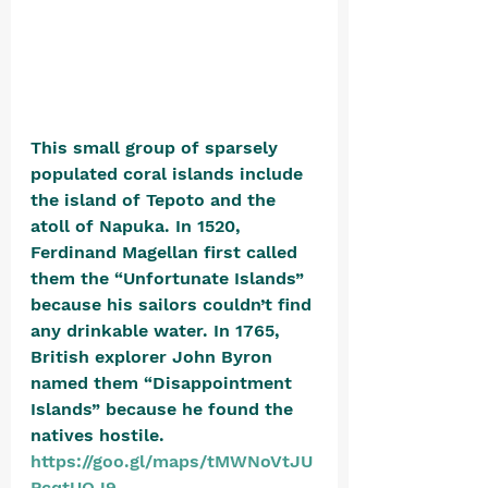
This small group of sparsely 
populated coral islands include 
the island of Tepoto and the 
atoll of Napuka. In 1520, 
Ferdinand Magellan first called 
them the “Unfortunate Islands” 
because his sailors couldn’t find 
any drinkable water. In 1765, 
British explorer John Byron 
named them “Disappointment 
Islands” because he found the 
natives hostile. 
https://goo.gl/maps/tMWNoVtJU
PcqtUQJ9