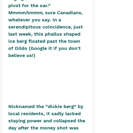
pivot for the oar.” 
Mmmm
hmmm
, sure Canadians, 
whatever you say. In a 
serendipitous coincidence, just 
last week, this phallus shaped 
ice berg floated past the town 
of Dildo (Google it if you don't 
believe us!) 
Nicknamed the “dickie berg” by 
local residents, it sadly lacked 
staying power and collapsed the 
day after the money shot was 