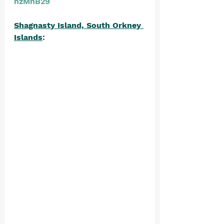
nzMnB29
Shagnasty Island, South Orkney 
Islands
: 