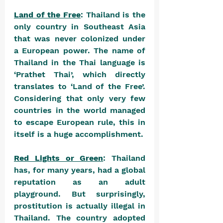
Land of the Free
: Thailand is the 
only country in Southeast Asia 
that was never colonized under 
a European power. The name of 
Thailand in the Thai language is 
‘Prathet Thai’, which directly 
translates to ‘Land of the Free’. 
Considering that only very few 
countries in the world managed 
to escape European rule, this in 
itself is a huge accomplishment.
Red Lights or Green
: Thailand 
has, for many years, had a global 
reputation as an adult 
playground. But surprisingly, 
prostitution is actually illegal in 
Thailand. The country adopted 