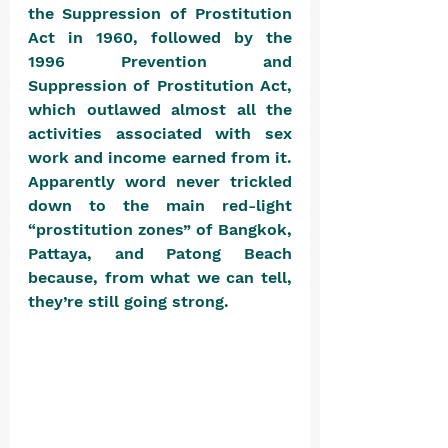
the Suppression of Prostitution 
Act in 1960, followed by the 
1996 Prevention and 
Suppression of Prostitution Act, 
which outlawed almost all the 
activities associated with sex 
work and income earned from it. 
Apparently word never trickled 
down to the main red-light 
“prostitution zones” of Bangkok, 
Pattaya, and Patong Beach 
because, from what we can tell, 
they’re still going strong. 