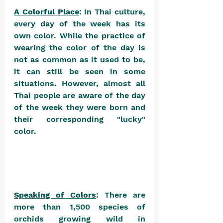
A Colorful Place
: In Thai culture, 
every day of the week has its 
own color. While the practice of 
wearing the color of the day is 
not as common as it used to be, 
it can still be seen in some 
situations. However, almost all 
Thai people are aware of the day 
of the week they were born and 
their corresponding "lucky" 
color. 
Speaking of Colors
: There are 
more than 1,500 species of 
orchids growing wild in 