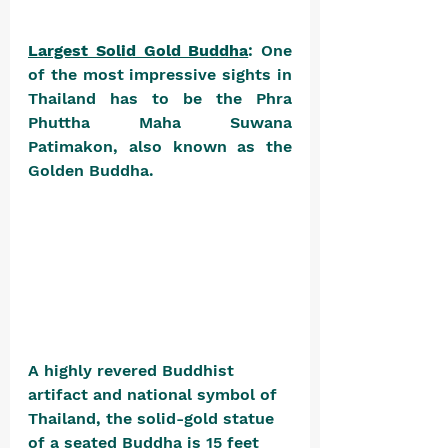
Largest Solid Gold Buddha
: One 
of the most impressive sights in 
Thailand has to be the Phra 
Phuttha Maha Suwana 
Patimakon, also known as the 
Golden Buddha. 
A highly revered Buddhist 
artifact and national symbol of 
Thailand, the solid-gold statue 
of a seated Buddha is 15 feet 