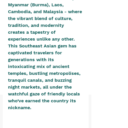
positive, free-form environment. We
Myanmar (Burma), Laos, 
are a community that you can make
Cambodia, and Malaysia - where 
the vibrant blend of culture, 
your own.​
tradition, and modernity 
We are not here to promote,
creates a tapestry of 
condone or condemn.​
experiences unlike any other. 
This Southeast Asian gem has 
We pass no judgment -
W
e are
captivated travelers for 
merely purveyors of joy.
generations with its 
intoxicating mix of ancient 
temples, bustling metropolises, 
tranquil canals, and buzzing 
night markets, all under the 
watchful gaze of friendly locals 
who’ve earned the country its 
nickname. 