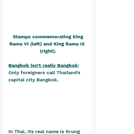
Stamps commemorating King 
Rama VI (left) and King Rama IX 
(right).
Bangkok isn’t really Bangkok
: 
Only foreigners call Thailand’s 
capital city Bangkok. 
In Thai, its real name is Krung 