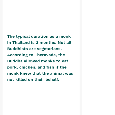
The typical duration as a monk 
in Thailand is 3 months. Not all 
Buddhists are vegetarians. 
According to Theravada, the 
Buddha allowed monks to eat 
pork, chicken, and fish if the 
monk knew that the animal was 
not killed on their behalf. 