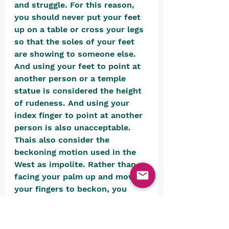
and struggle. For this reason, 
you should never put your feet 
up on a table or cross your legs 
so that the soles of your feet 
are showing to someone else. 
And using your feet to point at 
another person or a temple 
statue is considered the height 
of rudeness. And using your 
index finger to point at another 
person is also unacceptable. 
Thais also consider the 
beckoning motion used in the 
West as impolite. Rather than 
facing your palm up and moving 
your fingers to beckon, you 
should tell people to come with 
your palm facing down.