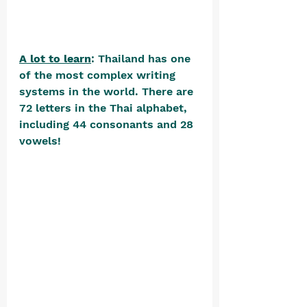
A lot to learn
: Thailand has one 
of the most complex writing 
systems in the world. There are 
72 letters in the Thai alphabet, 
including 44 consonants and 28 
vowels! 