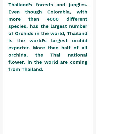
Thailand’s forests and jungles. 
Even though Colombia, with 
more than 4000 different 
species, has the largest number 
of Orchids in the world, Thailand 
is the world’s largest orchid 
exporter. More than half of all 
orchids, the Thai national 
flower, in the world are coming 
from Thailand. 