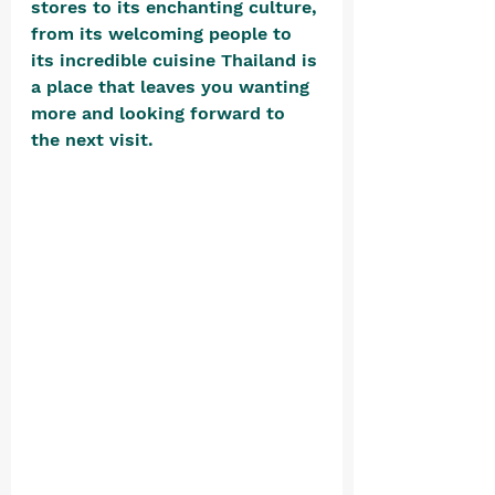
stores to its enchanting culture, 
from its welcoming people to 
its incredible cuisine Thailand is 
a place that leaves you wanting 
more and looking forward to 
the next visit. 