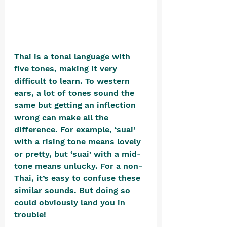
Thai is a tonal language with 
five tones, making it very 
difficult to learn. To western 
ears, a lot of tones sound the 
same but getting an inflection 
wrong can make all the 
difference. For example, ‘suai’ 
with a rising tone means lovely 
or pretty, but ‘suai’ with a mid-
tone means unlucky. For a non-
Thai, it’s easy to confuse these 
similar sounds. But doing so 
could obviously land you in 
trouble!