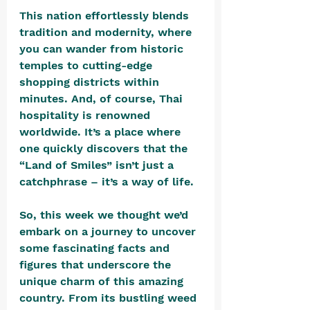
This nation effortlessly blends 
tradition and modernity, where 
you can wander from historic 
temples to cutting-edge 
shopping districts within 
minutes. And, of course, Thai 
hospitality is renowned 
worldwide. It’s a place where 
one quickly discovers that the 
“Land of Smiles” isn’t just a 
catchphrase – it’s a way of life. 
So, this week we thought we’d 
embark on a journey to uncover 
some fascinating facts and 
figures that underscore the 
unique charm of this amazing 
country. From its bustling weed 