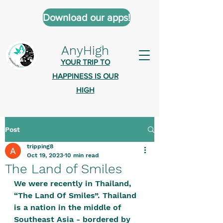
Download our apps!
AnyHigh
YOUR TRIP TO
HAPPINESS IS OUR
HIGH
Post
AnyHigh is a platform of happiness
tripping8
wher
e anyone who is tripping is
Oct 19, 2023
10 min read
welcome.​
The Land of Smiles
Tell us about the highs you’ve been
We were recently in Thailand, 
“The Land Of Smiles”. Thailand 
on - mental, physical, spiritual.
is a nation in the middle of 
Define your experiences in a safe,
Southeast Asia - bordered by 