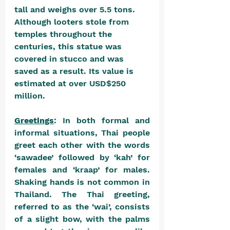
tall and weighs over 5.5 tons. 
Although looters stole from 
temples throughout the 
centuries, this statue was 
covered in stucco and was 
saved as a result. Its value is 
estimated at over USD$250 
million.
Greetings
: In both formal and 
informal situations, Thai people 
greet each other with the words 
‘sawadee’ followed by ‘kah’ for 
females and ‘kraap’ for males. 
Shaking hands is not common in 
Thailand. The Thai greeting, 
referred to as the ‘wai’, consists 
of a slight bow, with the palms 