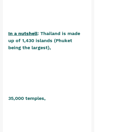
In a nutshell
: Thailand is made 
up of 1,430 islands (Phuket 
being the largest), 
35,000 temples, 