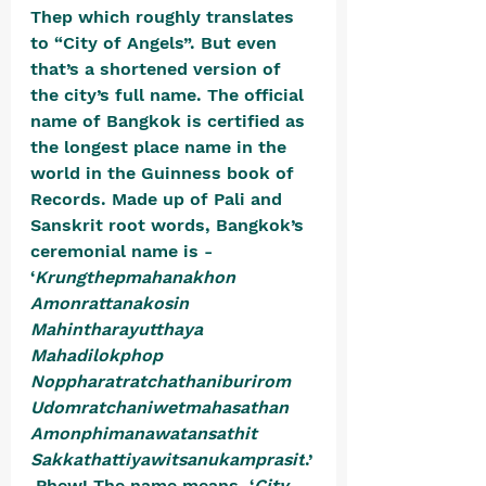
Thep which roughly translates 
to “City of Angels”. But even 
that’s a shortened version of 
the city’s full name. The official 
name of Bangkok is certified as 
the longest place name in the 
world in the Guinness book of 
Records. 
Made up of Pali and 
Sanskrit root words, Bangkok’s 
ceremonial name is - 
‘
Krungthepmahanakhon 
Amonrattanakosin 
Mahintharayutthaya 
Mahadilokphop 
Noppharatratchathaniburirom 
Udomratchaniwetmahasathan 
Amonphimanawatansathit 
Sakkathattiyawitsanukamprasit
.’
 Phew! The name means, ‘
City 