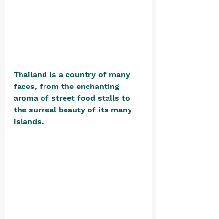
Thailand is a country of many 
faces, from the enchanting 
aroma of street food stalls to 
the surreal beauty of its many 
islands. 