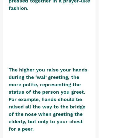
pressed together in a prayer-like 
fashion. 
The higher you raise your hands 
during the ‘wai’ greeting, the 
more polite, representing the 
status of the person you greet. 
For example, hands should be 
raised all the way to the bridge 
of the nose when greeting the 
elderly, but only to your chest 
for a peer.