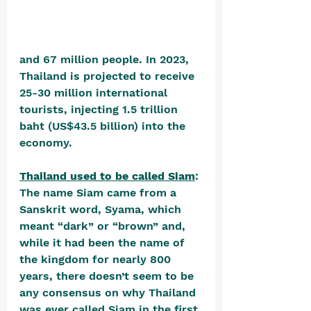
and 67 million people. In 2023, 
Thailand is projected to receive 
25-30 million international 
tourists, injecting 1.5 trillion 
baht (US$43.5 billion) into the 
economy.
Thailand used to be called Siam
: 
The name Siam came from a 
Sanskrit word, Syama, which 
meant “dark” or “brown” and, 
while it had been the name of 
the kingdom for nearly 800 
years, there doesn’t seem to be 
any consensus on why Thailand 
was ever called Siam in the first 