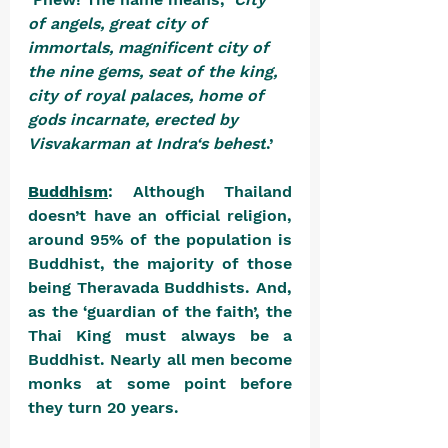
of angels, great city of 
immortals, magnificent city of 
the nine gems, seat of the king, 
city of royal palaces, home of 
gods incarnate, erected by 
Visvakarman at Indra‘s behest
.’
Buddhism
: Although Thailand 
doesn’t have an official religion, 
around 95% of the population is 
Buddhist, the majority of those 
being Theravada Buddhists. And, 
as the ‘guardian of the faith’, the 
Thai King must always be a 
Buddhist. Nearly all men become 
monks at some point before 
they turn 20 years. 