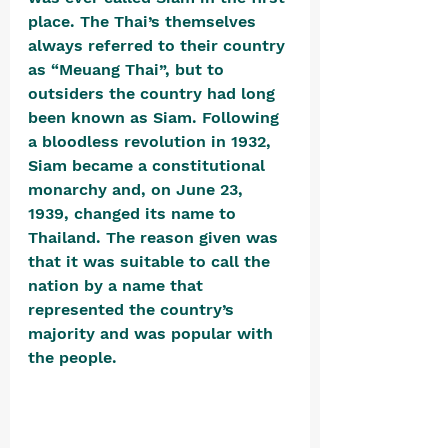
place. The Thai’s themselves 
always referred to their country 
as “Meuang Thai”, but to 
outsiders the country had long 
been known as Siam. Following 
a bloodless revolution in 1932, 
Siam became a constitutional 
monarchy and, on June 23, 
1939, changed its name to 
Thailand. The reason given was 
that it was suitable to call the 
nation by a name that 
represented the country’s 
majority and was popular with 
the people. 