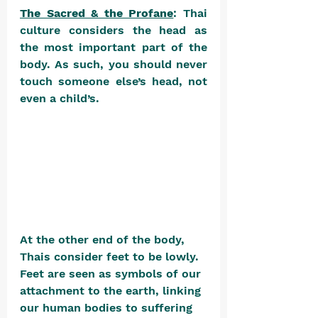
The Sacred & the Profane
: Thai 
culture considers the head as 
the most important part of the 
body. As such, you should never 
touch someone else’s head, not 
even a child’s. 
At the other end of the body, 
Thais consider feet to be lowly. 
Feet are seen as symbols of our 
attachment to the earth, linking 
our human bodies to suffering 