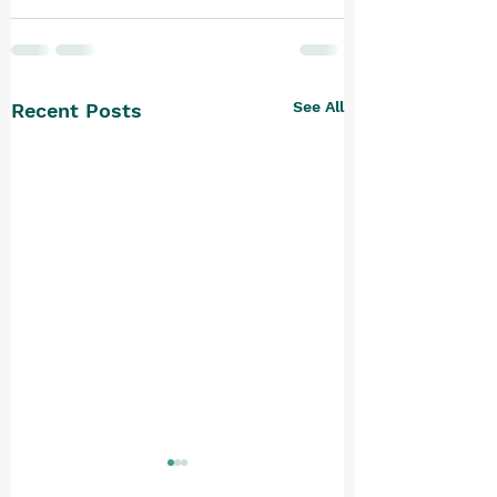
See All
Recent Posts