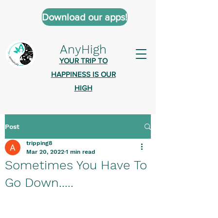
Download our apps!
AnyHigh
YOUR TRIP TO
HAPPINESS IS OUR
HIGH
Post
AnyHigh is a platform of happiness
tripping8
wher
e anyone who is tripping is
Mar 20, 2022
1 min read
welcome.​
Sometimes You Have To
Tell us about the highs you’ve been
Go Down.....
on - mental, physical, spiritual.
Define your experiences in a safe,