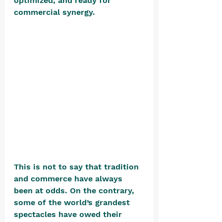
optimized, and ready for 
commercial synergy. 
This is not to say that tradition 
and commerce have always 
been at odds. On the contrary, 
some of the world’s grandest 
spectacles have owed their 