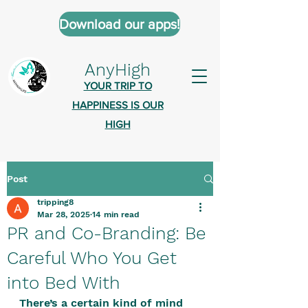
Download our apps!
AnyHigh
YOUR TRIP TO
HAPPINESS IS OUR
HIGH
Post
AnyHigh is a platform of happiness
tripping8
wher
e anyone who is tripping is
Mar 28, 2025
14 min read
welcome.​
PR and Co-Branding: Be
Tell us about the highs you’ve been
Careful Who You Get
on - mental, physical, spiritual.
into Bed With
Define your experiences in a safe,
There’s a certain kind of mind 