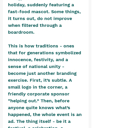
holiday, suddenly featuring a 
fast-food mascot. Some things, 
it turns out, do not improve 
when filtered through a 
boardroom.
This is how traditions - ones 
that for generations symbolized 
innocence, festivity, and a 
sense of national unity - 
become just another branding 
exercise. First, it’s subtle. A 
small logo in the corner, a 
friendly corporate sponsor 
“helping out.” Then, before 
anyone quite knows what’s 
happened, the whole event is an 
ad. The thing itself - be it a 