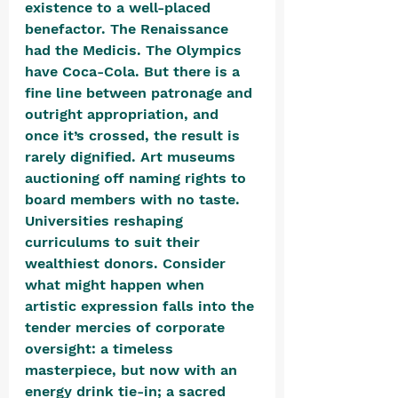
existence to a well-placed 
benefactor. The Renaissance 
had the Medicis. The Olympics 
have Coca-Cola. But there is a 
fine line between patronage and 
outright appropriation, and 
once it’s crossed, the result is 
rarely dignified. Art museums 
auctioning off naming rights to 
board members with no taste. 
Universities reshaping 
curriculums to suit their 
wealthiest donors. Consider 
what might happen when 
artistic expression falls into the 
tender mercies of corporate 
oversight: a timeless 
masterpiece, but now with an 
energy drink tie-in; a sacred 