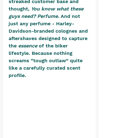
streaked customer base and 
thought, 
You know what these 
guys need? Perfume.
 And not 
just any perfume - Harley-
Davidson-branded colognes and 
aftershaves designed to capture 
the 
essence
 of the biker 
lifestyle. Because nothing 
screams “tough outlaw” quite 
like a carefully curated scent 
profile.