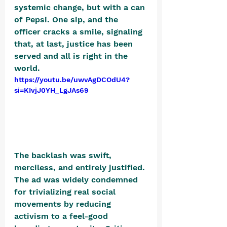
systemic change, but with a can 
of Pepsi. One sip, and the 
officer cracks a smile, signaling 
that, at last, justice has been 
served and all is right in the 
world. 
https://youtu.be/uwvAgDCOdU4?
si=KIvjJ0YH_LgJAs69
The backlash was swift, 
merciless, and entirely justified. 
The ad was widely condemned 
for trivializing real social 
movements by reducing 
activism to a feel-good 