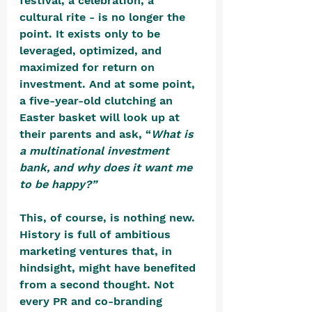
festival, a celebration, a 
cultural rite - is no longer the 
point. It exists only to be 
leveraged, optimized, and 
maximized for return on 
investment. And at some point, 
a five-year-old clutching an 
Easter basket will look up at 
their parents and ask, “
What is 
a multinational investment 
bank, and why does it want me 
to be happy?”
This, of course, is nothing new. 
History is full of ambitious 
marketing ventures that, in 
hindsight, might have benefited 
from a second thought. Not 
every PR and co-branding 