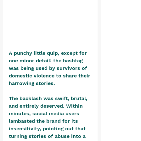
A punchy little quip, except for 
one minor detail: the hashtag 
was being used by survivors of 
domestic violence to share their 
harrowing stories.
The backlash was swift, brutal, 
and entirely deserved. Within 
minutes, social media users 
lambasted the brand for its 
insensitivity, pointing out that 
turning stories of abuse into a 