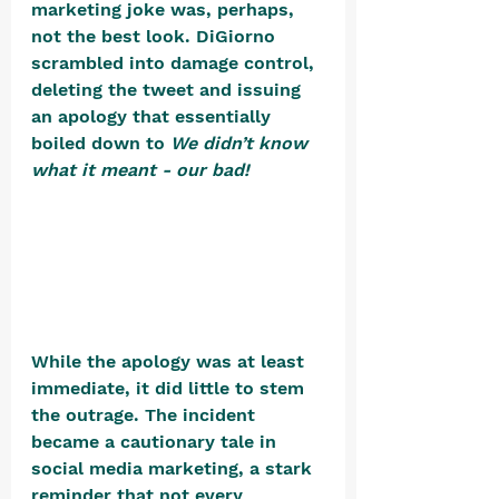
marketing joke was, perhaps, 
not the best look. DiGiorno 
scrambled into damage control, 
deleting the tweet and issuing 
an apology that essentially 
boiled down to 
We didn’t know 
what it meant - our bad!
While the apology was at least 
immediate, it did little to stem 
the outrage. The incident 
became a cautionary tale in 
social media marketing, a stark 
reminder that not every 