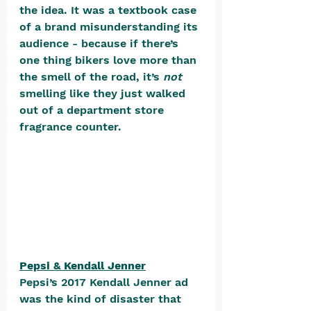
the idea. It was a textbook case 
of a brand misunderstanding its 
audience - because if there’s 
one thing bikers love more than 
the smell of the road, it’s 
not
smelling like they just walked 
out of a department store 
fragrance counter. 
Pepsi & Kendall Jenner
Pepsi’s 2017 Kendall Jenner ad 
was the kind of disaster that 