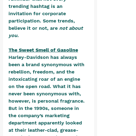
trending hashtag is an 
invitation for corporate 
participation. Some trends, 
believe it or not, are 
not about 
you.
The Sweet Smell of Gasoline
Harley-Davidson has always 
been a brand synonymous with 
rebellion, freedom, and the 
intoxicating roar of an engine 
on the open road. What it has 
never been synonymous with, 
however, is personal fragrance. 
But in the 1990s, someone in 
the company’s marketing 
department apparently looked 
at their leather-clad, grease-