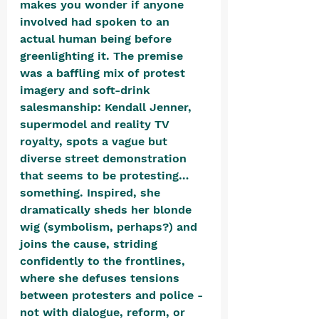
makes you wonder if anyone 
involved had spoken to an 
actual human being before 
greenlighting it. The premise 
was a baffling mix of protest 
imagery and soft-drink 
salesmanship: Kendall Jenner, 
supermodel and reality TV 
royalty, spots a vague but 
diverse street demonstration 
that seems to be protesting… 
something. Inspired, she 
dramatically sheds her blonde 
wig (symbolism, perhaps?) and 
joins the cause, striding 
confidently to the frontlines, 
where she defuses tensions 
between protesters and police - 
not with dialogue, reform, or 