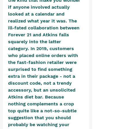
the kind that make you wonder 
if anyone involved actually 
looked at a calendar and 
realized what year it was. The 
ill-fated collaboration between 
Forever 21 and Atkins falls 
squarely into the latter 
category. In 2019, customers 
who placed online orders with 
the fast-fashion retailer were 
surprised to find something 
extra in their package - not a 
discount code, not a trendy 
accessory, but an unsolicited 
Atkins diet bar. Because 
nothing complements a crop 
top quite like a not-so-subtle 
suggestion that you should 
probably be watching your 