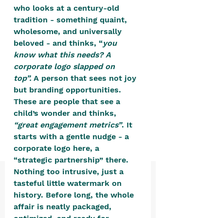
positive, free-form environment. We
who looks at a century-old 
are a community that you can make
tradition - something quaint, 
wholesome, and universally 
your own.​
beloved - and thinks, “
you 
We are not here to promote,
know what this needs? A 
condone or condemn.​
corporate logo slapped on 
top”.
 A person that sees not joy 
We pass no judgment -
W
e are
but branding opportunities. 
merely purveyors of joy.
These are people that see a 
child’s wonder and thinks, 
“great engagement metrics”
. It 
starts with a gentle nudge - a 
corporate logo here, a 
“strategic partnership” there. 
Nothing too intrusive, just a 
tasteful little watermark on 
history. Before long, the whole 
affair is neatly packaged, 