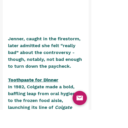
Jenner, caught in the firestorm, 
later admitted she felt “really 
bad” about the controversy - 
though, notably, not bad enough 
to turn down the paycheck.
Toothpaste for Dinner
In 1982, Colgate made a bold, 
baffling leap from oral hygiene 
to the frozen food aisle, 
launching its line of 
Colgate 
Kitchen Entrees
. Yes, that’s right 
- the brand best known for 
reminding you to brush your 