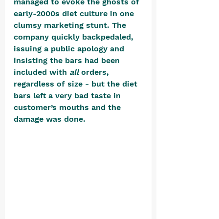
managed to evoke the ghosts of 
early-2000s diet culture in one 
clumsy marketing stunt. The 
company quickly backpedaled, 
issuing a public apology and 
insisting the bars had been 
included with 
all
 orders, 
regardless of size - but the diet 
bars left a very bad taste in 
customer’s mouths and the 
damage was done. 