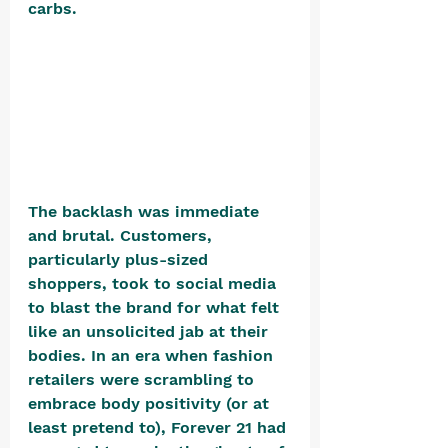
carbs.
The backlash was immediate 
and brutal. Customers, 
particularly plus-sized 
shoppers, took to social media 
to blast the brand for what felt 
like an unsolicited jab at their 
bodies. In an era when fashion 
retailers were scrambling to 
embrace body positivity (or at 
least pretend to), Forever 21 had 