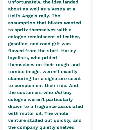
Unfortunately, the idea landed 
about as well as a Vespa at a 
Hell’s Angels rally. The 
assumption that bikers wanted 
to spritz themselves with a 
cologne reminiscent of leather, 
gasoline, and road grit was 
flawed from the start. Harley 
loyalists, who prided 
themselves on their rough-and-
tumble image, weren’t exactly 
clamoring for a signature scent 
to complement their ride. And 
the customers who 
did
 buy 
cologne weren’t particularly 
drawn to a fragrance associated 
with motor oil. The whole 
venture stalled out quickly, and 
the company quietly shelved 