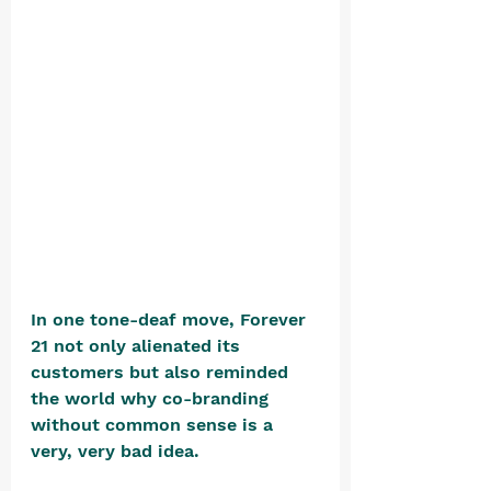
In one tone-deaf move, Forever 
21 not only alienated its 
customers but also reminded 
the world why co-branding 
without common sense is a 
very, very bad idea.