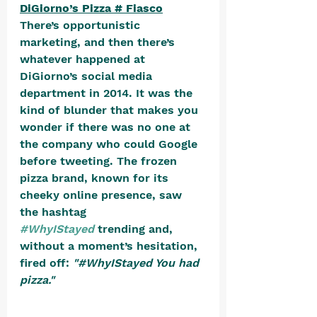
DiGiorno’s Pizza # Fiasco
There’s opportunistic 
marketing, and then there’s 
whatever happened at 
DiGiorno’s social media 
department in 2014. It was the 
kind of blunder that makes you 
wonder if there was no one at 
the company who could Google 
before tweeting. The frozen 
pizza brand, known for its 
cheeky online presence, saw 
the hashtag 
#WhyIStayed
 trending and, 
without a moment’s hesitation, 
fired off: 
"#WhyIStayed You had 
pizza."