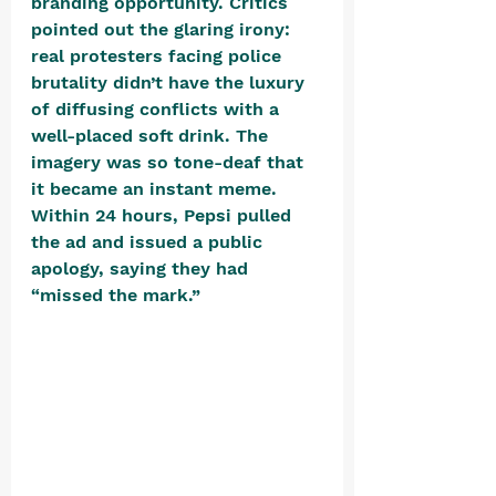
branding opportunity. Critics 
pointed out the glaring irony: 
real protesters facing police 
brutality didn’t have the luxury 
of diffusing conflicts with a 
well-placed soft drink. The 
imagery was so tone-deaf that 
it became an instant meme. 
Within 24 hours, Pepsi pulled 
the ad and issued a public 
apology, saying they had 
“missed the mark.” 