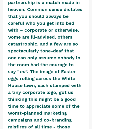
partnership is a match made in 
heaven. Common sense dictates 
that you should always be 
careful who you get into bed 
with – corporate or otherwise. 
Some are ill-advised, others 
catastrophic, and a few are so 
spectacularly tone-deaf that 
one can only assume nobody in 
the room had the courage to 
say “
no
”. The image of Easter 
eggs rolling across the White 
House lawn, each stamped with 
a tiny corporate logo, got us 
thinking this might be a good 
time to appreciate some of the 
worst-planned marketing 
campaigns and co-branding 
misfires of all time - those 