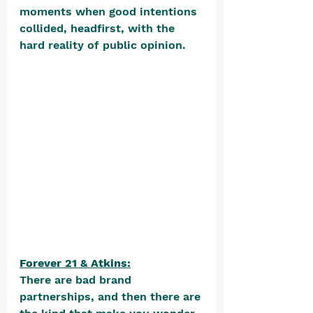
moments when good intentions 
collided, headfirst, with the 
hard reality of public opinion. 
Forever 21 & Atkins:
There are bad brand 
partnerships, and then there are 