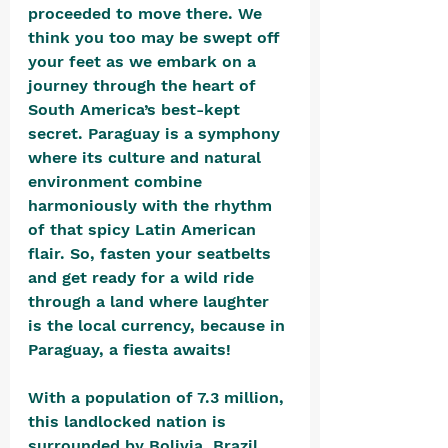
proceeded to move there. We 
think you too may be swept off 
your feet as we embark on a 
journey through the heart of 
South America’s best-kept 
secret. Paraguay is a symphony 
where its culture and natural 
environment combine 
harmoniously with the rhythm 
of that spicy Latin American 
flair. So, fasten your seatbelts 
and get ready for a wild ride 
through a land where laughter 
is the local currency, because in 
Paraguay, a fiesta awaits!
With a population of 7.3 million, 
this landlocked nation is 
surrounded by Bolivia, Brazil, 