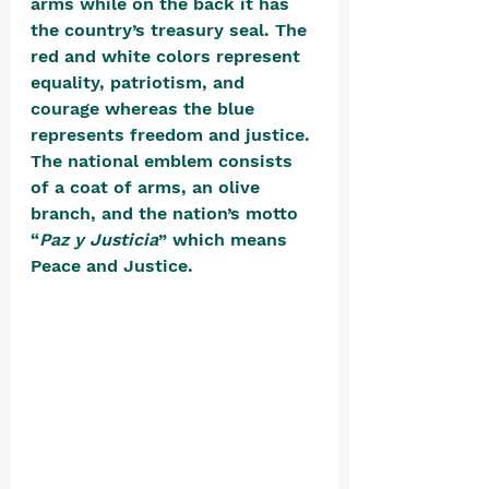
arms while on the back it has 
the country’s treasury seal. The 
red and white colors represent 
equality, patriotism, and 
courage whereas the blue 
represents freedom and justice. 
The national emblem consists 
of a coat of arms, an olive 
branch, and the nation’s motto 
“
Paz y Justicia
” which means 
Peace and Justice. 