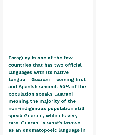
Paraguay is one of the few 
countries that has two official 
languages with its native 
tongue – Guarani – coming first 
and Spanish second. 90% of the 
population speaks Guarani 
meaning the majority of the 
non-indigenous population still 
speak Guarani, which is very 
rare. Guarani is what’s known 
as an onomatopoeic language in 