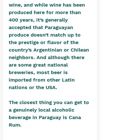
wine, and while wine has been 
produced here for more than 
400 years, it’s generally 
accepted that Paraguayan 
produce doesn’t match up to 
the prestige or flavor of the 
country’s Argentinian or Chilean 
neighbors. And although there 
are some great national 
breweries, most beer is 
imported from other Latin 
nations or the USA.
The closest thing you can get to 
a genuinely local alcoholic 
beverage in Paraguay is Cana 
Rum. 