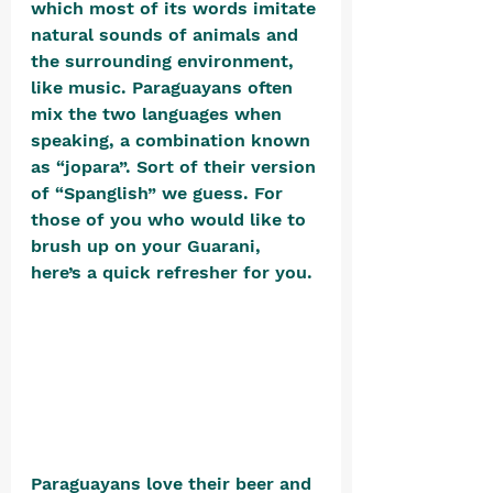
which most of its words imitate 
natural sounds of animals and 
the surrounding environment, 
like music. Paraguayans often 
mix the two languages when 
speaking, a combination known 
as “jopara”. Sort of their version 
of “Spanglish” we guess. For 
those of you who would like to 
brush up on your Guarani, 
here’s a quick refresher for you. 
Paraguayans love their beer and 