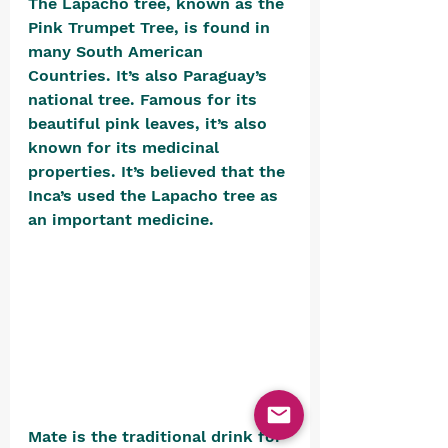
The Lapacho tree, known as the 
Pink Trumpet Tree, is found in 
many South American 
Countries. It’s also Paraguay’s 
national tree. Famous for its 
beautiful pink leaves, it’s also 
known for its medicinal 
properties. It’s believed that the 
Inca’s used the Lapacho tree as 
an important medicine.
Mate is the traditional drink for 