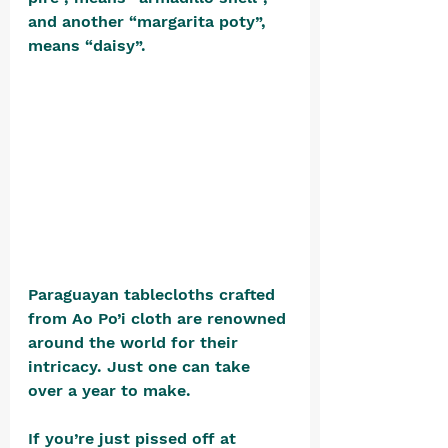
and another “margarita poty”, 
means “daisy”.  
Paraguayan tablecloths crafted 
from Ao Po’i cloth are renowned 
around the world for their 
intricacy. Just one can take 
over a year to make.
If you’re just pissed off at 