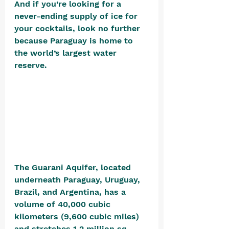
And if you’re looking for a 
never-ending supply of ice for 
your cocktails, look no further 
because Paraguay is home to 
the world’s largest water 
reserve. 
The Guarani Aquifer, located 
underneath Paraguay, Uruguay, 
Brazil, and Argentina, has a 
volume of 40,000 cubic 
kilometers (9,600 cubic miles) 
and stretches 1.2 million sq. 