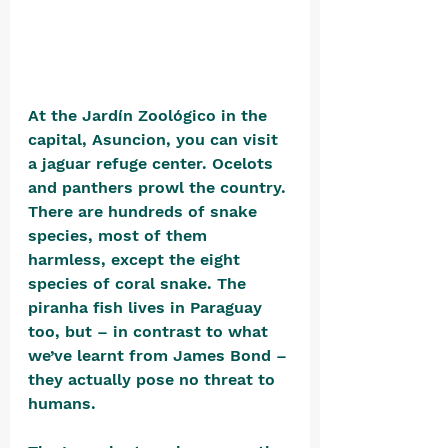
At the Jardín Zoológico in the 
capital, Asuncion, you can visit 
a jaguar refuge center. Ocelots 
and panthers prowl the country. 
There are hundreds of snake 
species, most of them 
harmless, except the eight 
species of coral snake. The 
piranha fish lives in Paraguay 
too, but – in contrast to what 
we’ve learnt from James Bond – 
they actually pose no threat to 
humans. 