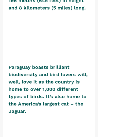
196 meters (645 feet) in height 
and 8 kilometers (5 miles) long. 
Paraguay boasts brilliant 
biodiversity and bird lovers will, 
well, love it as the country is 
home to over 1,000 different 
types of birds. It’s also home to 
the America’s largest cat – the 
Jaguar. 