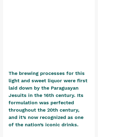
The brewing processes for this 
light and sweet liquor were first 
laid down by the Paraguayan 
Jesuits in the 16th century. Its 
formulation was perfected 
throughout the 20th century, 
and it’s now recognized as one 
of the nation’s iconic drinks.