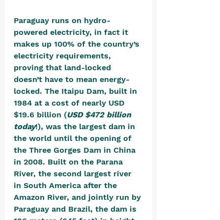
Paraguay runs on hydro-
powered electricity, in fact it 
makes up 100% of the country’s 
electricity requirements, 
proving that land-locked 
doesn’t have to mean energy-
locked. The Itaipu Dam, built in 
1984 at a cost of nearly USD 
$19.6 billion (
USD $472 billion 
today
!), was the largest dam in 
the world until the opening of 
the Three Gorges Dam in China 
in 2008. Built on the Parana 
River, the second largest river 
in South America after the 
Amazon River, and jointly run by 
Paraguay and Brazil, the dam is 