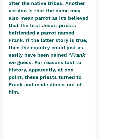
after the native tribes. Another 
version is that the name may 
also mean parrot as it’s believed 
that the first Jesuit priests 
befriended a parrot named 
Frank. If the latter story is true, 
then the country could just as 
easily have been named “
Frank
” 
we guess. For reasons lost to 
history, apparently, at one 
point, these priests turned to 
Frank and made dinner out of 
him. 