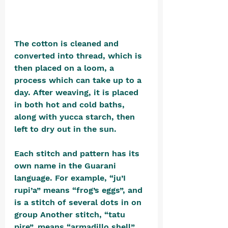
The cotton is cleaned and 
converted into thread, which is 
then placed on a loom, a 
process which can take up to a 
day. After weaving, it is placed 
in both hot and cold baths, 
along with yucca starch, then 
left to dry out in the sun.
Each stitch and pattern has its 
own name in the Guarani 
language. For example, “ju’I 
rupi’a” means “frog’s eggs”, and 
is a stitch of several dots in on 
group Another stitch, “tatu 
pire”, means “armadillo shell”, 