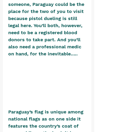
someone, Paraguay could be the 
place for the two of you to visit 
because pistol dueling is still 
legal here. You’ll both, however, 
need to be a registered blood 
donors to take part. And you’ll 
also need a professional medic 
on hand, for the inevitable…..
Paraguay’s flag is unique among 
national flags as on one side it 
features the country’s coat of 