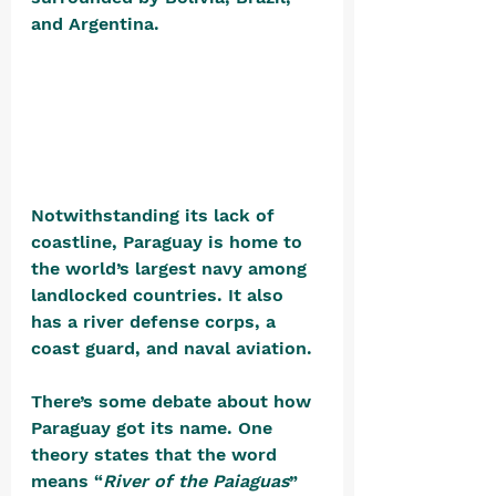
and Argentina. 
Notwithstanding its lack of 
coastline, Paraguay is home to 
the world’s largest navy among 
landlocked countries. It also 
has a river defense corps, a 
coast guard, and naval aviation.
There’s some debate about how 
Paraguay got its name. One 
theory states that the word 
means “
River of the Paiaguas
” 