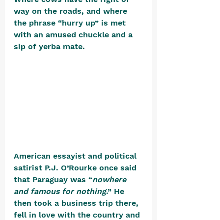
way on the roads, and where 
the phrase “hurry up” is met 
with an amused chuckle and a 
sip of yerba mate. 
American essayist and political 
satirist P.J. O’Rourke once said 
that Paraguay was “
nowhere 
and famous for nothing
.” He 
then took a business trip there, 
fell in love with the country and 