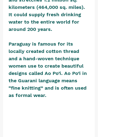
kilometers (464,000 sq. miles). 
It could supply fresh drinking 
water to the entire world for 
around 200 years.
Paraguay is famous for its 
locally created cotton thread 
and a hand-woven technique 
women use to create beautiful 
designs called Ao Po’i. Ao Po’i in 
the Guarani language means 
“fine knitting” and is often used 
as formal wear.