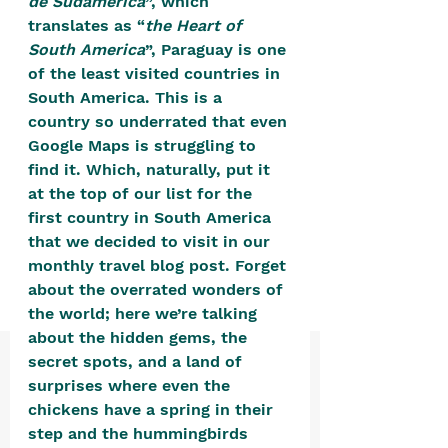
de Sudamerica
”, which 
positive, free-form environment. We
translates as “
the Heart of 
are a community that you can make
South America
”, Paraguay is one 
your own.​
of the least visited countries in 
South America. This is a 
We are not here to promote,
country so underrated that even 
condone or condemn.​
Google Maps is struggling to 
We pass no judgment -
W
e are
find it. Which, naturally, put it 
at the top of our list for the 
merely purveyors of joy.
first country in South America 
that we decided to visit in our 
monthly travel blog post. Forget 
about the overrated wonders of 
the world; here we’re talking 
about the hidden gems, the 
secret spots, and a land of 
surprises where even the 
chickens have a spring in their 
step and the hummingbirds 