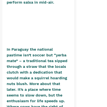
perform salsa in mid-air. 
In Paraguay the national 
pastime isn’t soccer but “yerba 
mate” – a traditional tea sipped 
through a straw that the locals 
clutch with a dedication that 
would make a squirrel hoarding 
nuts blush. More about that 
later. It’s a place where time 
seems to slow down, but the 
enthusiasm for life speeds up. 
Where cows have the right of 