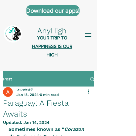
Download our apps!
AnyHigh
YOUR TRIP TO
HAPPINESS IS OUR
HIGH
Post
AnyHigh is a platform of happiness
tripping8
wher
e anyone who is tripping is
Jan 13, 2024
6 min read
welcome.​
Paraguay: A Fiesta
Tell us about the highs you’ve been
Awaits
on - mental, physical, spiritual.
Updated:
Jan 14, 2024
Sometimes known as “
Define your experiences in a safe,
Corazon 