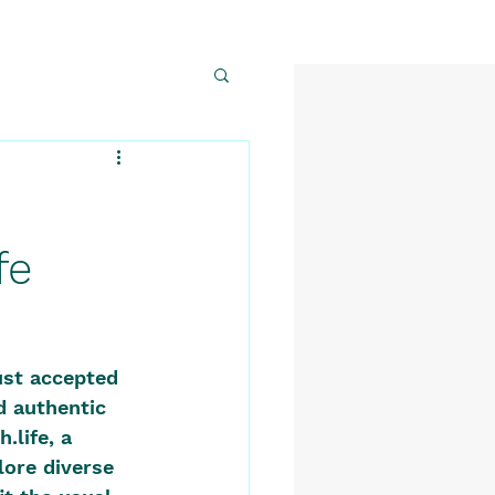
fe
ust accepted 
d authentic 
life, a 
ore diverse 