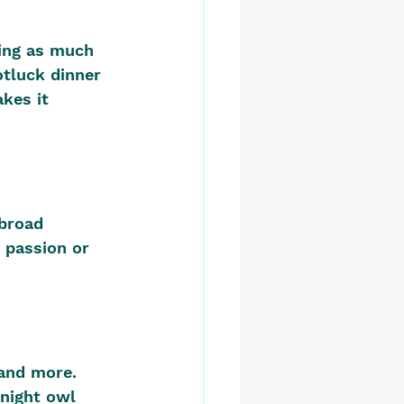
ing as much 
otluck dinner
kes it 
broad 
 passion or 
and more. 
night owl 