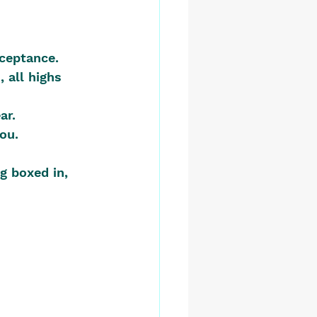
cceptance.
 all highs 
ar.
you.
g boxed in, 