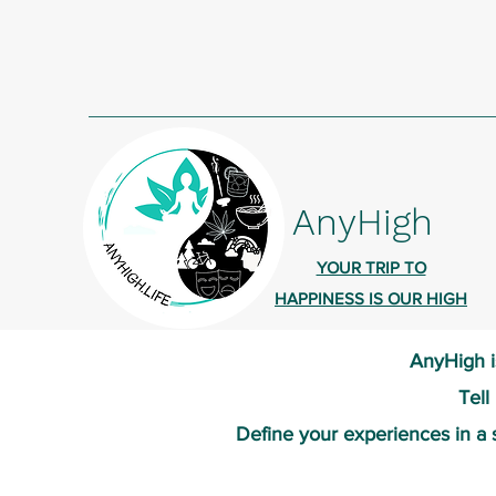
AnyHigh
YOUR TRIP TO
HAPPINESS IS OUR HIGH
AnyHigh i
Tell
Define your experiences in a 