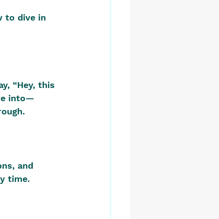
 to dive in 
y, “Hey, this 
re into—
rough.
ons, and 
y time. 