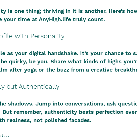
 is one thing; thriving in it is another. Here’s how
 your time at AnyHigh.life truly count.
ofile with Personality
le as your digital handshake. It’s your chance to sa
 be quirky, be you. Share what kinds of highs you’
alm after yoga or the buzz from a creative breakth
ly but Authentically
 the shadows. Jump into conversations, ask questi
. But remember, authenticity beats perfection ever
h realness, not polished facades.
ibe