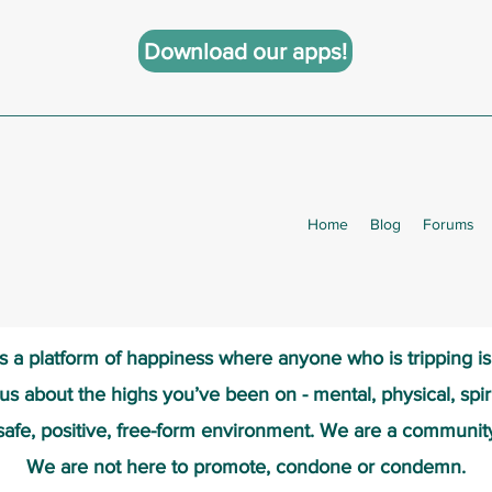
Download our apps!
Home
Blog
Forums
s a platform of happiness wher
e anyone who is tripping i
 us about the highs you’ve been on - mental, physical, spiri
safe, positive, free-form environment. We are a communit
We are not here to promote, condone or condemn.​