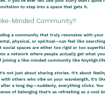
s. If you’ve ever felt like your story didn’t quite f
invitation to step into a space that gets it.
Like-Minded Community?
inding a community that truly resonates with your
al, physical, or spiritual—can feel like searching
 social spaces are either too rigid or too superfic
into a network where people 
actually
 get what you
f joining a like-minded community like AnyHigh.life
it’s not just about sharing stories. It’s about 
feelin
ith others who vibe on your wavelength, it’s like
 after a long day—suddenly, everything clicks. You 
sense of belonging that’s as refreshing as a cool b