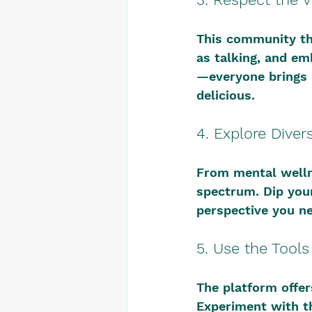
This community th
as talking, and em
—everyone brings 
delicious.
4. Explore Diver
From mental wellne
spectrum. Dip you
perspective you n
5. Use the Tool
The platform offe
Experiment with th