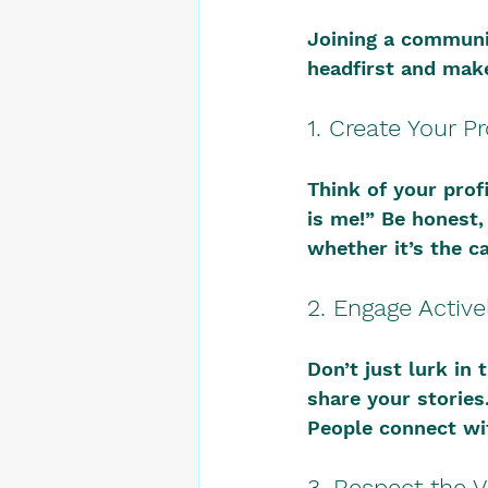
Joining a community
headfirst and make
1. Create Your Pr
Think of your profi
is me!” Be honest,
whether it’s the c
2. Engage Active
Don’t just lurk in
share your stories
People connect wit
3. Respect the V