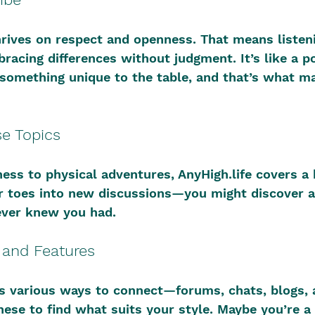
rives on respect and openness. That means listen
bracing differences without judgment. It’s like a p
something unique to the table, and that’s what ma
se Topics
ss to physical adventures, AnyHigh.life covers a 
r toes into new discussions—you might discover a
ever knew you had.
s and Features
rs various ways to connect—forums, chats, blogs, 
ese to find what suits your style. Maybe you’re a 