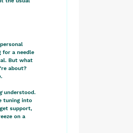
it the usual 
 personal 
 for a needle 
ial. But what 
’re about? 
.
g
 understood. 
 tuning into 
get support, 
reeze on a 