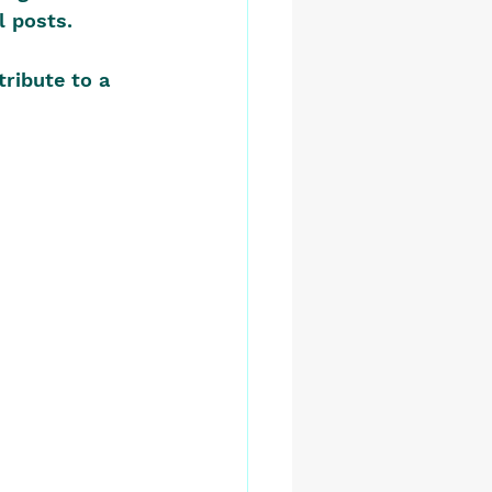
l posts.
tribute to a 