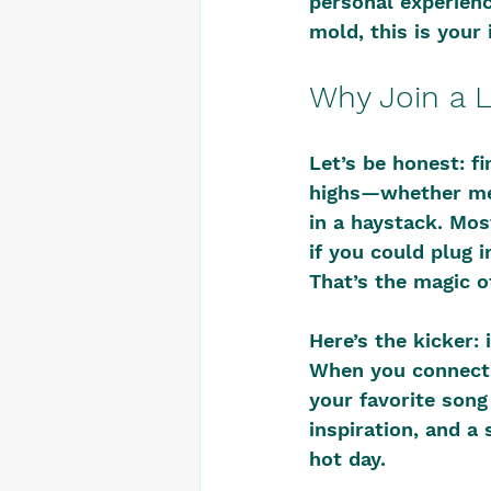
personal experience
mold, this is your 
Why Join a 
Let’s be honest: f
highs—whether ment
in a haystack. Most
if you could plug 
That’s the magic o
Here’s the kicker: 
When you connect w
your favorite song
inspiration, and a 
hot day.