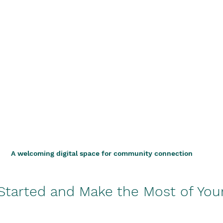
A welcoming digital space for community connection
Started and Make the Most of You