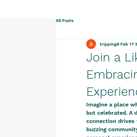
All Posts
tripping8
Feb 17
Join a L
Embracin
Experien
Imagine a place wh
but celebrated. A 
connection drives 
buzzing community 