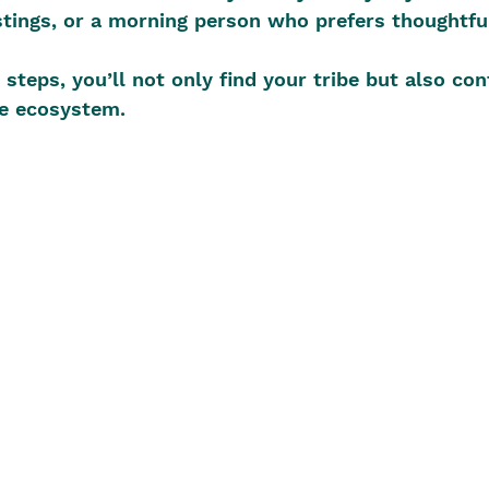
tings, or a morning person who prefers thoughtfu
steps, you’ll not only find your tribe but also con
ve ecosystem.