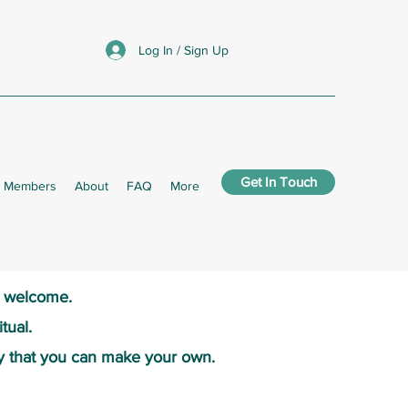
Log In / Sign Up
Get In Touch
Members
About
FAQ
More
s welcome.​
tual.
y that you can make your own.​