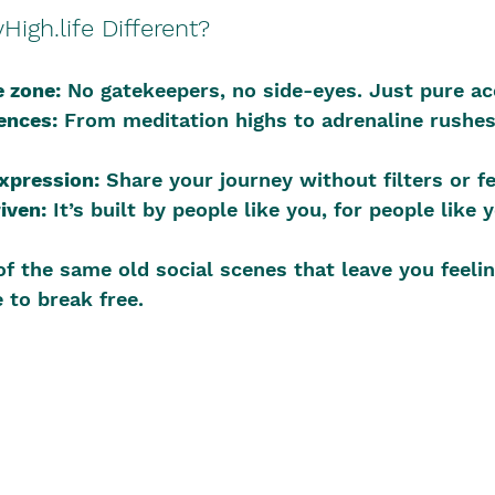
igh.life Different?
 zone:
 No gatekeepers, no side-eyes. Just pure a
ences:
 From meditation highs to adrenaline rushes,
expression:
 Share your journey without filters or fe
iven:
 It’s built by people like you, for people like 
 of the same old social scenes that leave you feelin
 to break free.