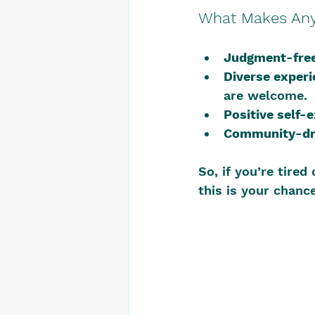
What Makes AnyH
Judgment-free
Diverse experi
are welcome.
Positive self-
Community-dr
So, if you’re tired
this is your chance