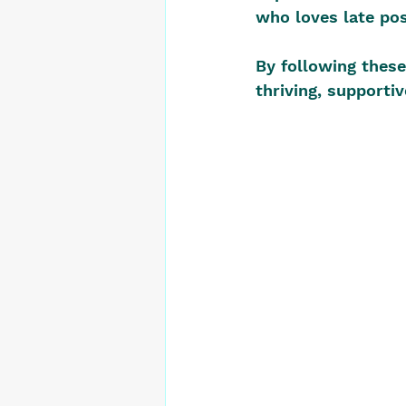
who loves late pos
By following these 
thriving, supporti