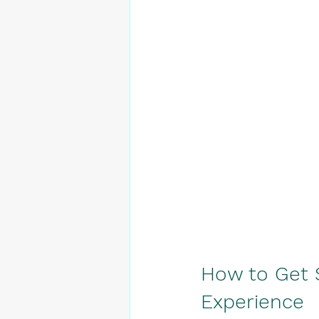
How to Get 
Experience