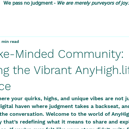
We pass no judgment -
W
e are merely purveyors of joy.
3 min read
ike-Minded Community:
g the Vibrant AnyHigh.li
ce
ere your quirks, highs, and unique vibes are not j
digital haven where judgment takes a backseat, an
the conversation. Welcome to the world of AnyHigh.
that’s redefining what it means to share and expl