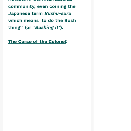
community, even coining the 
Japanese term 
Bushu-suru
which means 'to do the Bush 
thing'" (or 
"Bushing it"
).
The Curse of the Colonel
: 