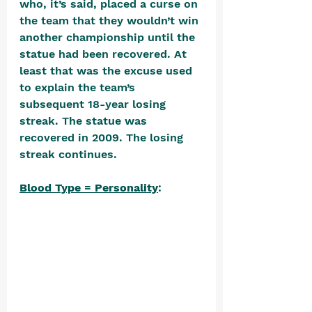
who, it’s said, placed a curse on 
the team that they wouldn’t win 
another championship until the 
statue had been recovered. At 
least that was the excuse used 
to explain the team’s 
subsequent 18-year losing 
streak. The statue was 
recovered in 2009. The losing 
streak continues.
Blood Type = Personality
: 