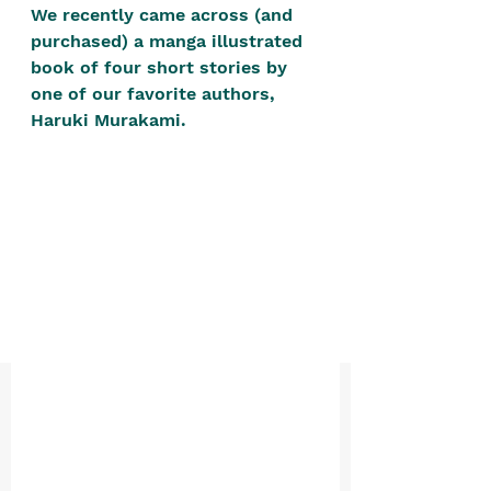
positive, free-form environment. We
We recently came across (and 
purchased) a manga illustrated 
are a community that you can make
book of four short stories by 
your own.​
one of our favorite authors, 
We are not here to promote,
Haruki Murakami. 
condone or condemn.​
We pass no judgment -
W
e are
merely purveyors of joy.