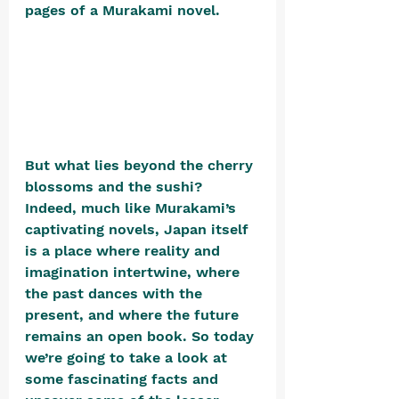
pages of a Murakami novel. 
But what lies beyond the cherry 
blossoms and the sushi? 
Indeed, much like Murakami’s 
captivating novels, Japan itself 
is a place where reality and 
imagination intertwine, where 
the past dances with the 
present, and where the future 
remains an open book. So today 
we’re going to take a look at 
some fascinating facts and 