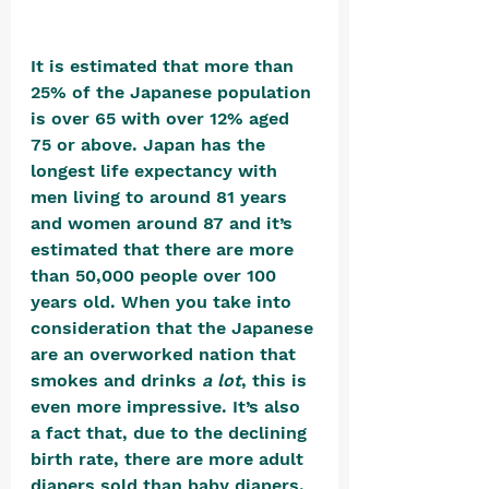
It is estimated that more than 
25% of the Japanese population 
is over 65 with over 12% aged 
75 or above. Japan has the 
longest life expectancy with 
men living to around 81 years 
and women around 87 and it’s 
estimated that there are more 
than 50,000 people over 100 
years old. When you take into 
consideration that the Japanese 
are an overworked nation that 
smokes and drinks 
a lot
, this is 
even more impressive. It’s also 
a fact that, due to the declining 
birth rate, there are more adult 
diapers sold than baby diapers. 