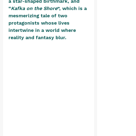
a star-shaped birthmark, and 
“
Kafka on the Shore
”, which is a 
mesmerizing tale of two 
protagonists whose lives 
intertwine in a world where 
reality and fantasy blur. 