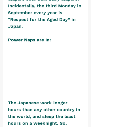
Incidentally, the third Monday in 
September every year is 
“Respect for the Aged Day” in 
Japan. 
Power Naps are In
: 
The Japanese work longer 
hours than any other country in 
the world, and sleep the least 
hours on a weeknight. So, 