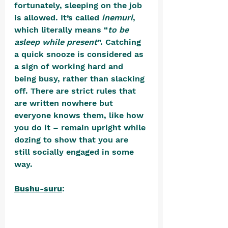
fortunately, sleeping on the job 
is allowed. It’s called 
inemuri
, 
which literally means “
to be 
asleep while present
”. Catching 
a quick snooze is considered as 
a sign of working hard and 
being busy, rather than slacking 
off. There are strict rules that 
are written nowhere but 
everyone knows them, like how 
you do it – remain upright while 
dozing to show that you are 
still socially engaged in some 
way. 
Bushu-suru
: 