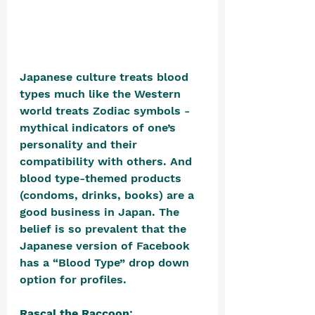
Japanese culture treats blood 
types much like the Western 
world treats Zodiac symbols - 
mythical indicators of one’s 
personality and their 
compatibility with others. And 
blood type-themed products 
(condoms, drinks, books) are a 
good business in Japan. The 
belief is so prevalent that the 
Japanese version of Facebook 
has a “Blood Type” drop down 
option for profiles. 
Rascal the Raccoon
: 