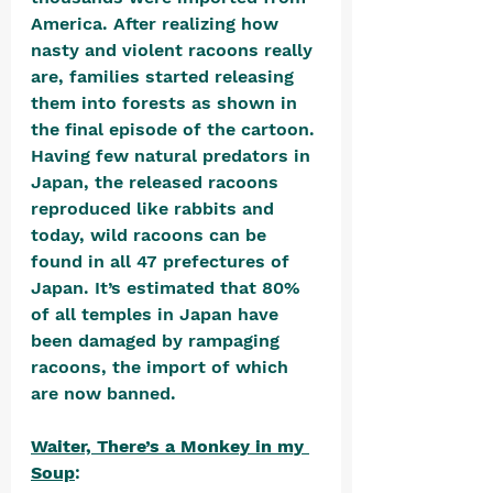
America. After realizing how 
nasty and violent racoons really 
are, families started releasing 
them into forests as shown in 
the final episode of the cartoon. 
Having few natural predators in 
Japan, the released racoons 
reproduced like rabbits and 
today, wild racoons can be 
found in all 47 prefectures of 
Japan. It’s estimated that 80% 
of all temples in Japan have 
been damaged by rampaging 
racoons, the import of which 
are now banned.
Waiter, There’s a Monkey in my 
Soup
: