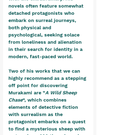
novels often feature somewhat 
detached protagonists who 
embark on surreal journeys, 
both physical and 
psychological, seeking solace 
from loneliness and alienation 
in their search for identity in a 
modern, fast-paced world. 
Two of his works that we can 
highly recommend as a stepping 
off point for discovering 
Murakami are “
A Wild Sheep 
Chase
”, which combines 
elements of detective fiction 
with surrealism as the 
protagonist embarks on a quest 
to find a mysterious sheep with 