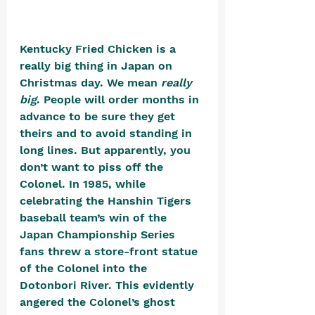
Kentucky Fried Chicken is a 
really big thing in Japan on 
Christmas day. We mean 
really 
big
. People will order months in 
advance to be sure they get 
theirs and to avoid standing in 
long lines. But apparently, you 
don’t want to piss off the 
Colonel. In 1985, while 
celebrating the Hanshin Tigers 
baseball team’s win of the 
Japan Championship Series 
fans threw a store-front statue 
of the Colonel into the 
Dotonbori River. This evidently 
angered the Colonel’s ghost 