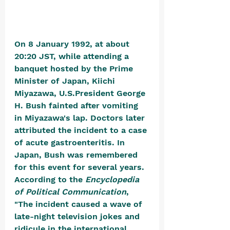
On 8 January 1992, at about 
20:20 JST, while attending a 
banquet hosted by the Prime 
Minister of Japan, Kiichi 
Miyazawa, U.S.President George 
H. Bush fainted after vomiting 
in Miyazawa's lap. Doctors later 
attributed the incident to a case 
of acute gastroenteritis. 
In 
Japan, Bush was remembered 
for this event for several years. 
According to the 
Encyclopedia 
of Political Communication
, 
"The incident caused a wave of 
late-night television jokes and 
ridicule in the international 