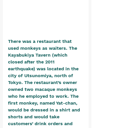
There was a restaurant that 
used monkeys as waiters. The 
Kayabukiya Tavern (which 
closed after the 2011 
earthquake) was located in the 
city of Utsunomiya, north of 
Tokyo. The restaurant’s owner 
owned two macaque monkeys 
who he employed to work. The 
first monkey, named Yat-chan, 
would be dressed in a shirt and 
shorts and would take 
customers’ drink orders and 