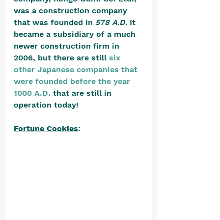
was a construction company 
that was founded in 
578 A.D.
 It 
became a subsidiary of a much 
newer construction firm in 
2006, but there are still 
six 
other Japanese companies that 
were founded before the year 
1000 A.D.
 that are still in 
operation today! 
Fortune Cookies
: 