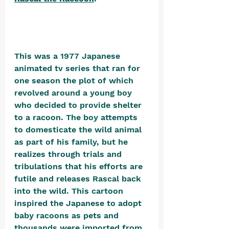
This was a 1977 Japanese 
animated tv series that ran for 
one season the plot of which 
revolved around a young boy 
who decided to provide shelter 
to a racoon. The boy attempts 
to domesticate the wild animal 
as part of his family, but he 
realizes through trials and 
tribulations that his efforts are 
futile and releases Rascal back 
into the wild. This cartoon 
inspired the Japanese to adopt 
baby racoons as pets and 
thousands were imported from 