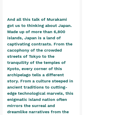
And all this talk of Murakami 
got us to thinking about Japan. 
Made up of more than 6,800 
islands, Japan is a land of 
captivating contrasts. From the 
cacophony of the crowded 
streets of Tokyo to the 
tranquility of the temples of 
Kyoto, every corner of this 
archipelago tells a different 
story. From a culture steeped in 
ancient traditions to cutting-
edge technological marvels, this 
enigmatic island nation often 
mirrors the surreal and 
dreamlike narratives from the 