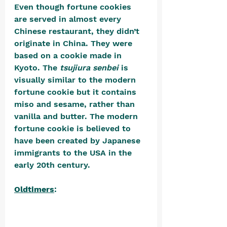
Even though fortune cookies 
are served in almost every 
Chinese restaurant, they didn’t 
originate in China. They were 
based on a cookie made in 
Kyoto. The 
tsujiura senbei
 is 
visually similar to the modern 
fortune cookie but it contains 
miso and sesame, rather than 
vanilla and butter. The modern 
fortune cookie is believed to 
have been created by Japanese 
immigrants to the USA in the 
early 20th century. 
Oldtimers
: 