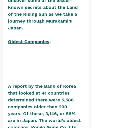
uncover some of the lesser-
known secrets about the Land 
of the Rising Sun as we take a 
journey through Murakami’s 
Japan.
Oldest Companies
: 
A report by the Bank of Korea 
that looked at 41 countries 
determined there were 5,586 
companies older than 200 
years. Of these, 3,146, or 56% 
are in Japan. The world’s oldest 
company, Kongo Gumi Co. Ltd., 