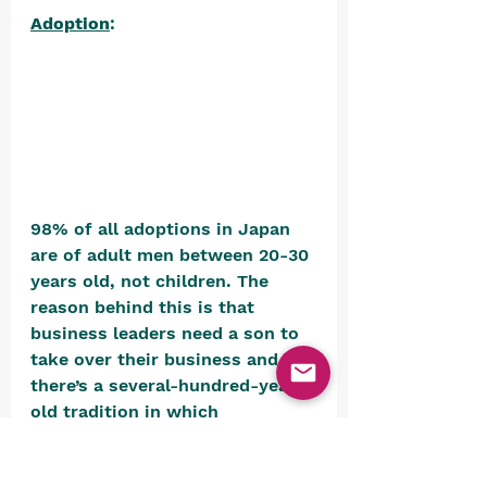
Adoption
: 
98% of all adoptions in Japan 
are of adult men between 20-30 
years old, not children. The 
reason behind this is that 
business leaders need a son to 
take over their business and 
there’s a several-hundred-year-
old tradition in which 
businesses adopt their 
executives, so companies or 