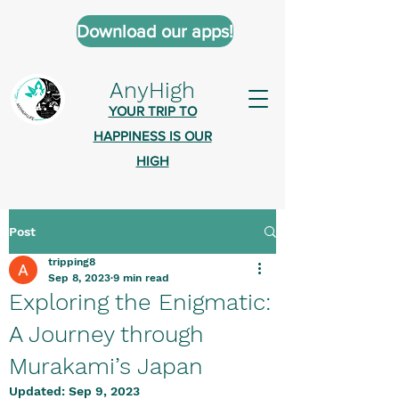
Download our apps!
AnyHigh
YOUR TRIP TO
HAPPINESS IS OUR
HIGH
Post
AnyHigh is a platform of happiness
tripping8
wher
e anyone who is tripping is
Sep 8, 2023
9 min read
welcome.​
Exploring the Enigmatic:
Tell us about the highs you’ve been
A Journey through
on - mental, physical, spiritual.
Murakami’s Japan
Define your experiences in a safe,
Updated:
Sep 9, 2023