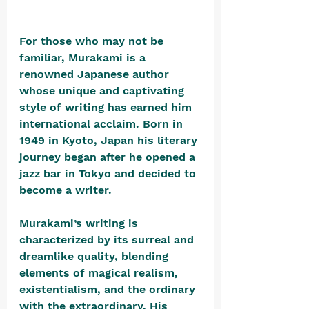
For those who may not be 
familiar, Murakami is a 
renowned Japanese author 
whose unique and captivating 
style of writing has earned him 
international acclaim. Born in 
1949 in Kyoto, Japan his literary 
journey began after he opened a 
jazz bar in Tokyo and decided to 
become a writer. 
Murakami’s writing is 
characterized by its surreal and 
dreamlike quality, blending 
elements of magical realism, 
existentialism, and the ordinary 
with the extraordinary. His 