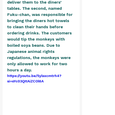
deliver them to the diners’ 
tables. The second, named 
Fuku-chan, was responsible for 
bringing the diners hot towels 
to clean their hands before 
ordering drinks. The customers 
would tip the monkeys with 
boiled soya beans. Due to 
Japanese animal rights 
regulations, the monkeys were 
only allowed to work for two 
hours a day.
https://youtu.be/5ylsxcmtrh4?
si=sYc03QItAiZCOl6A