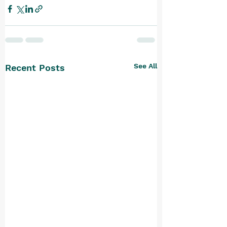
See All
Recent Posts