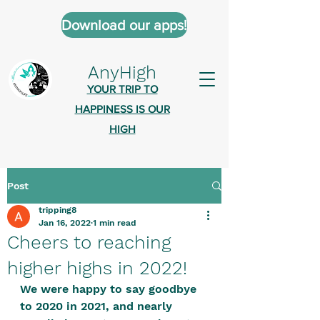
Download our apps!
AnyHigh
YOUR TRIP TO
HAPPINESS IS OUR
HIGH
Post
AnyHigh is a platform of happiness
tripping8
wher
e anyone who is tripping is
Jan 16, 2022
1 min read
welcome.​
Cheers to reaching
Tell us about the highs you’ve been
higher highs in 2022!
on - mental, physical, spiritual.
We were happy to say goodbye 
Define your experiences in a safe,
to 2020 in 2021, and nearly 