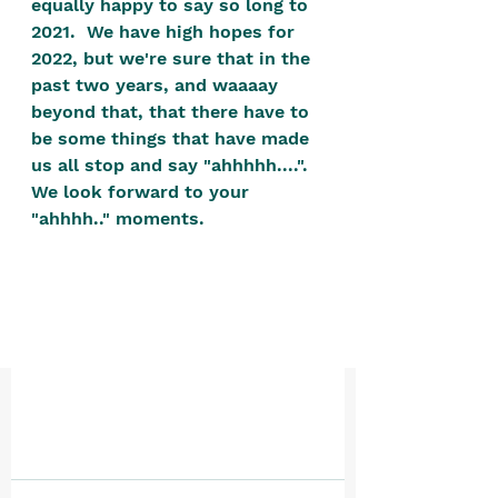
equally happy to say so long to 
positive, free-form environment. We
2021.  We have high hopes for 
are a community that you can make
2022, but we're sure that in the 
your own.​
past two years, and waaaay 
beyond that, that there have to 
We are not here to promote,
be some things that have made 
condone or condemn.​
us all stop and say "ahhhhh....".  
We pass no judgment -
W
e are
We look forward to your 
merely purveyors of joy.
"ahhhh.." moments.