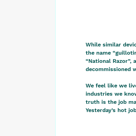
While similar devi
the name “guillotin
“National Razor”, 
decommissioned wh
We feel like we li
industries we know
truth is the job m
Yesterday’s hot jo