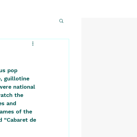
us pop 
 guillotine 
were national 
watch the 
es and 
names of the 
ed “Cabaret de 