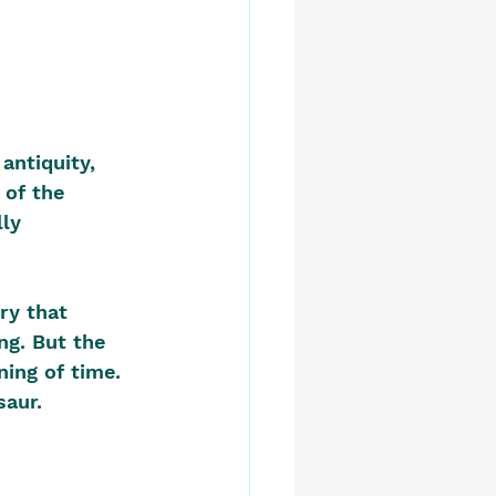
antiquity, 
 of the 
ly 
ry that 
ng. But the 
ing of time. 
aur.  