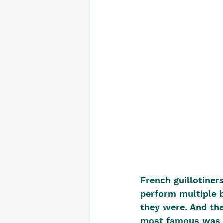
French guillotiner
perform multiple b
they were. And the
most famous was t