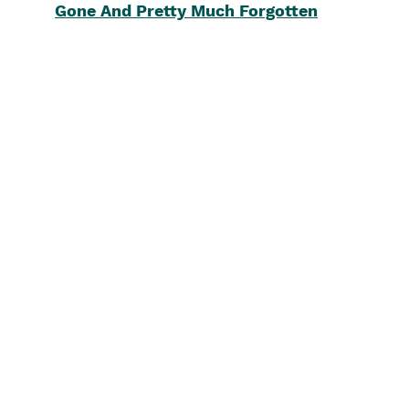
Gone And Pretty Much Forgotten