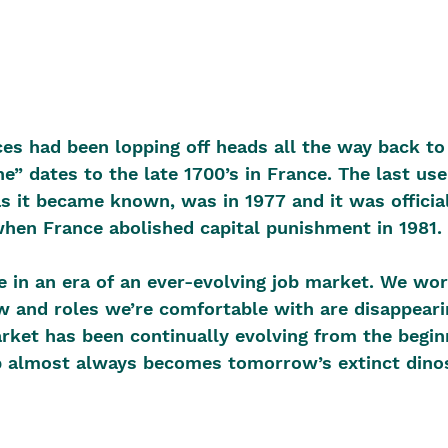
ces had been lopping off heads all the way back to 
e” dates to the late 1700’s in France. The last use
as it became known, was in 1977 and it was official
en France abolished capital punishment in 1981. 
ve in an era of an ever-evolving job market. We wor
 and roles we’re comfortable with are disappeari
arket has been continually evolving from the beginn
b almost always becomes tomorrow’s extinct dinos