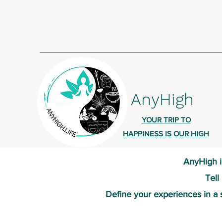
AnyHigh
YOUR TRIP TO
HAPPINESS IS OUR HIGH
AnyHigh i
Tell
Define your experiences in a 