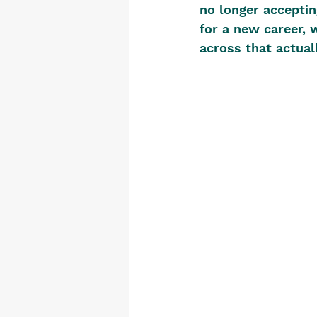
no longer acceptin
for a new career,
across that actuall