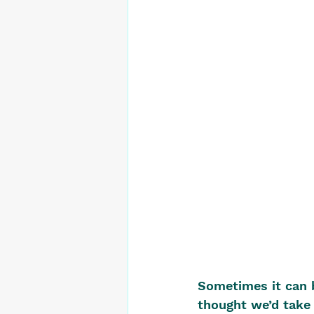
Sometimes it can b
thought we’d take 