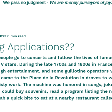
We pass no judgment -
W
e are merely purveyors of joy.
2023
6 min read
g Applications??
eople go to concerts and follow the lives of famo
TV stars. During the late 1700s and 1800s in France,
gh entertainment, and some guillotine operators 
e came to the Place de la Revolution in droves to 
grisly work. The machine was honored in songs, jok
could buy souvenirs, read a program listing the 
rab a quick bite to eat at a nearby restaurant call