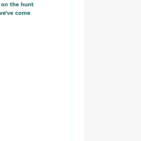
 on the hunt 
we’ve come 