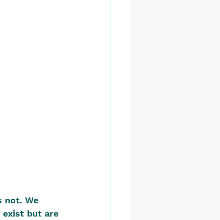
s not. We 
exist but are 