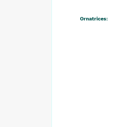
Ornatrices
: 