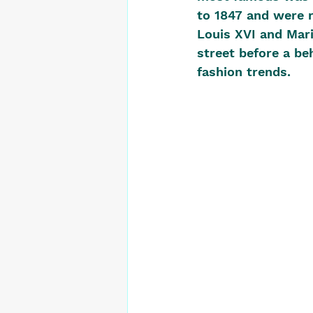
to 1847 and were r
Louis XVI and Mari
street before a be
fashion trends. 