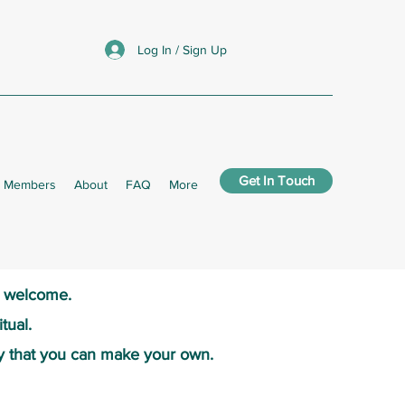
Log In / Sign Up
Get In Touch
Members
About
FAQ
More
s welcome.​
tual.
y that you can make your own.​