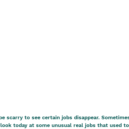
e scarry to see certain jobs disappear. Sometime
look today at some unusual real jobs that used to 