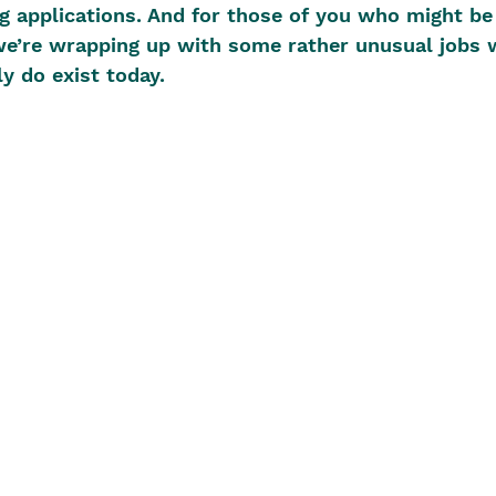
g applications. And for those of you who might be
 we’re wrapping up with some rather unusual jobs 
y do exist today.  