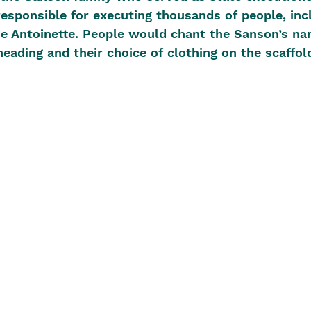
esponsible for executing thousands of people, inc
e Antoinette. People would chant the Sanson’s na
heading and their choice of clothing on the scaffol