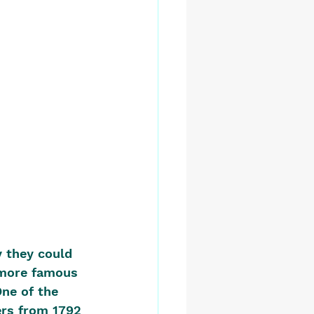
y they could 
 more famous 
One of the 
rs from 1792 