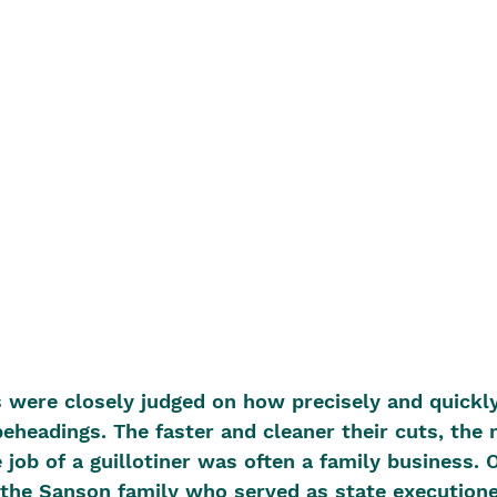
s were closely judged on how precisely and quickl
eheadings. The faster and cleaner their cuts, the
 job of a guillotiner was often a family business. 
he Sanson family who served as state executione