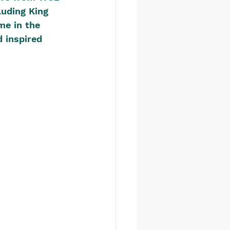
luding King 
me in the 
d inspired 