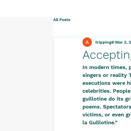
All Posts
tripping8
Mar 2, 
Acceptin
In modern times, p
singers or reality 
executions were hi
celebrities. Peopl
guillotine do its 
poems. Spectators 
victims, or even g
la Guillotine.” 