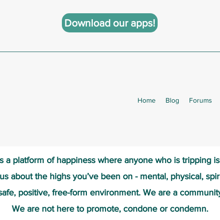
Download our apps!
Home
Blog
Forums
s a platform of happiness wher
e anyone who is tripping i
 us about the highs you’ve been on - mental, physical, spiri
safe, positive, free-form environment. We are a communit
We are not here to promote, condone or condemn.​