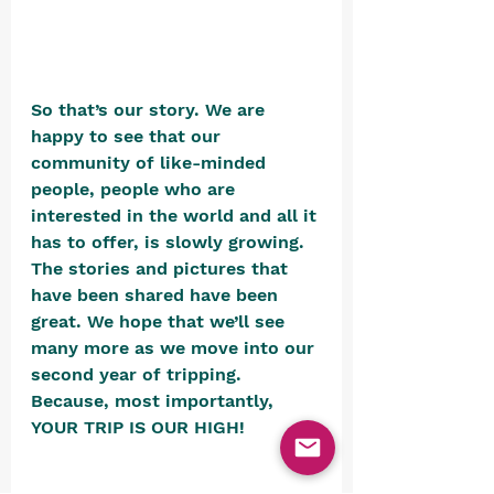
So that’s our story. We are 
happy to see that our 
community of like-minded 
people, people who are 
interested in the world and all it 
has to offer, is slowly growing. 
The stories and pictures that 
have been shared have been 
great. We hope that we’ll see 
many more as we move into our 
second year of tripping. 
Because, most importantly, 
YOUR TRIP IS OUR HIGH! 