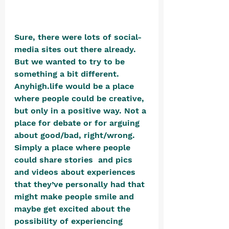
Sure, there were lots of social-
media sites out there already. 
But we wanted to try to be 
something a bit different. 
Anyhigh.life would be a place 
where people could be creative, 
but only in a positive way. Not a 
place for debate or for arguing 
about good/bad, right/wrong. 
Simply a place where people 
could share stories  and pics 
and videos about experiences 
that they’ve personally had that 
might make people smile and 
maybe get excited about the 
possibility of experiencing 