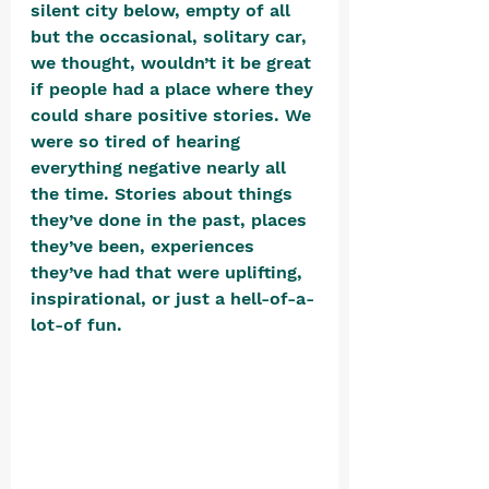
silent city below, empty of all 
but the occasional, solitary car, 
we thought, wouldn’t it be great 
if people had a place where they 
could share positive stories. We 
were so tired of hearing 
everything negative nearly all 
the time. Stories about things 
they’ve done in the past, places 
they’ve been, experiences 
they’ve had that were uplifting, 
inspirational, or just a hell-of-a-
lot-of fun. 