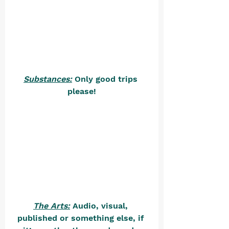
Substances:
 Only good trips 
please!
The Arts:
 Audio, visual, 
published or something else, if 