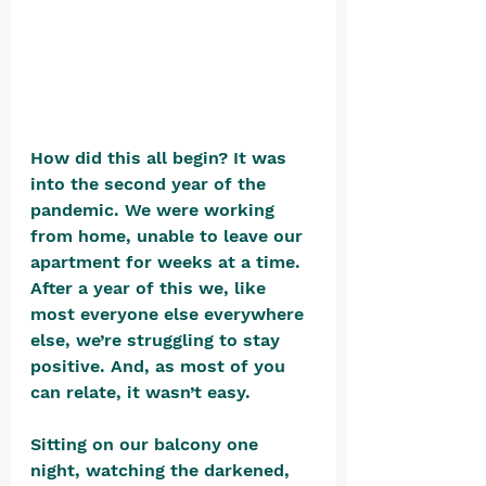
How did this all begin? It was 
into the second year of the 
pandemic. We were working 
from home, unable to leave our 
apartment for weeks at a time. 
After a year of this we, like 
most everyone else everywhere 
else, we’re struggling to stay 
positive. And, as most of you 
can relate, it wasn’t easy. 
Sitting on our balcony one 
night, watching the darkened, 