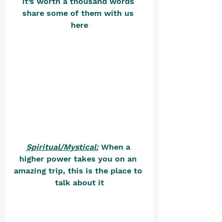
it’s worth a thousand words 
share some of them with us 
here
Spiritual/Mystical:
 When a 
higher power takes you on an 
amazing trip, this is the place to 
talk about it