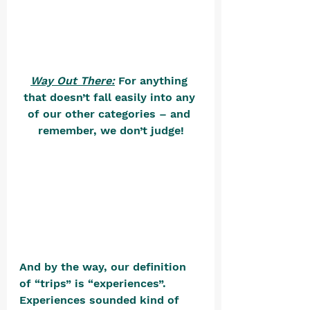
Way Out There:
 For anything 
that doesn’t fall easily into any 
of our other categories – and 
remember, we don’t judge!
And by the way, our definition 
of “trips” is “experiences”. 
Experiences sounded kind of 