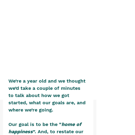
positive, free-form environment. We
are a community that you can make
your own.​
We are not here to promote,
condone or condemn.​
We pass no judgment -
W
e are
merely purveyors of joy.
We’re a year old and we thought 
we’d take a couple of minutes 
to talk about how we got 
started, what our goals are, and 
where we’re going.  
Our goal is to be the “
home of 
happiness
”. And, to restate our 