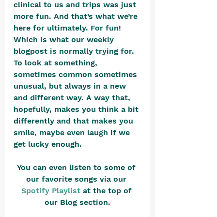
clinical to us and trips was just 
more fun. And that’s what we’re 
here for ultimately. For fun! 
Which is what our weekly 
blogpost is normally trying for. 
To look at something, 
sometimes common sometimes 
unusual, but always in a new 
and different way. A way that, 
hopefully, makes you think a bit 
differently and that makes you 
smile, maybe even laugh if we 
get lucky enough.
You can even listen to some of 
our favorite songs via our 
Spotify Playlist
 at the top of 
our Blog section.