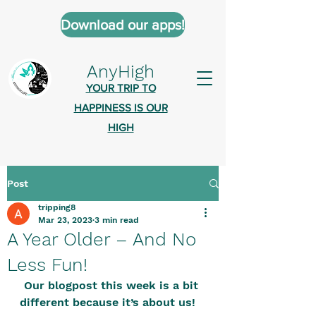
Download our apps!
AnyHigh
YOUR TRIP TO
HAPPINESS IS OUR
HIGH
Post
AnyHigh is a platform of happiness
tripping8
wher
e anyone who is tripping is
Mar 23, 2023
3 min read
welcome.​
A Year Older – And No
Tell us about the highs you’ve been
Less Fun!
on - mental, physical, spiritual.
Our blogpost this week is a bit 
Define your experiences in a safe,
different because it’s about us!   