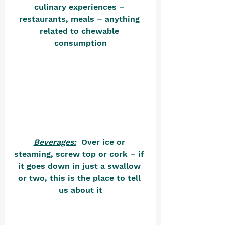
culinary experiences – 
restaurants, meals – anything 
related to chewable 
consumption
Beverages:
  Over ice or 
steaming, screw top or cork – if 
it goes down in just a swallow 
or two, this is the place to tell 
us about it