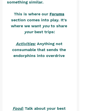
something similar. 
This is where our 
Forums
section comes into play. It's 
where we want 
you
 to share 
your
 best trips:
Activities:
 Anything not 
consumable that sends the 
endorphins into overdrive 
Food:
 Talk about your best 