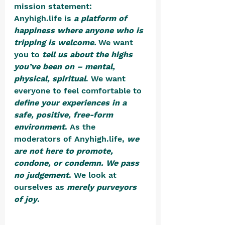
mission statement:
Anyhigh.life is 
a platform of 
happiness where anyone who is 
tripping is welcome
. 
We want 
you to 
tell us about the highs 
you’ve been on – mental, 
physical, spiritual
. We want 
everyone to feel comfortable to 
define your experiences in a 
safe, positive, free-form 
environment
.
 As the 
moderators of Anyhigh.life, 
we 
are not here to promote, 
condone, or condemn. We pass 
no judgement
. 
We look at 
ourselves as
merely purveyors 
of joy
. 