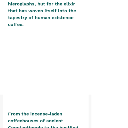
positive, free-form environment. We
hieroglyphs, but for the elixir 
that has woven itself into the 
are a community that you can make
tapestry of human existence – 
your own.​
coffee. 
We are not here to promote,
condone or condemn.​
We pass no judgment -
W
e are
merely purveyors of joy.
From the incense-laden 
coffeehouses of ancient 
Constantinople to the bustling 