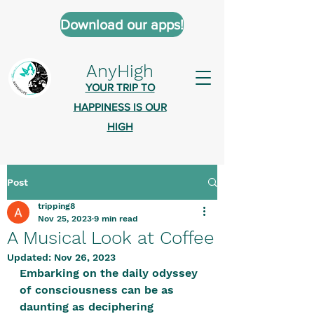
Download our apps!
AnyHigh
YOUR TRIP TO
HAPPINESS IS OUR
HIGH
Post
AnyHigh is a platform of happiness
tripping8
wher
e anyone who is tripping is
Nov 25, 2023
9 min read
welcome.​
A Musical Look at Coffee
Tell us about the highs you’ve been
Updated:
Nov 26, 2023
Embarking on the daily odyssey 
on - mental, physical, spiritual.
of consciousness can be as 
Define your experiences in a safe,
daunting as deciphering 