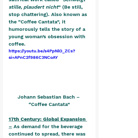
stille, plaudert nicht
” (Be still, 
stop chattering). Also known as 
the “Coffee Cantata”, it 
humorously tells the story of a 
young woman’s obsession with 
coffee. 
https://youtu.be/s4PpNlO_ZCs?
si=APnC2f986C3NCoAY
Johann Sebastian Bach – 
“Coffee Cantata”
17th Century: Global Expansion 
–
 As demand for the beverage 
continued to spread, there was 