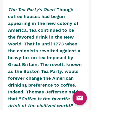
The Tea Party’s Over! 
Though 
coffee houses had begun 
appearing in the new colony of 
America, tea continued to be 
the favored drink in the New 
World. That is until 1773 when 
the colonists revolted against a 
heavy tax on tea imposed by 
Great Britain. The revolt, known 
as the Boston Tea Party, would 
forever change the American 
drinking preference to coffee. 
Indeed, Thomas Jefferson said 
that “
Coffee is the favorite 
drink of the civilized world.
”
https://youtu.be/zTbJBnkRkFo?
si=fM4d7XHAI2AiQf bo