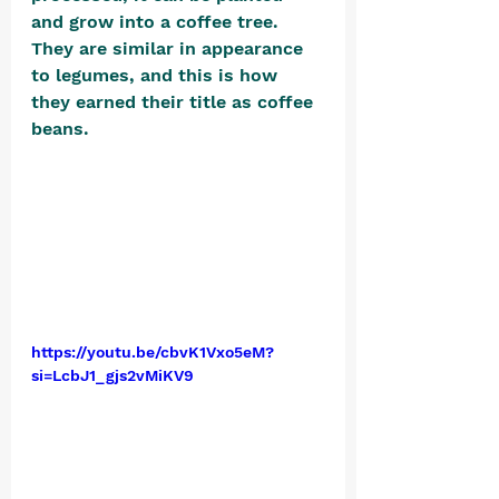
and grow into a coffee tree. 
They are similar in appearance 
to legumes, and this is how 
they earned their title as coffee 
beans. 
https://youtu.be/cbvK1Vxo5eM?
si=LcbJ1_gjs2vMiKV9