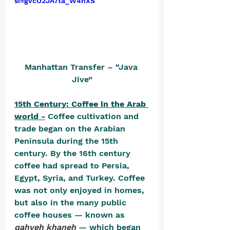
si=gvcU2JA7ta_W4nXS
Manhattan Transfer – “Java 
Jive”
15th Century: Coffee in the Arab 
world -
 Coffee cultivation and 
trade began on the Arabian 
Peninsula during the 15th 
century. By the 16th century 
coffee had spread to Persia, 
Egypt, Syria, and Turkey. Coffee 
was not only enjoyed in homes, 
but also in the many public 
coffee houses — known as 
qahveh khaneh
 — which began 