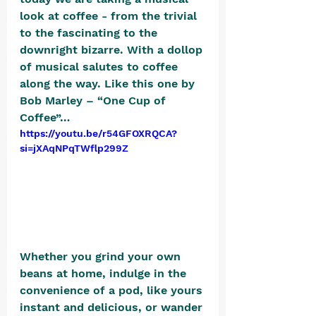
look at coffee - from the trivial 
to the fascinating to the 
downright bizarre. With a dollop 
of musical salutes to coffee 
along the way. Like this one by 
Bob Marley – “One Cup of 
Coffee”…
https://youtu.be/r54GFOXRQCA?
si=jXAqNPqTWflp299Z
Whether you grind your own 
beans at home, indulge in the 
convenience of a pod, like yours 
instant and delicious, or wander 