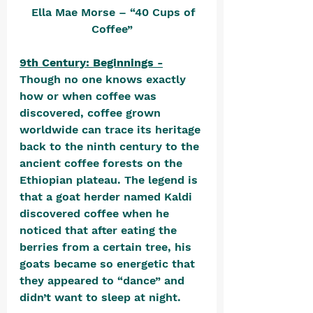
  Ella Mae Morse – “40 Cups of 
Coffee”
9th Century: Beginnings -
Though no one knows exactly 
how or when coffee was 
discovered, coffee grown 
worldwide can trace its heritage 
back to the ninth century to the 
ancient coffee forests on the 
Ethiopian plateau. The legend is 
that a goat herder named Kaldi 
discovered coffee when he 
noticed that after eating the 
berries from a certain tree, his 
goats became so energetic that 
they appeared to “dance” and 
didn’t want to sleep at night. 