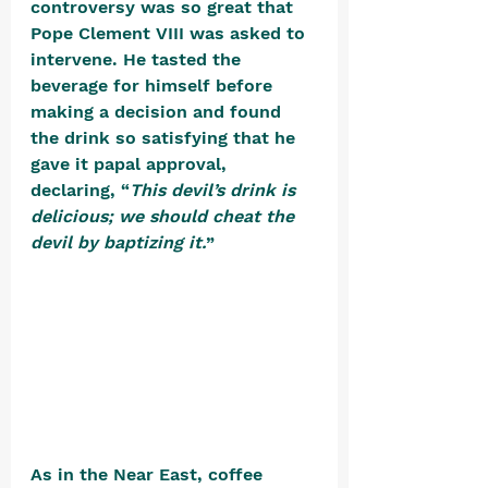
controversy was so great that 
Pope Clement VIII was asked to 
intervene. He tasted the 
beverage for himself before 
making a decision and found 
the drink so satisfying that he 
gave it papal approval, 
declaring, “
This devil’s drink is 
delicious; we should cheat the 
devil by baptizing it.
” 
As in the Near East, coffee 