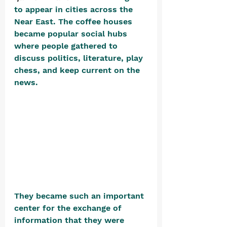
to appear in cities across the 
Near East. The coffee houses 
became popular social hubs 
where people gathered to 
discuss politics, literature, play 
chess, and keep current on the 
news. 
They became such an important 
center for the exchange of 
information that they were 