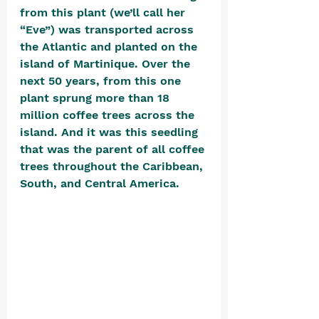
from this plant (we’ll call her 
“Eve”) was transported across 
the Atlantic and planted on the 
island of Martinique. Over the 
next 50 years, from this one 
plant sprung more than 18 
million coffee trees across the 
island. And it was this seedling 
that was the parent of all coffee 
trees throughout the Caribbean, 
South, and Central America. 