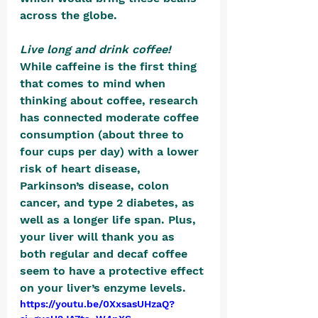
across the globe.
Live long and drink coffee! 
While caffeine is the first thing 
that comes to mind when 
thinking about coffee, research 
has connected moderate coffee 
consumption (about three to 
four cups per day) with a lower 
risk of heart disease, 
Parkinson’s disease, colon 
cancer, and type 2 diabetes, as 
well as a longer life span. Plus, 
your liver will thank you as 
both regular and decaf coffee 
seem to have a protective effect 
on your liver’s enzyme levels.
https://youtu.be/0XxsasUHzaQ?