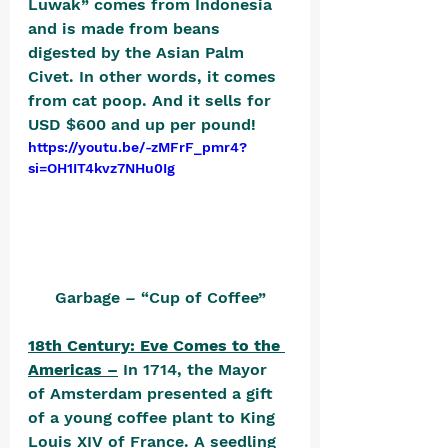
Luwak” comes from Indonesia 
and is made from beans 
digested by the Asian Palm 
Civet. In other words, it comes 
from cat poop. And it sells for 
USD $600 and up per pound! 
https://youtu.be/-zMFrF_pmr4?
si=OH1IT4kvz7NHu0Ig
Garbage – “Cup of Coffee”
18th Century: Eve Comes to the 
Americas –
 In 1714, the Mayor 
of Amsterdam presented a gift 
of a young coffee plant to King 
Louis XIV of France. A seedling 