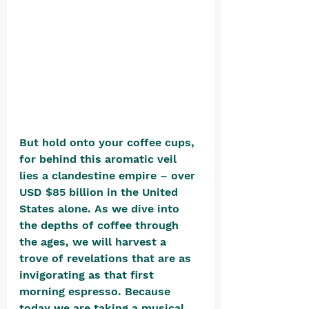
But hold onto your coffee cups, 
for behind this aromatic veil 
lies a clandestine empire – over 
USD $85 billion in the United 
States alone. As we dive into 
the depths of coffee through 
the ages, we will harvest a 
trove of revelations that are as 
invigorating as that first 
morning espresso. Because 
today we are taking a musical 