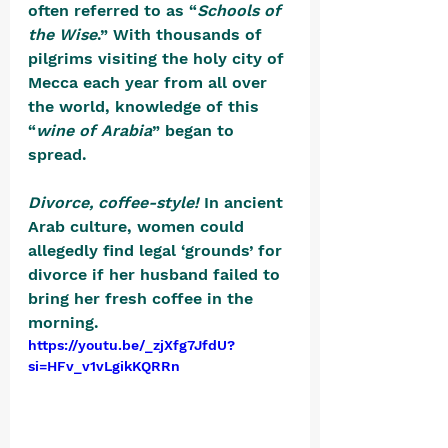
often referred to as “
Schools of 
the Wise
.” With thousands of 
pilgrims visiting the holy city of 
Mecca each year from all over 
the world, knowledge of this 
“
wine of Arabia
” began to 
spread. 
Divorce, coffee-style! 
In ancient 
Arab culture, women could 
allegedly find legal ‘grounds’ for 
divorce if her husband failed to 
bring her fresh coffee in the 
morning. 
https://youtu.be/_zjXfg7JfdU?
si=HFv_v1vLgikKQRRn