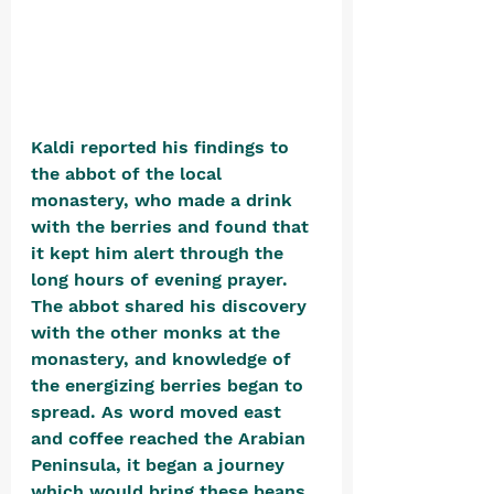
Kaldi reported his findings to 
the abbot of the local 
monastery, who made a drink 
with the berries and found that 
it kept him alert through the 
long hours of evening prayer. 
The abbot shared his discovery 
with the other monks at the 
monastery, and knowledge of 
the energizing berries began to 
spread. As word moved east 
and coffee reached the Arabian 
Peninsula, it began a journey 
which would bring these beans 