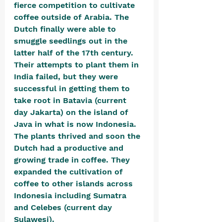
fierce competition to cultivate 
coffee outside of Arabia. The 
Dutch finally were able to 
smuggle seedlings out in the 
latter half of the 17th century. 
Their attempts to plant them in 
India failed, but they were 
successful in getting them to 
take root in Batavia (current 
day Jakarta) on the island of 
Java in what is now Indonesia. 
The plants thrived and soon the 
Dutch had a productive and 
growing trade in coffee. They 
expanded the cultivation of 
coffee to other islands across 
Indonesia including Sumatra 
and Celebes (current day 
Sulawesi). 