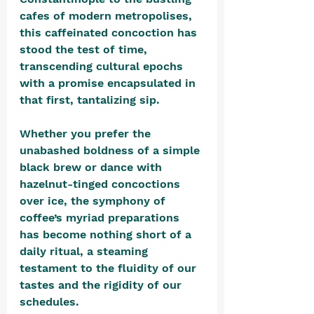
cafes of modern metropolises, 
this caffeinated concoction has 
stood the test of time, 
transcending cultural epochs 
with a promise encapsulated in 
that first, tantalizing sip. 
Whether you prefer the 
unabashed boldness of a simple 
black brew or dance with 
hazelnut-tinged concoctions 
over ice, the symphony of 
coffee’s myriad preparations 
has become nothing short of a 
daily ritual, a steaming 
testament to the fluidity of our 
tastes and the rigidity of our 
schedules. 