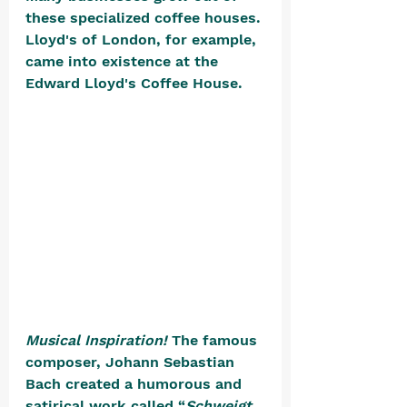
these specialized coffee houses. 
Lloyd's of London, for example, 
came into existence at the 
Edward Lloyd's Coffee House. 
Musical Inspiration!
 The famous 
composer, Johann Sebastian 
Bach created a humorous and 
satirical work called “
Schweigt 