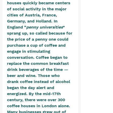
houses quickly became centers 
of social activity in the major 
cities of Austria, France, 
Germany, and Holland. In 
England “
penny universities
” 
sprang up, so called because for 
the price of a penny one could 
purchase a cup of coffee and 
engage in stimulating 
conversation. Coffee began to 
replace the common breakfast 
drink beverages of the time — 
beer and wine. Those who 
drank coffee instead of alcohol 
began the day alert and 
energized. By the mid-17th 
century, there were over 300 
coffee houses in London alone. 
Many businesses grew out of 