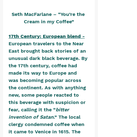
Seth MacFarlane – “You’re the 
Cream in my Coffee”
17th Century: European blend -
European travelers to the Near 
East brought back stories of an 
unusual dark black beverage. By 
the 17th century, coffee had 
made its way to Europe and 
was becoming popular across 
the continent. As with anything 
new, some people reacted to 
this beverage with suspicion or 
fear, calling it the “
bitter 
invention of Satan
.” The local 
clergy condemned coffee when 
it came to Venice in 1615. The 