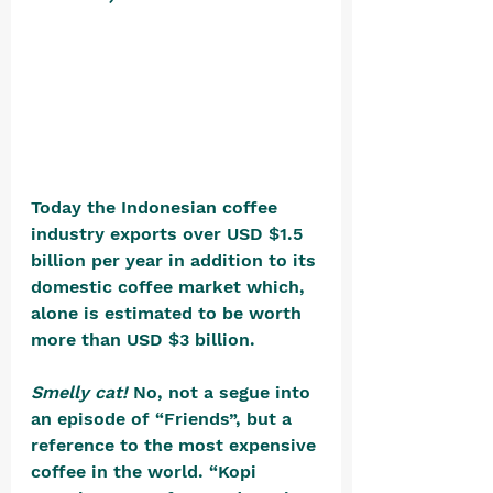
Today the Indonesian coffee 
industry exports over USD $1.5 
billion per year in addition to its 
domestic coffee market which, 
alone is estimated to be worth 
more than USD $3 billion.
Smelly cat!
 No, not a segue into 
an episode of “Friends”, but a 
reference to the most expensive 
coffee in the world. “Kopi 