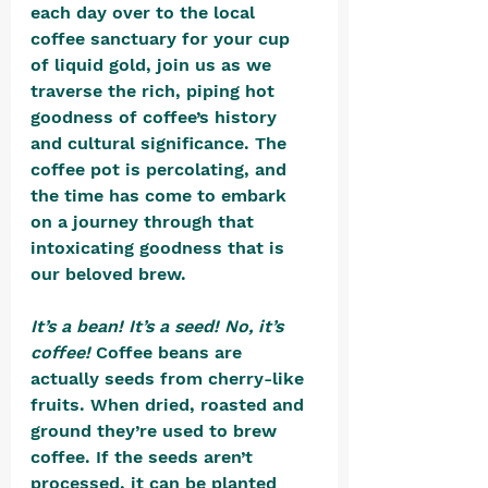
each day over to the local 
coffee sanctuary for your cup 
of liquid gold, join us as we 
traverse the rich, piping hot 
goodness of coffee’s history 
and cultural significance. The 
coffee pot is percolating, and 
the time has come to embark 
on a journey through that 
intoxicating goodness that is 
our beloved brew.
It’s a bean! It’s a seed! No, it’s 
coffee! 
Coffee beans are 
actually seeds from cherry-like 
fruits. When dried, roasted and 
ground they’re used to brew 
coffee. If the seeds aren’t 
processed, it can be planted 