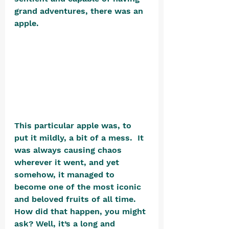
grand adventures, there was an 
apple.  
This particular apple was, to 
put it mildly, a bit of a mess.  It 
was always causing chaos 
wherever it went, and yet 
somehow, it managed to 
become one of the most iconic 
and beloved fruits of all time.  
How did that happen, you might 
ask? Well, it’s a long and 