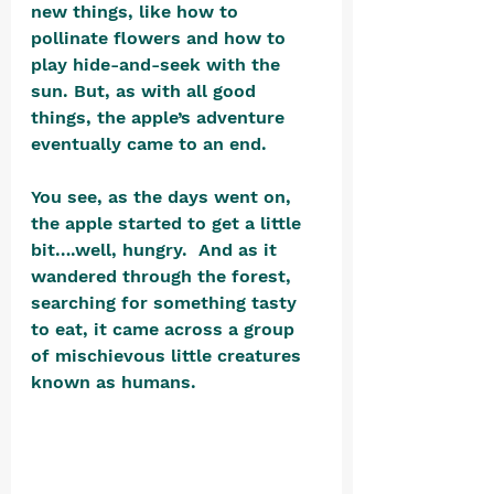
new things, like how to 
pollinate flowers and how to 
play hide-and-seek with the 
sun. But, as with all good 
things, the apple’s adventure 
eventually came to an end.  
You see, as the days went on, 
the apple started to get a little 
bit….well, hungry.  And as it 
wandered through the forest, 
searching for something tasty 
to eat, it came across a group 
of mischievous little creatures 
known as humans.  