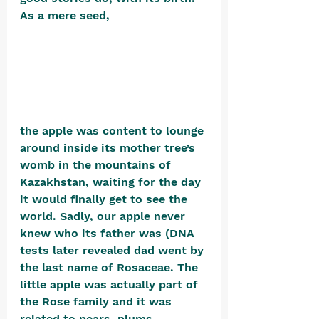
As a mere seed, 
the apple was content to lounge 
around inside its mother tree’s 
womb in the mountains of 
Kazakhstan, waiting for the day 
it would finally get to see the 
world. Sadly, our apple never 
knew who its father was 
(DNA 
tests later 
revealed dad went by 
the last name of Rosaceae. The 
little apple was actually part of 
the Rose family and it was 
related to pears, plums, 