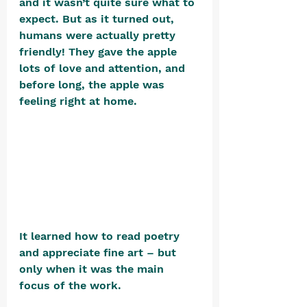
and it wasn’t quite sure what to 
expect. But as it turned out, 
humans were actually pretty 
friendly! They gave the apple 
lots of love and attention, and 
before long, the apple was 
feeling right at home.  
It learned how to read poetry 
and appreciate fine art – but 
only when it was the main 
focus of the work.