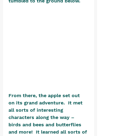
tumbled to the ground below. 
From there, the apple set out 
on its grand adventure.  It met 
all sorts of interesting 
characters along the way – 
birds and bees and butterflies 
and more!  It learned all sorts of 