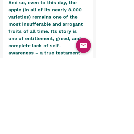
And so, even to this day, the 
apple (in all of its nearly 8,000 
varieties) remains one of the 
most insufferable and arrogant 
fruits of all time. Its story is 
one of entitlement, greed, and a 
complete lack of self-
awareness – a true testament 
to the worst aspects it picked 
up, no doubt, from its good 
friend, the humans.  
But hey, at least it’s not a 
banana!  