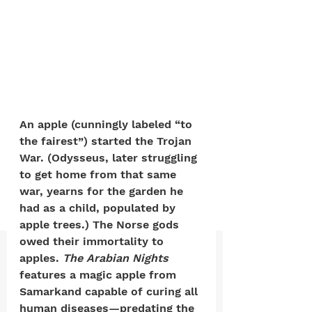
positive, free-form environment. We
are a community that you can make
your own.​
We are not here to promote,
condone or condemn.​
We pass no judgment -
W
e are
An apple (cunningly labeled “to 
merely purveyors of joy.
the fairest”) started the Trojan 
War. (Odysseus, later struggling 
to get home from that same 
war, yearns for the garden he 
had as a child, populated by 
apple trees.) The Norse gods 
owed their immortality to 
apples.
 The Arabian Nights
features a magic apple from 
Samarkand capable of curing all 
human diseases—predating the 