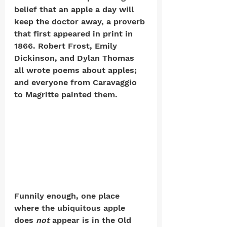
belief that an apple a day will 
keep the doctor away, a proverb 
that first appeared in print in 
1866. Robert Frost, Emily 
Dickinson, and Dylan Thomas 
all wrote poems about apples; 
and everyone from Caravaggio 
to Magritte painted them. 
Funnily enough, one place 
where the ubiquitous apple 
does 
not
 appear is in the Old 