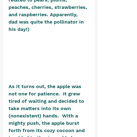
peaches, cherries, strawberries, 
and raspberries. Apparently, 
dad was quite the pollinator in 
his day!)  
As it turns out, the apple was 
not one for patience.  It grew 
tired of waiting and decided to 
take matters into its own 
(nonexistent) hands.  With a 
mighty push, the apple burst 
forth from its cozy cocoon and 