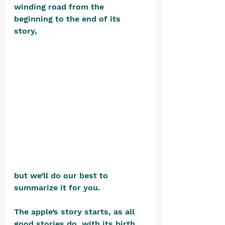
winding road from the 
beginning to the end of its 
story, 
but we’ll do our best to 
summarize it for you.
The apple’s story starts, as all 
good stories do, with its birth.  