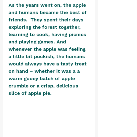
As the years went on, the apple 
and humans became the best of 
friends.  They spent their days 
exploring the forest together, 
learning to cook, having picnics 
and playing games. And 
whenever the apple was feeling 
a little bit puckish, the humans 
would always have a tasty treat 
on hand – whether it was a a 
warm gooey batch of apple 
crumble or a crisp, delicious 
slice of apple pie. 