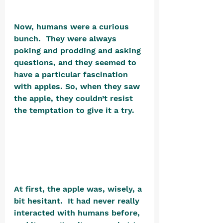
Now, humans were a curious 
bunch.  They were always 
poking and prodding and asking 
questions, and they seemed to 
have a particular fascination 
with apples. So, when they saw 
the apple, they couldn’t resist 
the temptation to give it a try. 
At first, the apple was, wisely, a 
bit hesitant.  It had never really 
interacted with humans before, 