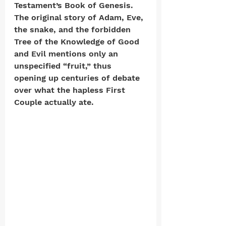
Testament’s Book of Genesis. 
The original story of Adam, Eve, 
the snake, and the forbidden 
Tree of the Knowledge of Good 
and Evil mentions only an 
unspecified “fruit,” thus 
opening up centuries of debate 
over what the hapless First 
Couple actually ate. 