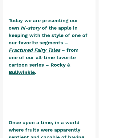
Today we are presenting our 
own 
hi-story
 of the apple in 
keeping with the style of one of 
our favorite segments – 
Fractured Fairy Tales
 – from 
one of our all-time favorite 
cartoon series – 
Rocky & 
Bullwinkle
. 
Once upon a time, in a world 
where fruits were apparently 
sentient and capable of having 