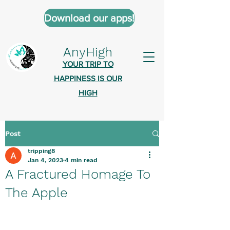
Download our apps!
AnyHigh
YOUR TRIP TO
HAPPINESS IS OUR
HIGH
Post
AnyHigh is a platform of happiness
tripping8
wher
e anyone who is tripping is
Jan 4, 2023
4 min read
welcome.​
A Fractured Homage To
Tell us about the highs you’ve been
The Apple
on - mental, physical, spiritual.
Define your experiences in a safe,