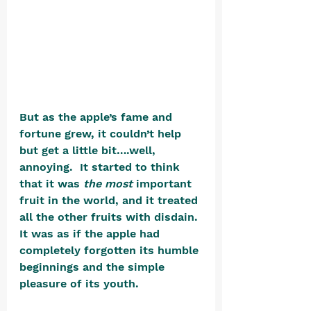
But as the apple’s fame and 
fortune grew, it couldn’t help 
but get a little bit….well, 
annoying.  It started to think 
that it was 
the most
 important 
fruit in the world, and it treated 
all the other fruits with disdain. 
It was as if the apple had 
completely forgotten its humble 
beginnings and the simple 
pleasure of its youth.