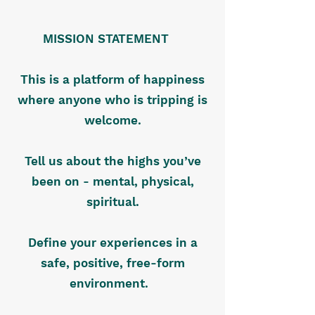
MISSION STATEMENT
This is a platform of happiness
where anyone who is tripping is
welcome.
Tell us about the highs you’ve
been on - mental, physical,
spiritual.
Define your experiences in a
safe, positive, free-form
environment.