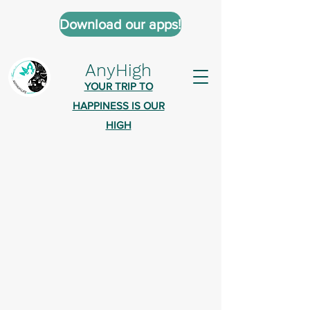
Download our apps!
AnyHigh
YOUR TRIP TO
HAPPINESS IS OUR
HIGH