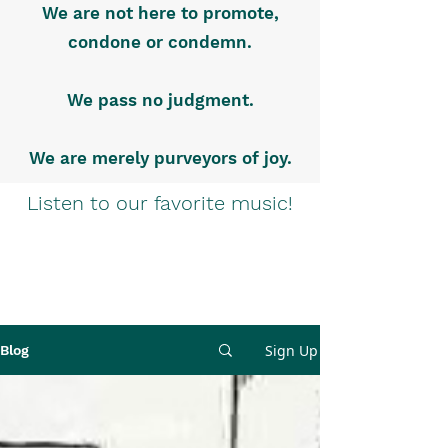
We are not here to promote,
condone or condemn.
We pass no judgment.
We are merely purveyors of joy.
Listen to our favorite music!
Sign Up
Blog