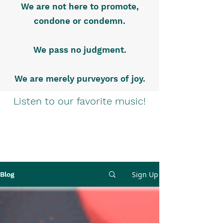
We are not here to promote,
condone or condemn.
We pass no judgment.
We are merely purveyors of joy.
Listen to our favorite music!
Sign Up
Blog