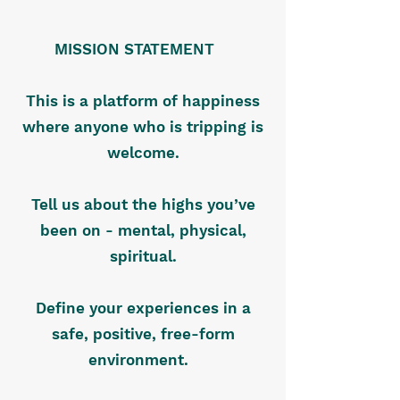
MISSION STATEMENT
This is a platform of happiness
where anyone who is tripping is
welcome.
Tell us about the highs you’ve
been on - mental, physical,
spiritual.
Define your experiences in a
safe, positive, free-form
environment.