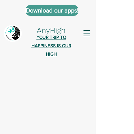
Download our apps!
AnyHigh
YOUR TRIP TO
HAPPINESS IS OUR
HIGH