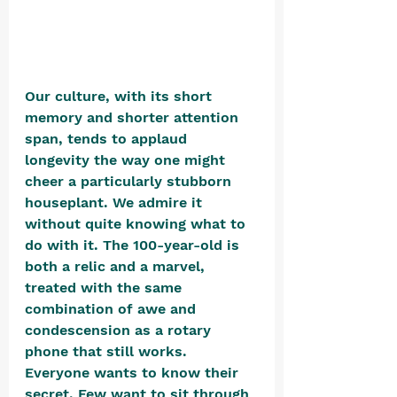
Our culture, with its short 
memory and shorter attention 
span, tends to applaud 
longevity the way one might 
cheer a particularly stubborn 
houseplant. We admire it 
without quite knowing what to 
do with it. The 100-year-old is 
both a relic and a marvel, 
treated with the same 
combination of awe and 
condescension as a rotary 
phone that still works. 
Everyone wants to know their 
secret. Few want to sit through 