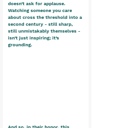
doesn’t ask for applause. 
Watching someone you care 
about cross the threshold into a 
second century - still sharp, 
still unmistakably themselves - 
isn’t just inspiring; it’s 
grounding. 
And so, in their honor, this 