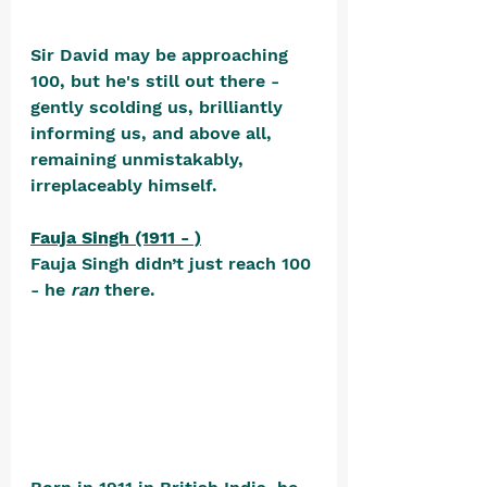
Sir David may be approaching 
100, but he's still out there - 
gently scolding us, brilliantly 
informing us, and above all, 
remaining unmistakably, 
irreplaceably himself.
Fauja Singh (1911 - )
Fauja Singh didn’t just reach 100 
- he 
ran
 there. 