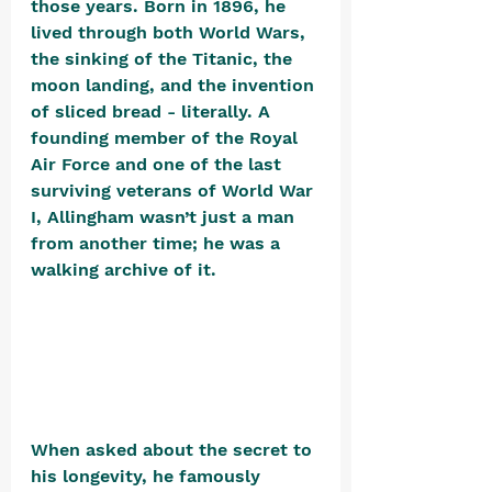
those years. Born in 1896, he 
lived through both World Wars, 
the sinking of the Titanic, the 
moon landing, and the invention 
of sliced bread - literally. A 
founding member of the Royal 
Air Force and one of the last 
surviving veterans of World War 
I, Allingham wasn’t just a man 
from another time; he was a 
walking archive of it. 
When asked about the secret to 
his longevity, he famously 