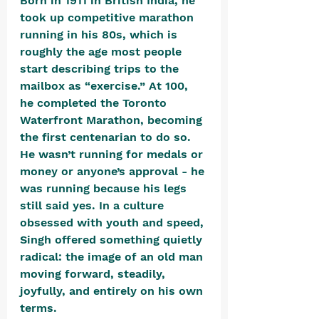
Born in 1911 in British India, he 
took up competitive marathon 
running in his 80s, which is 
roughly the age most people 
start describing trips to the 
mailbox as “exercise.” At 100, 
he completed the Toronto 
Waterfront Marathon, becoming 
the first centenarian to do so. 
He wasn’t running for medals or 
money or anyone’s approval - he 
was running because his legs 
still said yes. In a culture 
obsessed with youth and speed, 
Singh offered something quietly 
radical: the image of an old man 
moving forward, steadily, 
joyfully, and entirely on his own 
terms.