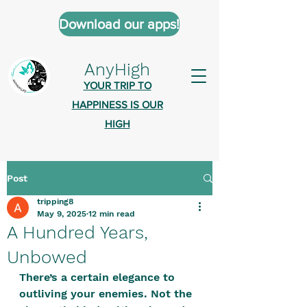
Download our apps!
AnyHigh
YOUR TRIP TO
HAPPINESS IS OUR
HIGH
Post
AnyHigh is a platform of happiness
tripping8
wher
e anyone who is tripping is
May 9, 2025
12 min read
welcome.​
A Hundred Years,
Tell us about the highs you’ve been
Unbowed
on - mental, physical, spiritual.
There’s a certain elegance to 
Define your experiences in a safe,
outliving your enemies. Not the 