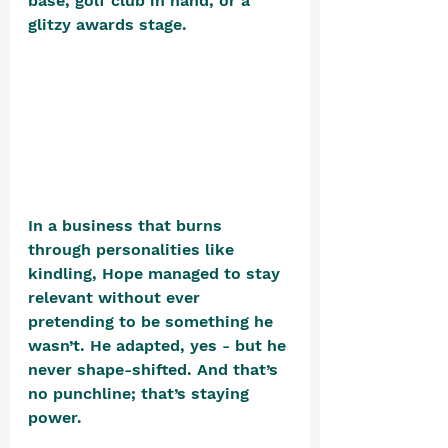
base, golf club in hand, or a 
glitzy awards stage. 
In a business that burns 
through personalities like 
kindling, Hope managed to stay 
relevant without ever 
pretending to be something he 
wasn’t. He adapted, yes - but he 
never shape-shifted. And that’s 
no punchline; that’s staying 
power.