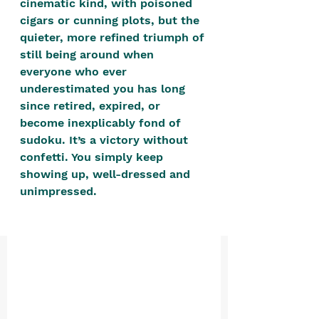
cinematic kind, with poisoned 
positive, free-form environment. We
cigars or cunning plots, but the 
are a community that you can make
quieter, more refined triumph of 
your own.​
still being around when 
everyone who ever 
We are not here to promote,
underestimated you has long 
condone or condemn.​
since retired, expired, or 
We pass no judgment -
W
e are
become inexplicably fond of 
merely purveyors of joy.
sudoku. It’s a victory without 
confetti. You simply keep 
showing up, well-dressed and 
unimpressed. 