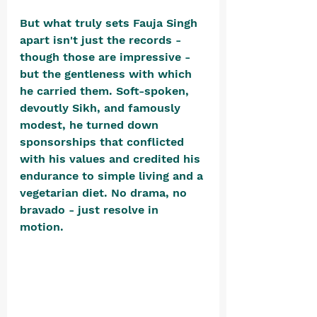
But what truly sets Fauja Singh 
apart isn't just the records - 
though those are impressive - 
but the gentleness with which 
he carried them. Soft-spoken, 
devoutly Sikh, and famously 
modest, he turned down 
sponsorships that conflicted 
with his values and credited his 
endurance to simple living and a 
vegetarian diet. No drama, no 
bravado - just resolve in 
motion. 