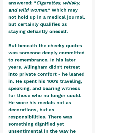
answered: "
Cigarettes, whisky, 
and wild women
." Which may 
not hold up in a medical journal, 
but certainly qualifies as 
staying defiantly oneself.
But beneath the cheeky quotes 
was someone deeply committed 
to remembrance. In his later 
years, Allingham didn’t retreat 
into private comfort - he leaned 
in. He spent his 100’s traveling, 
speaking, and bearing witness 
for those who no longer could. 
He wore his medals not as 
decorations, but as 
responsibilities. There was 
something dignified yet 
unsentimental in the way he 