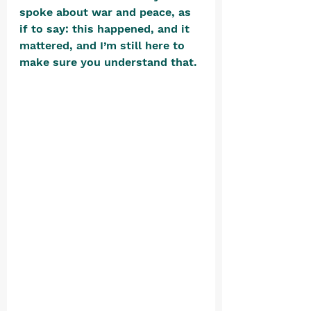
spoke about war and peace, as 
if to say: this happened, and it 
mattered, and I’m still here to 
make sure you understand that. 