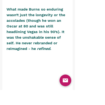
What made Burns so enduring 
wasn’t just the longevity or the 
accolades (though he won an 
Oscar at 80 and was still 
headlining Vegas in his 90’s). It 
was the unshakable sense of 
self. He never rebranded or 
reimagined - he 
refined
. 
While the world swirled around 
him in reinvention and 