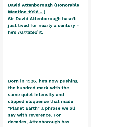
David Attenborough (Honorable 
Mention 1926 - )
Sir David Attenborough hasn’t 
just lived for nearly a century - 
he’s 
narrated
 it. 
Born in 1926, he’s now pushing 
the hundred mark with the 
same quiet intensity and 
clipped eloquence that made 
"Planet Earth" a phrase we all 
say with reverence. For 
decades, Attenborough has 