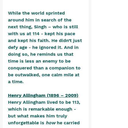
While the world sprinted 
around him in search of the 
next thing, Singh – who is still 
with us at 114 - kept his pace 
and kept his faith. He didn’t just 
defy age - he ignored it. And in 
doing so, he reminds us that 
time is less an enemy to be 
conquered than a companion to 
be outwalked, one calm mile at 
a time.
Henry Allingham (1896 – 2009)
Henry Allingham lived to be 113, 
which is remarkable enough - 
but what makes him truly 
unforgettable is 
how
 he carried 