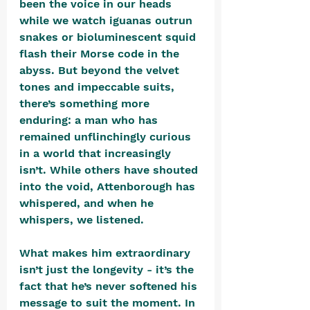
been the voice in our heads 
while we watch iguanas outrun 
snakes or bioluminescent squid 
flash their Morse code in the 
abyss. But beyond the velvet 
tones and impeccable suits, 
there’s something more 
enduring: a man who has 
remained unflinchingly curious 
in a world that increasingly 
isn’t. While others have shouted 
into the void, Attenborough has 
whispered, and when he 
whispers, we listened.
What makes him extraordinary 
isn’t just the longevity - it’s the 
fact that he’s never softened his 
message to suit the moment. In 