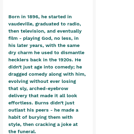
Born in 1896, he started in 
vaudeville, graduated to radio, 
then television, and eventually 
film - playing God, no less, in 
his later years, with the same 
dry charm he used to dismantle 
hecklers back in the 1920s. He 
didn’t just age into comedy; he 
dragged comedy along with him, 
evolving without ever losing 
that sly, arched-eyebrow 
delivery that made it all look 
effortless. Burns didn’t just 
outlast his peers - he made a 
habit of burying them with 
style, then cracking a joke at 
the funeral.