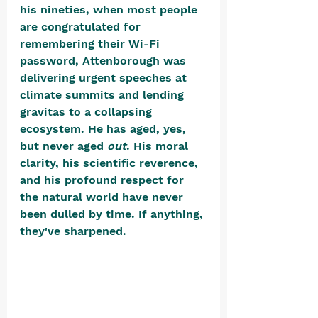
his nineties, when most people 
are congratulated for 
remembering their Wi-Fi 
password, Attenborough was 
delivering urgent speeches at 
climate summits and lending 
gravitas to a collapsing 
ecosystem. He has aged, yes, 
but never aged 
out
. His moral 
clarity, his scientific reverence, 
and his profound respect for 
the natural world have never 
been dulled by time. If anything, 
they've sharpened. 