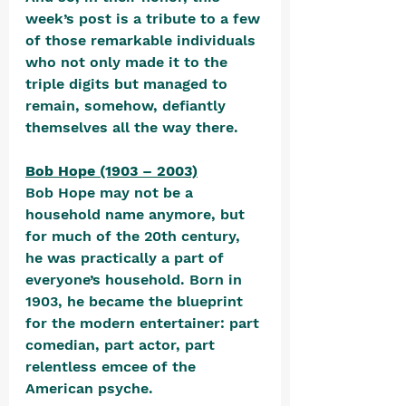
week’s post is a tribute to a few 
of those remarkable individuals 
who not only made it to the 
triple digits but managed to 
remain, somehow, defiantly 
themselves all the way there.
Bob Hope (1903 – 2003)
Bob Hope may not be a 
household name anymore, but 
for much of the 20th century, 
he was practically a part of 
everyone’s household. Born in 
1903, he became the blueprint 
for the modern entertainer: part 
comedian, part actor, part 
relentless emcee of the 
American psyche. 