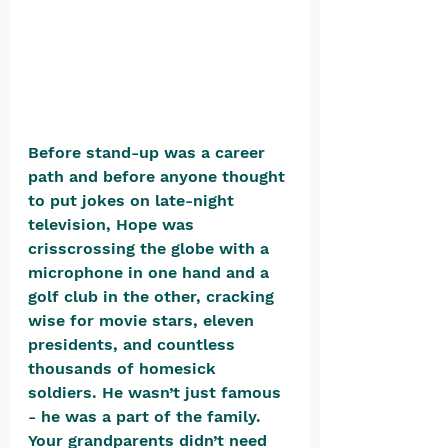
Before stand-up was a career 
path and before anyone thought 
to put jokes on late-night 
television, Hope was 
crisscrossing the globe with a 
microphone in one hand and a 
golf club in the other, cracking 
wise for movie stars, eleven 
presidents, and countless 
thousands of homesick 
soldiers. He wasn’t just famous 
- he was a part of the family. 
Your grandparents didn’t need 