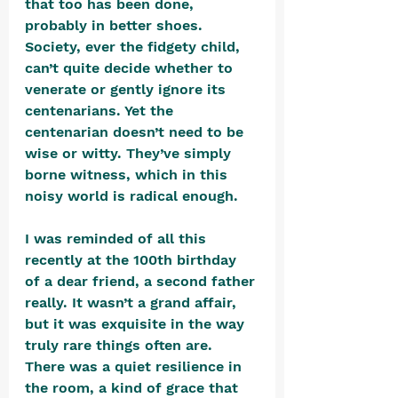
that too has been done, 
probably in better shoes. 
Society, ever the fidgety child, 
can’t quite decide whether to 
venerate or gently ignore its 
centenarians. Yet the 
centenarian doesn’t need to be 
wise or witty. They’ve simply 
borne witness, which in this 
noisy world is radical enough.
I was reminded of all this 
recently at the 100th birthday 
of a dear friend, a second father 
really. It wasn’t a grand affair, 
but it was exquisite in the way 
truly rare things often are. 
There was a quiet resilience in 
the room, a kind of grace that 