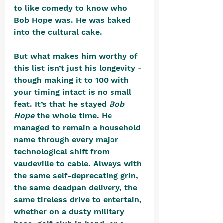
to like comedy to know who 
Bob Hope was. He was baked 
into the cultural cake.
But what makes him worthy of 
this list isn’t just his longevity - 
though making it to 100 with 
your timing intact is no small 
feat. It’s that he stayed 
Bob 
Hope
 the whole time. He 
managed to remain a household 
name through every major 
technological shift from 
vaudeville to cable. Always with 
the same self-deprecating grin, 
the same deadpan delivery, the 
same tireless drive to entertain, 
whether on a dusty military 