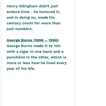
Henry Allingham didn’t just 
endure time - he honored it, 
and in doing so, made his 
century count for more than 
just numbers.
George Burns (1896 – 1996)
George Burns made it to 100 
with a cigar in one hand and a 
punchline in the other, which is 
more or less how he lived every 
year of his life. 