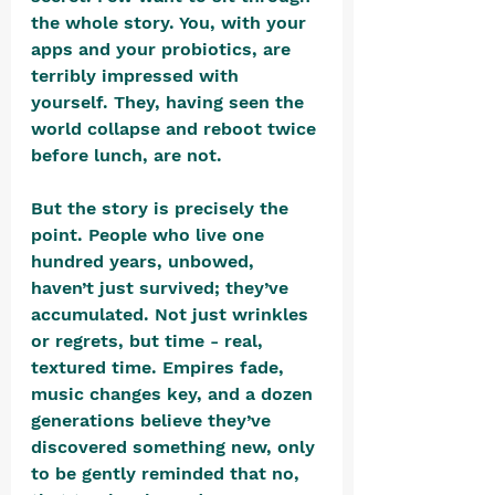
the whole story. You, with your 
apps and your probiotics, are 
terribly impressed with 
yourself. They, having seen the 
world collapse and reboot twice 
before lunch, are not.
But the story is precisely the 
point. People who live one 
hundred years, unbowed, 
haven’t just survived; they’ve 
accumulated. Not just wrinkles 
or regrets, but time - real, 
textured time. Empires fade, 
music changes key, and a dozen 
generations believe they’ve 
discovered something new, only 
to be gently reminded that no, 