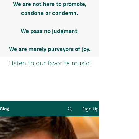
We are not here to promote,
condone or condemn.
We pass no judgment.
We are merely purveyors of joy.
Listen to our favorite music!
Sign Up
Blog