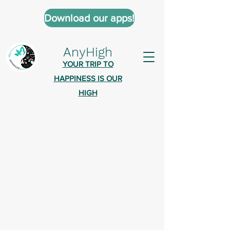
Download our apps!
AnyHigh
YOUR TRIP TO
HAPPINESS IS OUR
HIGH