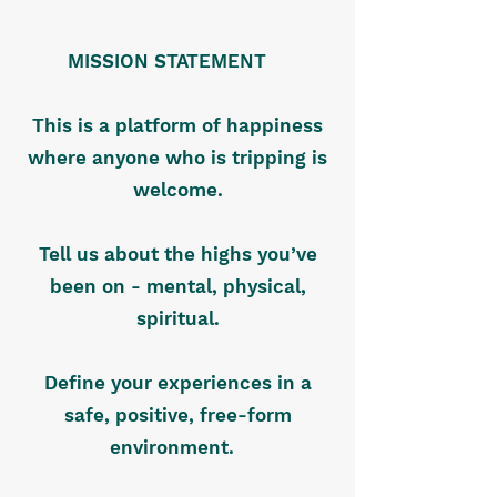
MISSION STATEMENT
This is a platform of happiness
where anyone who is tripping is
welcome.
Tell us about the highs you’ve
been on - mental, physical,
spiritual.
Define your experiences in a
safe, positive, free-form
environment.