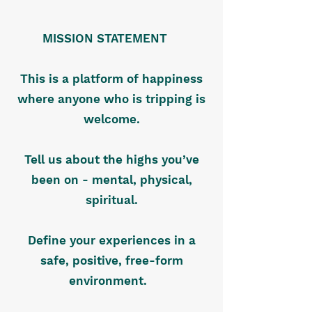
MISSION STATEMENT
This is a platform of happiness
where anyone who is tripping is
welcome.
Tell us about the highs you’ve
been on - mental, physical,
spiritual.
Define your experiences in a
safe, positive, free-form
environment.