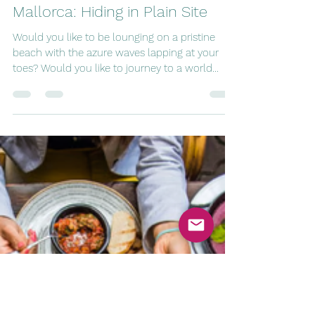
tripping8
Feb 16, 2024
5 min read
Mallorca: Hiding in Plain Site
Would you like to be lounging on a pristine
beach with the azure waves lapping at your
toes? Would you like to journey to a world
where...