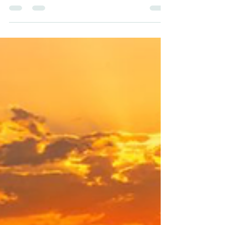
subject to just get through in school. A
question of, “if it’s over and done with, what...