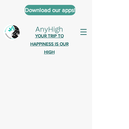
Download our apps!
AnyHigh
YOUR TRIP TO
HAPPINESS IS OUR
HIGH