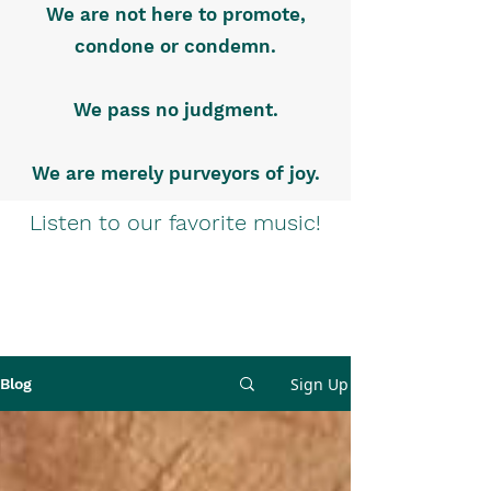
We are not here to promote,
condone or condemn.
We pass no judgment.
We are merely purveyors of joy.
Listen to our favorite music!
Sign Up
Blog