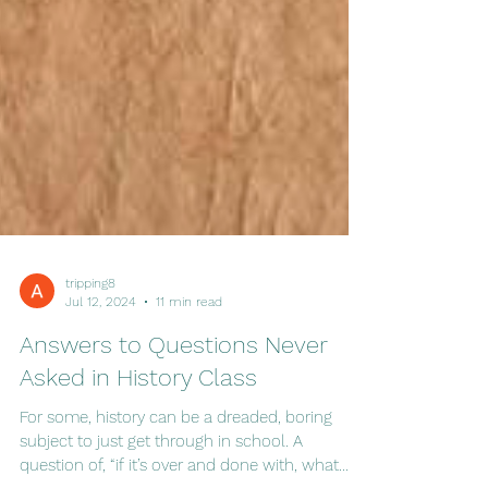
tripping8
Jul 12, 2024
11 min read
Answers to Questions Never
Asked in History Class
For some, history can be a dreaded, boring