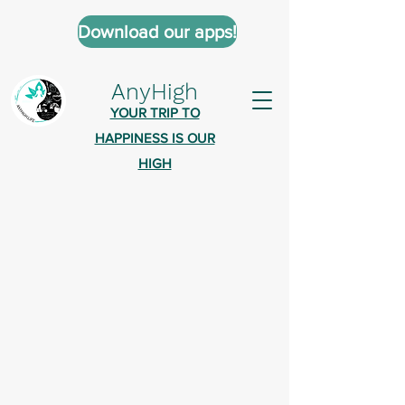
Download our apps!
AnyHigh
YOUR TRIP TO
HAPPINESS IS OUR
HIGH