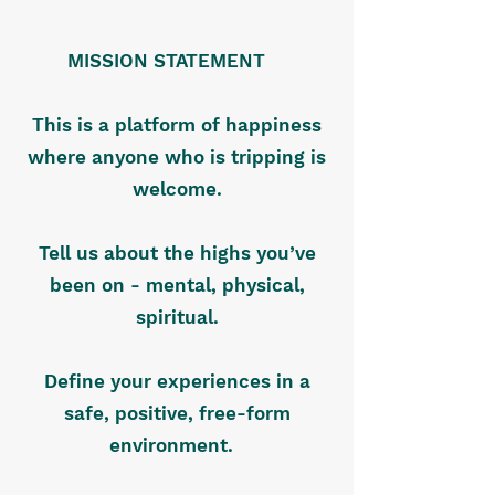
MISSION STATEMENT
This is a platform of happiness
where anyone who is tripping is
welcome.
Tell us about the highs you’ve
been on - mental, physical,
spiritual.
Define your experiences in a
safe, positive, free-form
environment.