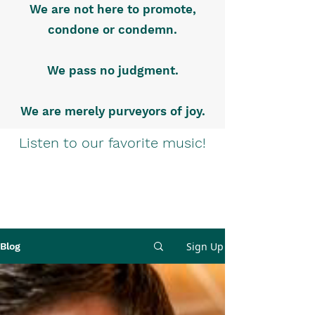
We are not here to promote,
condone or condemn.
We pass no judgment.
We are merely purveyors of joy.
Listen to our favorite music!
Sign Up
Blog